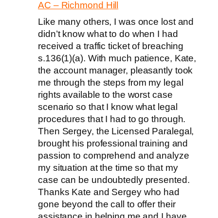
AC – Richmond Hill
Like many others, I was once lost and
didn’t know what to do when I had
received a traffic ticket of breaching
s.136(1)(a). With much patience, Kate,
the account manager, pleasantly took
me through the steps from my legal
rights available to the worst case
scenario so that I know what legal
procedures that I had to go through.
Then Sergey, the Licensed Paralegal,
brought his professional training and
passion to comprehend and analyze
my situation at the time so that my
case can be undoubtedly presented.
Thanks Kate and Sergey who had
gone beyond the call to offer their
assistance in helping me and I have