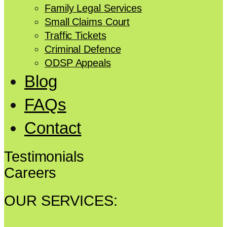
Family Legal Services
Small Claims Court
Traffic Tickets
Criminal Defence
ODSP Appeals
Blog
FAQs
Contact
Testimonials
Careers
OUR SERVICES: