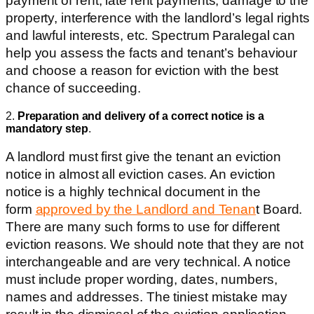
payment of rent, late rent payments, damage to the
property, interference with the landlord’s legal rights
and lawful interests, etc. Spectrum Paralegal can
help you assess the facts and tenant’s behaviour
and choose a reason for eviction with the best
chance of succeeding.
2.
Preparation and delivery of a correct notice is a
mandatory step
.
A landlord must first give the tenant an eviction
notice in almost all eviction cases.
An eviction
notice is a highly technical document in the
form
approved by the Landlord and Tenan
t Board.
There are many such forms to use for different
eviction reasons. We should note that they are not
interchangeable and are very technical. A notice
must include proper wording, dates, numbers,
names and addresses. The tiniest mistake may