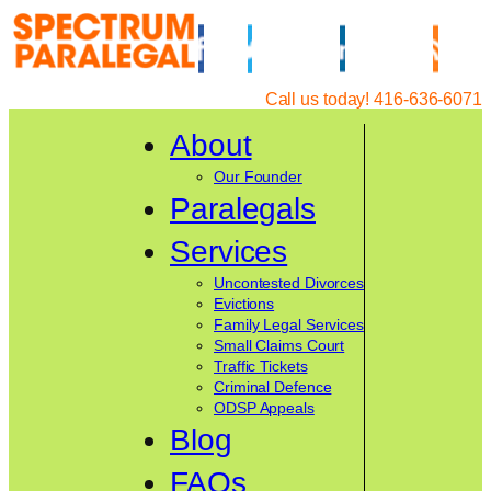
Skip
to
content
Call us today! 416-636-6071
About
Our Founder
Paralegals
Services
Uncontested Divorces
Evictions
Family Legal Services
Small Claims Court
Traffic Tickets
Criminal Defence
ODSP Appeals
Blog
FAQs