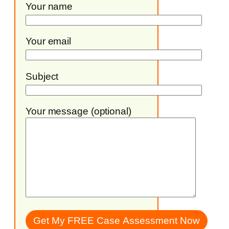
Your name
Your email
Subject
Your message (optional)