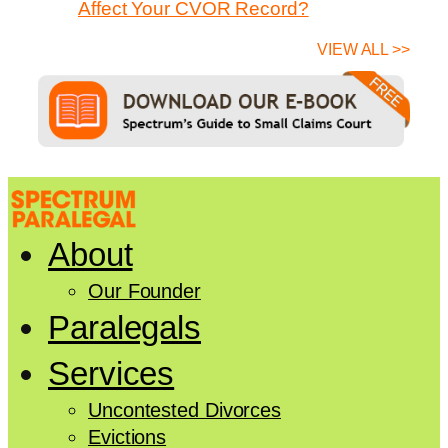
Affect Your CVOR Record?
VIEW ALL >>
About
Our Founder
Paralegals
Services
Uncontested Divorces
Evictions