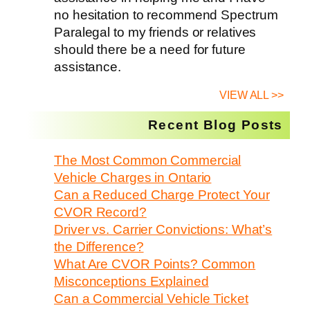
no hesitation to recommend Spectrum
Paralegal to my friends or relatives
should there be a need for future
assistance.
VIEW ALL >>
Recent Blog Posts
The Most Common Commercial
Vehicle Charges in Ontario
Can a Reduced Charge Protect Your
CVOR Record?
Driver vs. Carrier Convictions: What’s
the Difference?
What Are CVOR Points? Common
Misconceptions Explained
Can a Commercial Vehicle Ticket