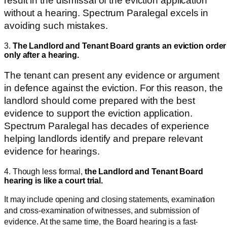
result in the dismissal of the eviction application
without a hearing. Spectrum Paralegal excels in
avoiding such mistakes.
3.
The Landlord and Tenant Board grants an eviction order
only after a hearing.
The tenant can present any evidence or argument
in defence against the eviction. For this reason, the
landlord should come prepared with the best
evidence to support the eviction application.
Spectrum Paralegal has decades of experience
helping landlords identify and prepare relevant
evidence for hearings.
4. Though less formal,
the Landlord and Tenant Board
hearing is like a court
trial.
It may include opening and closing statements, examination
and cross-examination of witnesses, and submission of
evidence. At the same time, the Board hearing is a fast-