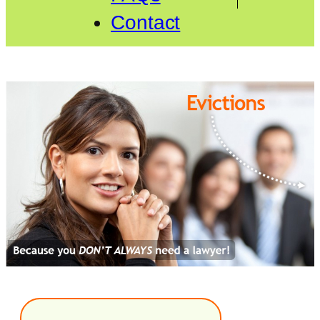
Contact