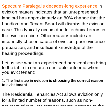
Spectrum Paralegal’s decades-long experience
in
eviction matters indicates that an unrepresented
landlord has approximately an 80% chance that the
Landlord and Tenant Board will dismiss the eviction
case. This typically occurs due to technical errors
in
the eviction notice. Other reasons include an
incorrectly chosen cause of eviction, poor evidence
preparation, and insufficient knowledge of the
hearing proceedings.
Let us see what an experienced paralegal can bring
to the table to ensure a desirable outcome when
you evict tenant:
1.
The first step in eviction is choosing the correct reason
to evict tenant.
The Residential Tenancies Act allows eviction only
for a limited number of reasons, such as non-