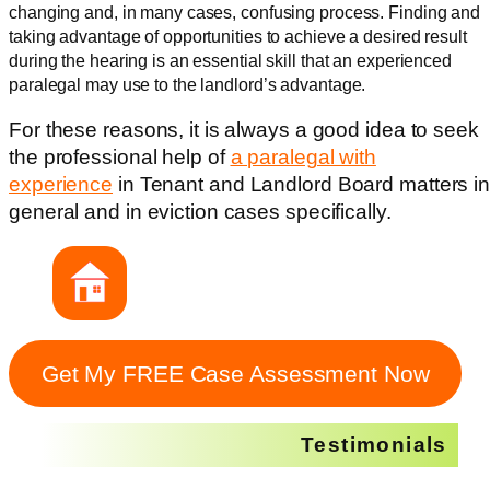
changing and, in many cases, confusing process. Finding and
taking advantage of opportunities to achieve a desired result
during the hearing is an essential skill that an experienced
paralegal may use to the landlord’s advantage.
For these reasons, it is always a good idea to seek
the professional help of
a paralegal with
experience
in Tenant and Landlord Board matters i
general and in eviction cases specifically.
Get My FREE Case Assessment Now
Testimonials