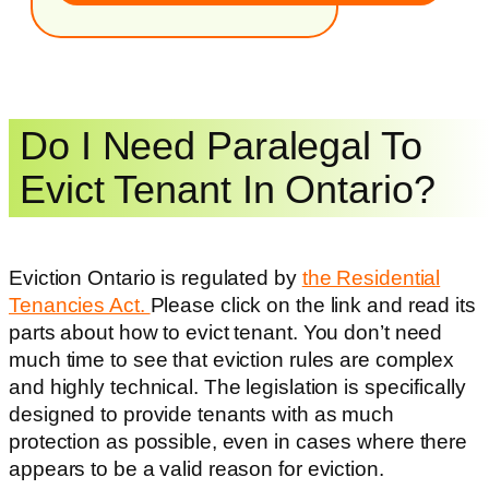
Do I Need Paralegal To
Evict Tenant In Ontario?
Eviction Ontario is regulated by
the Residential
Tenancies Act.
Please click on the link and read its
parts about how to evict tenant. You don’t need
much time to see that eviction rules are complex
and highly technical. The legislation is specifically
designed to provide tenants with as much
protection as possible, even in cases where there
appears to be a valid reason for eviction.