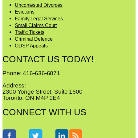
Uncontested Divorces
Evictions
Family Legal Services
Small Claims Court
Traffic Tickets
Criminal Defence
ODSP Appeals
CONTACT US TODAY!
Phone: 416-636-6071
Address:
2300 Yonge Street, Suite 1600
Toronto, ON M4P 1E4
CONNECT WITH US