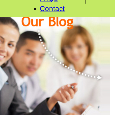
Contact