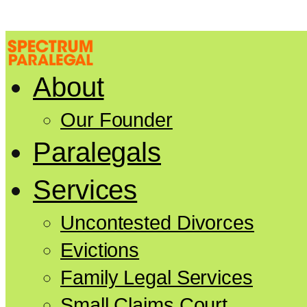
About
Our Founder
Paralegals
Services
Uncontested Divorces
Evictions
Family Legal Services
Small Claims Court