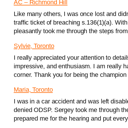
AC – Richmond Hill
Like many others, I was once lost and did
traffic ticket of breaching s.136(1)(a). W
pleasantly took me through the steps fro
Sylvie, Toronto
I really appreciated your attention to deta
impressive, and enthusiasm. I am really 
corner. Thank you for being the champion 
Maria, Toronto
I was in a car accident and was left disab
denied ODSP. Sergey took me through the 
prepared me for the hearing and put eve