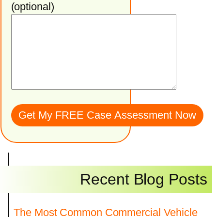
(optional)
Recent Blog Posts
The Most Common Commercial Vehicle