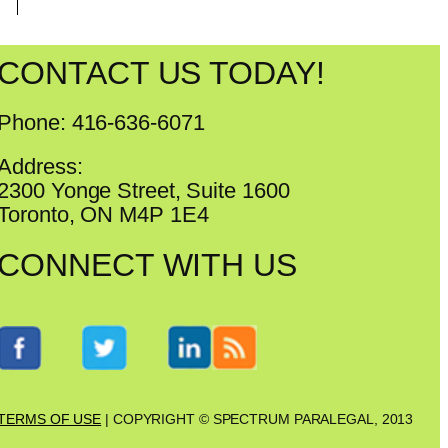
CONTACT US TODAY!
Phone: 416-636-6071
Address:
2300 Yonge Street, Suite 1600
Toronto, ON M4P 1E4
CONNECT WITH US
TERMS OF USE
| COPYRIGHT © SPECTRUM PARALEGAL, 2013