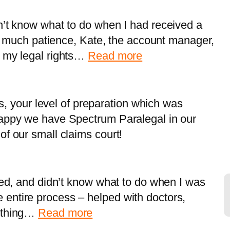
n’t know what to do when I had received a
ith much patience, Kate, the account manager,
:
m my legal rights…
Read more
A
C
–
ils, your level of preparation which was
R
happy we have Spectrum Paralegal in our
i
of our small claims court!
c
h
m
led, and didn’t know what to do when I was
o
entire process – helped with doctors,
n
:
rything…
Read more
d
M