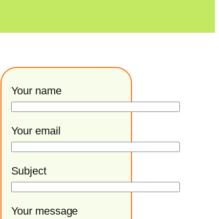
Your name
Your email
Subject
Your message