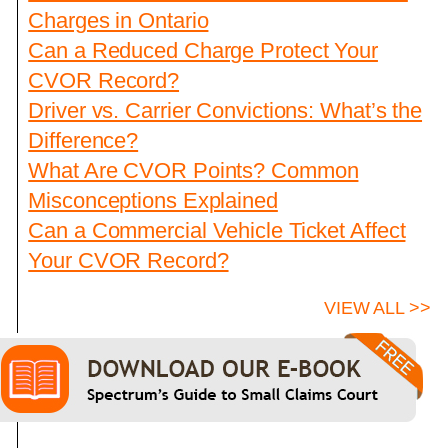
Charges in Ontario
Can a Reduced Charge Protect Your
CVOR Record?
Driver vs. Carrier Convictions: What’s the
Difference?
What Are CVOR Points? Common
Misconceptions Explained
Can a Commercial Vehicle Ticket Affect
Your CVOR Record?
VIEW ALL >>