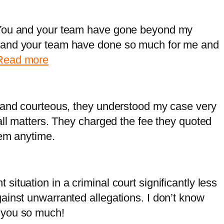
H
a
i
r
 You and your team have gone beyond my
l
i
 and your team have done so much for me and
l
a
:
Read more
,
M
T
i
o
k
l and courteous, they understood my case very
r
e
all matters. They charged the fee they quoted
o
,
hem anytime.
n
C
t
a
o
l
ituation in a criminal court significantly less
g
ainst unwarranted allegations. I don’t know
a
 you so much!