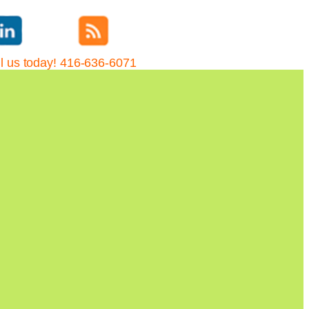
l us today! 416-636-6071