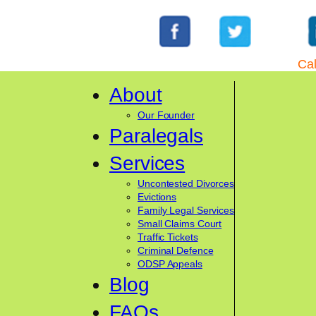
Cal
About
Our Founder
Paralegals
Services
Uncontested Divorces
Evictions
Family Legal Services
Small Claims Court
Traffic Tickets
Criminal Defence
ODSP Appeals
Blog
FAQs