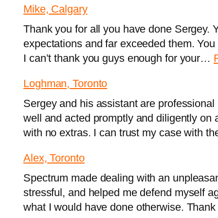
Mike, Calgary
Thank you for all you have done Sergey.
expectations and far exceeded them. You
I can’t thank you guys enough for your…
Loghman, Toronto
Sergey and his assistant are professiona
well and acted promptly and diligently on 
with no extras. I can trust my case with t
Alex, Toronto
Spectrum made dealing with an unpleasant s
stressful, and helped me defend myself ag
what I would have done otherwise. Thank