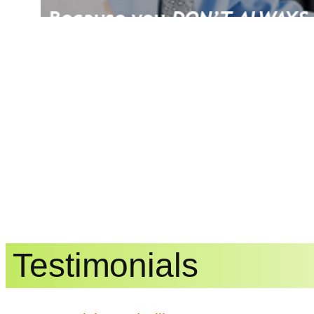
Testimonials