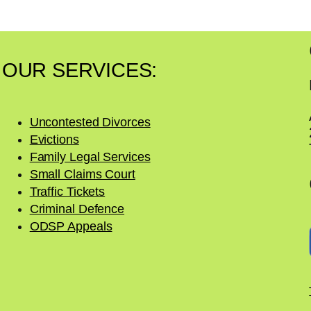
r
y
OUR SERVICES:
Uncontested Divorces
Evictions
Family Legal Services
Small Claims Court
Traffic Tickets
Criminal Defence
ODSP Appeals