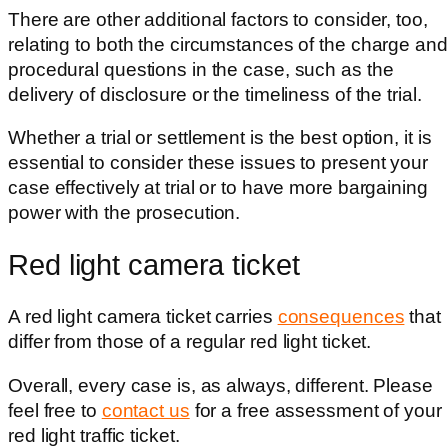
There are other additional factors to consider, too,
relating to both the circumstances of the charge and
procedural questions in the case, such as the
delivery of disclosure or the timeliness of the trial.
Whether a trial or settlement is the best option, it is
essential to consider these issues to present your
case effectively at trial or to have more bargaining
power with the prosecution.
Red light camera ticket
A red light camera ticket
carries
consequences
that
differ from those of
a regular red light ticket.
Overall, every case is, as always, different. Please
feel free to
contact us
for a free assessment of your
red light traffic ticket.