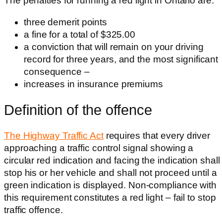
The penalties for running a red light in Ontario are:
three demerit points
a fine for a total of $325.00
a conviction that will remain on your driving
record for three years, and the most significant
consequence –
increases in insurance premiums
Definition of the offence
The Highway Traffic Act
requires that every driver
approaching a traffic control signal showing a
circular red indication and facing the indication shall
stop his or her vehicle and shall not proceed until a
green indication is displayed. Non-compliance with
this requirement constitutes a red light – fail to stop
traffic offence.