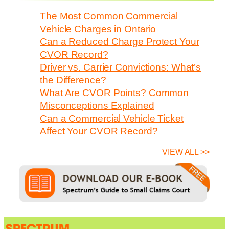
The Most Common Commercial
Vehicle Charges in Ontario
Can a Reduced Charge Protect Your
CVOR Record?
Driver vs. Carrier Convictions: What’s
the Difference?
What Are CVOR Points? Common
Misconceptions Explained
Can a Commercial Vehicle Ticket
Affect Your CVOR Record?
VIEW ALL >>