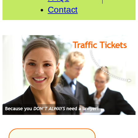
Contact