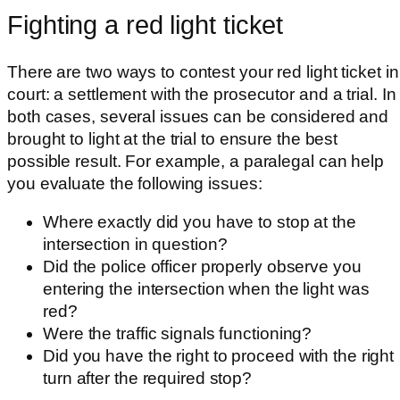
Fighting a red light ticket
There are two ways to contest your red light ticket in
court: a settlement with the prosecutor and a trial. In
both cases, several issues can be considered and
brought to light at the trial to ensure the best
possible result. For example, a paralegal can help
you evaluate the following issues:
Where exactly did you have to stop at the
intersection in question?
Did the police officer properly observe you
entering the intersection when the light was
red?
Were the traffic signals functioning?
Did you have the right to proceed with the right
turn after the required stop?