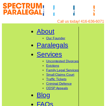
Skip
to
content
Call us today! 416-636-6071
About
Our Founder
Paralegals
Services
Uncontested Divorces
Evictions
Family Legal Services
Small Claims Court
Traffic Tickets
Criminal Defence
ODSP Appeals
Blog
FAQs