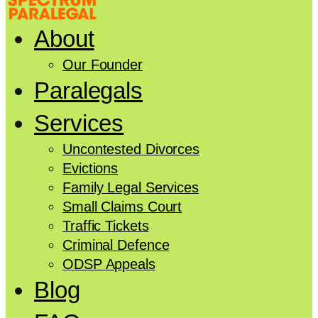
About
Our Founder
Paralegals
Services
Uncontested Divorces
Evictions
Family Legal Services
Small Claims Court
Traffic Tickets
Criminal Defence
ODSP Appeals
Blog