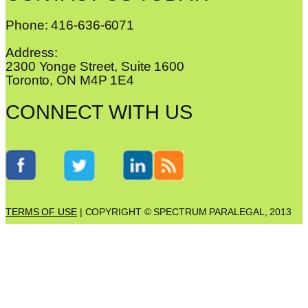
Phone: 416-636-6071
Address:
2300 Yonge Street, Suite 1600
Toronto, ON M4P 1E4
CONNECT WITH US
TERMS OF USE
| COPYRIGHT © SPECTRUM PARALEGAL, 2013