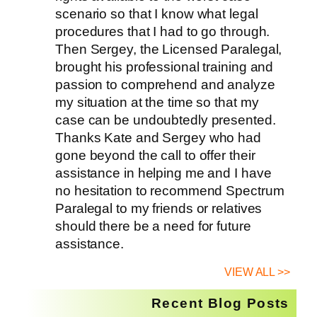
scenario so that I know what legal
procedures that I had to go through.
Then Sergey, the Licensed Paralegal,
brought his professional training and
passion to comprehend and analyze
my situation at the time so that my
case can be undoubtedly presented.
Thanks Kate and Sergey who had
gone beyond the call to offer their
assistance in helping me and I have
no hesitation to recommend Spectrum
Paralegal to my friends or relatives
should there be a need for future
assistance.
VIEW ALL >>
Recent Blog Posts