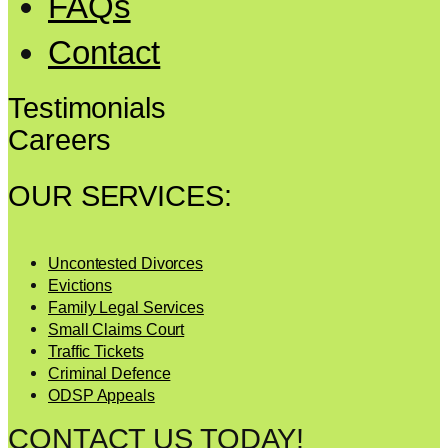
FAQs
Contact
Testimonials
Careers
OUR SERVICES:
Uncontested Divorces
Evictions
Family Legal Services
Small Claims Court
Traffic Tickets
Criminal Defence
ODSP Appeals
CONTACT US TODAY!