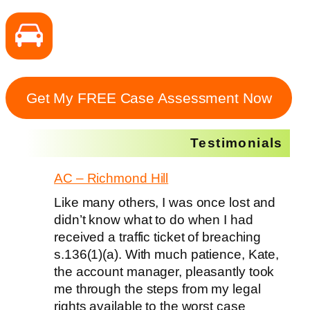
Get My FREE Case Assessment Now
Testimonials
AC – Richmond Hill
Like many others, I was once lost and
didn’t know what to do when I had
received a traffic ticket of breaching
s.136(1)(a). With much patience, Kate,
the account manager, pleasantly took
me through the steps from my legal
rights available to the worst case