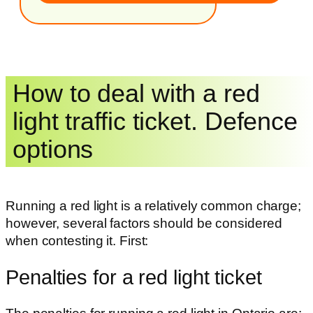
How to deal with a red
light traffic ticket. Defence
options
Running a red light is a relatively common charge;
however, several factors should be considered
when contesting it. First:
Penalties for a red light ticket