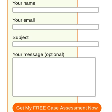
Your name
Your email
Subject
Your message (optional)