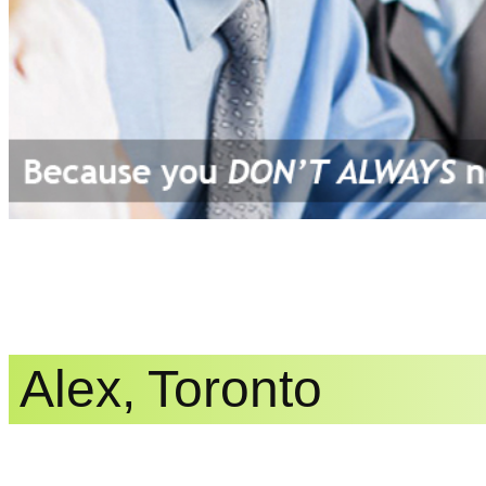
Alex, Toronto