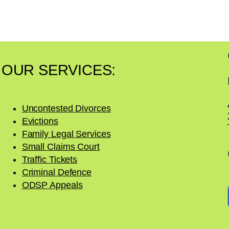
OUR SERVICES:
Uncontested Divorces
Evictions
Family Legal Services
Small Claims Court
Traffic Tickets
Criminal Defence
ODSP Appeals