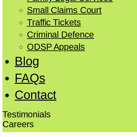
Small Claims Court
Traffic Tickets
Criminal Defence
ODSP Appeals
Blog
FAQs
Contact
Testimonials
Careers