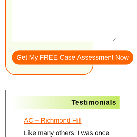
Testimonials
AC – Richmond Hill
Like many others, I was once