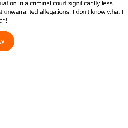
tion in a criminal court significantly less
t unwarranted allegations. I don’t know what I
ch!
ow