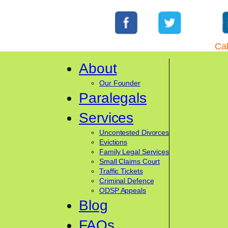
Cal
About
Our Founder
Paralegals
Services
Uncontested Divorces
Evictions
Family Legal Services
Small Claims Court
Traffic Tickets
Criminal Defence
ODSP Appeals
Blog
FAQs