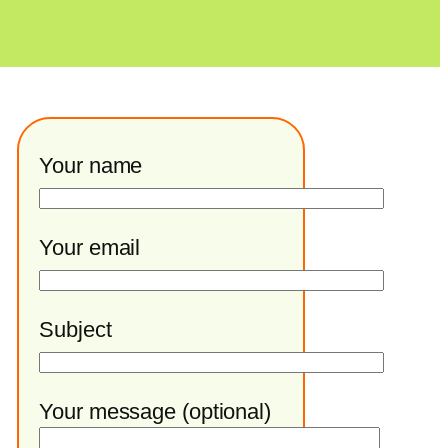
Your name
Your email
Subject
Your message (optional)