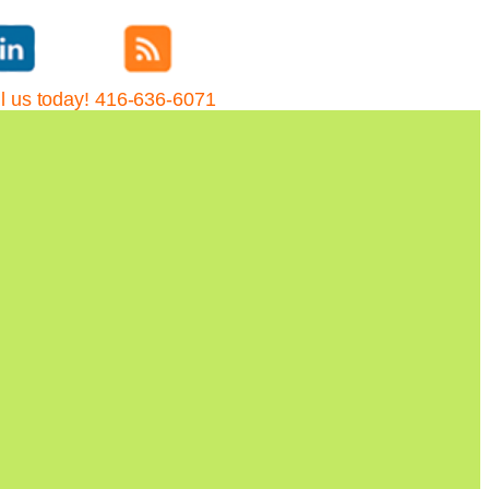
l us today! 416-636-6071