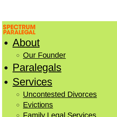
About
Our Founder
Paralegals
Services
Uncontested Divorces
Evictions
Family Legal Services