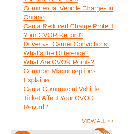
Commercial Vehicle Charges in
Ontario
Can a Reduced Charge Protect
Your CVOR Record?
Driver vs. Carrier Convictions:
What’s the Difference?
What Are CVOR Points?
Common Misconceptions
Explained
Can a Commercial Vehicle
Ticket Affect Your CVOR
Record?
VIEW ALL >>