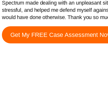
Spectrum made dealing with an unpleasant situa
stressful, and helped me defend myself agains
would have done otherwise. Thank you so mu
Get My FREE Case Assessment N