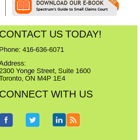
CONTACT US TODAY!
Phone: 416-636-6071
Address:
2300 Yonge Street, Suite 1600
Toronto, ON M4P 1E4
CONNECT WITH US