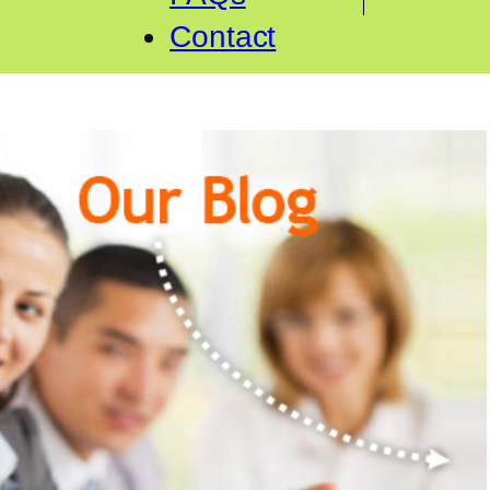
Contact