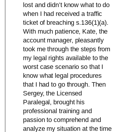
lost and didn’t know what to do
when I had received a traffic
ticket of breaching s.136(1)(a).
With much patience, Kate, the
account manager, pleasantly
took me through the steps from
my legal rights available to the
worst case scenario so that I
know what legal procedures
that I had to go through. Then
Sergey, the Licensed
Paralegal, brought his
professional training and
passion to comprehend and
analyze my situation at the time