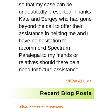
so that my case can be
undoubtedly presented. Thanks
Kate and Sergey who had gone
beyond the call to offer their
assistance in helping me and I
have no hesitation to
recommend Spectrum
Paralegal to my friends or
relatives should there be a
need for future assistance.
VIEW ALL >>
Recent Blog Posts
The Most Common