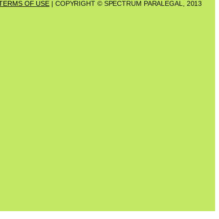
TERMS OF USE
| COPYRIGHT © SPECTRUM PARALEGAL, 2013