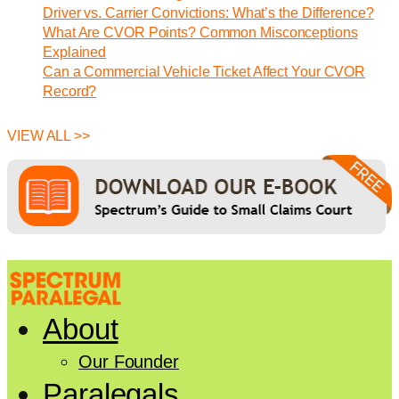
Driver vs. Carrier Convictions: What’s the Difference?
What Are CVOR Points? Common Misconceptions
Explained
Can a Commercial Vehicle Ticket Affect Your CVOR
Record?
VIEW ALL >>
About
Our Founder
Paralegals