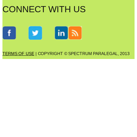
CONNECT WITH US
TERMS OF USE
| COPYRIGHT © SPECTRUM PARALEGAL, 2013