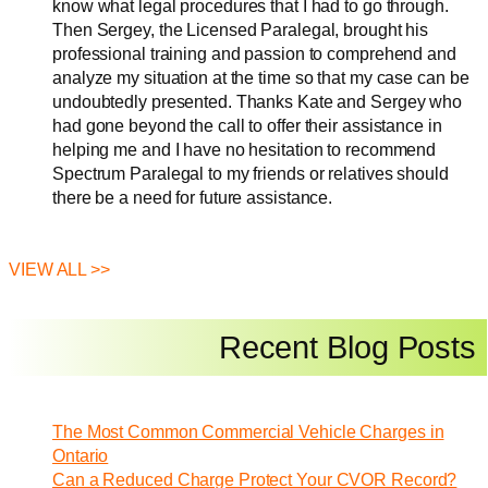
know what legal procedures that I had to go through.
Then Sergey, the Licensed Paralegal, brought his
professional training and passion to comprehend and
analyze my situation at the time so that my case can be
undoubtedly presented. Thanks Kate and Sergey who
had gone beyond the call to offer their assistance in
helping me and I have no hesitation to recommend
Spectrum Paralegal to my friends or relatives should
there be a need for future assistance.
VIEW ALL >>
Recent Blog Posts
The Most Common Commercial Vehicle Charges in
Ontario
Can a Reduced Charge Protect Your CVOR Record?