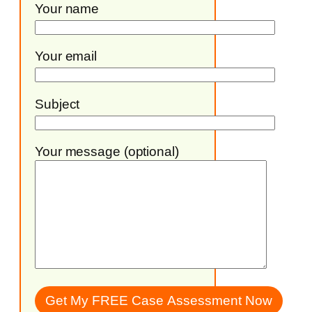
Your name
Your email
Subject
Your message (optional)