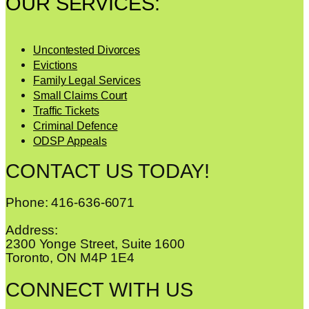
OUR SERVICES:
Uncontested Divorces
Evictions
Family Legal Services
Small Claims Court
Traffic Tickets
Criminal Defence
ODSP Appeals
CONTACT US TODAY!
Phone: 416-636-6071
Address:
2300 Yonge Street, Suite 1600
Toronto, ON M4P 1E4
CONNECT WITH US