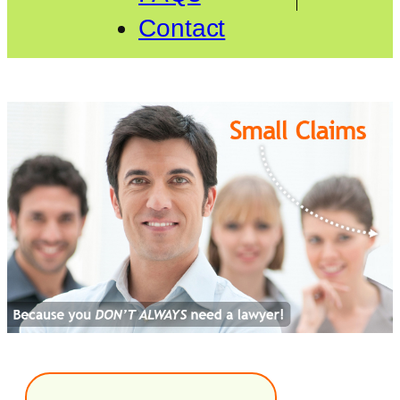
Contact