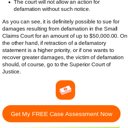
The court will not allow an action for
defamation without such notice.
As you can see, it is definitely possible to sue for
damages resulting from defamation in the Small
Claims Court for an amount of up to $50,000.00. On
the other hand, if retraction of a defamatory
statement is a higher priority, or if one wants to
recover greater damages, the victim of defamation
should, of course, go to the Superior Court of
Justice.
Get My FREE Case Assessment Now