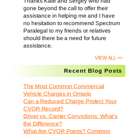
Thanks Kate and Sergey who had
gone beyond the call to offer their
assistance in helping me and I have
no hesitation to recommend Spectrum
Paralegal to my friends or relatives
should there be a need for future
assistance.
VIEW ALL >>
Recent Blog Posts
The Most Common Commercial
Vehicle Charges in Ontario
Can a Reduced Charge Protect Your
CVOR Record?
Driver vs. Carrier Convictions: What’s
the Difference?
What Are CVOR Points? Common