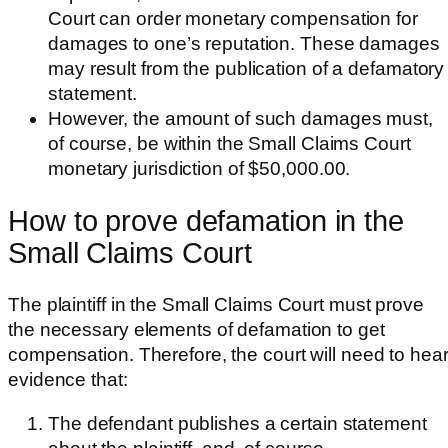
Court can order monetary compensation for
damages to one’s reputation. These damages
may result from the publication of a defamatory
statement.
However, the amount of such damages must,
of course, be within the Small Claims Court
monetary jurisdiction of $50,000.00.
How to prove defamation in the
Small Claims Court
The plaintiff in the Small Claims Court must prove
the necessary elements of defamation to get
compensation. Therefore, the court will need to hea
evidence that:
The defendant publishes a certain statement