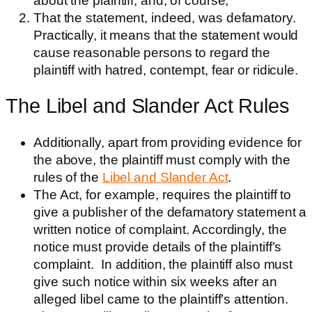
about the plaintiff, and, of course,
That the statement, indeed, was defamatory.
Practically, it means that the statement would
cause reasonable persons to regard the
plaintiff with hatred, contempt, fear or ridicule.
The Libel and Slander Act Rules
Additionally, apart from providing evidence for
the above, the plaintiff mu
st comply with the
rules of the
Libel and Slander Act
.
The Act, for example, requires the plaintiff to
give a publisher of the defamatory statement a
written notice of complaint. Accordingly, the
notice must provide details of the plaintiff’s
complaint. In addition, the plaintiff also must
give such notice within six weeks after an
alleged libel came to the plaintiff’s attention.