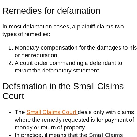
Remedies for defamation
In most defamation cases, a plaintiff claims two
types of remedies:
Monetary compensation for the damages to his
or her reputation
A court order commanding a defendant to
retract the defamatory statement.
Defamation in the Small Claims
Court
The
Small Claims Court
deals only with claims
where the remedy requested is for payment of
money or return of property.
In practice, it means that the Small Claims