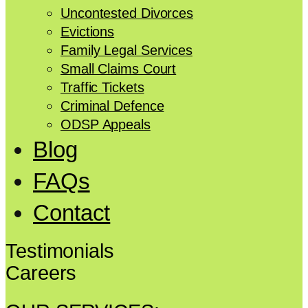
Uncontested Divorces
Evictions
Family Legal Services
Small Claims Court
Traffic Tickets
Criminal Defence
ODSP Appeals
Blog
FAQs
Contact
Testimonials
Careers