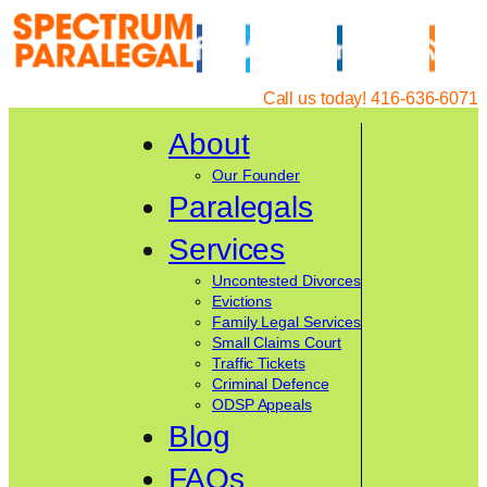
Skip
to
content
Call us today! 416-636-6071
About
Our Founder
Paralegals
Services
Uncontested Divorces
Evictions
Family Legal Services
Small Claims Court
Traffic Tickets
Criminal Defence
ODSP Appeals
Blog
FAQs