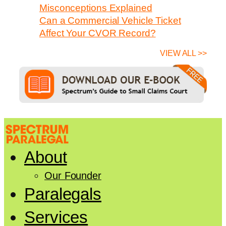
Misconceptions Explained
Can a Commercial Vehicle Ticket
Affect Your CVOR Record?
VIEW ALL >>
About
Our Founder
Paralegals
Services