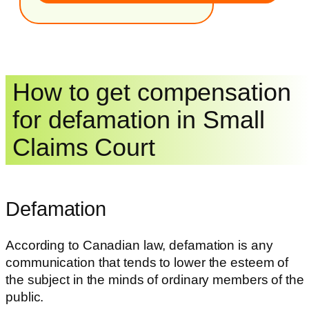
How to get compensation
for defamation in Small
Claims Court
Defamation
According to Canadian law, defamation is any
communication that tends to lower the esteem of
the subject in the minds of ordinary members of the
public.