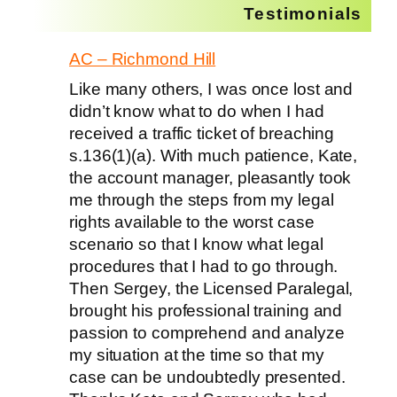
Testimonials
AC – Richmond Hill
Like many others, I was once lost and
didn’t know what to do when I had
received a traffic ticket of breaching
s.136(1)(a). With much patience, Kate,
the account manager, pleasantly took
me through the steps from my legal
rights available to the worst case
scenario so that I know what legal
procedures that I had to go through.
Then Sergey, the Licensed Paralegal,
brought his professional training and
passion to comprehend and analyze
my situation at the time so that my
case can be undoubtedly presented.