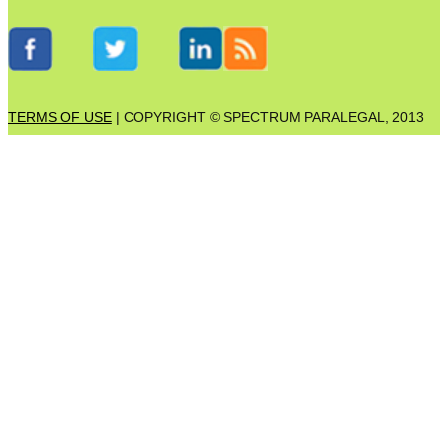
TERMS OF USE
| COPYRIGHT © SPECTRUM PARALEGAL, 2013