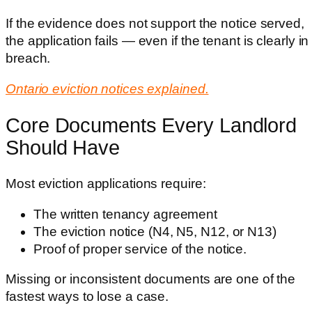
If the evidence does not support the notice served,
the application fails — even if the tenant is clearly in
breach.
Ontario eviction notices explained.
Core Documents Every Landlord
Should Have
Most eviction applications require:
The written tenancy agreement
The eviction notice (N4, N5, N12, or N13)
Proof of proper service of the notice.
Missing or inconsistent documents are one of the
fastest ways to lose a case.