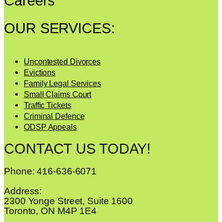
Careers
OUR SERVICES:
Uncontested Divorces
Evictions
Family Legal Services
Small Claims Court
Traffic Tickets
Criminal Defence
ODSP Appeals
CONTACT US TODAY!
Phone: 416-636-6071
Address:
2300 Yonge Street, Suite 1600
Toronto, ON M4P 1E4