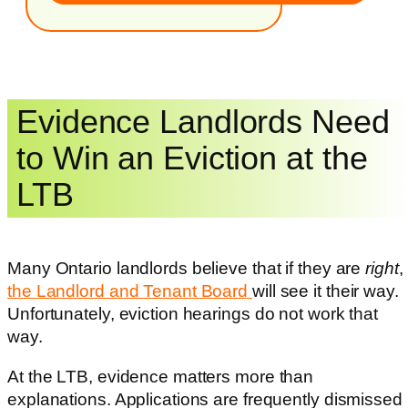
Evidence Landlords Need
to Win an Eviction at the
LTB
Many Ontario landlords believe that if they are
right
,
the Landlord and Tenant Board
will see it their way.
Unfortunately, eviction hearings do not work that
way.
At the LTB, evidence matters more than
explanations. Applications are frequently dismissed