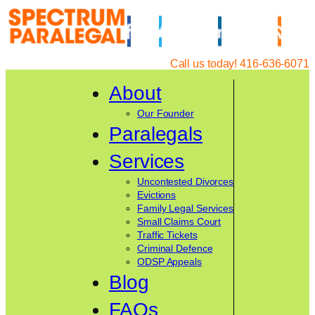
Skip
to
content
Call us today! 416-636-6071
About
Our Founder
Paralegals
Services
Uncontested Divorces
Evictions
Family Legal Services
Small Claims Court
Traffic Tickets
Criminal Defence
ODSP Appeals
Blog
FAQs