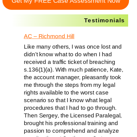
Get My FREE Case Assessment Now
Testimonials
AC – Richmond Hill
Like many others, I was once lost and
didn’t know what to do when I had
received a traffic ticket of breaching
s.136(1)(a). With much patience, Kate,
the account manager, pleasantly took
me through the steps from my legal
rights available to the worst case
scenario so that I know what legal
procedures that I had to go through.
Then Sergey, the Licensed Paralegal,
brought his professional training and
passion to comprehend and analyze