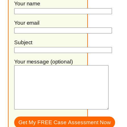
Your name
Your email
Subject
Your message (optional)