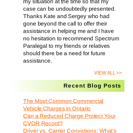
my situation at the time so that my
case can be undoubtedly presented.
Thanks Kate and Sergey who had
gone beyond the call to offer their
assistance in helping me and I have
no hesitation to recommend Spectrum
Paralegal to my friends or relatives
should there be a need for future
assistance.
VIEW ALL >>
Recent Blog Posts
The Most Common Commercial
Vehicle Charges in Ontario
Can a Reduced Charge Protect Your
CVOR Record?
Driver vs. Carrier Convictions: What’s