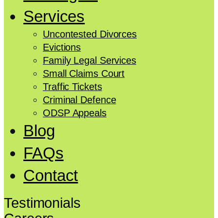
Services
Uncontested Divorces
Evictions
Family Legal Services
Small Claims Court
Traffic Tickets
Criminal Defence
ODSP Appeals
Blog
FAQs
Contact
Testimonials