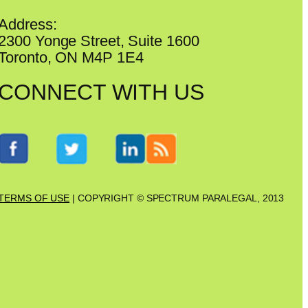
Address:
2300 Yonge Street, Suite 1600
Toronto, ON M4P 1E4
CONNECT WITH US
TERMS OF USE
| COPYRIGHT © SPECTRUM PARALEGAL, 2013