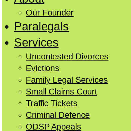
Our Founder
Paralegals
Services
Uncontested Divorces
Evictions
Family Legal Services
Small Claims Court
Traffic Tickets
Criminal Defence
ODSP Appeals