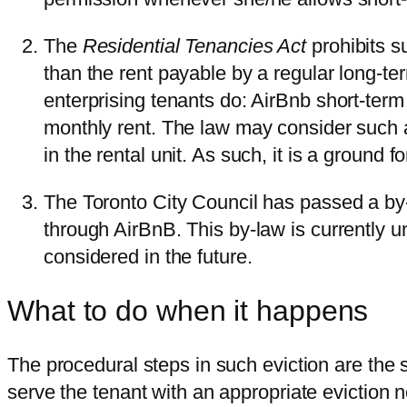
The
Residential Tenancies Act
prohibits s
than the rent payable by a regular long-te
enterprising tenants do: AirBnb short-term
monthly rent. The law may consider such a
in the rental unit. As such, it is a ground f
The Toronto City Council has passed a by-l
through AirBnB. This by-law is currently u
considered in the future.
What to do when it happens
The procedural steps in such eviction are the 
serve the tenant with an appropriate eviction no