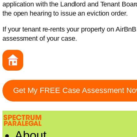
application with the Landlord and Tenant Boar
the open hearing to issue an eviction order.
If your tenant re-rents your property on AirBnB
assessment of your case.
Get My FREE Case Assessment N
About