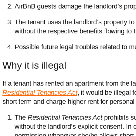
AirBnB guests damage the landlord’s prop
The tenant uses the landlord’s property to
without the respective benefits flowing to 
Possible future legal troubles related to m
Why it is illegal
If a tenant has rented an apartment from the l
Residential
Tenancies Act
, it would be illegal
short term and charge higher rent for personal pr
The
Residential Tenancies Act
prohibits s
without the landlord’s explicit consent. In
permission whenever she/he allows short-