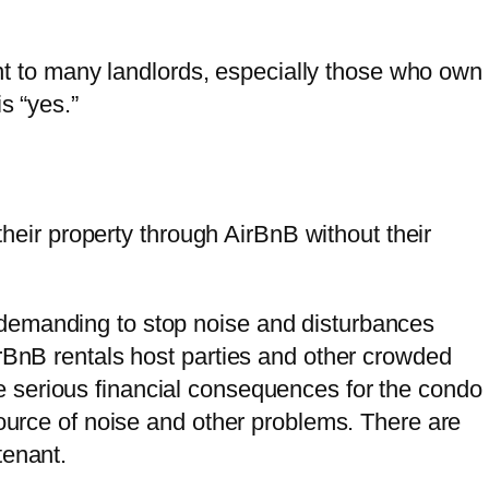
nt to many landlords, especially those who own
s “yes.”
heir property through AirBnB without their
demanding to stop noise and disturbances
irBnB rentals host parties and other crowded
e serious financial consequences for the condo
source of noise and other problems. There are
tenant.