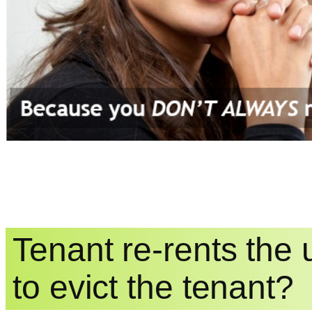
Tenant re-rents the
to evict the tenant?