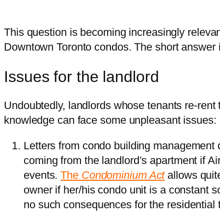
This question is becoming increasingly releva
Downtown Toronto condos. The short answer i
Issues for the landlord
Undoubtedly, landlords whose tenants re-rent t
knowledge can face some unpleasant issues:
Letters from condo building management 
coming from the landlord’s apartment if A
events.
The
Condominium Act
allows quit
owner if her/his condo unit is a constant 
no such consequences for the residential 