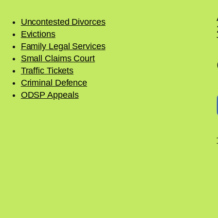
Uncontested Divorces
Evictions
Family Legal Services
Small Claims Court
Traffic Tickets
Criminal Defence
ODSP Appeals