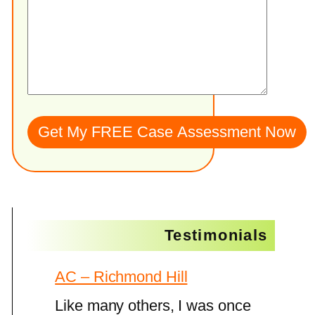
Testimonials
AC – Richmond Hill
Like many others, I was once