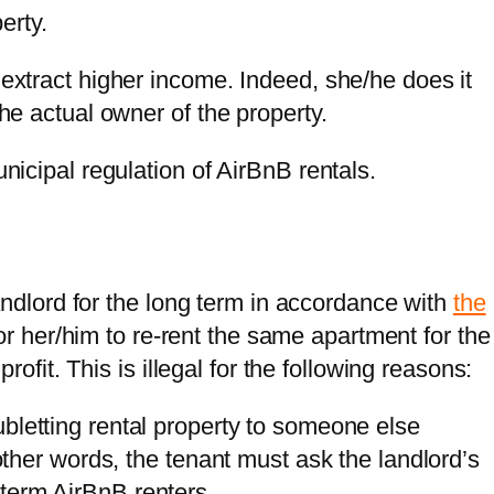
erty.
 extract higher income. Indeed, she/he does it
the actual owner of the property.
unicipal regulation of AirBnB rentals.
andlord for the long term in accordance with
the
 for her/him to re-rent the same apartment for the
ofit. This is illegal for the following reasons:
ubletting rental property to someone else
 other words, the tenant must ask the landlord’s
term AirBnB renters.