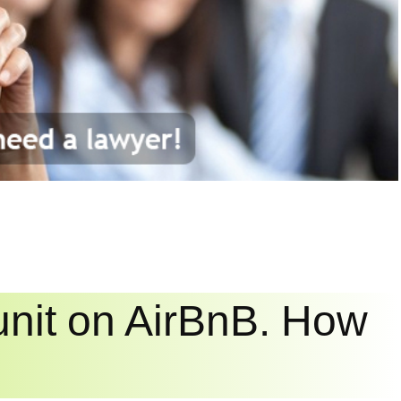
 unit on AirBnB. How