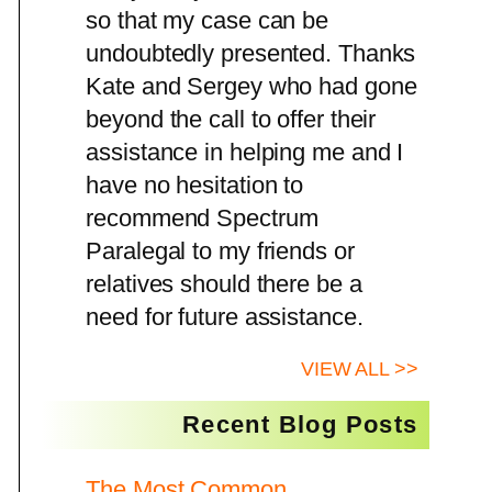
so that my case can be
undoubtedly presented. Thanks
Kate and Sergey who had gone
beyond the call to offer their
assistance in helping me and I
have no hesitation to
recommend Spectrum
Paralegal to my friends or
relatives should there be a
need for future assistance.
VIEW ALL >>
Recent Blog Posts
The Most Common