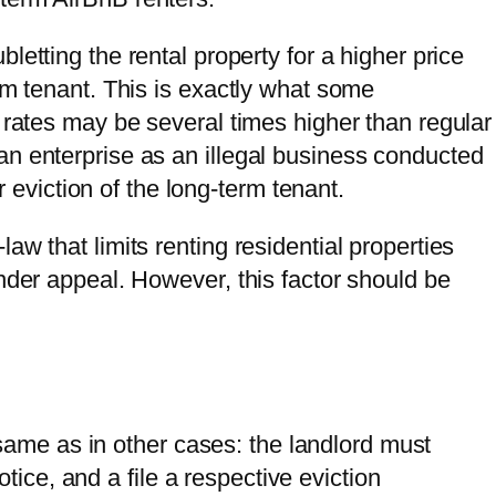
ubletting the rental property for a higher price
rm tenant. This is exactly what some
 rates may be several times higher than regular
n enterprise as an illegal business conducted
or eviction of the long-term tenant.
aw that limits renting residential properties
nder appeal. However, this factor should be
same as in other cases: the landlord must
tice, and a file a respective eviction