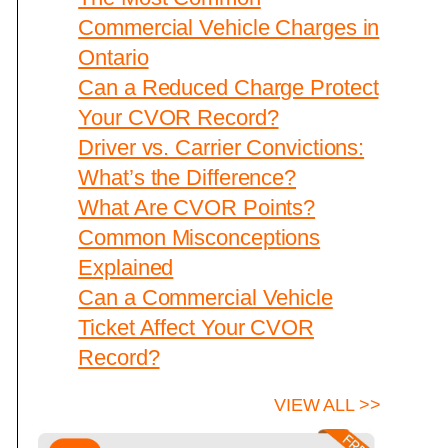
Commercial Vehicle Charges in
Ontario
Can a Reduced Charge Protect
Your CVOR Record?
Driver vs. Carrier Convictions:
What’s the Difference?
What Are CVOR Points?
Common Misconceptions
Explained
Can a Commercial Vehicle
Ticket Affect Your CVOR
Record?
VIEW ALL >>