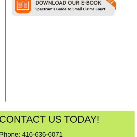
CONTACT US TODAY!
Phone: 416-636-6071