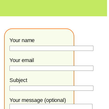
Your name
Your email
Subject
Your message (optional)