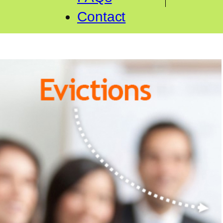
Contact