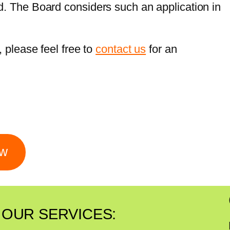
d. The Board considers such an application in
, please feel free to
contact us
for an
ow
OUR SERVICES: