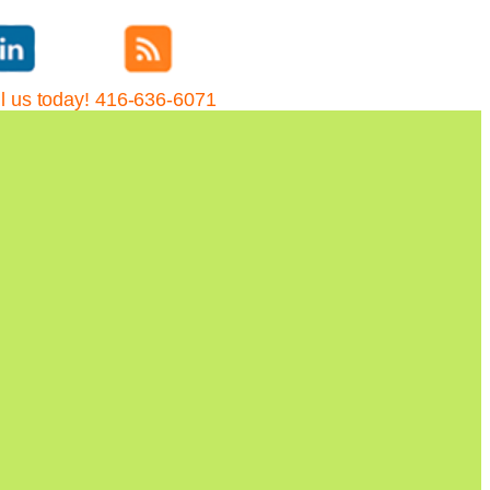
l us today! 416-636-6071