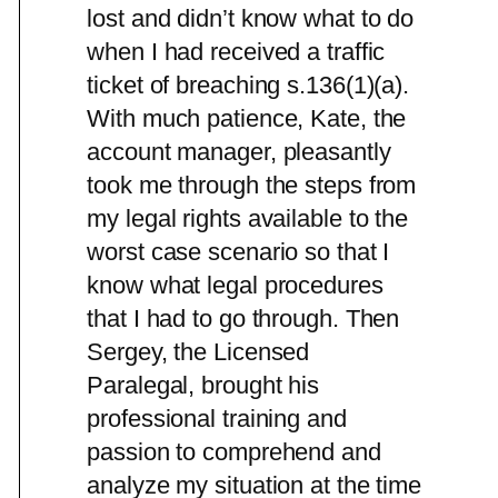
lost and didn’t know what to do
when I had received a traffic
ticket of breaching s.136(1)(a).
With much patience, Kate, the
account manager, pleasantly
took me through the steps from
my legal rights available to the
worst case scenario so that I
know what legal procedures
that I had to go through. Then
Sergey, the Licensed
Paralegal, brought his
professional training and
passion to comprehend and
analyze my situation at the time