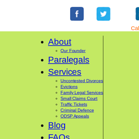
Cal
About
Our Founder
Paralegals
Services
Uncontested Divorces
Evictions
Family Legal Services
Small Claims Court
Traffic Tickets
Criminal Defence
ODSP Appeals
Blog
FAQs