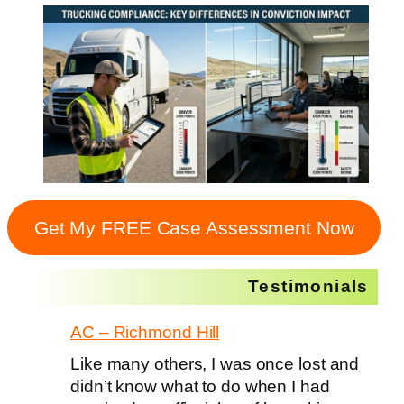
Get My FREE Case Assessment Now
Testimonials
AC – Richmond Hill
Like many others, I was once lost and
didn’t know what to do when I had