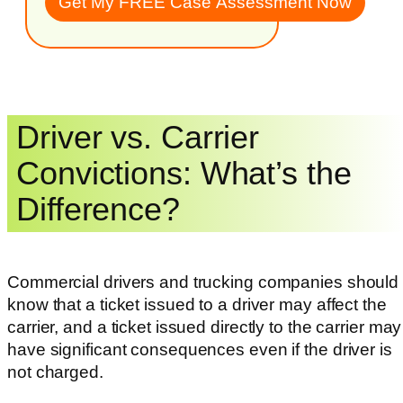
Driver vs. Carrier
Convictions: What’s the
Difference?
Commercial drivers and trucking companies should
know that a ticket issued to a driver may affect the
carrier, and a ticket issued directly to the carrier may
have significant consequences even if the driver is
not charged.