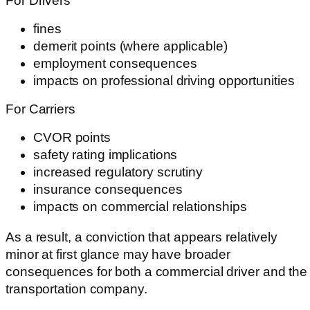
For Drivers
fines
demerit points (where applicable)
employment consequences
impacts on professional driving opportunities
For Carriers
CVOR points
safety rating implications
increased regulatory scrutiny
insurance consequences
impacts on commercial relationships
As a result, a conviction that appears relatively
minor at first glance may have broader
consequences for both a commercial driver and the
transportation company.