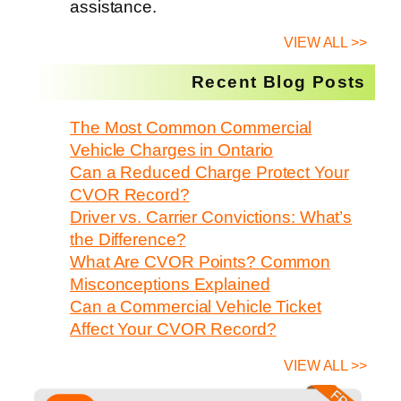
assistance.
VIEW ALL >>
Recent Blog Posts
The Most Common Commercial
Vehicle Charges in Ontario
Can a Reduced Charge Protect Your
CVOR Record?
Driver vs. Carrier Convictions: What’s
the Difference?
What Are CVOR Points? Common
Misconceptions Explained
Can a Commercial Vehicle Ticket
Affect Your CVOR Record?
VIEW ALL >>