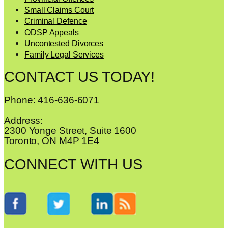
Small Claims Court
Criminal Defence
ODSP Appeals
Uncontested Divorces
Family Legal Services
CONTACT US TODAY!
Phone: 416-636-6071
Address:
2300 Yonge Street, Suite 1600
Toronto, ON M4P 1E4
CONNECT WITH US