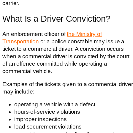
carrier.
What Is a Driver Conviction?
An enforcement officer of
the Ministry of
Transportation
or a police constable may issue a
ticket to a commercial driver. A conviction occurs
when a commercial driver is convicted by the court
of an offence committed while operating a
commercial vehicle.
Examples of the tickets given to a commercial driver
may include:
operating a vehicle with a defect
hours-of-service violations
improper inspections
load securement violations