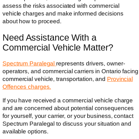
assess the risks associated with commercial
vehicle charges and make informed decisions
about how to proceed.
Need Assistance With a
Commercial Vehicle Matter?
Spectrum Paralegal
represents drivers, owner-
operators, and commercial carriers in Ontario facing
commercial vehicle, transportation, and
Provincial
Offences charges.
If you have received a commercial vehicle charge
and are concerned about potential consequences
for yourself, your carrier, or your business, contact
Spectrum Paralegal to discuss your situation and
available options.