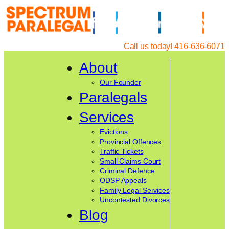
Skip
to
content
Call us today! 416-636-6071
About
Our Founder
Paralegals
Services
Evictions
Provincial Offences
Traffic Tickets
Small Claims Court
Criminal Defence
ODSP Appeals
Family Legal Services
Uncontested Divorces
Blog