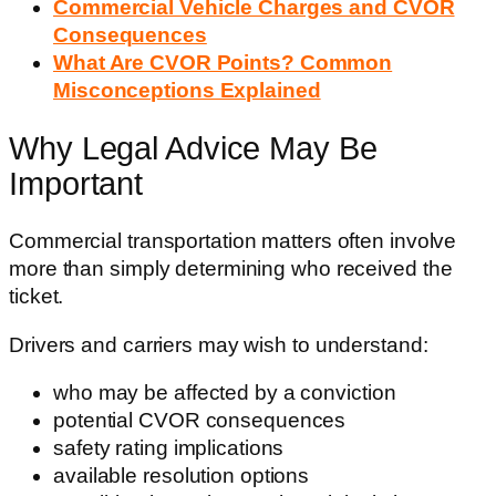
Commercial Vehicle Charges and CVOR
Consequences
What Are CVOR Points? Common
Misconceptions Explained
Why Legal Advice May Be
Important
Commercial transportation matters often involve
more than simply determining who received the
ticket.
Drivers and carriers may wish to understand:
who may be affected by a conviction
potential CVOR consequences
safety rating implications
available resolution options