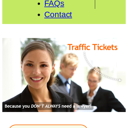
FAQs
Contact