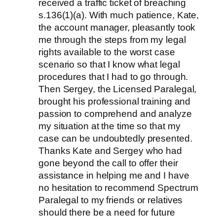
received a traffic ticket of breaching
s.136(1)(a). With much patience, Kate,
the account manager, pleasantly took
me through the steps from my legal
rights available to the worst case
scenario so that I know what legal
procedures that I had to go through.
Then Sergey, the Licensed Paralegal,
brought his professional training and
passion to comprehend and analyze
my situation at the time so that my
case can be undoubtedly presented.
Thanks Kate and Sergey who had
gone beyond the call to offer their
assistance in helping me and I have
no hesitation to recommend Spectrum
Paralegal to my friends or relatives
should there be a need for future