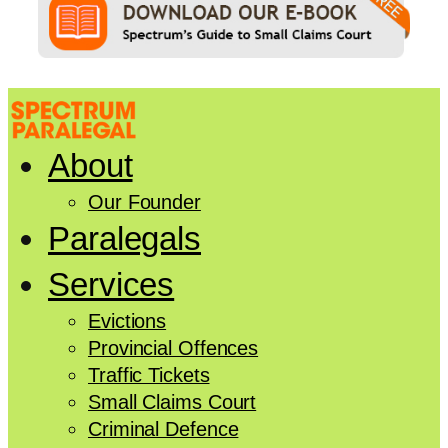
About
Our Founder
Paralegals
Services
Evictions
Provincial Offences
Traffic Tickets
Small Claims Court
Criminal Defence