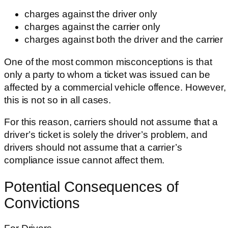
charges against the driver only
charges against the carrier only
charges against both the driver and the carrier
One of the most common misconceptions is that
only a party to whom a ticket was issued can be
affected by a commercial vehicle offence. However,
this is not so in all cases.
For this reason, carriers should not assume that a
driver’s ticket is solely the driver’s problem, and
drivers should not assume that a carrier’s
compliance issue cannot affect them.
Potential Consequences of
Convictions