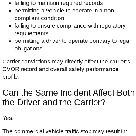
failing to maintain required records
permitting a vehicle to operate in a non-
compliant condition
failing to ensure compliance with regulatory
requirements
permitting a driver to operate contrary to legal
obligations
Carrier convictions may directly affect the carrier’s
CVOR record and overall safety performance
profile.
Can the Same Incident Affect Both
the Driver and the Carrier?
Yes.
The commercial vehicle traffic stop may result in: