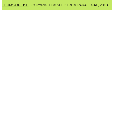
TERMS OF USE
| COPYRIGHT © SPECTRUM PARALEGAL, 2013