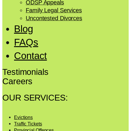
ODSP Appeals
Family Legal Services
Uncontested Divorces
Blog
FAQs
Contact
Testimonials
Careers
OUR SERVICES:
Evictions
Traffic Tickets
Provincial Offences