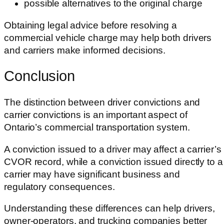
possible alternatives to the original charge
Obtaining legal advice before resolving a
commercial vehicle charge may help both drivers
and carriers make informed decisions.
Conclusion
The distinction between driver convictions and
carrier convictions is an important aspect of
Ontario’s commercial transportation system.
A conviction issued to a driver may affect a carrier’s
CVOR record, while a conviction issued directly to a
carrier may have significant business and
regulatory consequences.
Understanding these differences can help drivers,
owner-operators, and trucking companies better