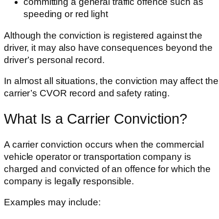
committing a general traffic offence such as
speeding or red light
Although the conviction is registered against the
driver, it may also have consequences beyond the
driver’s personal record.
In almost all situations, the conviction may affect the
carrier’s CVOR record and safety rating.
What Is a Carrier Conviction?
A carrier conviction occurs when the commercial
vehicle operator or transportation company is
charged and convicted of an offence for which the
company is legally responsible.
Examples may include: