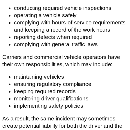
conducting required vehicle inspections
operating a vehicle safely
complying with hours-of-service requirements
and keeping a record of the work hours
reporting defects when required
complying with general traffic laws
Carriers and commercial vehicle operators have
their own responsibilities, which may include:
maintaining vehicles
ensuring regulatory compliance
keeping required records
monitoring driver qualifications
implementing safety policies
As a result, the same incident may sometimes
create potential liability for both the driver and the