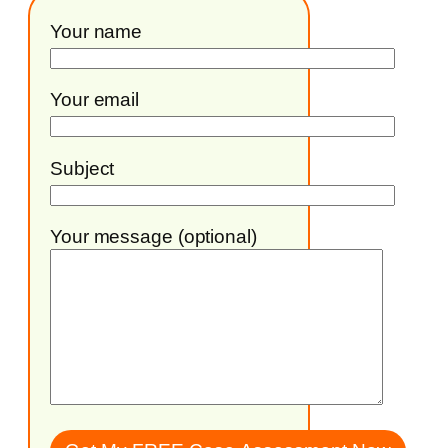
Your name
Your email
Subject
Your message (optional)