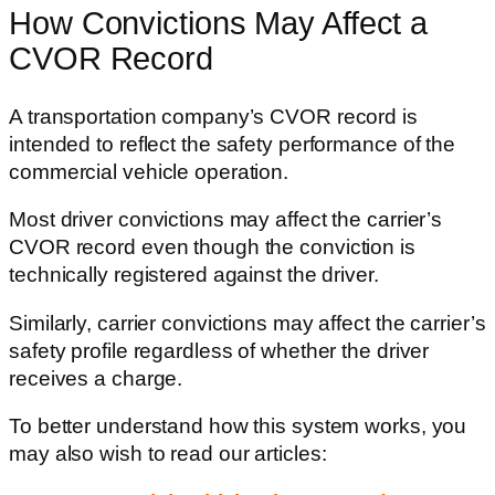
How Convictions May Affect a
CVOR Record
A transportation company’s CVOR record is
intended to reflect the safety performance of the
commercial vehicle operation.
Most driver convictions may affect the carrier’s
CVOR record even though the conviction is
technically registered against the driver.
Similarly, carrier convictions may affect the carrier’s
safety profile regardless of whether the driver
receives a charge.
To better understand how this system works, you
may also wish to read our articles: