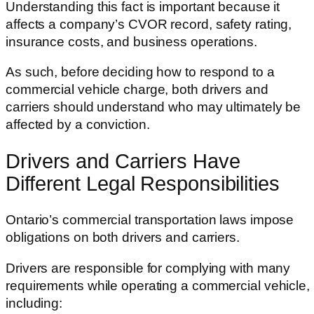
Understanding this fact is important because it
affects a company’s CVOR record, safety rating,
insurance costs, and business operations.
As such, before deciding how to respond to a
commercial vehicle charge, both drivers and
carriers should understand who may ultimately be
affected by a conviction.
Drivers and Carriers Have
Different Legal Responsibilities
Ontario’s commercial transportation laws impose
obligations on both drivers and carriers.
Drivers are responsible for complying with many
requirements while operating a commercial vehicle,
including: