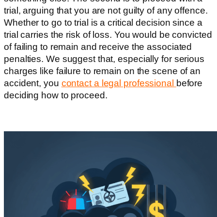
trial, arguing that you are not guilty of any offence.
Whether to go to trial is a critical decision since a
trial carries the risk of loss. You would be convicted
of failing to remain and receive the associated
penalties. We suggest that, especially for serious
charges like failure to remain on the scene of an
accident, you
contact a legal professional
before
deciding how to proceed.