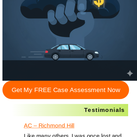
Get My FREE Case Assessment Now
Testimonials
AC – Richmond Hill
Like many others, I was once lost and