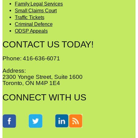
Family Legal Services
Small Claims Court
Traffic Tickets
Criminal Defence
ODSP Appeals
CONTACT US TODAY!
Phone: 416-636-6071
Address:
2300 Yonge Street, Suite 1600
Toronto, ON M4P 1E4
CONNECT WITH US