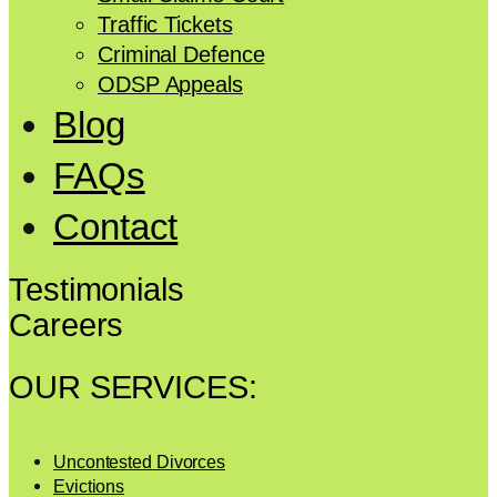
Traffic Tickets
Criminal Defence
ODSP Appeals
Blog
FAQs
Contact
Testimonials
Careers
OUR SERVICES:
Uncontested Divorces
Evictions