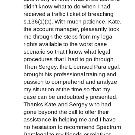
didn’t know what to do when I had
received a traffic ticket of breaching
s.136(1)(a). With much patience, Kate,
the account manager, pleasantly took
me through the steps from my legal
rights available to the worst case
scenario so that I know what legal
procedures that I had to go through.
Then Sergey, the Licensed Paralegal,
brought his professional training and
passion to comprehend and analyze
my situation at the time so that my
case can be undoubtedly presented.
Thanks Kate and Sergey who had
gone beyond the call to offer their
assistance in helping me and I have
no hesitation to recommend Spectrum
Paralegal to my friends or relatives