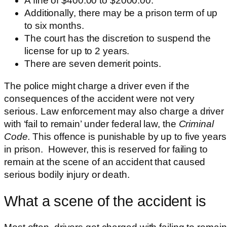
A fine of $400.00 to $2000.00.
Additionally, there may be a prison term of up
to six months.
The court has the discretion to suspend the
license for up to 2 years.
There are seven demerit points.
The police might charge a driver even
if the
consequences of the accident were not very
serious. Law enforcement may also charge a driver
with ‘fail to remain’ under federal law, the
Criminal
Code.
This offence is punishable by up to five years
in prison. However, this is reserved for failing to
remain at the scene of an accident that caused
serious bodily injury or death.
What a scene of the accident is