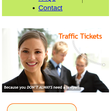
Contact