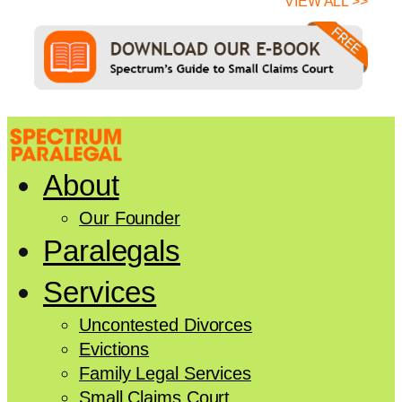
VIEW ALL >>
About
Our Founder
Paralegals
Services
Uncontested Divorces
Evictions
Family Legal Services
Small Claims Court