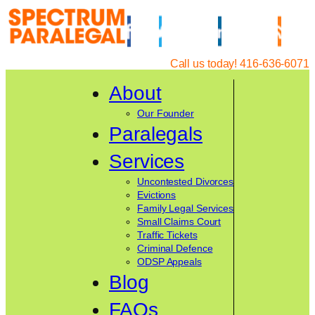
Skip
to
content
Call us today! 416-636-6071
About
Our Founder
Paralegals
Services
Uncontested Divorces
Evictions
Family Legal Services
Small Claims Court
Traffic Tickets
Criminal Defence
ODSP Appeals
Blog
FAQs