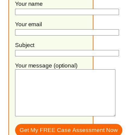
Your name
Your email
Subject
Your message (optional)