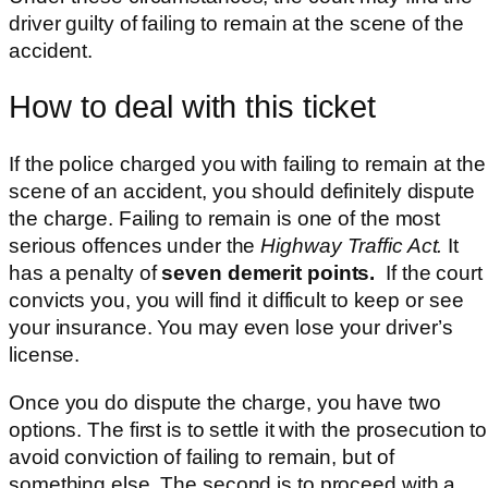
driver guilty of failing to remain at the scene of the
accident.
How to deal with this ticket
If the police charged you with failing to remain at the
scene of an accident, you should definitely dispute
the charge. Failing to remain is one of the most
serious offences under the
Highway Traffic Act.
It
has a penalty of
seven demerit points.
If the court
convicts you, you will find it difficult to keep or see
your insurance. You may even lose your driver’s
license.
Once you do dispute the charge, you have two
options. The first is to settle it with the prosecution to
avoid conviction of failing to remain, but of
something else. The second is to proceed with a