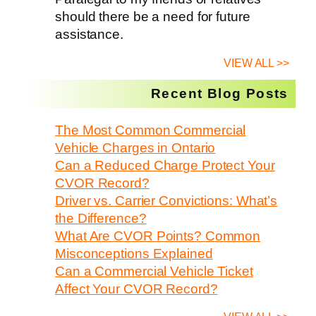
should there be a need for future
assistance.
VIEW ALL >>
Recent Blog Posts
The Most Common Commercial
Vehicle Charges in Ontario
Can a Reduced Charge Protect Your
CVOR Record?
Driver vs. Carrier Convictions: What’s
the Difference?
What Are CVOR Points? Common
Misconceptions Explained
Can a Commercial Vehicle Ticket
Affect Your CVOR Record?