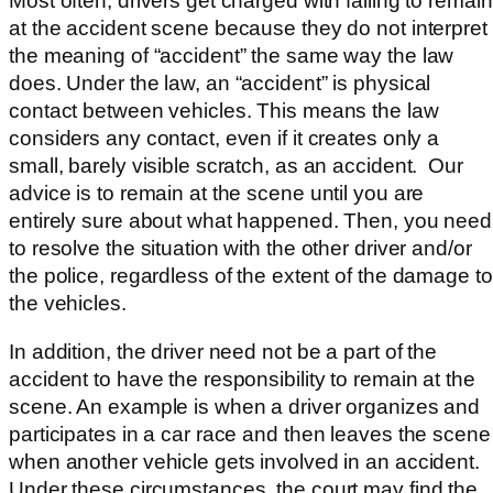
Most often, drivers get charged with failing to remain
at the accident scene because they do not interpret
the meaning of “accident” the same way the law
does. Under the law, an “accident” is physical
contact between vehicles. This means the law
considers any contact, even if it creates only a
small, barely visible scratch, as an accident. Our
advice is to remain at the scene until you are
entirely sure about what happened. Then, you need
to resolve the situation with the other driver and/or
the police, regardless of the extent of the damage to
the vehicles.
In addition, the driver need not be a part of the
accident to have the responsibility to remain at the
scene. An example is when a driver organizes and
participates in a car race and then leaves the scene
when another vehicle gets involved in an accident.
Under these circumstances, the court may find the