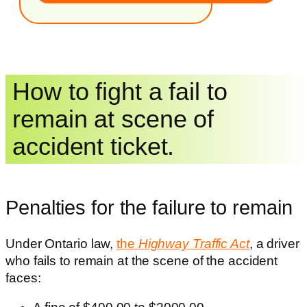
How to fight a fail to
remain at scene of
accident ticket.
Penalties for the failure to remain
Under Ontario law,
the
Highway Traffic Act
, a driver
who fails to remain at the scene of the accident
faces: