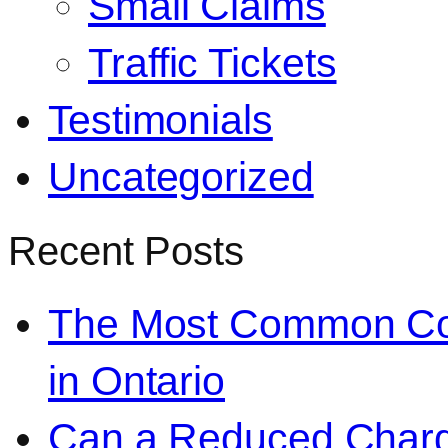
Small Claims
Traffic Tickets
Testimonials
Uncategorized
Recent Posts
The Most Common Co
in Ontario
Can a Reduced Charg