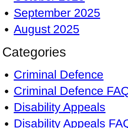
September 2025
August 2025
Categories
Criminal Defence
Criminal Defence FA
Disability Appeals
Disability Appeals FA