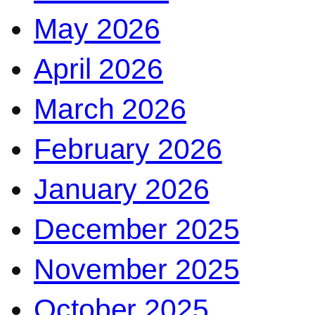
May 2026
April 2026
March 2026
February 2026
January 2026
December 2025
November 2025
October 2025