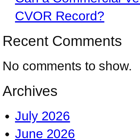
CVOR Record?
Recent Comments
No comments to show.
Archives
July 2026
June 2026