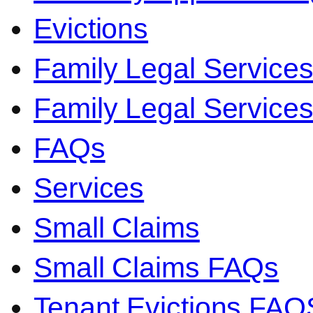
Evictions
Family Legal Service
Family Legal Servic
FAQs
Services
Small Claims
Small Claims FAQs
Tenant Evictions FAQ