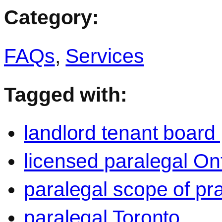
Category:
FAQs
,
Services
Tagged with:
landlord tenant board
licensed paralegal On
paralegal scope of pra
paralegal Toronto