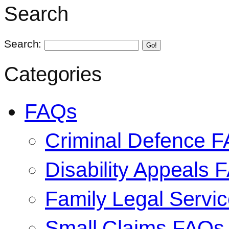
Search
Search:
Go!
Categories
FAQs
Criminal Defence 
Disability Appeals 
Family Legal Serv
Small Claims FAQs