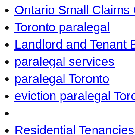
Ontario Small Claims 
Toronto paralegal
Landlord and Tenant 
paralegal services
paralegal Toronto
eviction paralegal Tor
Residential Tenancies