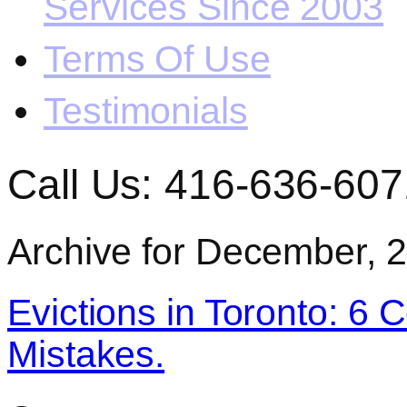
Services Since 2003
Terms Of Use
Testimonials
Call Us: 416-636-607
Archive for December, 
Evictions in Toronto: 6 
Mistakes.