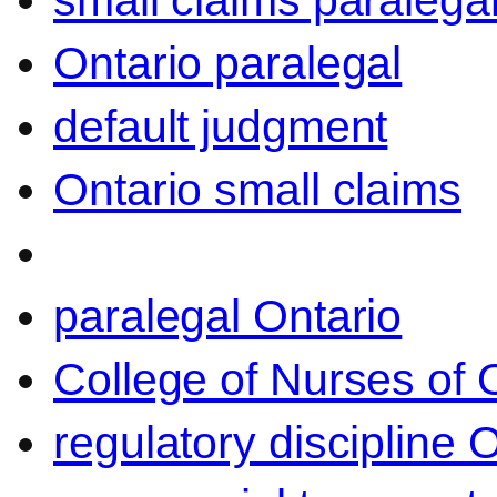
small claims paralega
Ontario paralegal
default judgment
Ontario small claims
paralegal Ontario
College of Nurses of O
regulatory discipline 