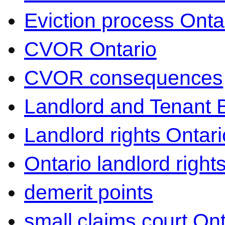
Eviction process Onta
CVOR Ontario
CVOR consequences
Landlord and Tenant 
Landlord rights Ontari
Ontario landlord right
demerit points
small claims court Ont