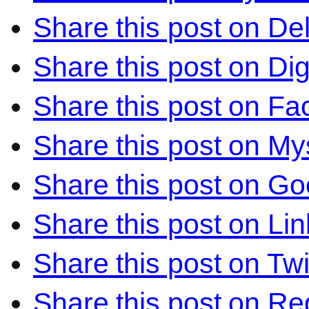
Share this post on Del
Share this post on Di
Share this post on F
Share this post on M
Share this post on Go
Share this post on Li
Share this post on Twi
Share this post on Re