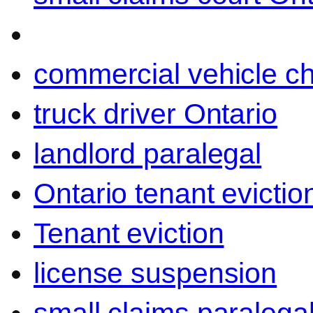
commercial vehicle c
truck driver Ontario
landlord paralegal
Ontario tenant evictio
Tenant eviction
license suspension