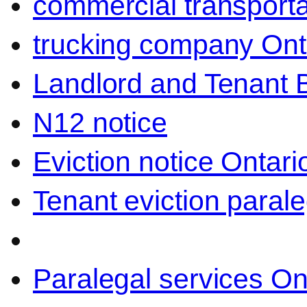
commercial transporta
trucking company Ont
Landlord and Tenant 
N12 notice
Eviction notice Ontari
Tenant eviction parale
Paralegal services On