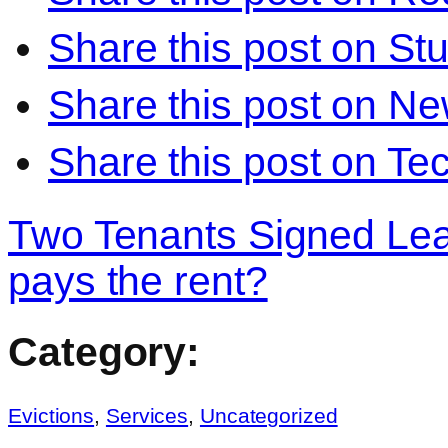
Share this post on S
Share this post on N
Share this post on Te
Two Tenants Signed Le
pays the rent?
Category:
Evictions
,
Services
,
Uncategorized