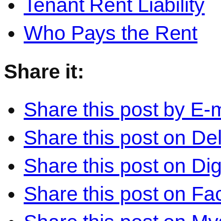
Tenant Rent Liability
Who Pays the Rent
Share it:
Share this post by E-m
Share this post on Del
Share this post on Di
Share this post on F