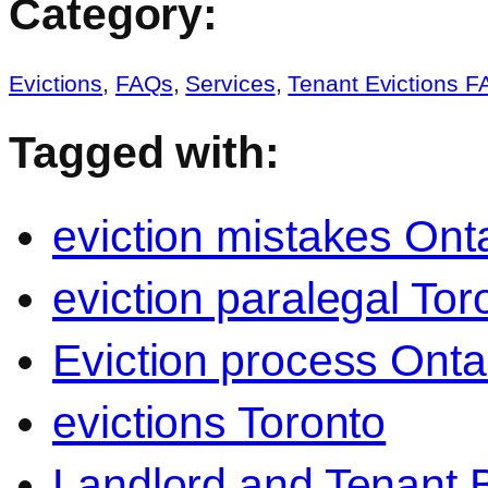
Category:
Evictions
,
FAQs
,
Services
,
Tenant Evictions 
Tagged with:
eviction mistakes Ont
eviction paralegal Tor
Eviction process Onta
evictions Toronto
Landlord and Tenant B