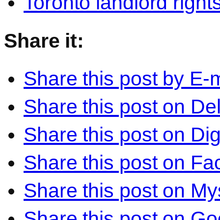
Toronto landlord right
Share it:
Share this post by E-m
Share this post on Del
Share this post on Di
Share this post on F
Share this post on M
Share this post on Go