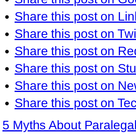
Share this post on Li
Share this post on Twi
Share this post on Re
Share this post on S
Share this post on N
Share this post on Te
5 Myths About Paralega