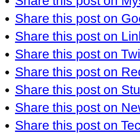
Share this post on M
Share this post on Go
Share this post on Li
Share this post on Twi
Share this post on Re
Share this post on S
Share this post on N
Share this post on Te