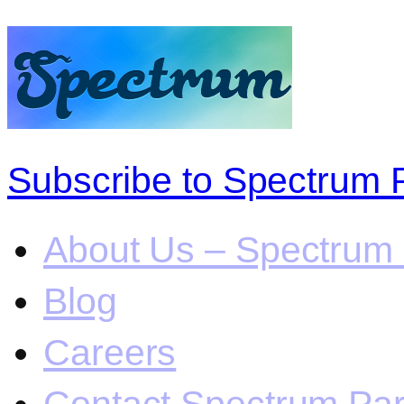
Subscribe to Spectrum 
About Us – Spectrum 
Blog
Careers