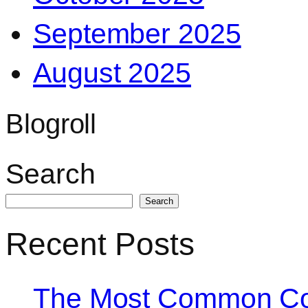
September 2025
August 2025
Blogroll
Search
Search
Recent Posts
The Most Common Co