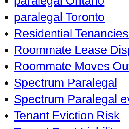
paralegal Ontario
paralegal Toronto
Residential Tenancies
Roommate Lease Dis
Roommate Moves Ou
Spectrum Paralegal
Spectrum Paralegal ev
Tenant Eviction Risk