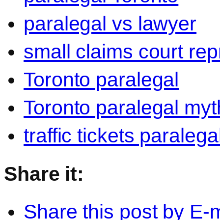
paralegal vs lawyer
small claims court rep
Toronto paralegal
Toronto paralegal myt
traffic tickets paralega
Share it:
Share this post by E-m