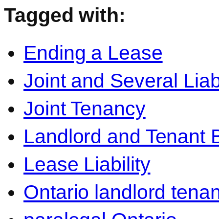
Tagged with:
Ending a Lease
Joint and Several Liabi
Joint Tenancy
Landlord and Tenant 
Lease Liability
Ontario landlord tenan