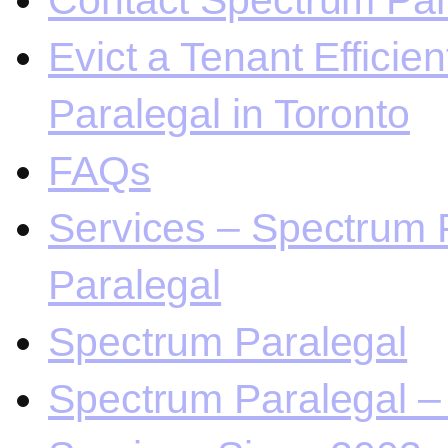
Contact Spectrum Para
Evict a Tenant Efficie
Paralegal in Toronto
FAQs
Services – Spectrum P
Paralegal
Spectrum Paralegal
Spectrum Paralegal – 