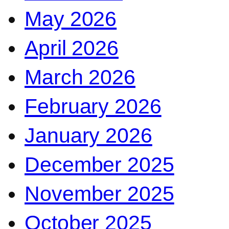
May 2026
April 2026
March 2026
February 2026
January 2026
December 2025
November 2025
October 2025