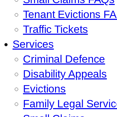
Tenant Evictions F
Traffic Tickets
Services
Criminal Defence
Disability Appeals
Evictions
Family Legal Servi