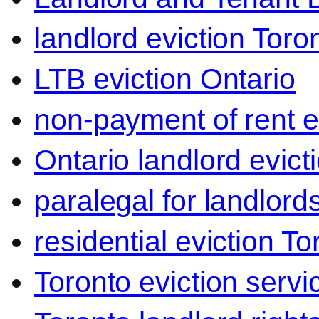
landlord eviction Toro
LTB eviction Ontario
non-payment of rent e
Ontario landlord evict
paralegal for landlord
residential eviction To
Toronto eviction servi