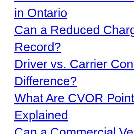
in Ontario
Can a Reduced Charg
Record?
Driver vs. Carrier Con
Difference?
What Are CVOR Poin
Explained
Can a Commercial Vehi