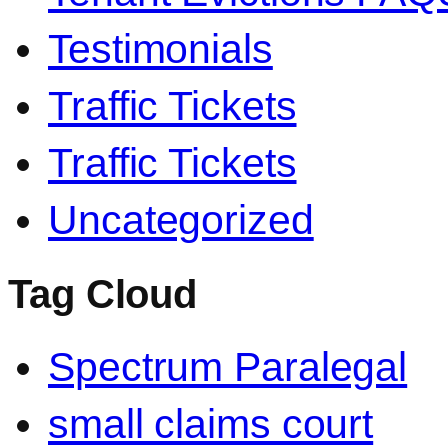
Testimonials
Traffic Tickets
Traffic Tickets
Uncategorized
Tag Cloud
Spectrum Paralegal
small claims court