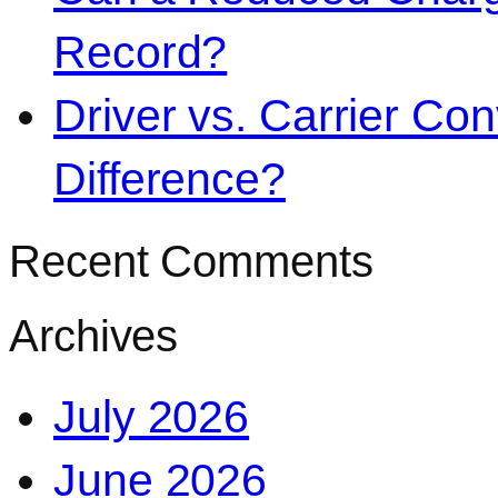
Record?
Driver vs. Carrier Con
Difference?
Recent Comments
Archives
July 2026
June 2026