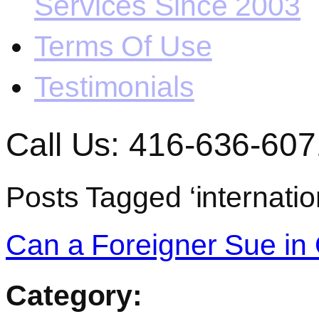
Services Since 2003
Terms Of Use
Testimonials
Call Us: 416-636-607
Posts Tagged ‘internatio
Can a Foreigner Sue in 
Category: