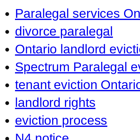
Paralegal services On
divorce paralegal
Ontario landlord evict
Spectrum Paralegal ev
tenant eviction Ontari
landlord rights
eviction process
N4 notice