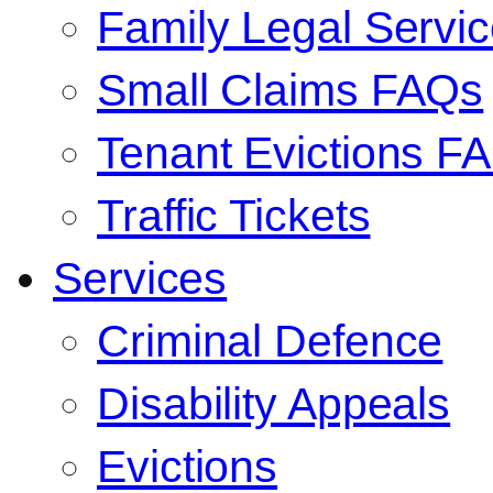
Family Legal Serv
Small Claims FAQs
Tenant Evictions F
Traffic Tickets
Services
Criminal Defence
Disability Appeals
Evictions