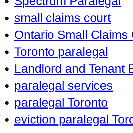
Spectrum Paralegal
small claims court
Ontario Small Claims 
Toronto paralegal
Landlord and Tenant 
paralegal services
paralegal Toronto
eviction paralegal Tor