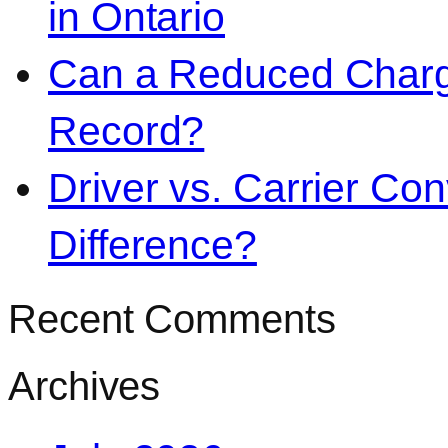
in Ontario
Can a Reduced Charg
Record?
Driver vs. Carrier Con
Difference?
Recent Comments
Archives