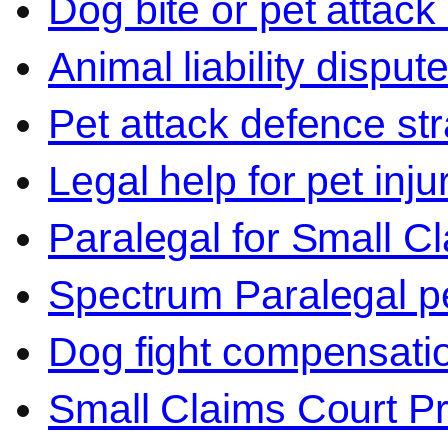
Dog bite or pet attack
Animal liability disput
Pet attack defence str
Legal help for pet inj
Paralegal for Small C
Spectrum Paralegal p
Dog fight compensati
Small Claims Court P