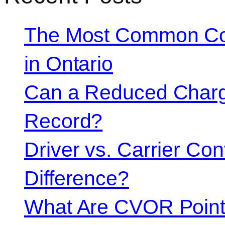
The Most Common Co
in Ontario
Can a Reduced Charg
Record?
Driver vs. Carrier Con
Difference?
What Are CVOR Poin