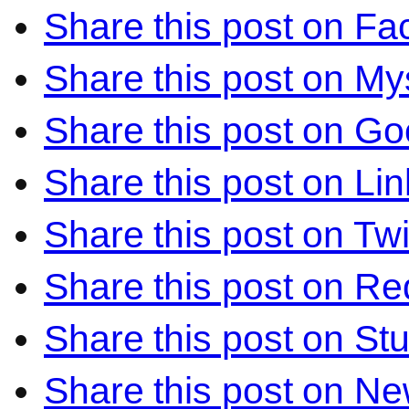
Share this post on F
Share this post on M
Share this post on Go
Share this post on Li
Share this post on Twi
Share this post on Re
Share this post on S
Share this post on N