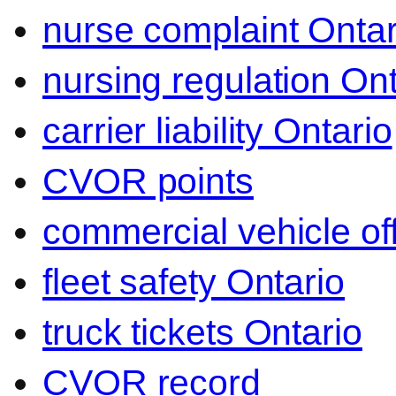
nurse complaint Ontar
nursing regulation Ont
carrier liability Ontario
CVOR points
commercial vehicle o
fleet safety Ontario
truck tickets Ontario
CVOR record