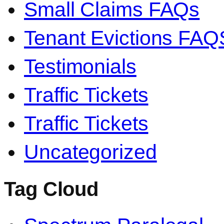
Small Claims FAQs
Tenant Evictions FAQ
Testimonials
Traffic Tickets
Traffic Tickets
Uncategorized
Tag Cloud