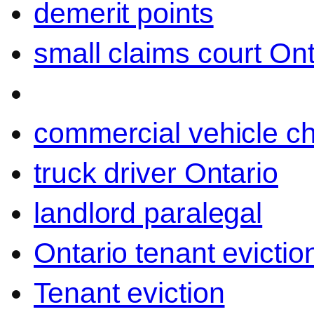
demerit points
small claims court Ont
commercial vehicle c
truck driver Ontario
landlord paralegal
Ontario tenant evictio
Tenant eviction