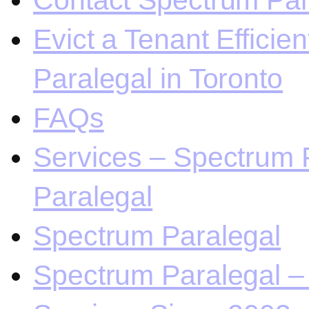
Contact Spectrum Para
Evict a Tenant Efficie
Paralegal in Toronto
FAQs
Services – Spectrum P
Paralegal
Spectrum Paralegal
Spectrum Paralegal – 