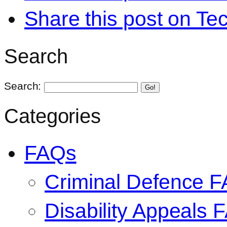
Share this post on Te
Search
Search:
Go!
Categories
FAQs
Criminal Defence 
Disability Appeals 