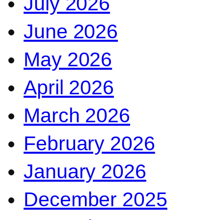
July 2026
June 2026
May 2026
April 2026
March 2026
February 2026
January 2026
December 2025