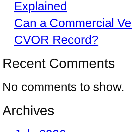
Explained
Can a Commercial Vehi
CVOR Record?
Recent Comments
No comments to show.
Archives