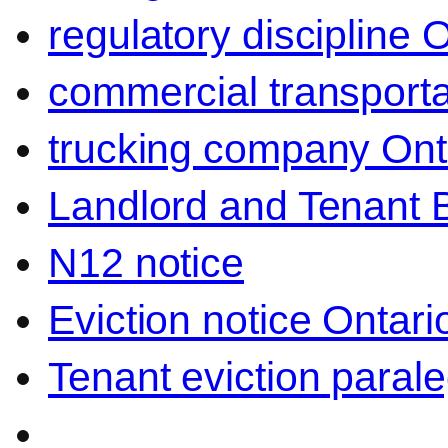
regulatory discipline 
commercial transporta
trucking company Ont
Landlord and Tenant 
N12 notice
Eviction notice Ontari
Tenant eviction parale