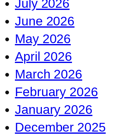
July 2026
June 2026
May 2026
April 2026
March 2026
February 2026
January 2026
December 2025