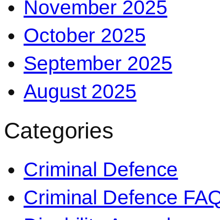
November 2025
October 2025
September 2025
August 2025
Categories
Criminal Defence
Criminal Defence FA