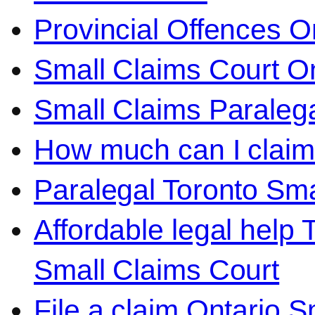
Provincial Offences O
Small Claims Court On
Small Claims Paralega
How much can I claim 
Paralegal Toronto Sma
Affordable legal help 
Small Claims Court
File a claim Ontario 