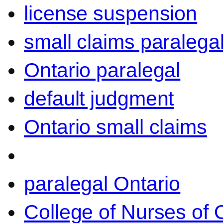
license suspension
small claims paralega
Ontario paralegal
default judgment
Ontario small claims
paralegal Ontario
College of Nurses of O