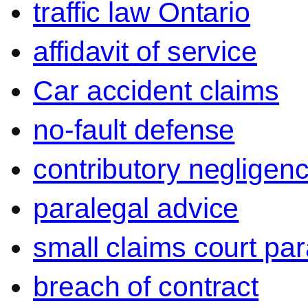
traffic law Ontario
affidavit of service
Car accident claims
no-fault defense
contributory negligen
paralegal advice
small claims court par
breach of contract