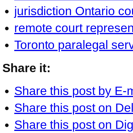
jurisdiction Ontario co
remote court represen
Toronto paralegal ser
Share it:
Share this post by E-m
Share this post on Del
Share this post on Di