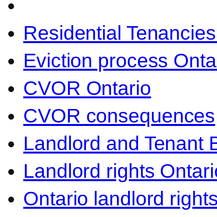
Residential Tenancies
Eviction process Onta
CVOR Ontario
CVOR consequences
Landlord and Tenant 
Landlord rights Ontari
Ontario landlord right