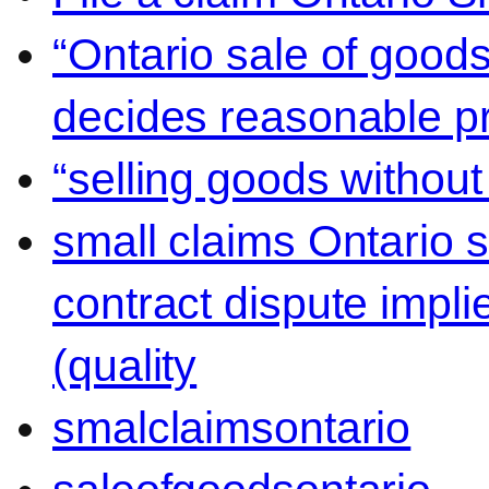
“Ontario sale of goods
decides reasonable pr
“selling goods without
small claims Ontario 
contract dispute impli
(quality
smalclaimsontario