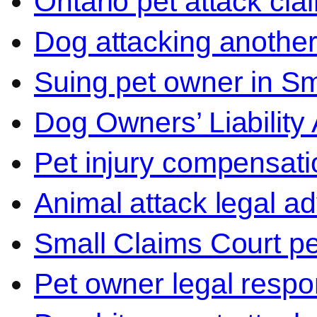
Ontario pet attack cla
Dog attacking another
Suing pet owner in Sm
Dog Owners’ Liability 
Pet injury compensati
Animal attack legal ad
Small Claims Court p
Pet owner legal respon