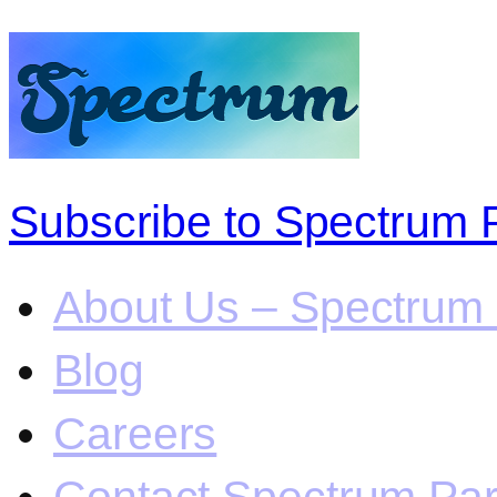
Subscribe to Spectrum 
About Us – Spectrum 
Blog
Careers