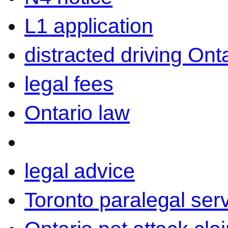
L1 application
distracted driving Ont
legal fees
Ontario law
legal advice
Toronto paralegal ser