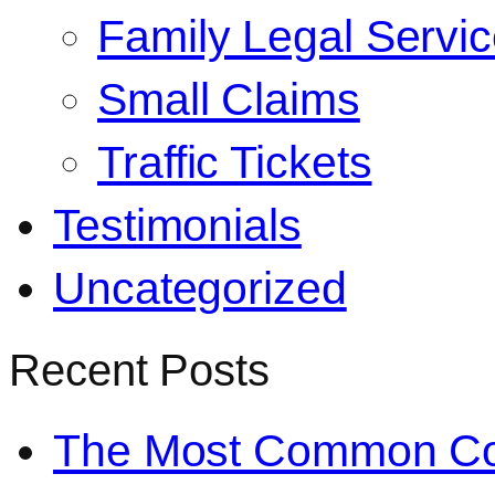
Family Legal Servi
Small Claims
Traffic Tickets
Testimonials
Uncategorized
Recent Posts
The Most Common Co