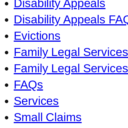
Disability Appeals
Disability Appeals FA
Evictions
Family Legal Service
Family Legal Servic
FAQs
Services
Small Claims