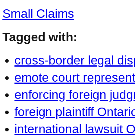
Small Claims
Tagged with:
cross-border legal di
emote court represent
enforcing foreign jud
foreign plaintiff Ontari
international lawsuit O