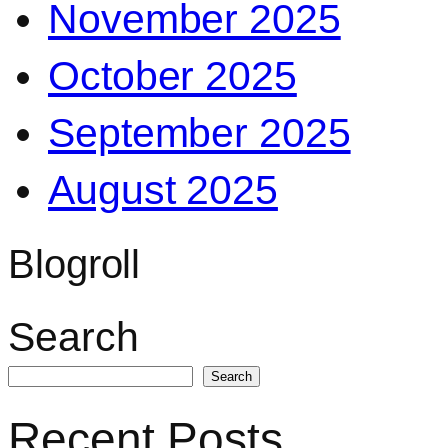
November 2025
October 2025
September 2025
August 2025
Blogroll
Search
Search
Recent Posts