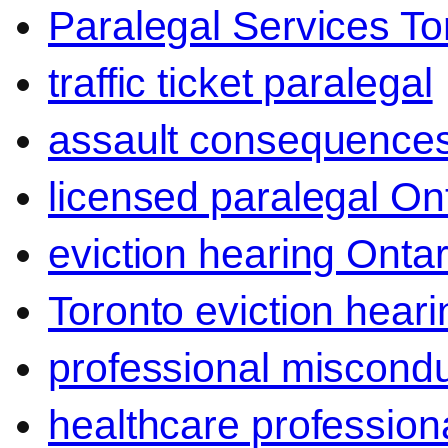
Paralegal Services To
traffic ticket paralegal
assault consequence
licensed paralegal On
eviction hearing Ontar
Toronto eviction heari
professional miscond
healthcare professiona