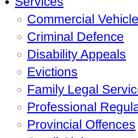
Services
Commercial Vehicl
Criminal Defence
Disability Appeals
Evictions
Family Legal Servi
Professional Regula
Provincial Offences