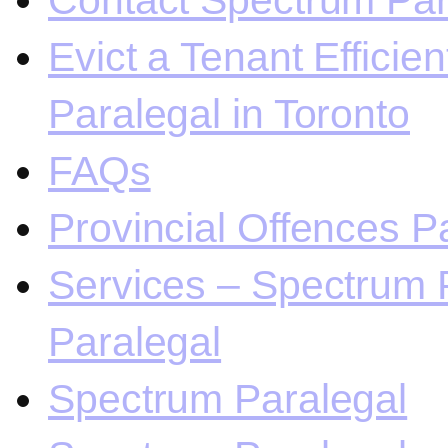
Contact Spectrum Para
Evict a Tenant Efficie
Paralegal in Toronto
FAQs
Provincial Offences Pa
Services – Spectrum P
Paralegal
Spectrum Paralegal