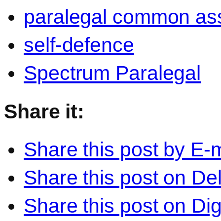
paralegal common ass
self-defence
Spectrum Paralegal
Share it:
Share this post by E-m
Share this post on Del
Share this post on Di