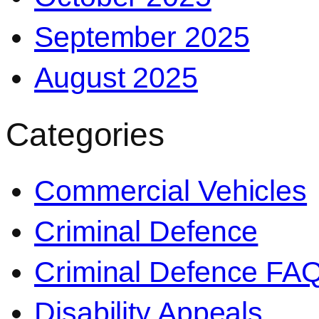
September 2025
August 2025
Categories
Commercial Vehicles
Criminal Defence
Criminal Defence FA
Disability Appeals