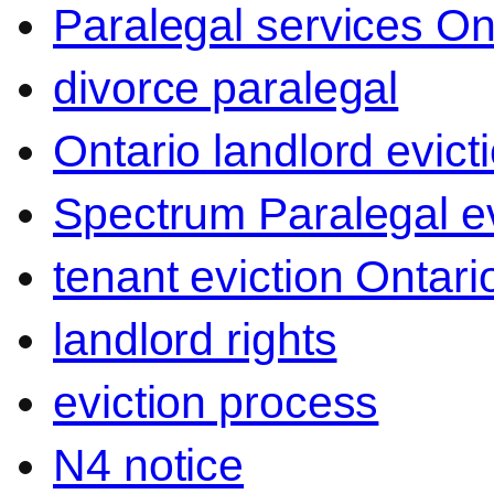
Paralegal services On
divorce paralegal
Ontario landlord evict
Spectrum Paralegal ev
tenant eviction Ontari
landlord rights
eviction process
N4 notice