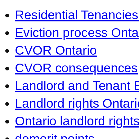
Residential Tenancies
Eviction process Onta
CVOR Ontario
CVOR consequences
Landlord and Tenant 
Landlord rights Ontari
Ontario landlord right
demerit points