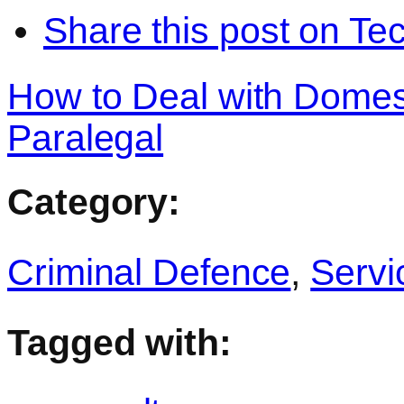
Share this post on Te
How to Deal with Domest
Paralegal
Category:
Criminal Defence
,
Servi
Tagged with: