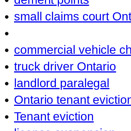
small claims court Ont
commercial vehicle c
truck driver Ontario
landlord paralegal
Ontario tenant evictio
Tenant eviction