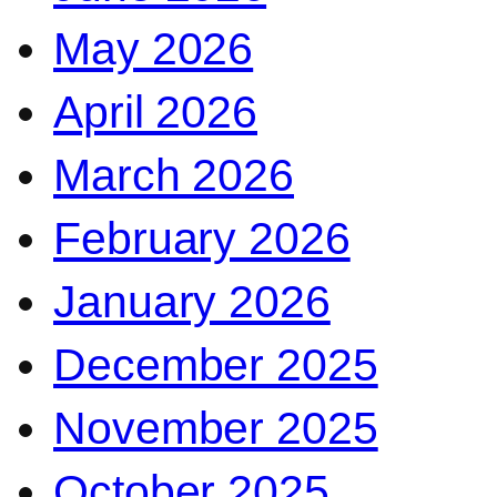
May 2026
April 2026
March 2026
February 2026
January 2026
December 2025
November 2025
October 2025