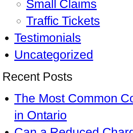
Small Claims
Traffic Tickets
Testimonials
Uncategorized
Recent Posts
The Most Common Co
in Ontario
Can a Reduced Charg