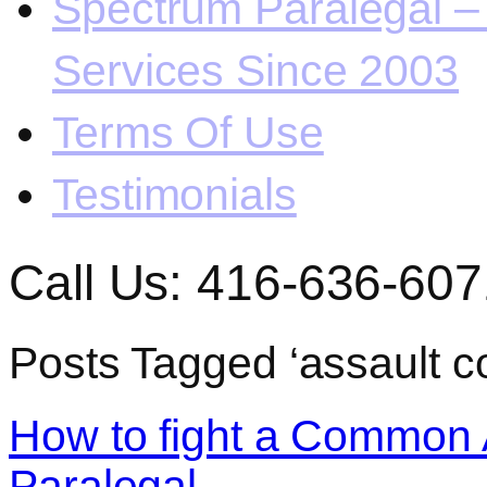
Spectrum Paralegal – 
Services Since 2003
Terms Of Use
Testimonials
Call Us: 416-636-607
Posts Tagged ‘assault 
How to fight a Common 
Paralegal