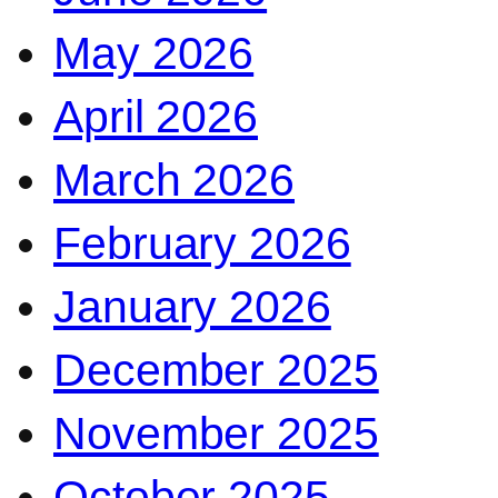
May 2026
April 2026
March 2026
February 2026
January 2026
December 2025
November 2025
October 2025