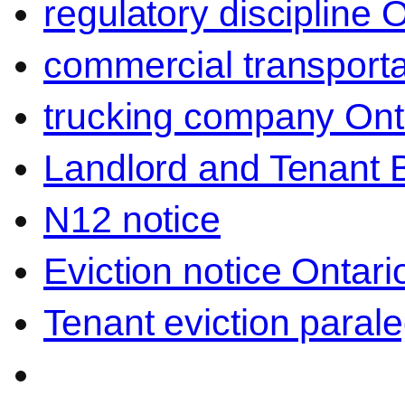
regulatory discipline 
commercial transporta
trucking company Ont
Landlord and Tenant 
N12 notice
Eviction notice Ontari
Tenant eviction parale