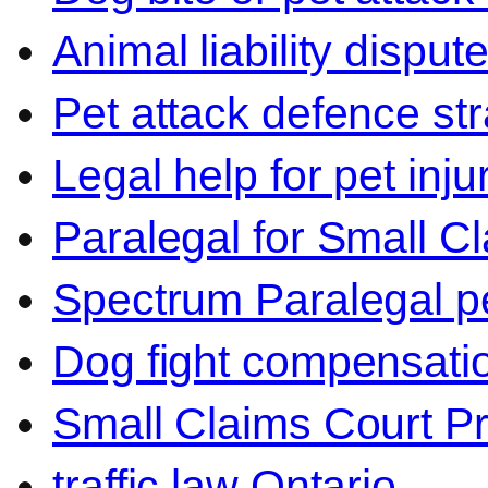
Animal liability disput
Pet attack defence str
Legal help for pet inj
Paralegal for Small C
Spectrum Paralegal p
Dog fight compensati
Small Claims Court P
traffic law Ontario