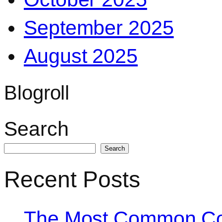
September 2025
August 2025
Blogroll
Search
Search
Recent Posts
The Most Common Co