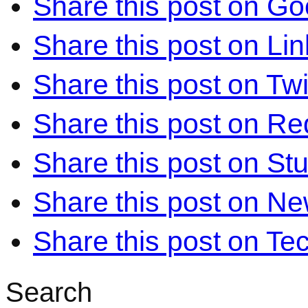
Share this post on Go
Share this post on Li
Share this post on Twi
Share this post on Re
Share this post on S
Share this post on N
Share this post on Te
Search