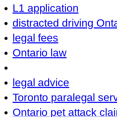
L1 application
distracted driving Ont
legal fees
Ontario law
legal advice
Toronto paralegal ser
Ontario pet attack cla