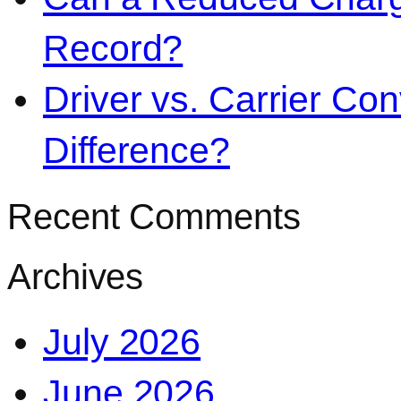
Record?
Driver vs. Carrier Con
Difference?
Recent Comments
Archives
July 2026
June 2026