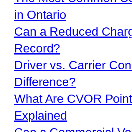
in Ontario
Can a Reduced Charg
Record?
Driver vs. Carrier Con
Difference?
What Are CVOR Poin
Explained