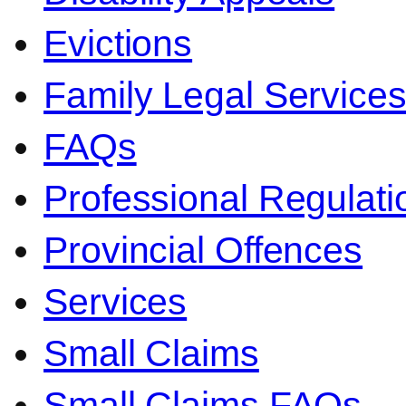
Evictions
Family Legal Service
FAQs
Professional Regulati
Provincial Offences
Services
Small Claims
Small Claims FAQs