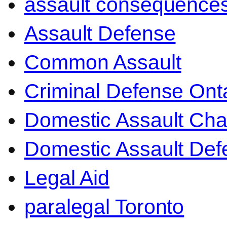
assault consequence
Assault Defense
Common Assault
Criminal Defense Ont
Domestic Assault Ch
Domestic Assault Def
Legal Aid
paralegal Toronto