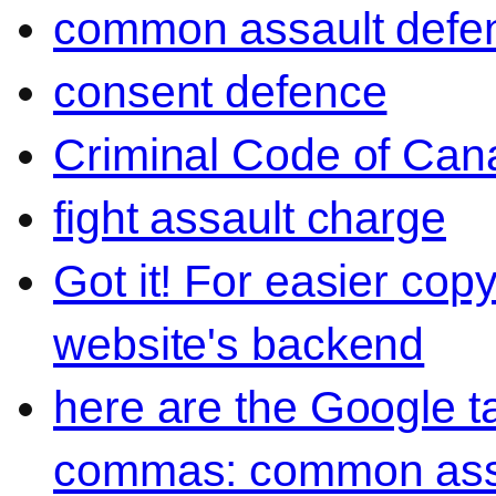
common assault defe
consent defence
Criminal Code of Can
fight assault charge
Got it! For easier cop
website's backend
here are the Google 
commas: common ass