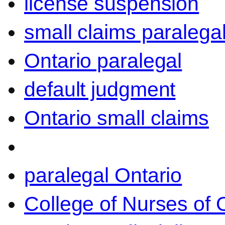
license suspension
small claims paralega
Ontario paralegal
default judgment
Ontario small claims
paralegal Ontario
College of Nurses of O