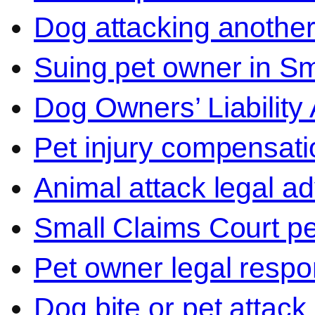
Dog attacking another
Suing pet owner in Sm
Dog Owners’ Liability 
Pet injury compensati
Animal attack legal ad
Small Claims Court p
Pet owner legal respon
Dog bite or pet attack