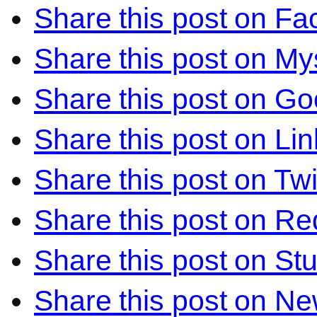
Share this post on F
Share this post on M
Share this post on Go
Share this post on Li
Share this post on Twi
Share this post on Re
Share this post on S
Share this post on N