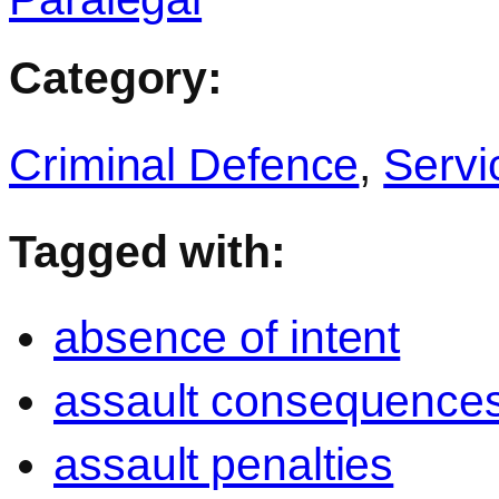
Category:
Criminal Defence
,
Servi
Tagged with:
absence of intent
assault consequence
assault penalties