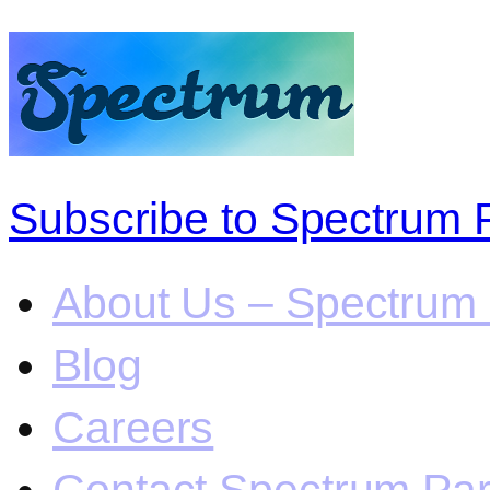
Subscribe to Spectrum 
About Us – Spectrum 
Blog
Careers