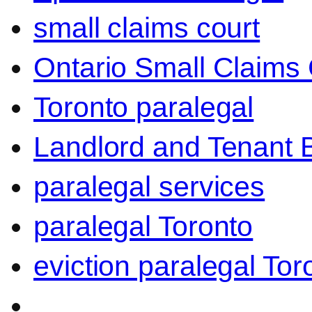
small claims court
Ontario Small Claims 
Toronto paralegal
Landlord and Tenant 
paralegal services
paralegal Toronto
eviction paralegal Tor