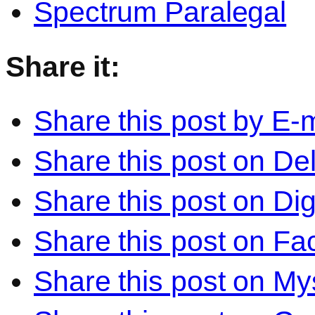
Spectrum Paralegal
Share it:
Share this post by E-m
Share this post on Del
Share this post on Di
Share this post on F
Share this post on M