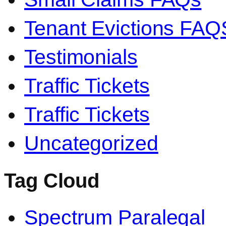
Tenant Evictions FAQ
Testimonials
Traffic Tickets
Traffic Tickets
Uncategorized
Tag Cloud
Spectrum Paralegal