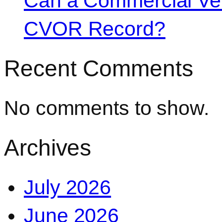
Can a Commercial Vehi
CVOR Record?
Recent Comments
No comments to show.
Archives
July 2026
June 2026