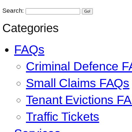
Search:
Go!
Categories
FAQs
Criminal Defence 
Small Claims FAQs
Tenant Evictions F
Traffic Tickets