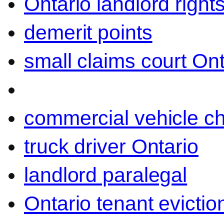
Ontario landlord right
demerit points
small claims court Ont
commercial vehicle c
truck driver Ontario
landlord paralegal
Ontario tenant evictio