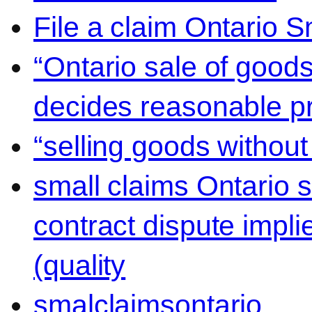
File a claim Ontario 
“Ontario sale of goods
decides reasonable pr
“selling goods without
small claims Ontario 
contract dispute impli
(quality
smalclaimsontario