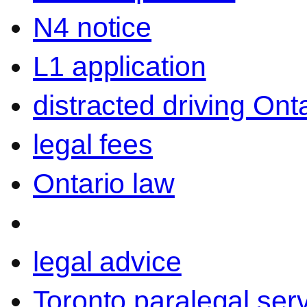
N4 notice
L1 application
distracted driving Ont
legal fees
Ontario law
legal advice
Toronto paralegal ser