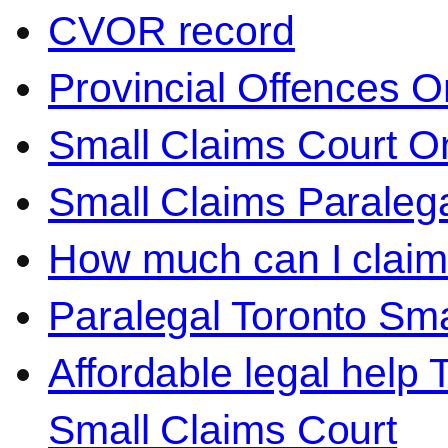
CVOR record
Provincial Offences O
Small Claims Court On
Small Claims Paralega
How much can I claim 
Paralegal Toronto Sma
Affordable legal help 
Small Claims Court