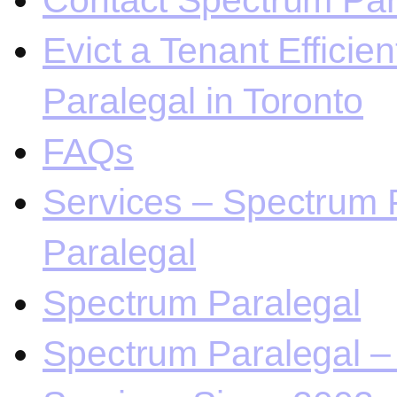
Contact Spectrum Para
Evict a Tenant Efficie
Paralegal in Toronto
FAQs
Services – Spectrum P
Paralegal
Spectrum Paralegal
Spectrum Paralegal – 