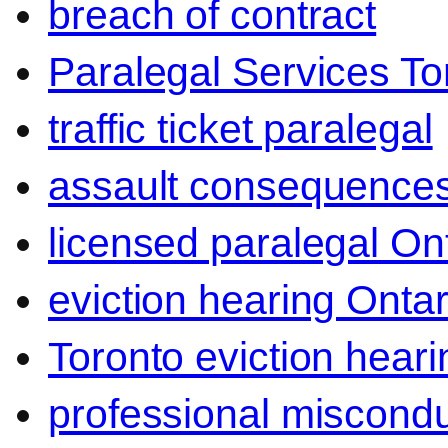
breach of contract
Paralegal Services To
traffic ticket paralegal
assault consequence
licensed paralegal On
eviction hearing Ontar
Toronto eviction heari
professional miscond