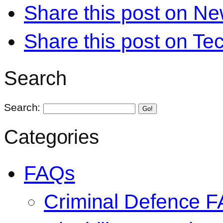
Share this post on N
Share this post on Te
Search
Search:
Go!
Categories
FAQs
Criminal Defence 