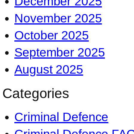
December 2025
November 2025
October 2025
September 2025
August 2025
Categories
Criminal Defence