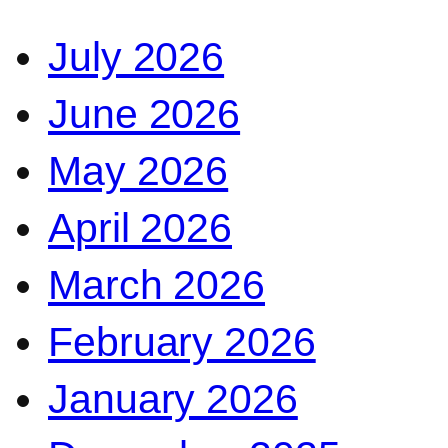
July 2026
June 2026
May 2026
April 2026
March 2026
February 2026
January 2026