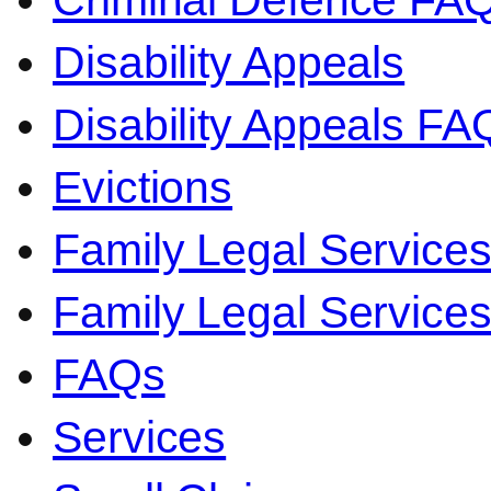
Criminal Defence FA
Disability Appeals
Disability Appeals FA
Evictions
Family Legal Service
Family Legal Servic
FAQs
Services