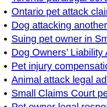
Ontario pet attack cla
Dog attacking another
Suing pet owner in Sm
Dog Owners’ Liability 
Pet injury compensati
Animal attack legal ad
Small Claims Court p
Pet owner legal respon