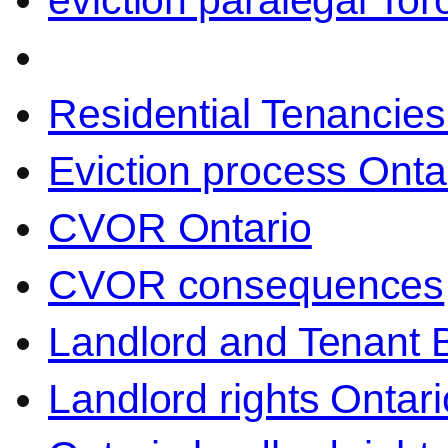
eviction paralegal Tor
Residential Tenancies
Eviction process Onta
CVOR Ontario
CVOR consequences
Landlord and Tenant 
Landlord rights Ontari