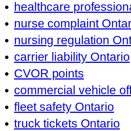
healthcare professiona
nurse complaint Ontar
nursing regulation Ont
carrier liability Ontario
CVOR points
commercial vehicle o
fleet safety Ontario
truck tickets Ontario