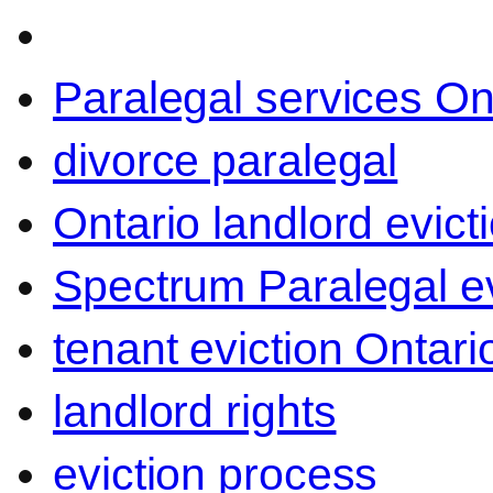
Paralegal services On
divorce paralegal
Ontario landlord evict
Spectrum Paralegal ev
tenant eviction Ontari
landlord rights
eviction process