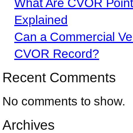
What Are CVOR Poin
Explained
Can a Commercial Vehi
CVOR Record?
Recent Comments
No comments to show.
Archives