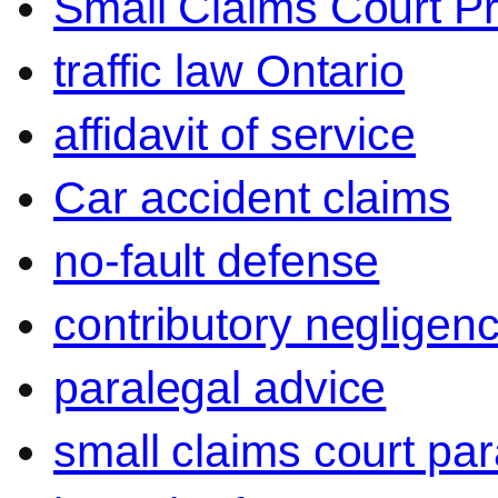
Small Claims Court P
traffic law Ontario
affidavit of service
Car accident claims
no-fault defense
contributory negligen
paralegal advice
small claims court par