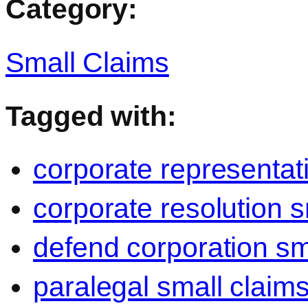
Category:
Small Claims
Tagged with:
corporate representat
corporate resolution s
defend corporation sm
paralegal small claim