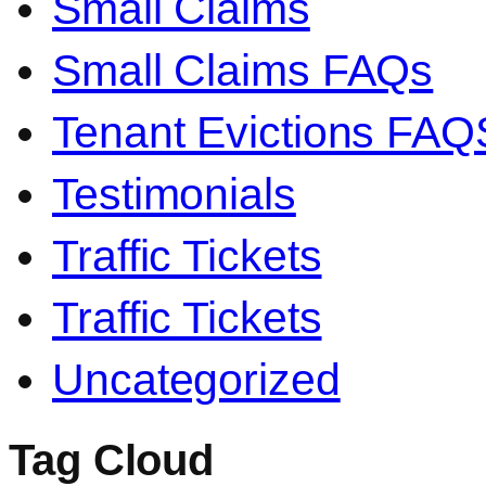
Small Claims
Small Claims FAQs
Tenant Evictions FAQ
Testimonials
Traffic Tickets
Traffic Tickets
Uncategorized
Tag Cloud