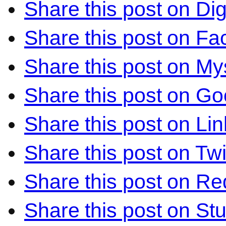
Share this post on Di
Share this post on F
Share this post on M
Share this post on Go
Share this post on Li
Share this post on Twi
Share this post on Re
Share this post on S