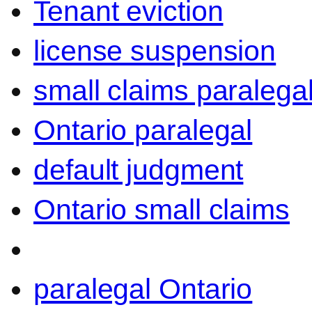
Tenant eviction
license suspension
small claims paralega
Ontario paralegal
default judgment
Ontario small claims
paralegal Ontario