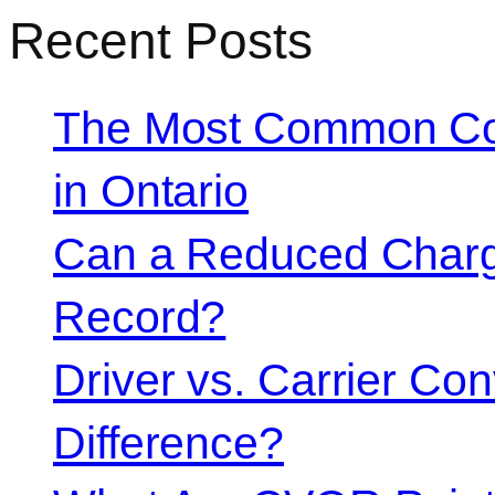
Recent Posts
The Most Common Co
in Ontario
Can a Reduced Charg
Record?
Driver vs. Carrier Con
Difference?