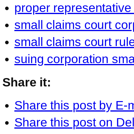
proper representative
small claims court cor
small claims court rul
suing corporation sma
Share it:
Share this post by E-m
Share this post on Del