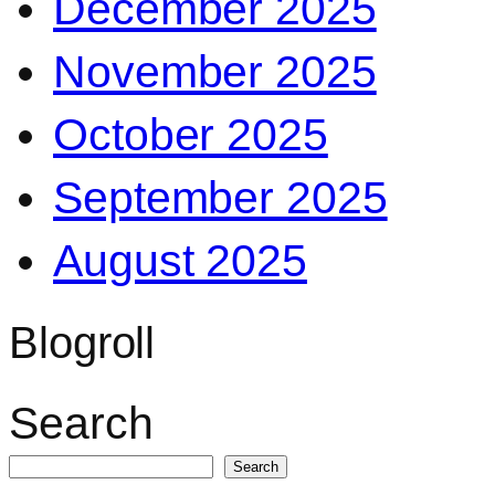
December 2025
November 2025
October 2025
September 2025
August 2025
Blogroll
Search
Search