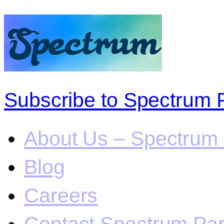
Subscribe to Spectrum 
About Us – Spectrum 
Blog
Careers