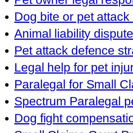
Dog bite or pet attack
Animal liability disput
Pet attack defence str
Legal help for pet inj
Paralegal for Small C
Spectrum Paralegal p
Dog fight compensati