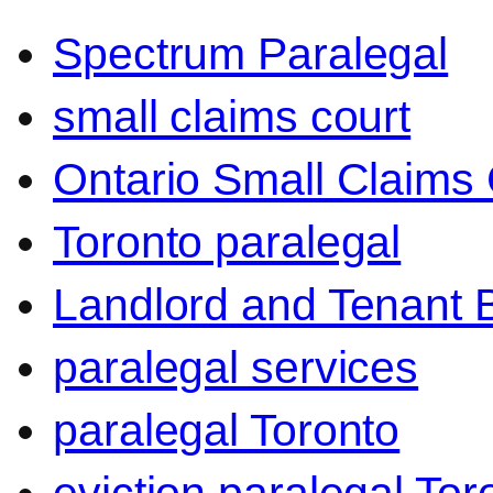
Spectrum Paralegal
small claims court
Ontario Small Claims 
Toronto paralegal
Landlord and Tenant 
paralegal services
paralegal Toronto