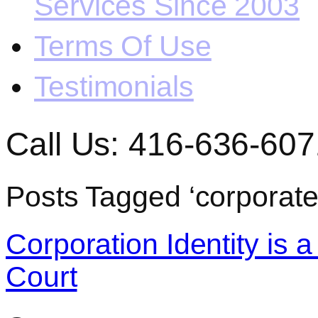
Services Since 2003
Terms Of Use
Testimonials
Call Us: 416-636-607
Posts Tagged ‘corporate
Corporation Identity is 
Court