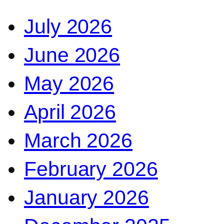
July 2026
June 2026
May 2026
April 2026
March 2026
February 2026
January 2026