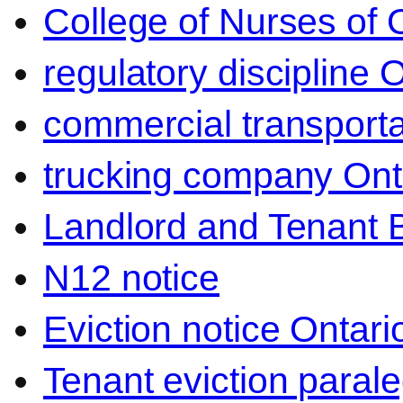
College of Nurses of O
regulatory discipline 
commercial transporta
trucking company Ont
Landlord and Tenant 
N12 notice
Eviction notice Ontari
Tenant eviction parale