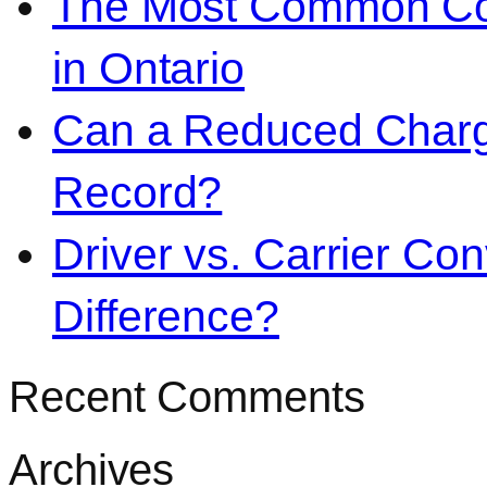
The Most Common Co
in Ontario
Can a Reduced Charg
Record?
Driver vs. Carrier Con
Difference?
Recent Comments
Archives