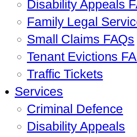
Disability Appeals 
Family Legal Serv
Small Claims FAQs
Tenant Evictions F
Traffic Tickets
Services
Criminal Defence
Disability Appeals