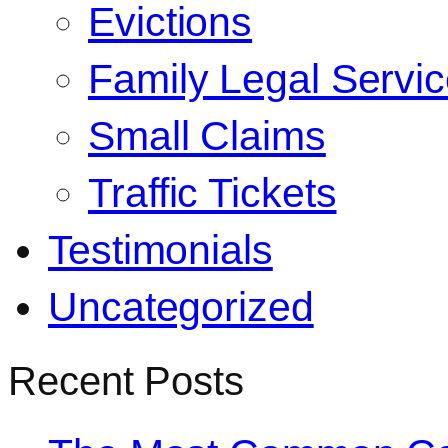
Evictions
Family Legal Servi
Small Claims
Traffic Tickets
Testimonials
Uncategorized
Recent Posts