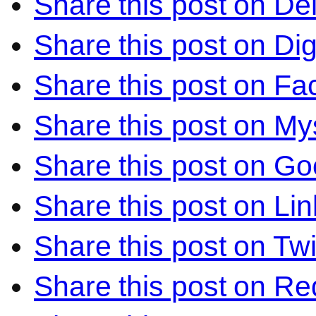
Share this post on Del
Share this post on Di
Share this post on F
Share this post on M
Share this post on Go
Share this post on Li
Share this post on Twi
Share this post on Re