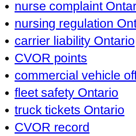
nurse complaint Ontar
nursing regulation Ont
carrier liability Ontario
CVOR points
commercial vehicle o
fleet safety Ontario
truck tickets Ontario
CVOR record