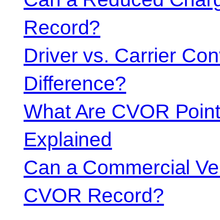
Record?
Driver vs. Carrier Con
Difference?
What Are CVOR Poin
Explained
Can a Commercial Vehi
CVOR Record?