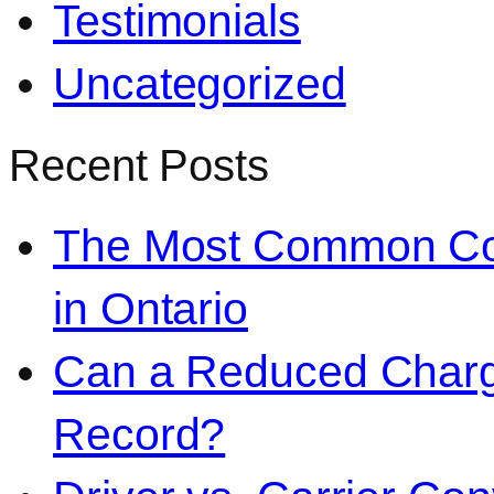
Testimonials
Uncategorized
Recent Posts
The Most Common Co
in Ontario
Can a Reduced Charg
Record?