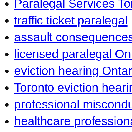
Paralegal Services To
traffic ticket paralegal
assault consequence
licensed paralegal On
eviction hearing Ontar
Toronto eviction heari
professional miscond
healthcare professiona