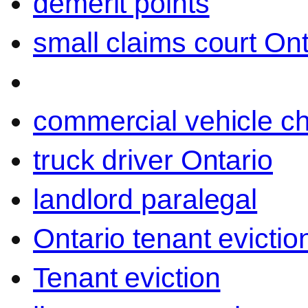
demerit points
small claims court Ont
commercial vehicle c
truck driver Ontario
landlord paralegal
Ontario tenant evictio
Tenant eviction