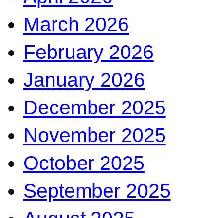
March 2026
February 2026
January 2026
December 2025
November 2025
October 2025
September 2025