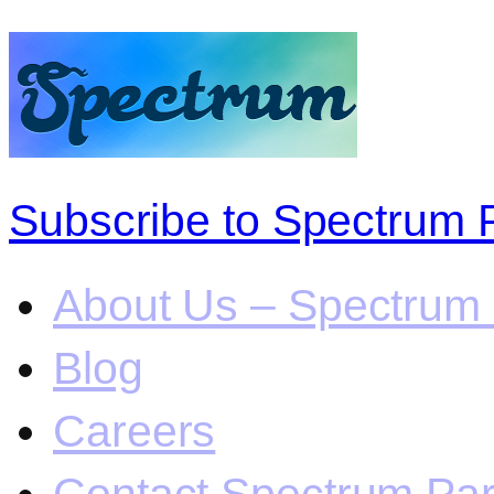
Subscribe to Spectrum 
About Us – Spectrum 
Blog
Careers