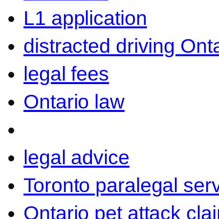
L1 application
distracted driving Ont
legal fees
Ontario law
legal advice
Toronto paralegal ser
Ontario pet attack cla