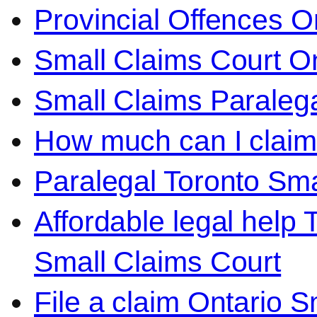
Provincial Offences O
Small Claims Court On
Small Claims Paralega
How much can I claim 
Paralegal Toronto Sma
Affordable legal help 
Small Claims Court
File a claim Ontario 