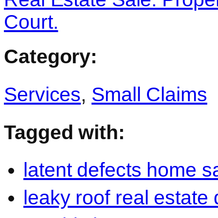
Court.
Category:
Services
,
Small Claims
Tagged with:
latent defects home s
leaky roof real estate