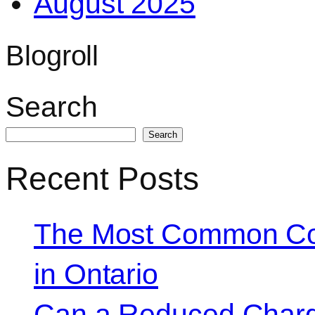
August 2025
Blogroll
Search
Search
Recent Posts
The Most Common Co
in Ontario
Can a Reduced Charg