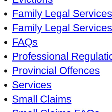
Family Legal Service
Family Legal Servic
FAQs
Professional Regulati
Provincial Offences
Services
Small Claims