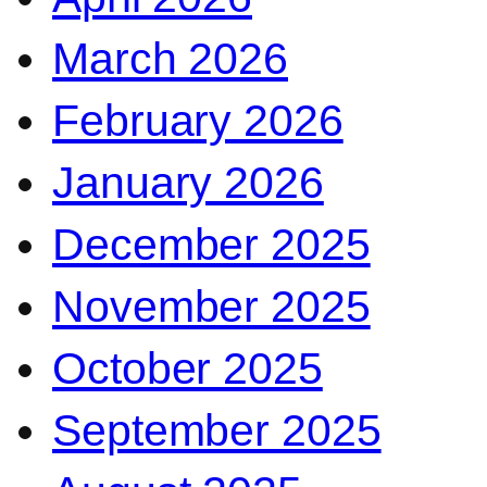
March 2026
February 2026
January 2026
December 2025
November 2025
October 2025
September 2025