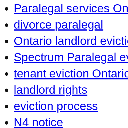
Paralegal services On
divorce paralegal
Ontario landlord evict
Spectrum Paralegal ev
tenant eviction Ontari
landlord rights
eviction process
N4 notice