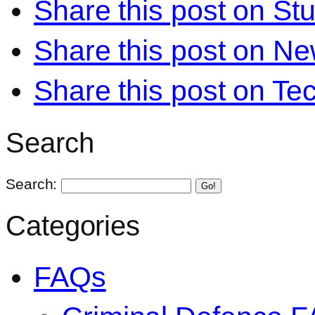
Share this post on S
Share this post on N
Share this post on Te
Search
Search:
Go!
Categories
FAQs