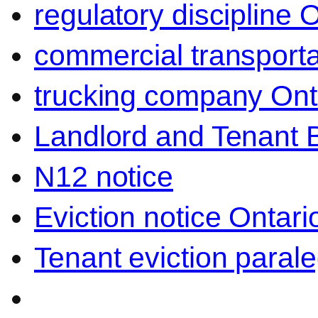
regulatory discipline 
commercial transporta
trucking company Ont
Landlord and Tenant 
N12 notice
Eviction notice Ontari
Tenant eviction parale