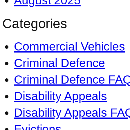
August 2025
Categories
Commercial Vehicles
Criminal Defence
Criminal Defence FA
Disability Appeals
Disability Appeals FA
Evictions