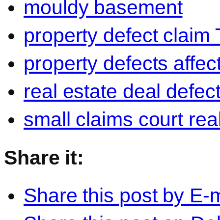
mouldy basement
property defect claim 
property defects affect
real estate deal defec
small claims court re
Share it:
Share this post by E-m