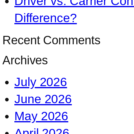
Driver vs. Carrier Con
Difference?
Recent Comments
Archives
July 2026
June 2026
May 2026
April 2026