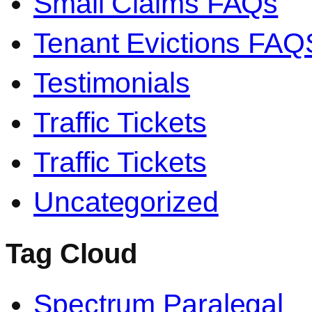
Small Claims FAQs
Tenant Evictions FAQ
Testimonials
Traffic Tickets
Traffic Tickets
Uncategorized
Tag Cloud
Spectrum Paralegal