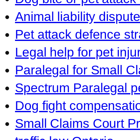
Animal liability disput
Pet attack defence str
Legal help for pet inj
Paralegal for Small C
Spectrum Paralegal p
Dog fight compensati
Small Claims Court P