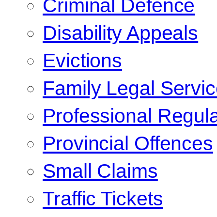
Criminal Defence
Disability Appeals
Evictions
Family Legal Servi
Professional Regula
Provincial Offences
Small Claims
Traffic Tickets