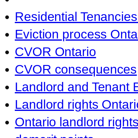
Residential Tenancies
Eviction process Onta
CVOR Ontario
CVOR consequences
Landlord and Tenant 
Landlord rights Ontari
Ontario landlord right