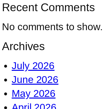
Recent Comments
No comments to show.
Archives
July 2026
June 2026
May 2026
April 2026