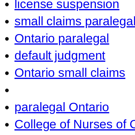
license suspension
small claims paralega
Ontario paralegal
default judgment
Ontario small claims
paralegal Ontario
College of Nurses of O