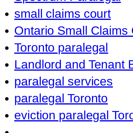
small claims court
Ontario Small Claims 
Toronto paralegal
Landlord and Tenant 
paralegal services
paralegal Toronto
eviction paralegal Tor