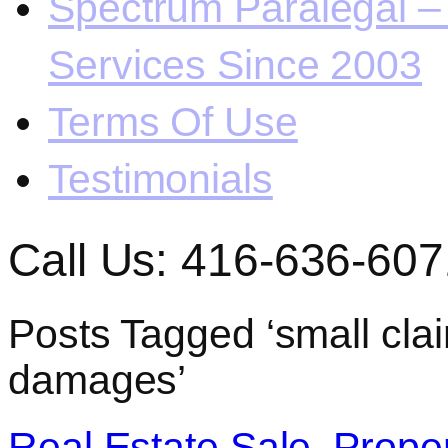
Spectrum Paralegal – 
Services Since 2003
Terms Of Use
Testimonials
Call Us: 416-636-607
Posts Tagged ‘small clai
damages’
Real Estate Sale. Prope