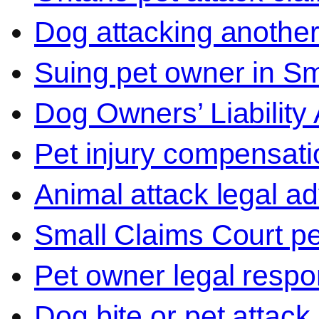
Dog attacking another
Suing pet owner in Sm
Dog Owners’ Liability 
Pet injury compensati
Animal attack legal ad
Small Claims Court p
Pet owner legal respon
Dog bite or pet attack