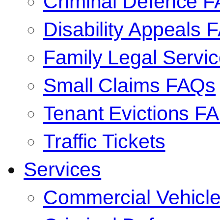
Criminal Defence 
Disability Appeals 
Family Legal Serv
Small Claims FAQs
Tenant Evictions F
Traffic Tickets
Services
Commercial Vehicl