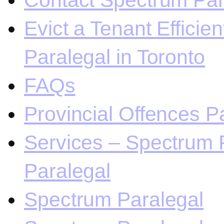
Contact Spectrum Para
Evict a Tenant Efficie
Paralegal in Toronto
FAQs
Provincial Offences Pa
Services – Spectrum P
Paralegal
Spectrum Paralegal