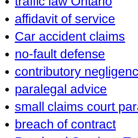
traffic law Ontario
affidavit of service
Car accident claims
no-fault defense
contributory negligen
paralegal advice
small claims court par
breach of contract