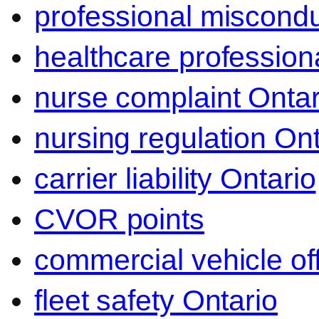
professional miscond
healthcare professiona
nurse complaint Ontar
nursing regulation Ont
carrier liability Ontario
CVOR points
commercial vehicle o
fleet safety Ontario