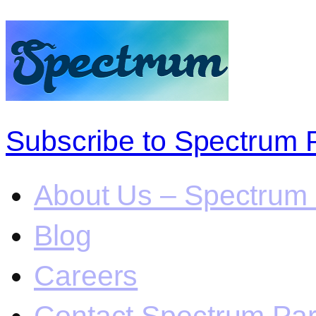
Subscribe to Spectrum 
About Us – Spectrum 
Blog
Careers