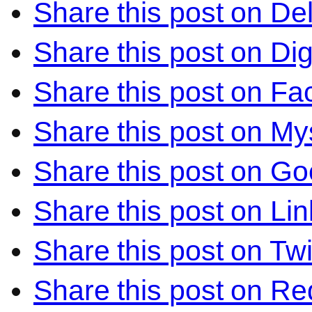
Share this post on Del
Share this post on Di
Share this post on F
Share this post on M
Share this post on Go
Share this post on Li
Share this post on Twi
Share this post on Re