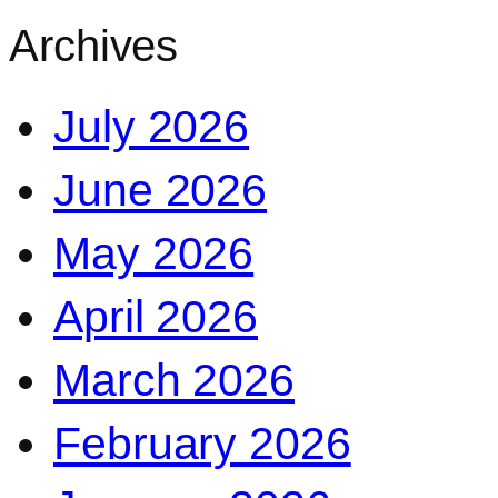
Archives
July 2026
June 2026
May 2026
April 2026
March 2026
February 2026