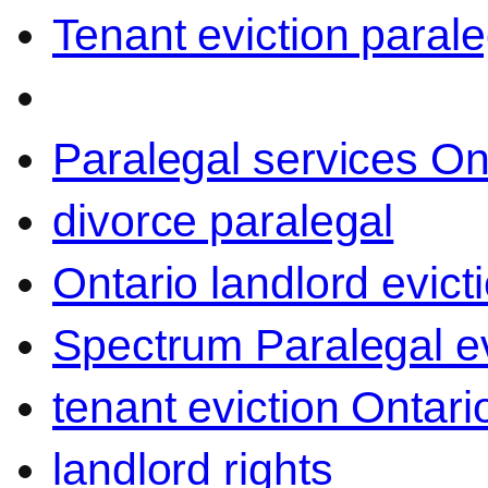
Tenant eviction parale
Paralegal services On
divorce paralegal
Ontario landlord evict
Spectrum Paralegal ev
tenant eviction Ontari
landlord rights