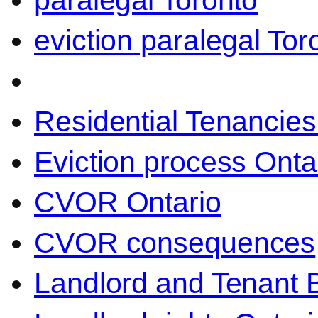
paralegal Toronto
eviction paralegal Tor
Residential Tenancies
Eviction process Onta
CVOR Ontario
CVOR consequences
Landlord and Tenant 