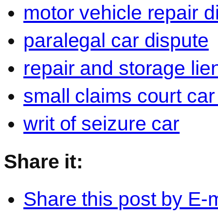
motor vehicle repair d
paralegal car dispute
repair and storage lie
small claims court car
writ of seizure car
Share it:
Share this post by E-m