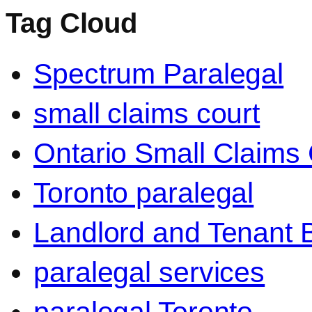
Tag Cloud
Spectrum Paralegal
small claims court
Ontario Small Claims 
Toronto paralegal
Landlord and Tenant 
paralegal services