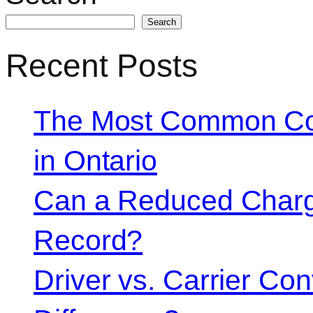
Search
Recent Posts
The Most Common Co
in Ontario
Can a Reduced Charg
Record?
Driver vs. Carrier Con