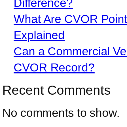
Difference?
What Are CVOR Poin
Explained
Can a Commercial Vehi
CVOR Record?
Recent Comments
No comments to show.