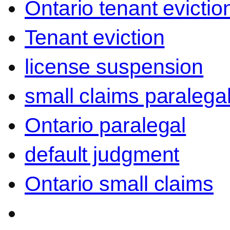
Ontario tenant evictio
Tenant eviction
license suspension
small claims paralega
Ontario paralegal
default judgment
Ontario small claims