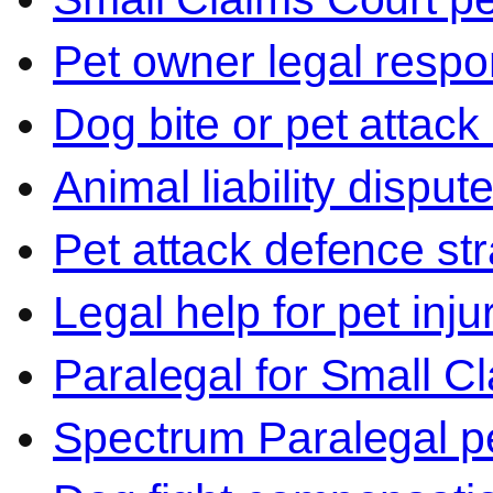
Pet owner legal respon
Dog bite or pet attack
Animal liability disput
Pet attack defence str
Legal help for pet inj
Paralegal for Small C
Spectrum Paralegal p