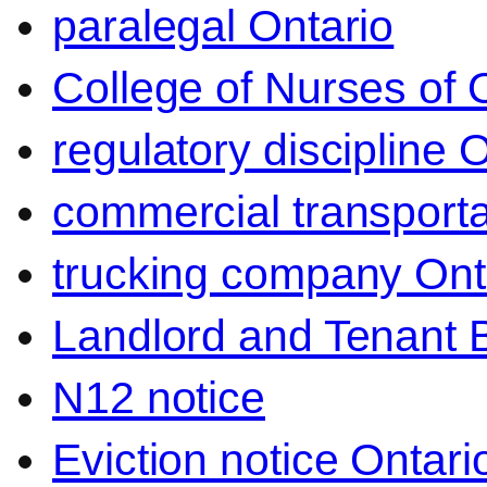
paralegal Ontario
College of Nurses of O
regulatory discipline 
commercial transporta
trucking company Ont
Landlord and Tenant 
N12 notice
Eviction notice Ontari