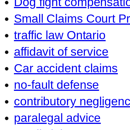
Dog fight compensati
Small Claims Court P
traffic law Ontario
affidavit of service
Car accident claims
no-fault defense
contributory negligen
paralegal advice