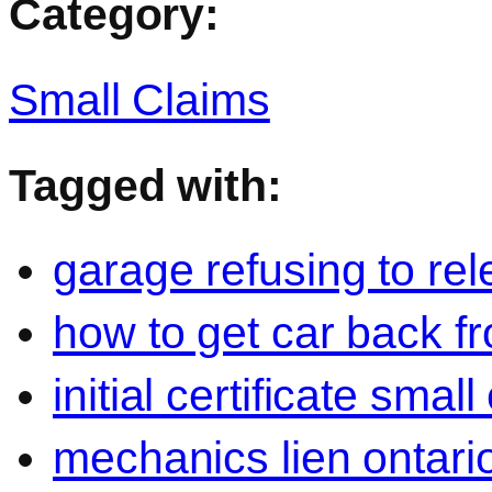
Category:
Small Claims
Tagged with:
garage refusing to rel
how to get car back 
initial certificate smal
mechanics lien ontari