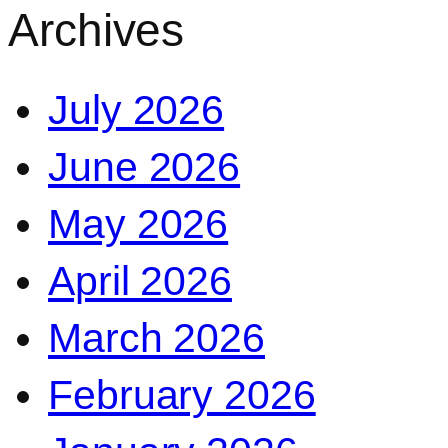
Archives
July 2026
June 2026
May 2026
April 2026
March 2026
February 2026