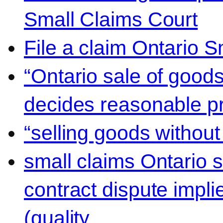
Small Claims Court
File a claim Ontario 
“Ontario sale of goods
decides reasonable pr
“selling goods without
small claims Ontario 
contract dispute impli
(quality