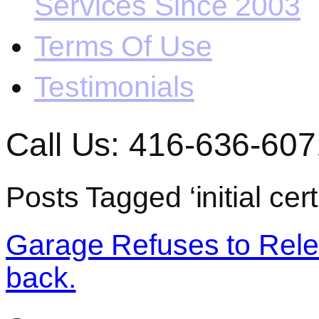
Services Since 2003
Terms Of Use
Testimonials
Call Us: 416-636-607
Posts Tagged ‘initial cert
Garage Refuses to Relea
back.