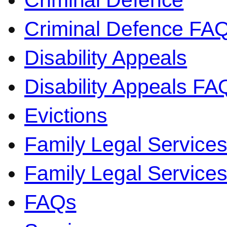
Criminal Defence
Criminal Defence FA
Disability Appeals
Disability Appeals FA
Evictions
Family Legal Service
Family Legal Servic
FAQs