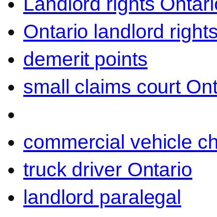
Landlord rights Ontari
Ontario landlord right
demerit points
small claims court Ont
commercial vehicle c
truck driver Ontario
landlord paralegal