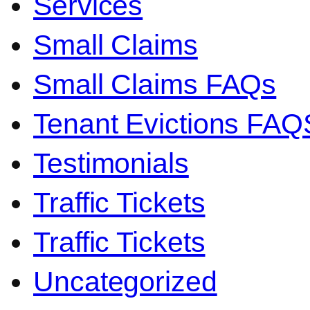
Services
Small Claims
Small Claims FAQs
Tenant Evictions FAQ
Testimonials
Traffic Tickets
Traffic Tickets
Uncategorized