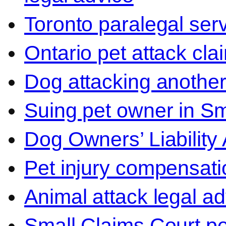
Toronto paralegal ser
Ontario pet attack cla
Dog attacking another
Suing pet owner in Sm
Dog Owners’ Liability 
Pet injury compensati
Animal attack legal ad
Small Claims Court p