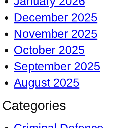
January 2026
December 2025
November 2025
October 2025
September 2025
August 2025
Categories