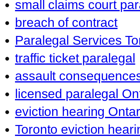
small claims court par
breach of contract
Paralegal Services To
traffic ticket paralegal
assault consequence
licensed paralegal On
eviction hearing Ontar
Toronto eviction heari