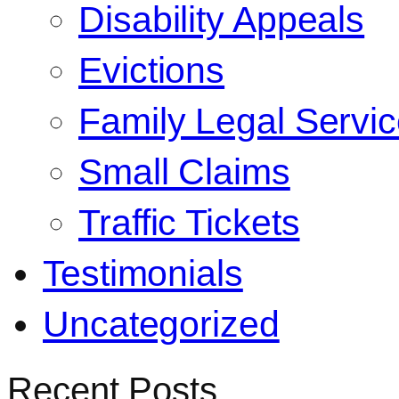
Disability Appeals
Evictions
Family Legal Servi
Small Claims
Traffic Tickets
Testimonials
Uncategorized
Recent Posts