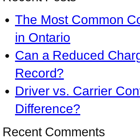
The Most Common Co
in Ontario
Can a Reduced Charg
Record?
Driver vs. Carrier Con
Difference?
Recent Comments