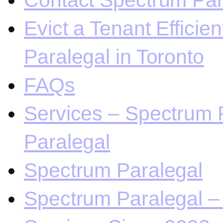
Contact Spectrum Para
Evict a Tenant Efficie
Paralegal in Toronto
FAQs
Services – Spectrum P
Paralegal
Spectrum Paralegal
Spectrum Paralegal – 