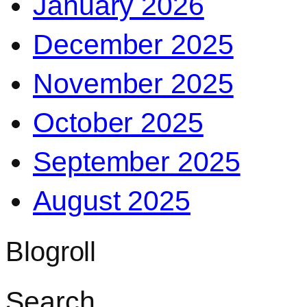
January 2026
December 2025
November 2025
October 2025
September 2025
August 2025
Blogroll
Search