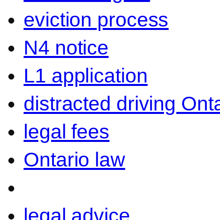
eviction process
N4 notice
L1 application
distracted driving Ont
legal fees
Ontario law
legal advice