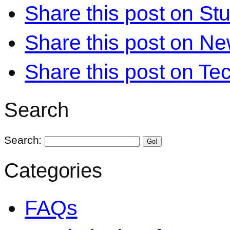
Share this post on S
Share this post on N
Share this post on Te
Search
Search:
Go!
Categories
FAQs