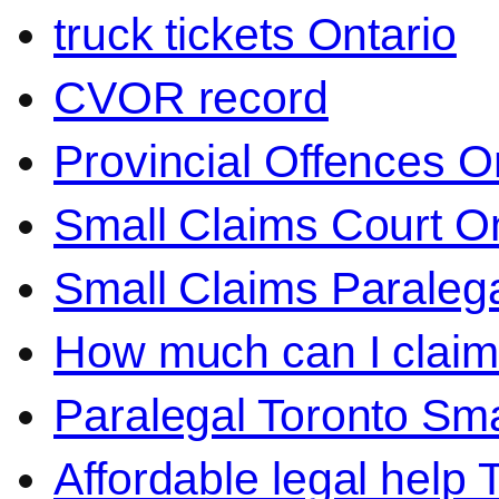
truck tickets Ontario
CVOR record
Provincial Offences O
Small Claims Court On
Small Claims Paralega
How much can I claim 
Paralegal Toronto Sma
Affordable legal help 