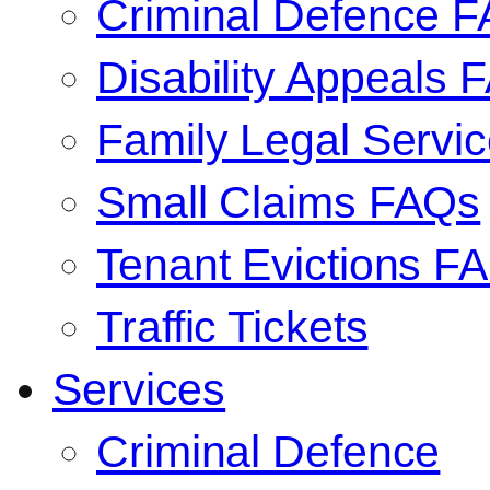
Criminal Defence 
Disability Appeals 
Family Legal Serv
Small Claims FAQs
Tenant Evictions F
Traffic Tickets
Services
Criminal Defence