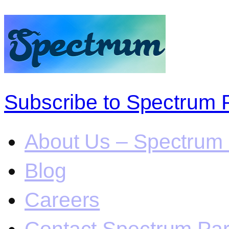
Subscribe to Spectrum 
About Us – Spectrum 
Blog
Careers