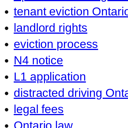
tenant eviction Ontari
landlord rights
eviction process
N4 notice
L1 application
distracted driving Ont
legal fees
Ontario law