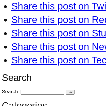
Share this post on Twi
Share this post on Re
Share this post on S
Share this post on N
Share this post on Te
Search
Search:
Go!
Categories