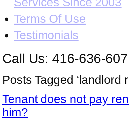
Services Since 2003
Terms Of Use
Testimonials
Call Us: 416-636-607
Posts Tagged ‘landlord r
Tenant does not pay rent
him?