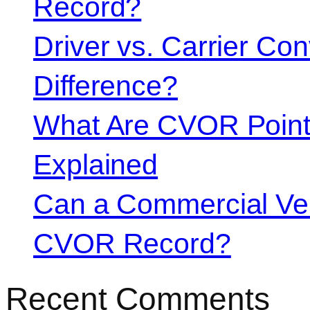
Record?
Driver vs. Carrier Con
Difference?
What Are CVOR Poin
Explained
Can a Commercial Vehi
CVOR Record?
Recent Comments