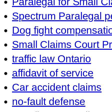
Paralegal for Small C
Spectrum Paralegal p
Dog fight compensati
Small Claims Court P
traffic law Ontario
affidavit of service
Car accident claims
no-fault defense