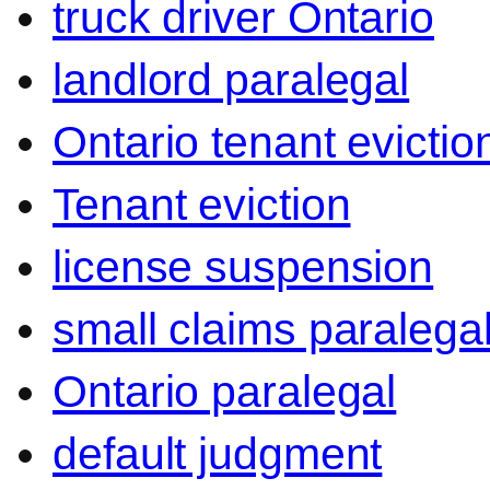
truck driver Ontario
landlord paralegal
Ontario tenant evictio
Tenant eviction
license suspension
small claims paralega
Ontario paralegal
default judgment