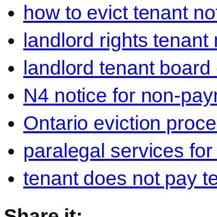
how to evict tenant no
landlord rights tenant
landlord tenant board 
N4 notice for non-pay
Ontario eviction proce
paralegal services for
tenant does not pay t
Share it: