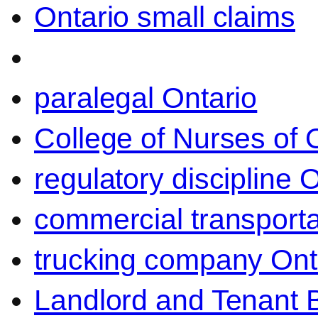
Ontario small claims
paralegal Ontario
College of Nurses of O
regulatory discipline 
commercial transporta
trucking company Ont
Landlord and Tenant 