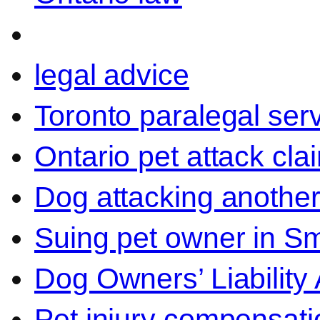
legal advice
Toronto paralegal ser
Ontario pet attack cla
Dog attacking another
Suing pet owner in Sm
Dog Owners’ Liability 
Pet injury compensati