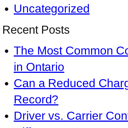
Uncategorized
Recent Posts
The Most Common Co
in Ontario
Can a Reduced Charg
Record?
Driver vs. Carrier Con