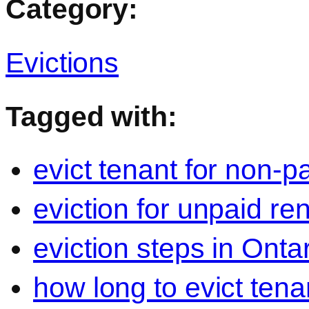
Category:
Evictions
Tagged with:
evict tenant for non-p
eviction for unpaid re
eviction steps in Onta
how long to evict tena