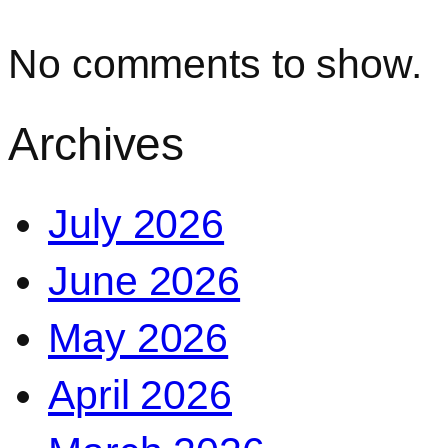
No comments to show.
Archives
July 2026
June 2026
May 2026
April 2026