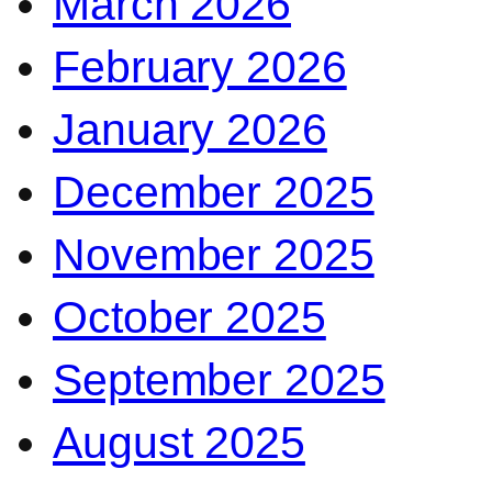
March 2026
February 2026
January 2026
December 2025
November 2025
October 2025
September 2025
August 2025