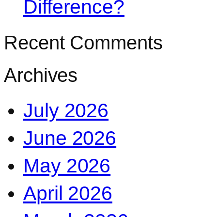
Difference?
Recent Comments
Archives
July 2026
June 2026
May 2026
April 2026