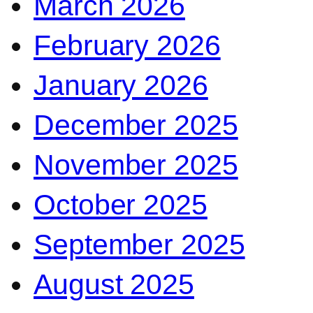
March 2026
February 2026
January 2026
December 2025
November 2025
October 2025
September 2025
August 2025