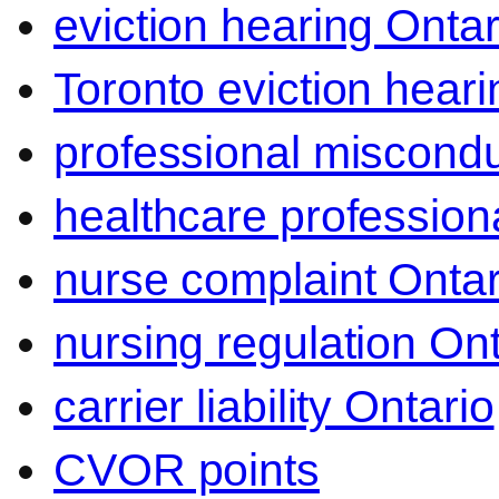
eviction hearing Ontar
Toronto eviction heari
professional miscond
healthcare professiona
nurse complaint Ontar
nursing regulation Ont
carrier liability Ontario
CVOR points