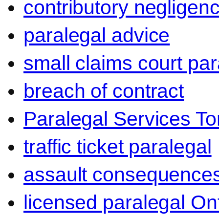
contributory negligen
paralegal advice
small claims court par
breach of contract
Paralegal Services To
traffic ticket paralegal
assault consequence
licensed paralegal On