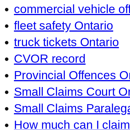
commercial vehicle o
fleet safety Ontario
truck tickets Ontario
CVOR record
Provincial Offences O
Small Claims Court On
Small Claims Paralega
How much can I claim 