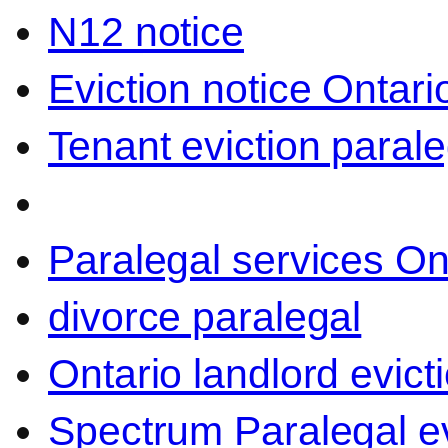
N12 notice
Eviction notice Ontari
Tenant eviction parale
Paralegal services On
divorce paralegal
Ontario landlord evict
Spectrum Paralegal ev