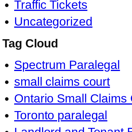
Traffic Tickets
Uncategorized
Tag Cloud
Spectrum Paralegal
small claims court
Ontario Small Claims 
Toronto paralegal