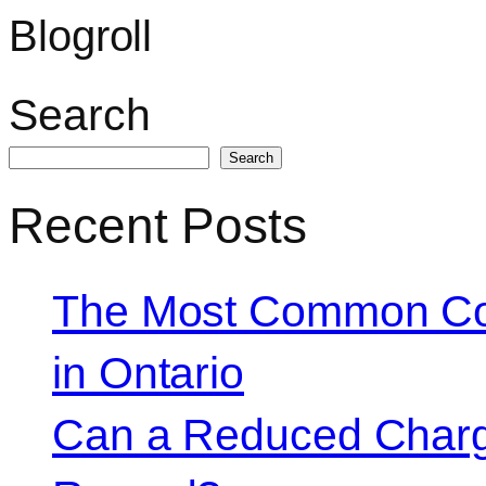
Blogroll
Search
Search
Recent Posts
The Most Common Co
in Ontario
Can a Reduced Charg