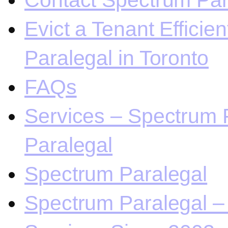
Contact Spectrum Para
Evict a Tenant Efficie
Paralegal in Toronto
FAQs
Services – Spectrum P
Paralegal
Spectrum Paralegal
Spectrum Paralegal – 