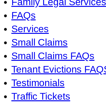
Family Legal Servic
FAQs
Services
Small Claims
Small Claims FAQs
Tenant Evictions FAQ
Testimonials
Traffic Tickets