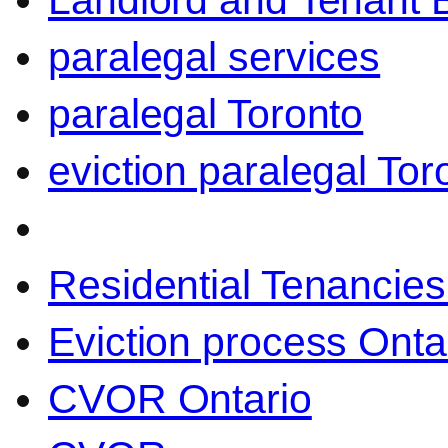
Landlord and Tenant 
paralegal services
paralegal Toronto
eviction paralegal Tor
Residential Tenancies
Eviction process Onta
CVOR Ontario