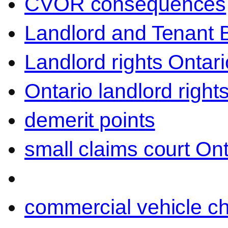
CVOR consequences
Landlord and Tenant 
Landlord rights Ontari
Ontario landlord right
demerit points
small claims court Ont
commercial vehicle c