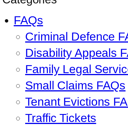
FAQs
Criminal Defence 
Disability Appeals 
Family Legal Serv
Small Claims FAQs
Tenant Evictions F
Traffic Tickets