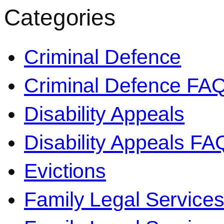
Categories
Criminal Defence
Criminal Defence FA
Disability Appeals
Disability Appeals FA
Evictions
Family Legal Service