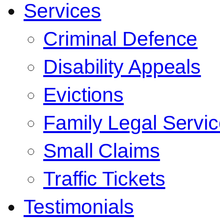
Services
Criminal Defence
Disability Appeals
Evictions
Family Legal Servi
Small Claims
Traffic Tickets
Testimonials