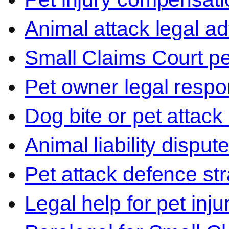
Animal attack legal ad
Small Claims Court p
Pet owner legal respon
Dog bite or pet attack
Animal liability disput
Pet attack defence str
Legal help for pet inj