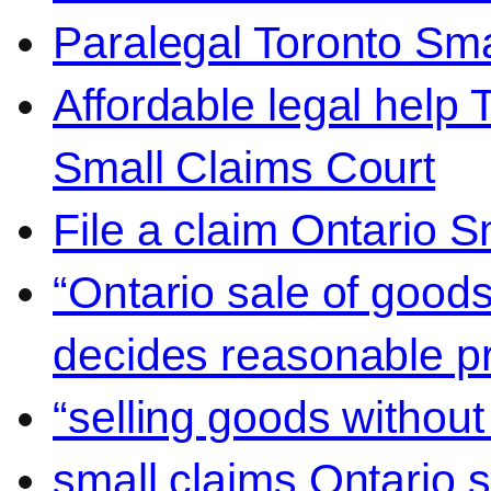
Paralegal Toronto Sma
Affordable legal help 
Small Claims Court
File a claim Ontario 
“Ontario sale of goods
decides reasonable pr
“selling goods without
small claims Ontario 