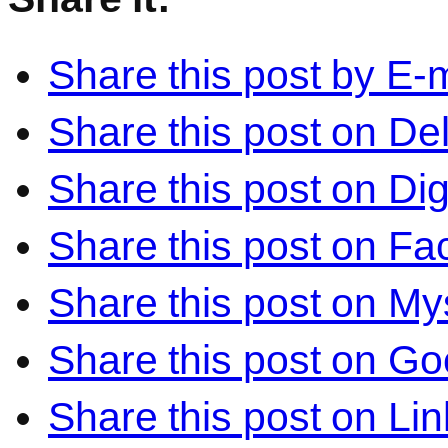
Share this post by E-m
Share this post on Del
Share this post on Di
Share this post on F
Share this post on M
Share this post on Go
Share this post on Li