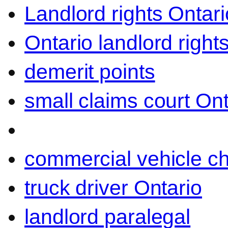
Landlord rights Ontari
Ontario landlord right
demerit points
small claims court Ont
commercial vehicle c
truck driver Ontario
landlord paralegal