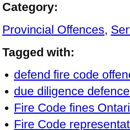
Category:
Provincial Offences
,
Ser
Tagged with:
defend fire code offe
due diligence defence
Fire Code fines Ontar
Fire Code representat