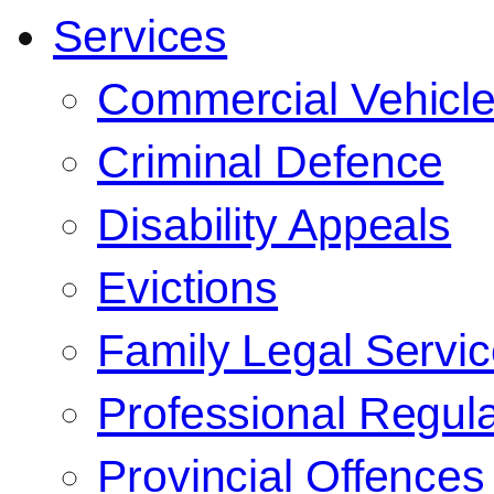
Services
Commercial Vehicl
Criminal Defence
Disability Appeals
Evictions
Family Legal Servi
Professional Regula
Provincial Offences