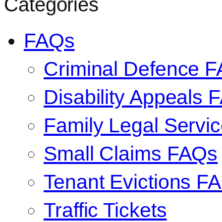
Categories
FAQs
Criminal Defence 
Disability Appeals 
Family Legal Serv
Small Claims FAQs
Tenant Evictions F
Traffic Tickets