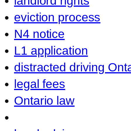
landlord rights
eviction process
N4 notice
L1 application
distracted driving Ont
legal fees
Ontario law