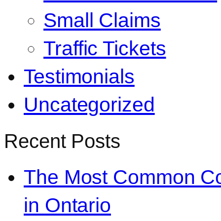
Small Claims
Traffic Tickets
Testimonials
Uncategorized
Recent Posts
The Most Common Co
in Ontario