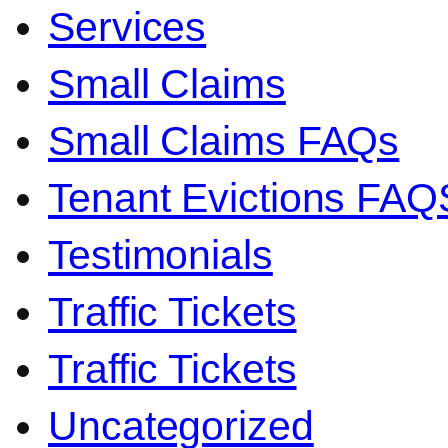
Services
Small Claims
Small Claims FAQs
Tenant Evictions FAQ
Testimonials
Traffic Tickets
Traffic Tickets
Uncategorized