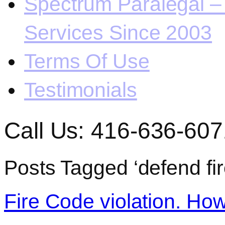
Spectrum Paralegal – 
Services Since 2003
Terms Of Use
Testimonials
Call Us: 416-636-607
Posts Tagged ‘defend fir
Fire Code violation. How 