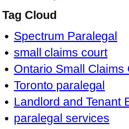
Tag Cloud
Spectrum Paralegal
small claims court
Ontario Small Claims 
Toronto paralegal
Landlord and Tenant 
paralegal services