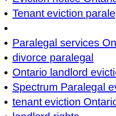
Tenant eviction parale
Paralegal services On
divorce paralegal
Ontario landlord evict
Spectrum Paralegal ev
tenant eviction Ontari