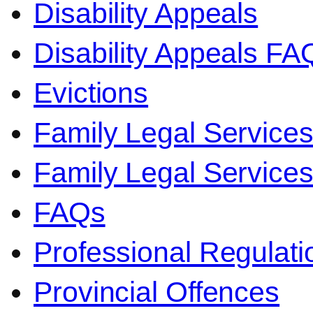
Disability Appeals
Disability Appeals FA
Evictions
Family Legal Service
Family Legal Servic
FAQs
Professional Regulati
Provincial Offences