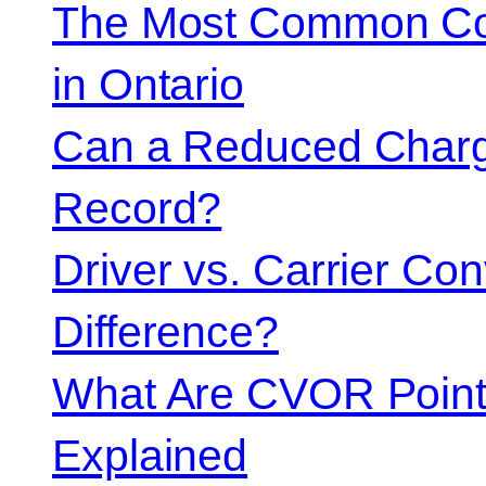
The Most Common Co
in Ontario
Can a Reduced Charg
Record?
Driver vs. Carrier Con
Difference?
What Are CVOR Poin
Explained