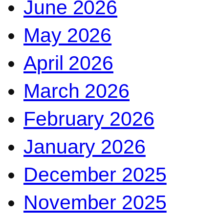
June 2026
May 2026
April 2026
March 2026
February 2026
January 2026
December 2025
November 2025