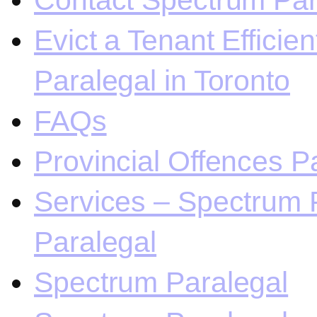
Contact Spectrum Para
Evict a Tenant Efficie
Paralegal in Toronto
FAQs
Provincial Offences Pa
Services – Spectrum P
Paralegal
Spectrum Paralegal