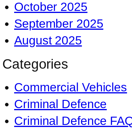
October 2025
September 2025
August 2025
Categories
Commercial Vehicles
Criminal Defence
Criminal Defence FA