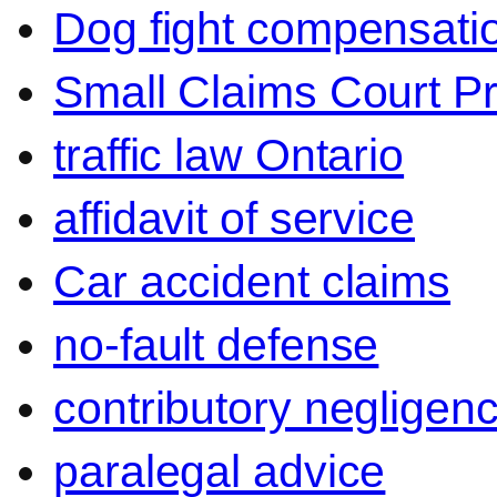
Dog fight compensati
Small Claims Court P
traffic law Ontario
affidavit of service
Car accident claims
no-fault defense
contributory negligen
paralegal advice