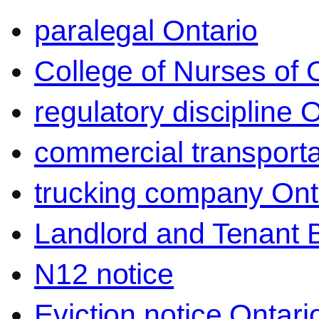
paralegal Ontario
College of Nurses of O
regulatory discipline 
commercial transporta
trucking company Ont
Landlord and Tenant 
N12 notice
Eviction notice Ontari