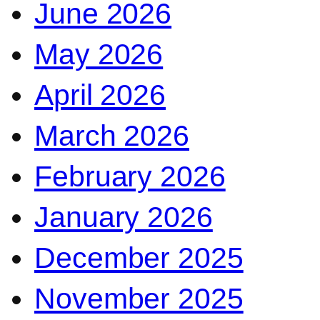
June 2026
May 2026
April 2026
March 2026
February 2026
January 2026
December 2025
November 2025