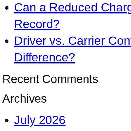
Can a Reduced Charg
Record?
Driver vs. Carrier Con
Difference?
Recent Comments
Archives
July 2026