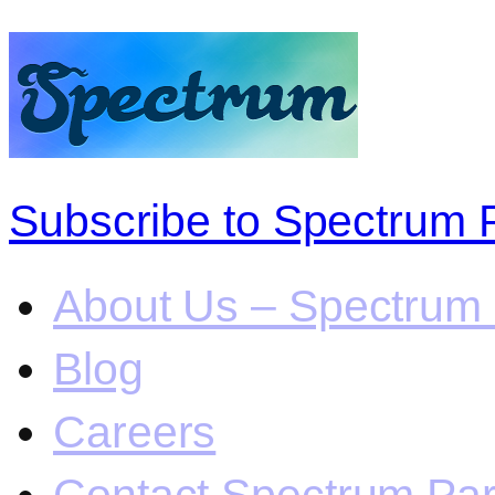
Subscribe to Spectrum 
About Us – Spectrum 
Blog
Careers