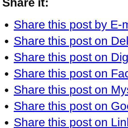
Share it:
Share this post by E-m
Share this post on Del
Share this post on Di
Share this post on F
Share this post on M
Share this post on Go
Share this post on Li