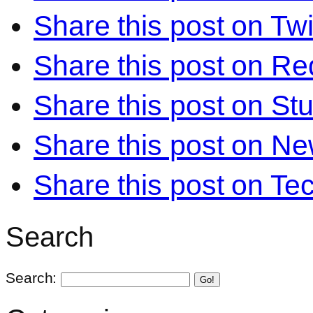
Share this post on Twi
Share this post on Re
Share this post on S
Share this post on N
Share this post on Te
Search
Search:
Go!