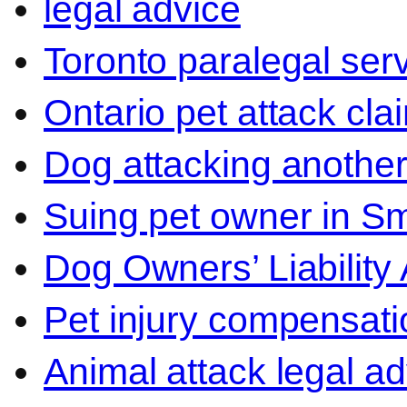
legal advice
Toronto paralegal ser
Ontario pet attack cla
Dog attacking another
Suing pet owner in Sm
Dog Owners’ Liability 
Pet injury compensati
Animal attack legal ad