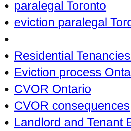
paralegal Toronto
eviction paralegal Tor
Residential Tenancies
Eviction process Onta
CVOR Ontario
CVOR consequences
Landlord and Tenant 