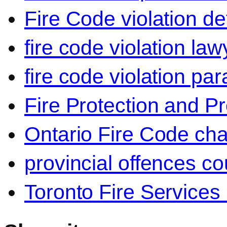
Fire Code violation d
fire code violation la
fire code violation par
Fire Protection and P
Ontario Fire Code ch
provincial offences co
Toronto Fire Services