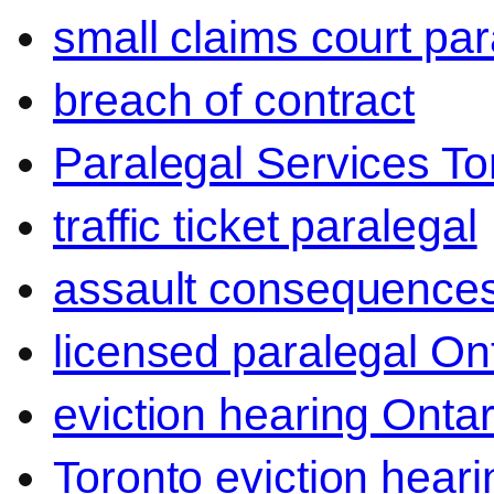
small claims court par
breach of contract
Paralegal Services To
traffic ticket paralegal
assault consequence
licensed paralegal On
eviction hearing Ontar
Toronto eviction heari