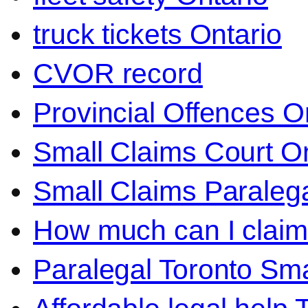
truck tickets Ontario
CVOR record
Provincial Offences O
Small Claims Court On
Small Claims Paralega
How much can I claim 
Paralegal Toronto Sma