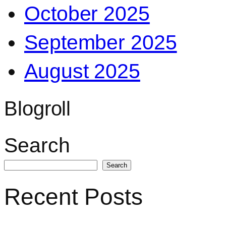
October 2025
September 2025
August 2025
Blogroll
Search
Search
Recent Posts