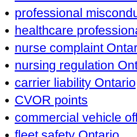
professional miscond
healthcare professiona
nurse complaint Ontar
nursing regulation Ont
carrier liability Ontario
CVOR points
commercial vehicle o
fleet safety Ontario