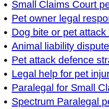
Small Claims Court p
Pet owner legal respon
Dog bite or pet attack
Animal liability disput
Pet attack defence str
Legal help for pet inj
Paralegal for Small C
Spectrum Paralegal p