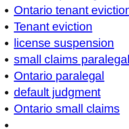
Ontario tenant evictio
Tenant eviction
license suspension
small claims paralega
Ontario paralegal
default judgment
Ontario small claims