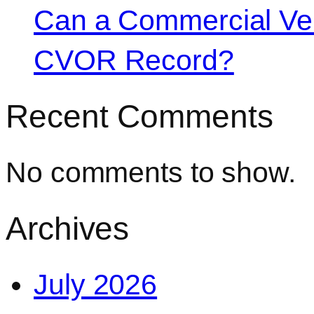
Can a Commercial Vehi
CVOR Record?
Recent Comments
No comments to show.
Archives
July 2026