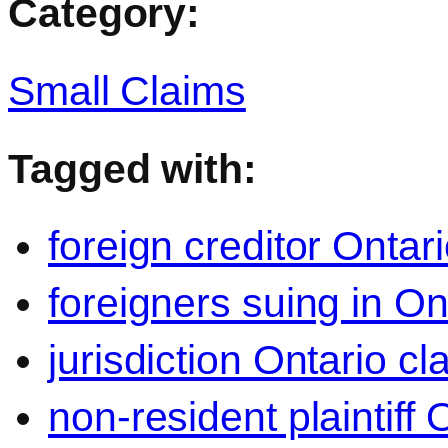
Category:
Small Claims
Tagged with:
foreign creditor Ontari
foreigners suing in On
jurisdiction Ontario cl
non-resident plaintiff 