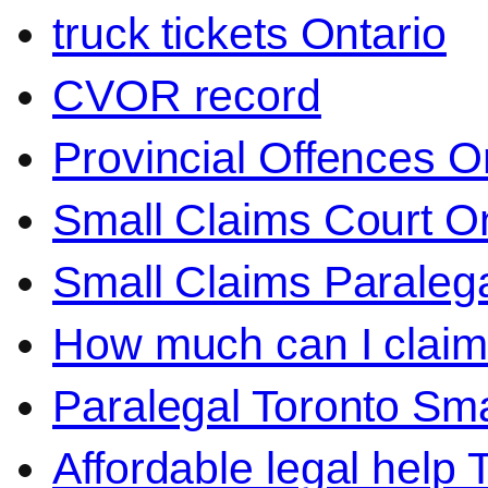
truck tickets Ontario
CVOR record
Provincial Offences O
Small Claims Court On
Small Claims Paralega
How much can I claim 
Paralegal Toronto Sma
Affordable legal help 