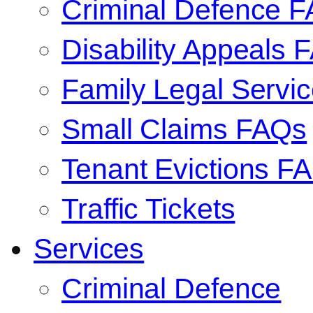
Criminal Defence 
Disability Appeals 
Family Legal Serv
Small Claims FAQs
Tenant Evictions F
Traffic Tickets
Services
Criminal Defence