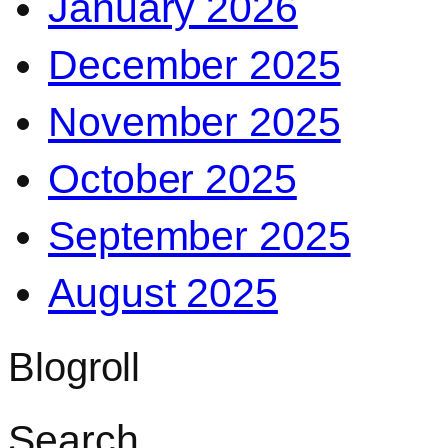
January 2026
December 2025
November 2025
October 2025
September 2025
August 2025
Blogroll
Search