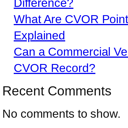
Difference?
What Are CVOR Poin
Explained
Can a Commercial Vehi
CVOR Record?
Recent Comments
No comments to show.