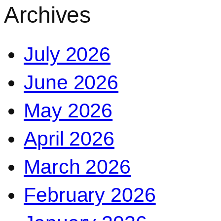
Archives
July 2026
June 2026
May 2026
April 2026
March 2026
February 2026