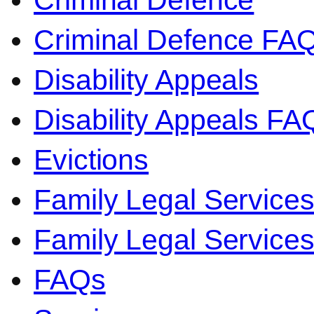
Criminal Defence
Criminal Defence FA
Disability Appeals
Disability Appeals FA
Evictions
Family Legal Service
Family Legal Servic
FAQs