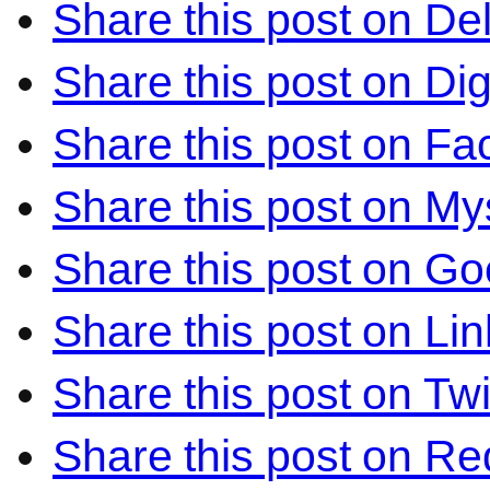
Share this post on Del
Share this post on Di
Share this post on F
Share this post on M
Share this post on Go
Share this post on Li
Share this post on Twi
Share this post on Re