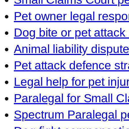
Pet owner legal respon
Dog bite or pet attack
Animal liability disput
Pet attack defence str
Legal help for pet inj
Paralegal for Small C
Spectrum Paralegal p