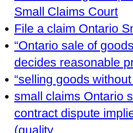
Small Claims Court
File a claim Ontario 
“Ontario sale of goods
decides reasonable pr
“selling goods without
small claims Ontario 
contract dispute impli
(quality