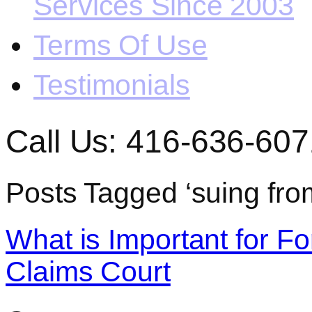
Services Since 2003
Terms Of Use
Testimonials
Call Us: 416-636-607
Posts Tagged ‘suing fro
What is Important for Fo
Claims Court