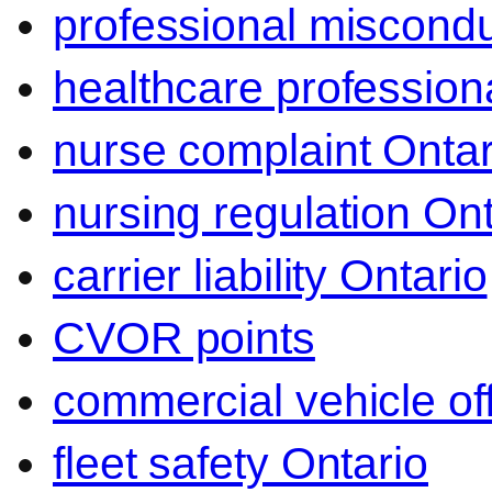
professional miscond
healthcare professiona
nurse complaint Ontar
nursing regulation Ont
carrier liability Ontario
CVOR points
commercial vehicle o
fleet safety Ontario