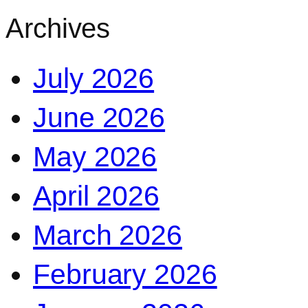
Archives
July 2026
June 2026
May 2026
April 2026
March 2026
February 2026