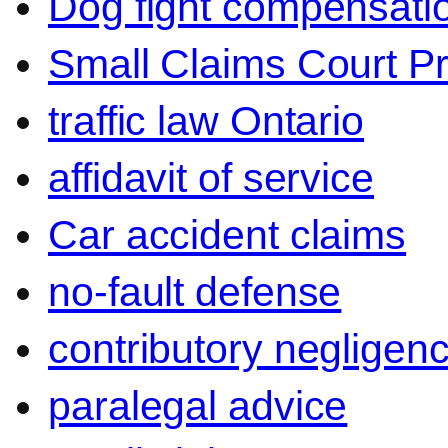
Dog fight compensati
Small Claims Court P
traffic law Ontario
affidavit of service
Car accident claims
no-fault defense
contributory negligen
paralegal advice