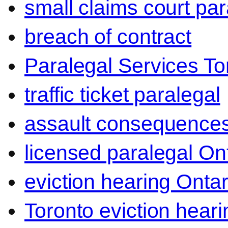
small claims court par
breach of contract
Paralegal Services To
traffic ticket paralegal
assault consequence
licensed paralegal On
eviction hearing Ontar
Toronto eviction heari