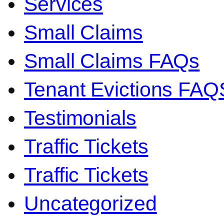
Services
Small Claims
Small Claims FAQs
Tenant Evictions FAQ
Testimonials
Traffic Tickets
Traffic Tickets
Uncategorized