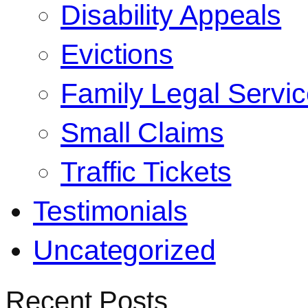
Disability Appeals
Evictions
Family Legal Servi
Small Claims
Traffic Tickets
Testimonials
Uncategorized
Recent Posts