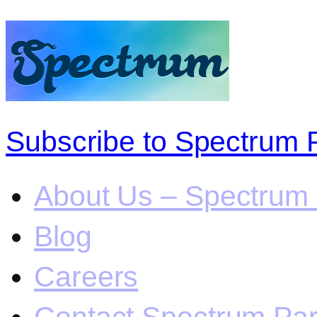
Subscribe to Spectrum 
About Us – Spectrum 
Blog
Careers