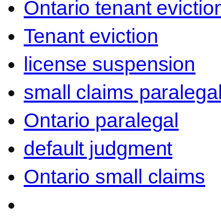
Ontario tenant evictio
Tenant eviction
license suspension
small claims paralega
Ontario paralegal
default judgment
Ontario small claims