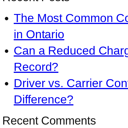
The Most Common Co
in Ontario
Can a Reduced Charg
Record?
Driver vs. Carrier Con
Difference?
Recent Comments