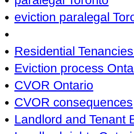
paralegal Toronto
eviction paralegal Tor
Residential Tenancies
Eviction process Onta
CVOR Ontario
CVOR consequences
Landlord and Tenant 