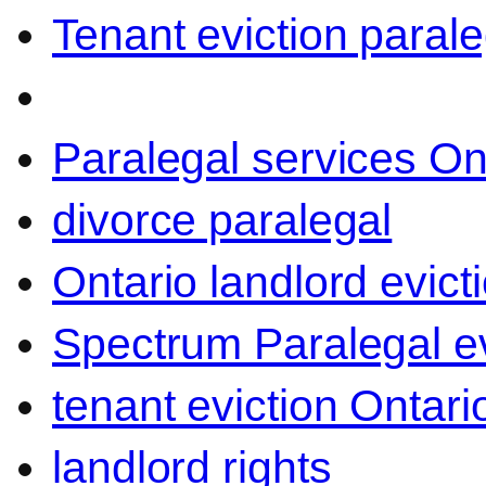
Tenant eviction parale
Paralegal services On
divorce paralegal
Ontario landlord evict
Spectrum Paralegal ev
tenant eviction Ontari
landlord rights