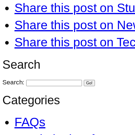
Share this post on S
Share this post on N
Share this post on Te
Search
Search:
Go!
Categories
FAQs