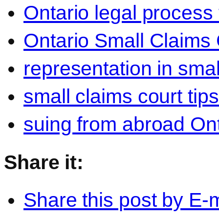
Ontario legal process 
Ontario Small Claims 
representation in smal
small claims court tip
suing from abroad Ont
Share it:
Share this post by E-m