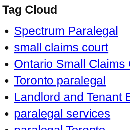
Tag Cloud
Spectrum Paralegal
small claims court
Ontario Small Claims 
Toronto paralegal
Landlord and Tenant 
paralegal services