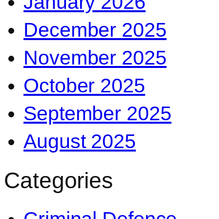
January 2026
December 2025
November 2025
October 2025
September 2025
August 2025
Categories