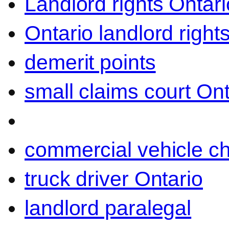
Landlord rights Ontari
Ontario landlord right
demerit points
small claims court Ont
commercial vehicle c
truck driver Ontario
landlord paralegal