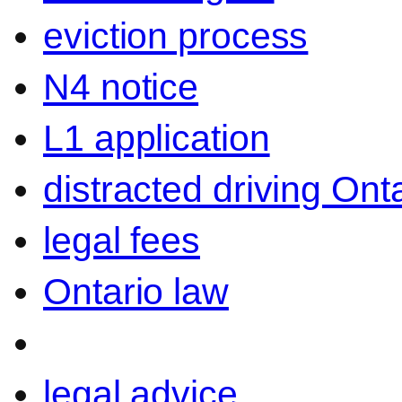
eviction process
N4 notice
L1 application
distracted driving Ont
legal fees
Ontario law
legal advice