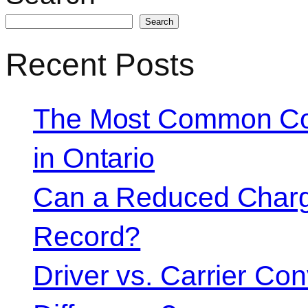
Search
Recent Posts
The Most Common Co
in Ontario
Can a Reduced Charg
Record?
Driver vs. Carrier Con