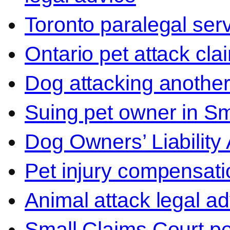
Toronto paralegal ser
Ontario pet attack cla
Dog attacking another
Suing pet owner in Sm
Dog Owners’ Liability 
Pet injury compensati
Animal attack legal ad
Small Claims Court p