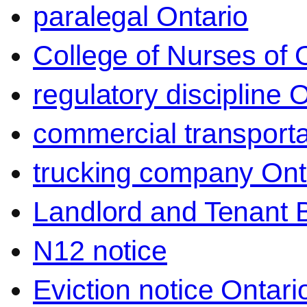
paralegal Ontario
College of Nurses of O
regulatory discipline 
commercial transporta
trucking company Ont
Landlord and Tenant 
N12 notice
Eviction notice Ontari