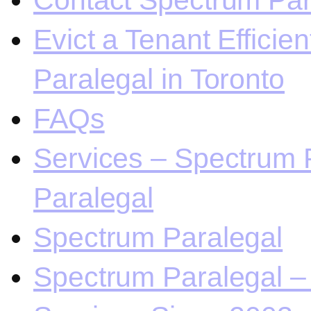
Contact Spectrum Para
Evict a Tenant Efficie
Paralegal in Toronto
FAQs
Services – Spectrum P
Paralegal
Spectrum Paralegal
Spectrum Paralegal – 