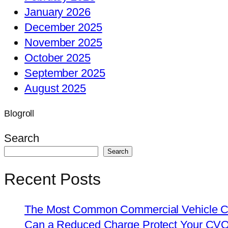
January 2026
December 2025
November 2025
October 2025
September 2025
August 2025
Blogroll
Search
Search
Recent Posts
The Most Common Commercial Vehicle Ch
Can a Reduced Charge Protect Your CV