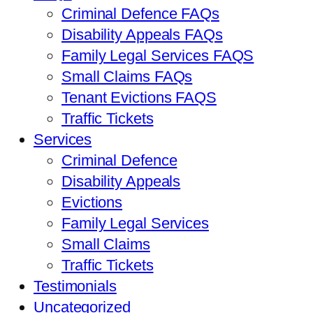
Criminal Defence FAQs
Disability Appeals FAQs
Family Legal Services FAQS
Small Claims FAQs
Tenant Evictions FAQS
Traffic Tickets
Services
Criminal Defence
Disability Appeals
Evictions
Family Legal Services
Small Claims
Traffic Tickets
Testimonials
Uncategorized