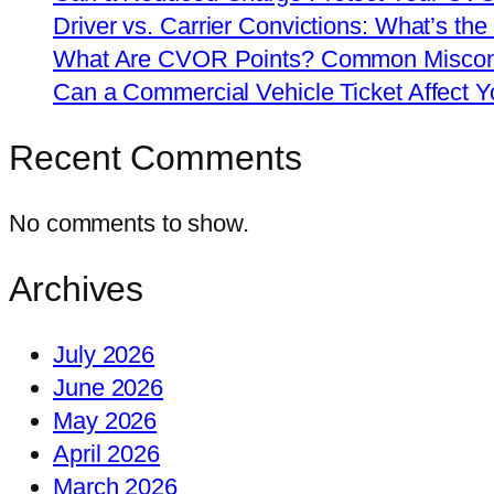
Driver vs. Carrier Convictions: What’s the
What Are CVOR Points? Common Misconc
Can a Commercial Vehicle Ticket Affect
Recent Comments
No comments to show.
Archives
July 2026
June 2026
May 2026
April 2026
March 2026