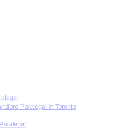
ralegal
andlord Paralegal in Toronto
Paralegal