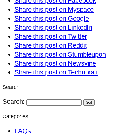
Share this post on Facebook
Share this post on Myspace
Share this post on Google
Share this post on LinkedIn
Share this post on Twitter
Share this post on Reddit
Share this post on Stumbleupon
Share this post on Newsvine
Share this post on Technorati
Search
Search:
Go!
Categories
FAQs