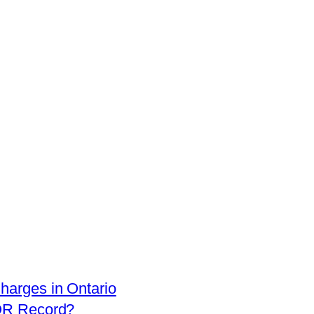
arges in Ontario
OR Record?