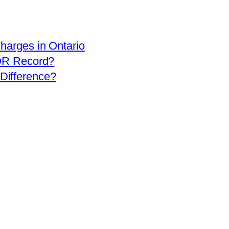
arges in Ontario
OR Record?
 Difference?