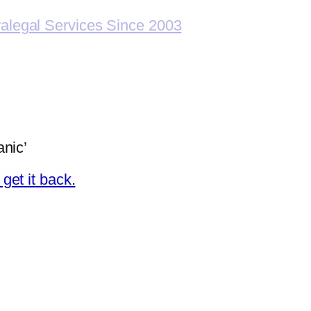
ralegal Services Since 2003
nic’
et it back.