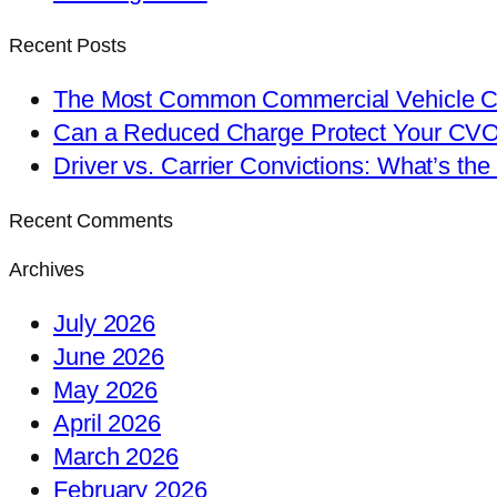
Recent Posts
The Most Common Commercial Vehicle Ch
Can a Reduced Charge Protect Your CV
Driver vs. Carrier Convictions: What’s the
Recent Comments
Archives
July 2026
June 2026
May 2026
April 2026
March 2026
February 2026