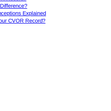
 Difference?
eptions Explained
 Your CVOR Record?