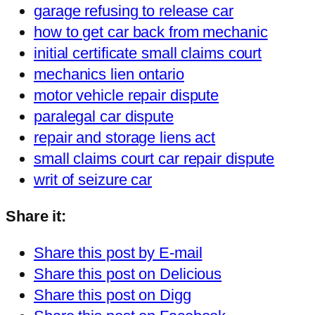
garage refusing to release car
how to get car back from mechanic
initial certificate small claims court
mechanics lien ontario
motor vehicle repair dispute
paralegal car dispute
repair and storage liens act
small claims court car repair dispute
writ of seizure car
Share it:
Share this post by E-mail
Share this post on Delicious
Share this post on Digg