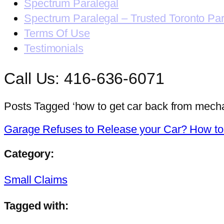
Spectrum Paralegal
Spectrum Paralegal – Trusted Toronto Pa
Terms Of Use
Testimonials
Call Us: 416-636-6071
Posts Tagged ‘how to get car back from mecha
Garage Refuses to Release your Car? How to g
Category:
Small Claims
Tagged with: