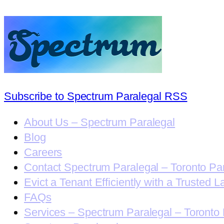
Subscribe to Spectrum Paralegal RSS
About Us – Spectrum Paralegal
Blog
Careers
Contact Spectrum Paralegal – Toronto Pa
Evict a Tenant Efficiently with a Trusted L
FAQs
Services – Spectrum Paralegal – Toronto 