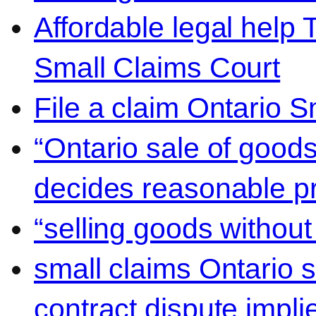
Affordable legal help 
Small Claims Court
File a claim Ontario 
“Ontario sale of goods
decides reasonable pr
“selling goods without
small claims Ontario 
contract dispute impli