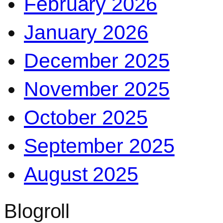
February 2026
January 2026
December 2025
November 2025
October 2025
September 2025
August 2025
Blogroll