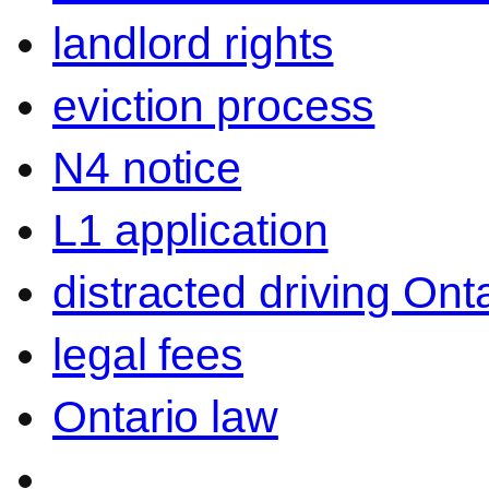
landlord rights
eviction process
N4 notice
L1 application
distracted driving Ont
legal fees
Ontario law