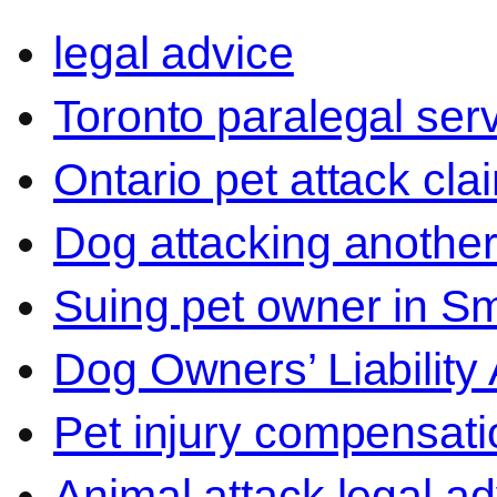
legal advice
Toronto paralegal ser
Ontario pet attack cla
Dog attacking another
Suing pet owner in Sm
Dog Owners’ Liability 
Pet injury compensati
Animal attack legal ad