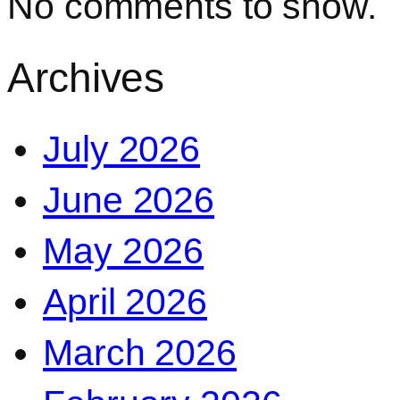
No comments to show.
Archives
July 2026
June 2026
May 2026
April 2026
March 2026