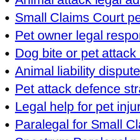
Small Claims Court p
Pet owner legal respon
Dog bite or pet attack
Animal liability disput
Pet attack defence str
Legal help for pet inj
Paralegal for Small C