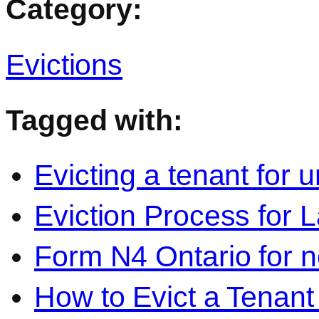
Category:
Evictions
Tagged with:
Evicting a tenant for 
Eviction Process for 
Form N4 Ontario for 
How to Evict a Tenant 