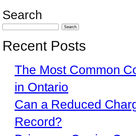
Search
Search
Recent Posts
The Most Common Co
in Ontario
Can a Reduced Charg
Record?