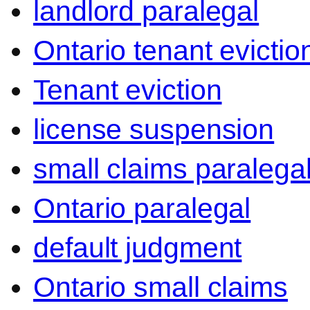
landlord paralegal
Ontario tenant evictio
Tenant eviction
license suspension
small claims paralega
Ontario paralegal
default judgment
Ontario small claims