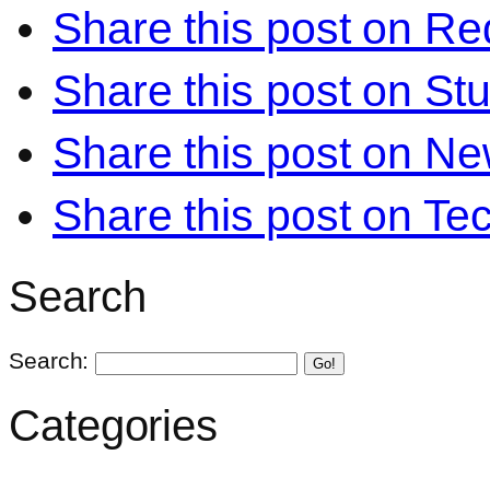
Share this post on Re
Share this post on S
Share this post on N
Share this post on Te
Search
Search:
Go!
Categories