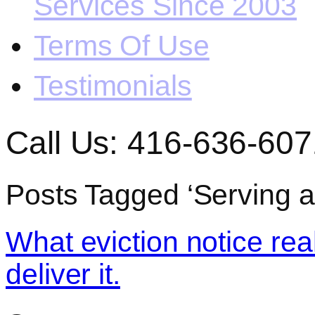
Services Since 2003
Terms Of Use
Testimonials
Call Us: 416-636-607
Posts Tagged ‘Serving an
What eviction notice rea
deliver it.