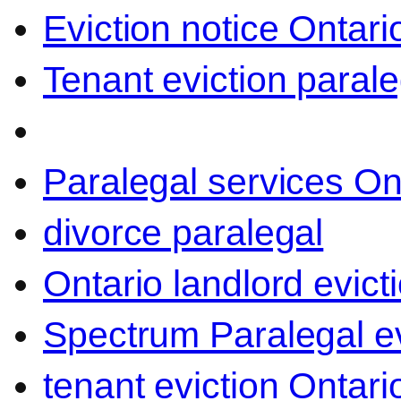
Eviction notice Ontari
Tenant eviction parale
Paralegal services On
divorce paralegal
Ontario landlord evict
Spectrum Paralegal ev
tenant eviction Ontari