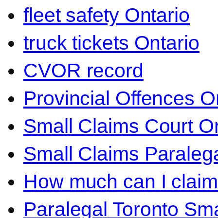
fleet safety Ontario
truck tickets Ontario
CVOR record
Provincial Offences O
Small Claims Court On
Small Claims Paralega
How much can I claim 
Paralegal Toronto Sma