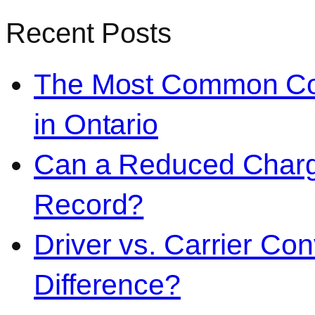
Recent Posts
The Most Common Co
in Ontario
Can a Reduced Charg
Record?
Driver vs. Carrier Con
Difference?