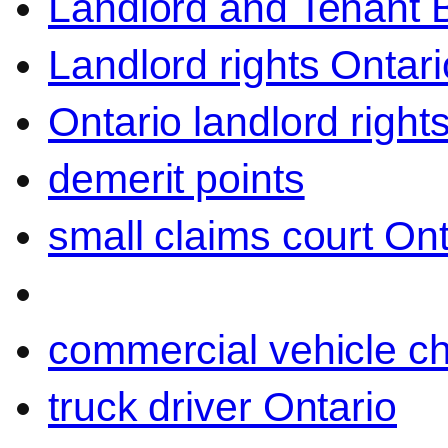
Landlord and Tenant 
Landlord rights Ontari
Ontario landlord right
demerit points
small claims court Ont
commercial vehicle c
truck driver Ontario