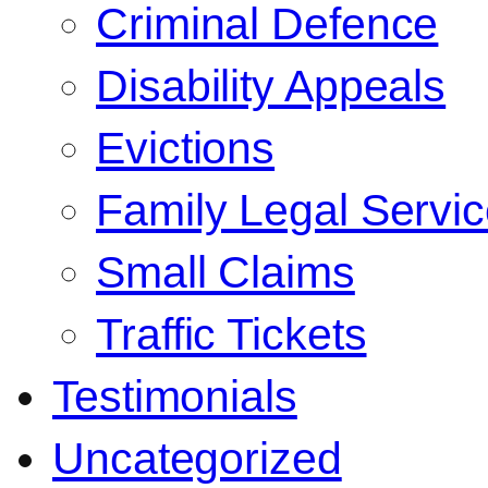
Criminal Defence
Disability Appeals
Evictions
Family Legal Servi
Small Claims
Traffic Tickets
Testimonials
Uncategorized