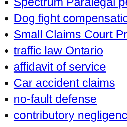
Spectrum Paralegal p
Dog fight compensati
Small Claims Court P
traffic law Ontario
affidavit of service
Car accident claims
no-fault defense
contributory negligen