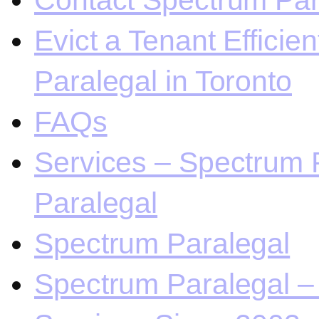
Contact Spectrum Para
Evict a Tenant Efficie
Paralegal in Toronto
FAQs
Services – Spectrum P
Paralegal
Spectrum Paralegal
Spectrum Paralegal – 