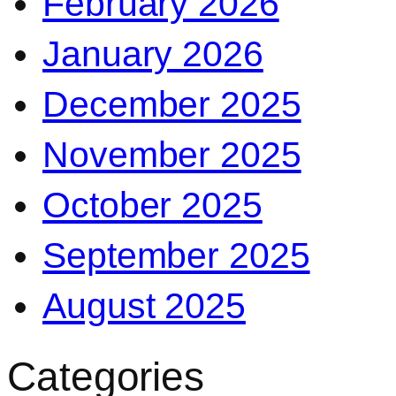
February 2026
January 2026
December 2025
November 2025
October 2025
September 2025
August 2025
Categories