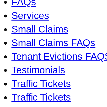
FAQs
Services
Small Claims
Small Claims FAQs
Tenant Evictions FAQ
Testimonials
Traffic Tickets
Traffic Tickets