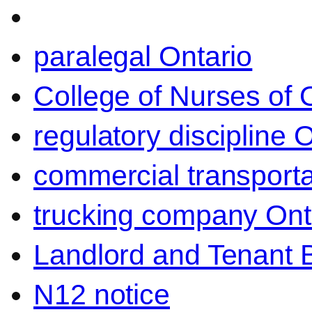
paralegal Ontario
College of Nurses of O
regulatory discipline 
commercial transporta
trucking company Ont
Landlord and Tenant 
N12 notice