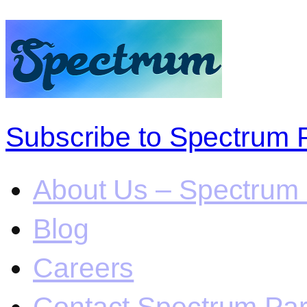
Subscribe to Spectrum 
About Us – Spectrum 
Blog
Careers