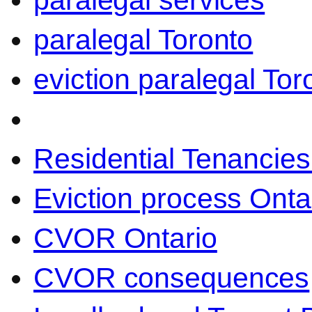
paralegal services
paralegal Toronto
eviction paralegal Tor
Residential Tenancies
Eviction process Onta
CVOR Ontario
CVOR consequences