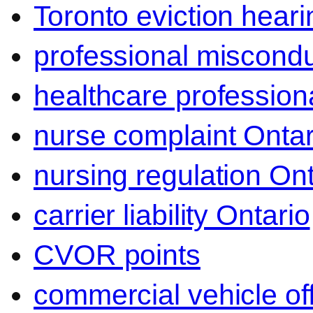
Toronto eviction heari
professional miscond
healthcare professiona
nurse complaint Ontar
nursing regulation Ont
carrier liability Ontario
CVOR points
commercial vehicle o