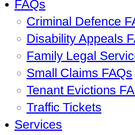
FAQs
Criminal Defence 
Disability Appeals 
Family Legal Serv
Small Claims FAQs
Tenant Evictions F
Traffic Tickets
Services