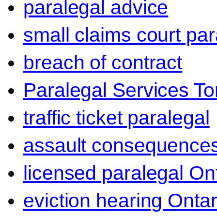
paralegal advice
small claims court par
breach of contract
Paralegal Services To
traffic ticket paralegal
assault consequence
licensed paralegal On
eviction hearing Ontar