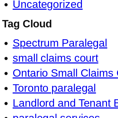
Uncategorized
Tag Cloud
Spectrum Paralegal
small claims court
Ontario Small Claims 
Toronto paralegal
Landlord and Tenant 