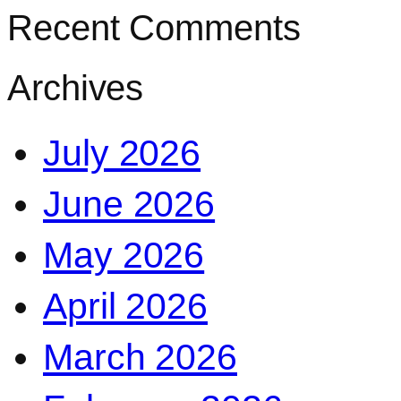
Recent Comments
Archives
July 2026
June 2026
May 2026
April 2026
March 2026