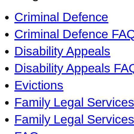
Criminal Defence
Criminal Defence FA
Disability Appeals
Disability Appeals FA
Evictions
Family Legal Service
Family Legal Servic