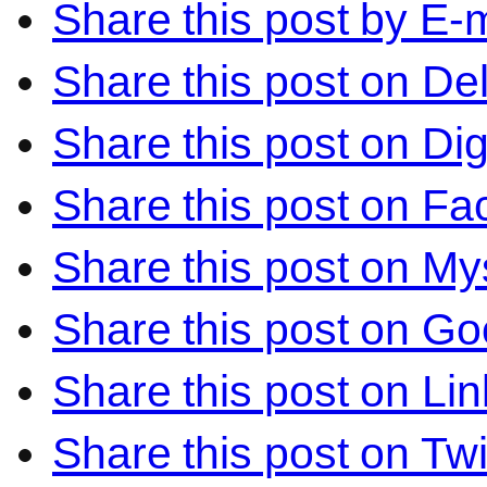
Share this post by E-m
Share this post on Del
Share this post on Di
Share this post on F
Share this post on M
Share this post on Go
Share this post on Li
Share this post on Twi