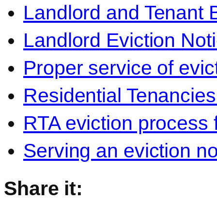
Landlord and Tenant 
Landlord Eviction Not
Proper service of evic
Residential Tenancies 
RTA eviction process 
Serving an eviction no
Share it: