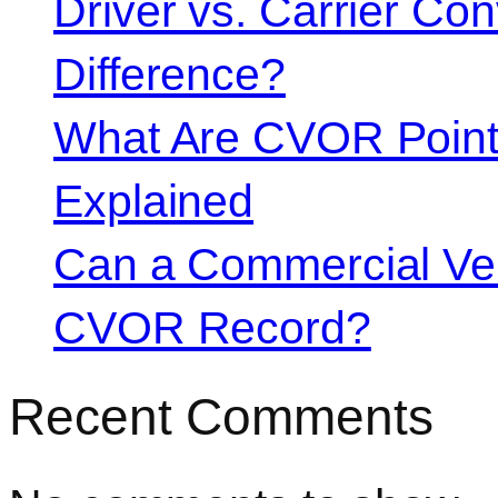
Driver vs. Carrier Con
Difference?
What Are CVOR Poin
Explained
Can a Commercial Vehi
CVOR Record?
Recent Comments