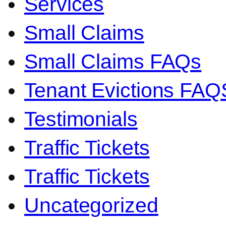
Services
Small Claims
Small Claims FAQs
Tenant Evictions FAQ
Testimonials
Traffic Tickets
Traffic Tickets
Uncategorized