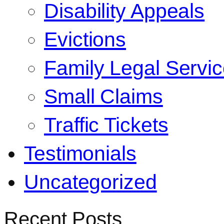
Disability Appeals
Evictions
Family Legal Servi
Small Claims
Traffic Tickets
Testimonials
Uncategorized
Recent Posts