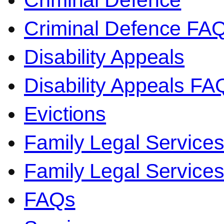
Criminal Defence
Criminal Defence FA
Disability Appeals
Disability Appeals FA
Evictions
Family Legal Service
Family Legal Servic
FAQs