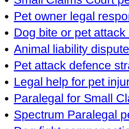
Pet owner legal respon
Dog bite or pet attack
Animal liability disput
Pet attack defence str
Legal help for pet inj
Paralegal for Small C
Spectrum Paralegal p