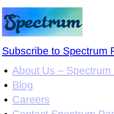
Subscribe to Spectrum 
About Us – Spectrum 
Blog
Careers