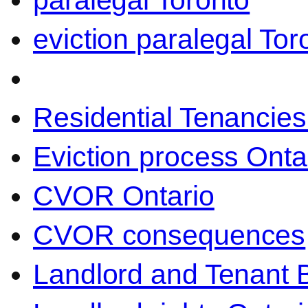
paralegal Toronto
eviction paralegal Tor
Residential Tenancies
Eviction process Onta
CVOR Ontario
CVOR consequences
Landlord and Tenant 