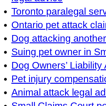
Toronto paralegal ser
Ontario pet attack cla
Dog attacking another
Suing pet owner in Sm
Dog Owners’ Liability 
Pet injury compensati
Animal attack legal ad
Small Claims Court p