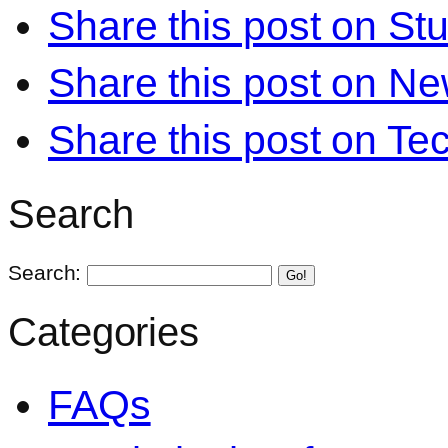
Share this post on S
Share this post on N
Share this post on Te
Search
Search:
Go!
Categories
FAQs