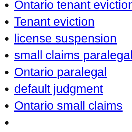
Ontario tenant evictio
Tenant eviction
license suspension
small claims paralega
Ontario paralegal
default judgment
Ontario small claims