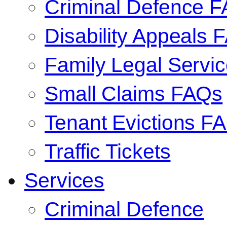
Criminal Defence 
Disability Appeals 
Family Legal Serv
Small Claims FAQs
Tenant Evictions F
Traffic Tickets
Services
Criminal Defence