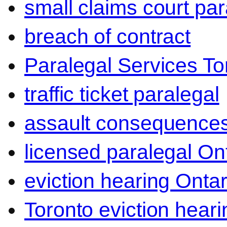
small claims court par
breach of contract
Paralegal Services To
traffic ticket paralegal
assault consequence
licensed paralegal On
eviction hearing Ontar
Toronto eviction heari