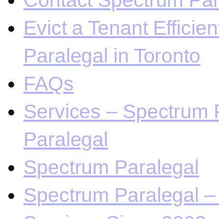
Contact Spectrum Para
Evict a Tenant Efficie
Paralegal in Toronto
FAQs
Services – Spectrum P
Paralegal
Spectrum Paralegal
Spectrum Paralegal – 