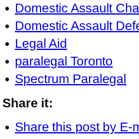
Domestic Assault Ch
Domestic Assault Def
Legal Aid
paralegal Toronto
Spectrum Paralegal
Share it:
Share this post by E-m