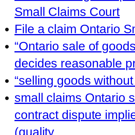
Small Claims Court
File a claim Ontario 
“Ontario sale of goods
decides reasonable pr
“selling goods without
small claims Ontario 
contract dispute impli
(quality