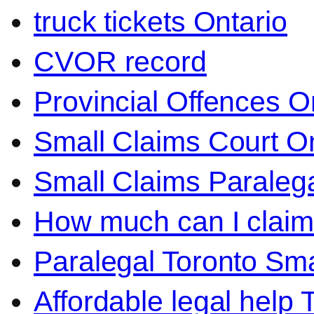
truck tickets Ontario
CVOR record
Provincial Offences O
Small Claims Court On
Small Claims Paralega
How much can I claim 
Paralegal Toronto Sma
Affordable legal help 