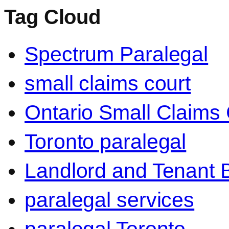
Tag Cloud
Spectrum Paralegal
small claims court
Ontario Small Claims 
Toronto paralegal
Landlord and Tenant 
paralegal services