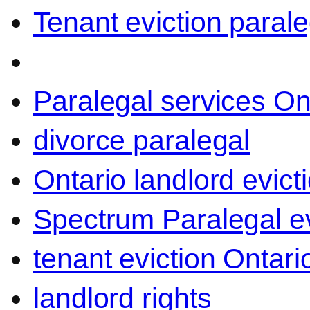
Tenant eviction parale
Paralegal services On
divorce paralegal
Ontario landlord evict
Spectrum Paralegal ev
tenant eviction Ontari
landlord rights