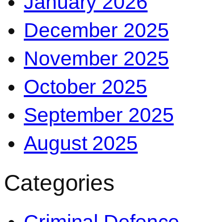
January 2026
December 2025
November 2025
October 2025
September 2025
August 2025
Categories