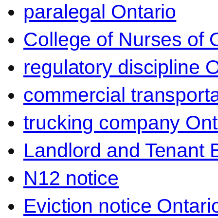
paralegal Ontario
College of Nurses of O
regulatory discipline 
commercial transporta
trucking company Ont
Landlord and Tenant 
N12 notice
Eviction notice Ontari