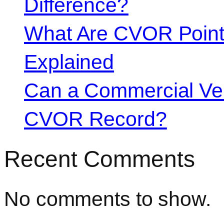
Difference?
What Are CVOR Poin
Explained
Can a Commercial Vehi
CVOR Record?
Recent Comments
No comments to show.