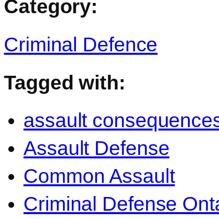
Category:
Criminal Defence
Tagged with:
assault consequence
Assault Defense
Common Assault
Criminal Defense Ont