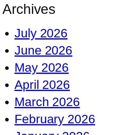
Archives
July 2026
June 2026
May 2026
April 2026
March 2026
February 2026