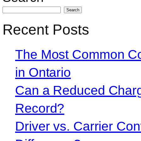
Search
Recent Posts
The Most Common Co
in Ontario
Can a Reduced Charg
Record?
Driver vs. Carrier Con