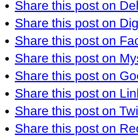
Share this post on Del
Share this post on Di
Share this post on F
Share this post on M
Share this post on Go
Share this post on Li
Share this post on Twi
Share this post on Re