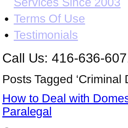
Services Since 2003
Terms Of Use
Testimonials
Call Us: 416-636-607
Posts Tagged ‘Criminal 
How to Deal with Domest
Paralegal