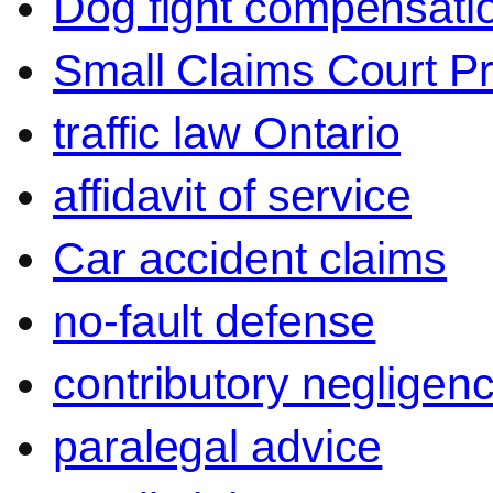
Dog fight compensati
Small Claims Court P
traffic law Ontario
affidavit of service
Car accident claims
no-fault defense
contributory negligen
paralegal advice