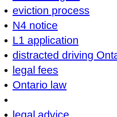
eviction process
N4 notice
L1 application
distracted driving Ont
legal fees
Ontario law
legal advice