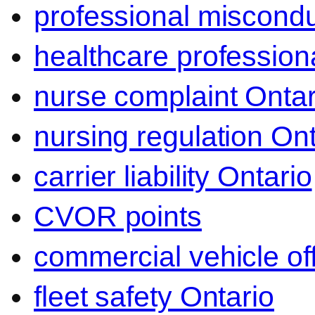
professional miscond
healthcare professiona
nurse complaint Ontar
nursing regulation Ont
carrier liability Ontario
CVOR points
commercial vehicle o
fleet safety Ontario