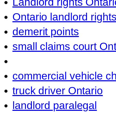
Landlord rights Ontari
Ontario landlord right
demerit points
small claims court Ont
commercial vehicle c
truck driver Ontario
landlord paralegal