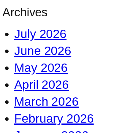
Archives
July 2026
June 2026
May 2026
April 2026
March 2026
February 2026