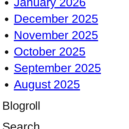
January 2026
December 2025
November 2025
October 2025
September 2025
August 2025
Blogroll
Search