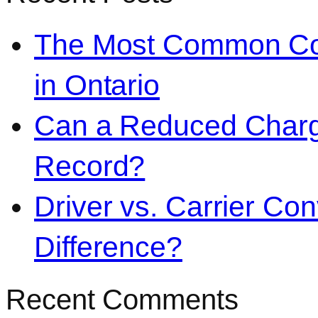
The Most Common Co
in Ontario
Can a Reduced Charg
Record?
Driver vs. Carrier Con
Difference?
Recent Comments