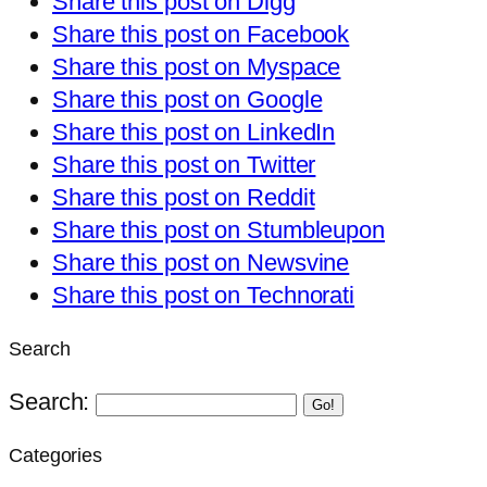
Share this post on Digg
Share this post on Facebook
Share this post on Myspace
Share this post on Google
Share this post on LinkedIn
Share this post on Twitter
Share this post on Reddit
Share this post on Stumbleupon
Share this post on Newsvine
Share this post on Technorati
Search
Search:
Go!
Categories