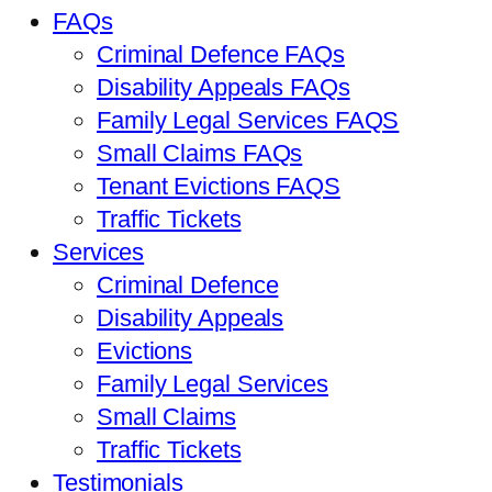
FAQs
Criminal Defence FAQs
Disability Appeals FAQs
Family Legal Services FAQS
Small Claims FAQs
Tenant Evictions FAQS
Traffic Tickets
Services
Criminal Defence
Disability Appeals
Evictions
Family Legal Services
Small Claims
Traffic Tickets
Testimonials