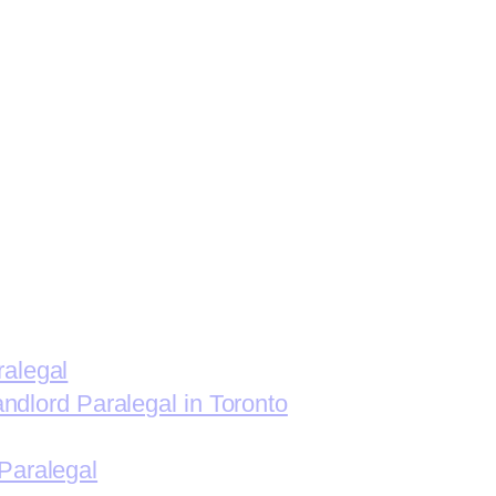
ralegal
andlord Paralegal in Toronto
Paralegal