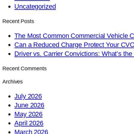
Uncategorized
Recent Posts
The Most Common Commercial Vehicle Ch
Can a Reduced Charge Protect Your CV
Driver vs. Carrier Convictions: What’s the
Recent Comments
Archives
July 2026
June 2026
May 2026
April 2026
March 2026