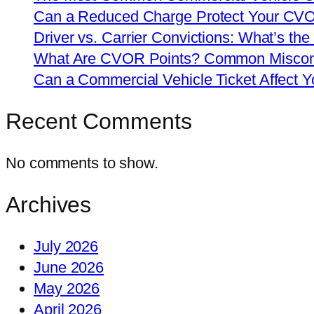
Can a Reduced Charge Protect Your CV
Driver vs. Carrier Convictions: What’s the
What Are CVOR Points? Common Misconc
Can a Commercial Vehicle Ticket Affect
Recent Comments
No comments to show.
Archives
July 2026
June 2026
May 2026
April 2026