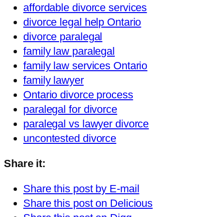
affordable divorce services
divorce legal help Ontario
divorce paralegal
family law paralegal
family law services Ontario
family lawyer
Ontario divorce process
paralegal for divorce
paralegal vs lawyer divorce
uncontested divorce
Share it:
Share this post by E-mail
Share this post on Delicious