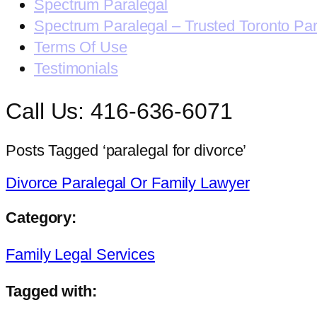
Spectrum Paralegal
Spectrum Paralegal – Trusted Toronto Pa
Terms Of Use
Testimonials
Call Us: 416-636-6071
Posts Tagged ‘paralegal for divorce’
Divorce Paralegal Or Family Lawyer
Category:
Family Legal Services
Tagged with: