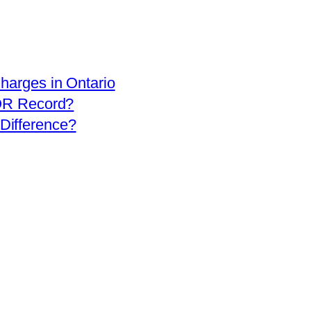
arges in Ontario
OR Record?
 Difference?