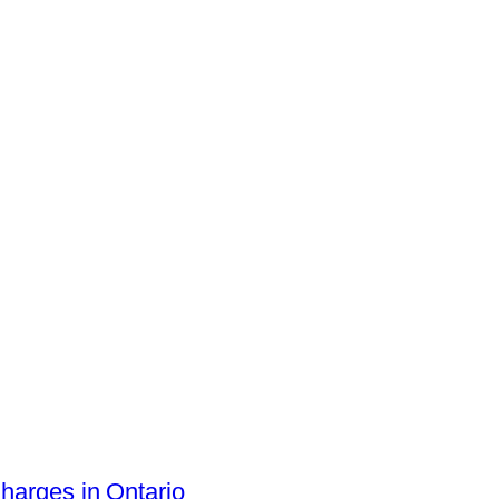
arges in Ontario