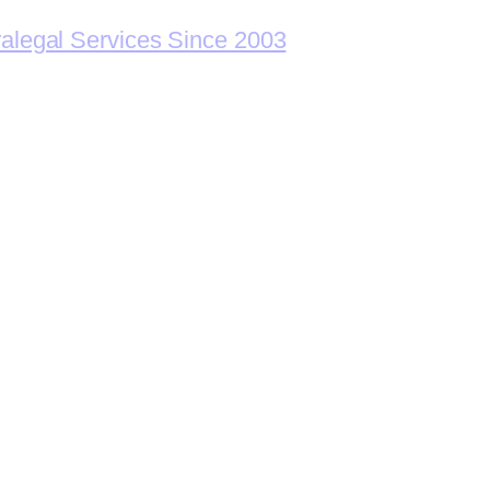
ralegal Services Since 2003