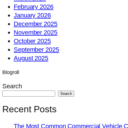
February 2026
January 2026
December 2025
November 2025
October 2025
September 2025
August 2025
Blogroll
Search
Search
Recent Posts
The Most Common Commercial Vehicle Ch