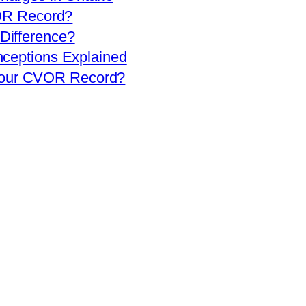
OR Record?
 Difference?
eptions Explained
 Your CVOR Record?