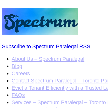
Subscribe to Spectrum Paralegal RSS
About Us – Spectrum Paralegal
Blog
Careers
Contact Spectrum Paralegal – Toronto Pa
Evict a Tenant Efficiently with a Trusted L
FAQs
Services – Spectrum Paralegal – Toronto 