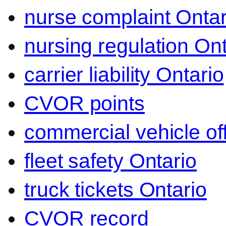
nurse complaint Ontar
nursing regulation Ont
carrier liability Ontario
CVOR points
commercial vehicle o
fleet safety Ontario
truck tickets Ontario
CVOR record