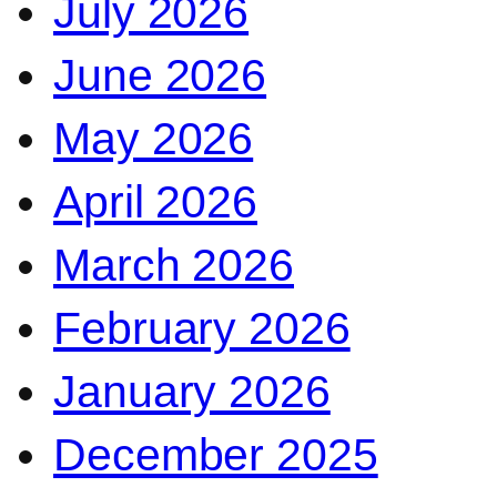
July 2026
June 2026
May 2026
April 2026
March 2026
February 2026
January 2026
December 2025