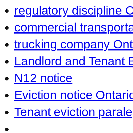
regulatory discipline 
commercial transporta
trucking company Ont
Landlord and Tenant 
N12 notice
Eviction notice Ontari
Tenant eviction parale