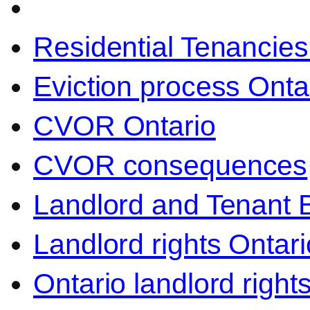
Residential Tenancies
Eviction process Onta
CVOR Ontario
CVOR consequences
Landlord and Tenant 
Landlord rights Ontari
Ontario landlord right