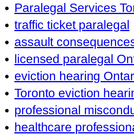
Paralegal Services To
traffic ticket paralegal
assault consequence
licensed paralegal On
eviction hearing Ontar
Toronto eviction heari
professional miscond
healthcare professiona