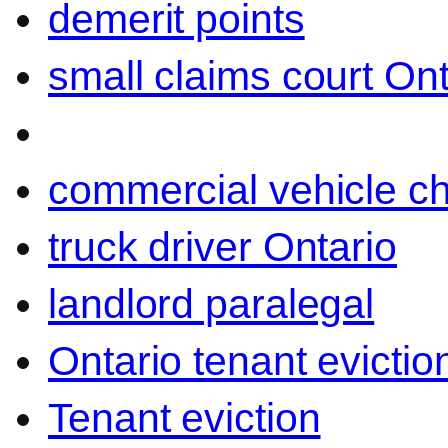
demerit points
small claims court Ont
commercial vehicle c
truck driver Ontario
landlord paralegal
Ontario tenant evictio
Tenant eviction