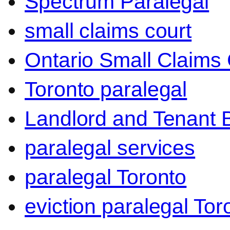
Spectrum Paralegal
small claims court
Ontario Small Claims 
Toronto paralegal
Landlord and Tenant 
paralegal services
paralegal Toronto
eviction paralegal Tor