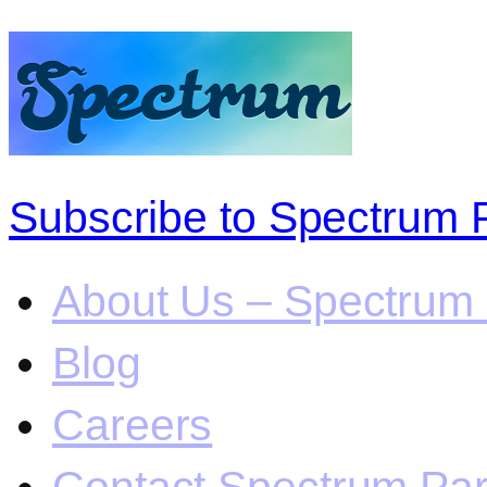
Subscribe to Spectrum 
About Us – Spectrum 
Blog
Careers