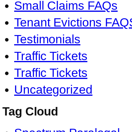
Small Claims FAQs
Tenant Evictions FAQ
Testimonials
Traffic Tickets
Traffic Tickets
Uncategorized
Tag Cloud