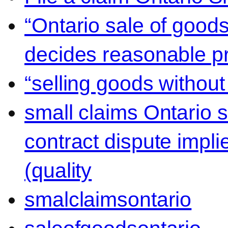
“Ontario sale of goods
decides reasonable pr
“selling goods without
small claims Ontario 
contract dispute impli
(quality
smalclaimsontario