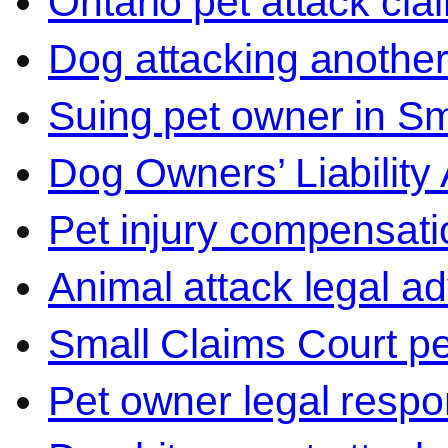
Ontario pet attack cla
Dog attacking another
Suing pet owner in Sm
Dog Owners’ Liability 
Pet injury compensati
Animal attack legal ad
Small Claims Court p
Pet owner legal respon