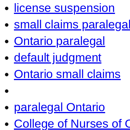
license suspension
small claims paralega
Ontario paralegal
default judgment
Ontario small claims
paralegal Ontario
College of Nurses of O