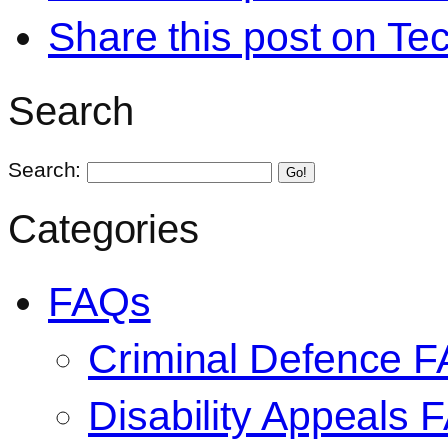
Share this post on Te
Search
Search:
Go!
Categories
FAQs
Criminal Defence 
Disability Appeals 