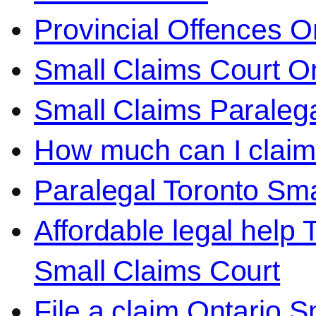
Provincial Offences O
Small Claims Court On
Small Claims Paralega
How much can I claim 
Paralegal Toronto Sma
Affordable legal help 
Small Claims Court
File a claim Ontario 