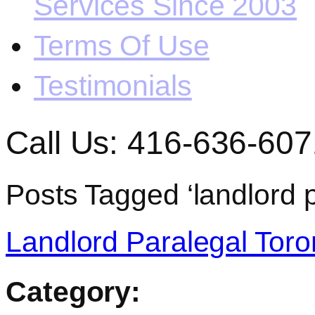
Services Since 2003
Terms Of Use
Testimonials
Call Us: 416-636-607
Posts Tagged ‘landlord p
Landlord Paralegal Toro
Category: