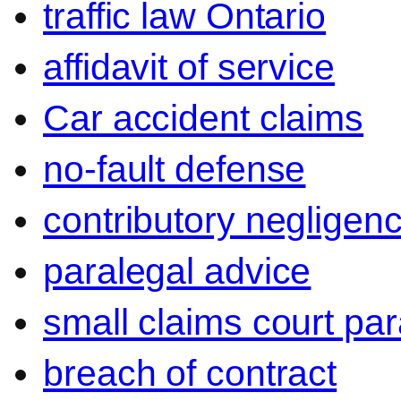
traffic law Ontario
affidavit of service
Car accident claims
no-fault defense
contributory negligen
paralegal advice
small claims court par
breach of contract