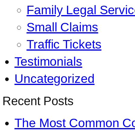
Family Legal Servi
Small Claims
Traffic Tickets
Testimonials
Uncategorized
Recent Posts
The Most Common Co