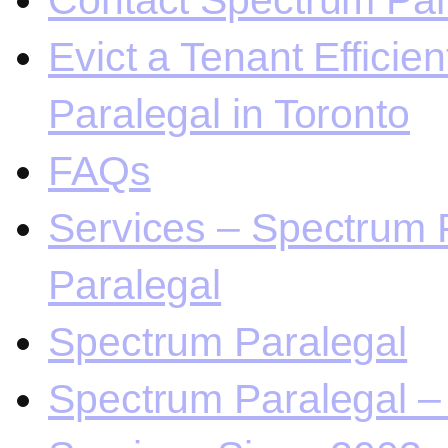
Contact Spectrum Para
Evict a Tenant Efficie
Paralegal in Toronto
FAQs
Services – Spectrum P
Paralegal
Spectrum Paralegal
Spectrum Paralegal – 