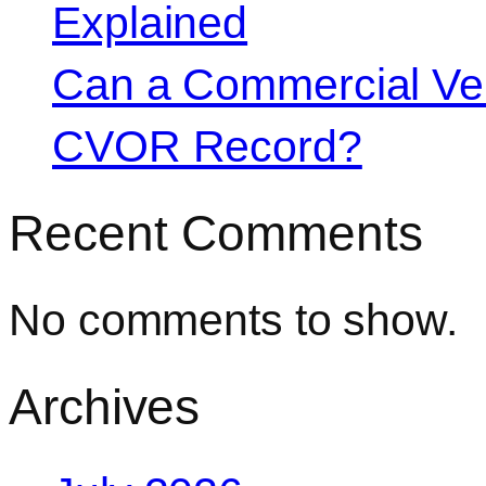
Explained
Can a Commercial Vehi
CVOR Record?
Recent Comments
No comments to show.
Archives