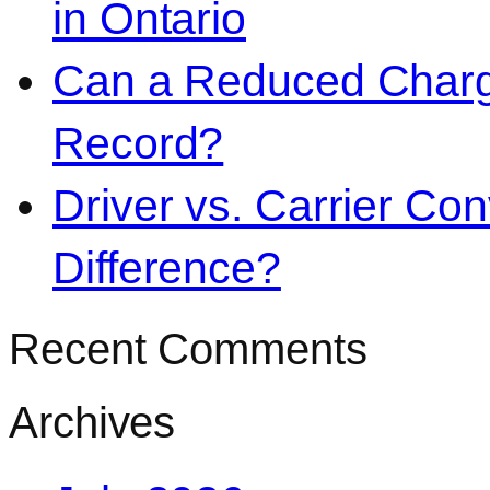
in Ontario
Can a Reduced Charg
Record?
Driver vs. Carrier Con
Difference?
Recent Comments
Archives