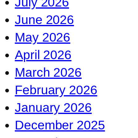
July 2026
June 2026
May 2026
April 2026
March 2026
February 2026
January 2026
December 2025