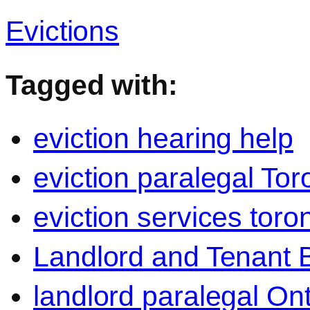
Evictions
Tagged with:
eviction hearing help
eviction paralegal Tor
eviction services toro
Landlord and Tenant 
landlord paralegal Ont