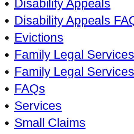
Disability Appeals
Disability Appeals FA
Evictions
Family Legal Service
Family Legal Servic
FAQs
Services
Small Claims