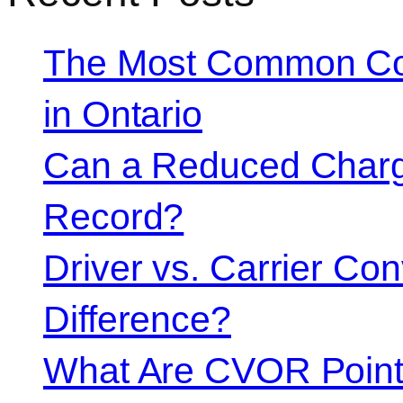
The Most Common Co
in Ontario
Can a Reduced Charg
Record?
Driver vs. Carrier Con
Difference?
What Are CVOR Poin