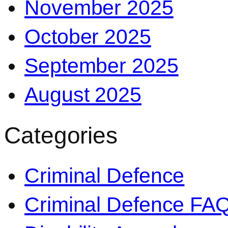
November 2025
October 2025
September 2025
August 2025
Categories
Criminal Defence
Criminal Defence FA