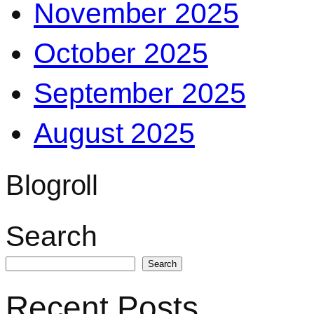
November 2025
October 2025
September 2025
August 2025
Blogroll
Search
Search
Recent Posts