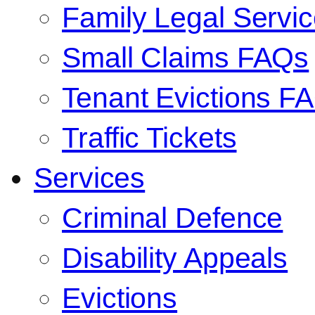
Family Legal Serv
Small Claims FAQs
Tenant Evictions F
Traffic Tickets
Services
Criminal Defence
Disability Appeals
Evictions