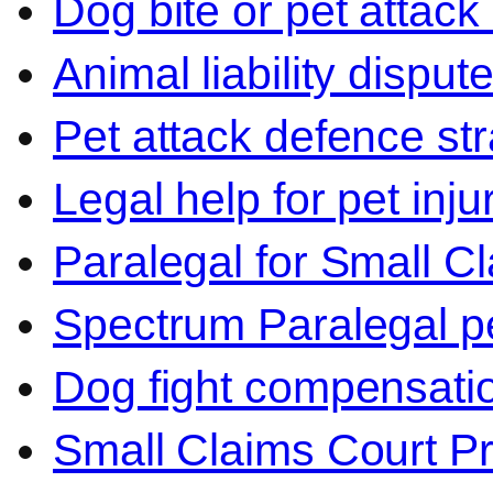
Dog bite or pet attack
Animal liability disput
Pet attack defence str
Legal help for pet inj
Paralegal for Small C
Spectrum Paralegal p
Dog fight compensati
Small Claims Court P