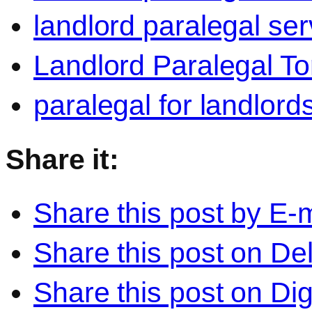
landlord paralegal ser
Landlord Paralegal To
paralegal for landlord
Share it:
Share this post by E-m
Share this post on Del
Share this post on Di