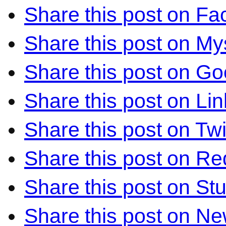
Share this post on F
Share this post on M
Share this post on Go
Share this post on Li
Share this post on Twi
Share this post on Re
Share this post on S
Share this post on N