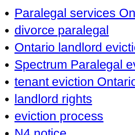
Paralegal services On
divorce paralegal
Ontario landlord evict
Spectrum Paralegal ev
tenant eviction Ontari
landlord rights
eviction process
N4 notice