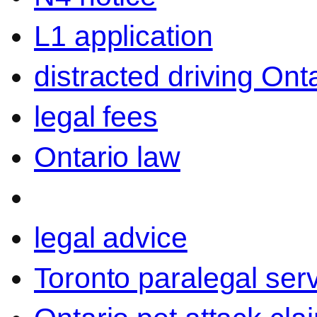
L1 application
distracted driving Ont
legal fees
Ontario law
legal advice
Toronto paralegal ser