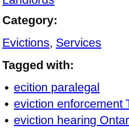
Category:
Evictions
,
Services
Tagged with:
ecition paralegal
eviction enforcement 
eviction hearing Ontar