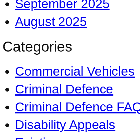
September 2025
August 2025
Categories
Commercial Vehicles
Criminal Defence
Criminal Defence FA
Disability Appeals