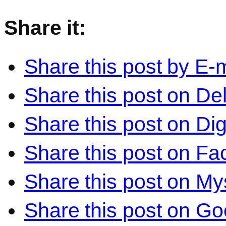
Share it:
Share this post by E-m
Share this post on Del
Share this post on Di
Share this post on F
Share this post on M
Share this post on Go