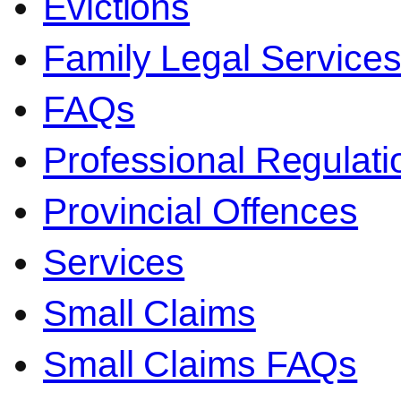
Evictions
Family Legal Service
FAQs
Professional Regulati
Provincial Offences
Services
Small Claims
Small Claims FAQs