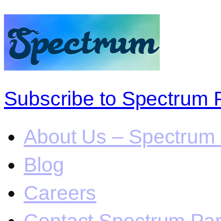
Subscribe to Spectrum 
About Us – Spectrum 
Blog
Careers