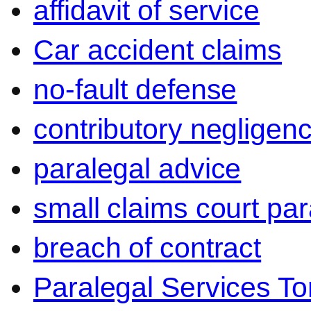
affidavit of service
Car accident claims
no-fault defense
contributory negligen
paralegal advice
small claims court par
breach of contract
Paralegal Services To