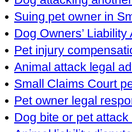
Suing pet owner in Sm
Dog Owners’ Liability 
Pet injury compensati
Animal attack legal ad
Small Claims Court p
Pet owner legal respon
Dog bite or pet attack