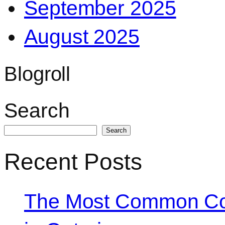
September 2025
August 2025
Blogroll
Search
Search
Recent Posts
The Most Common Co