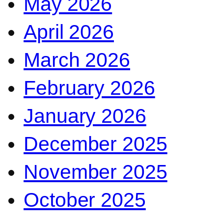
May 2026
April 2026
March 2026
February 2026
January 2026
December 2025
November 2025
October 2025