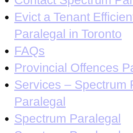
Contact Spectrum Para
Evict a Tenant Efficie
Paralegal in Toronto
FAQs
Provincial Offences Pa
Services – Spectrum P
Paralegal
Spectrum Paralegal