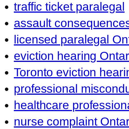
traffic ticket paralegal
assault consequence
licensed paralegal On
eviction hearing Ontar
Toronto eviction heari
professional miscond
healthcare professiona
nurse complaint Ontar