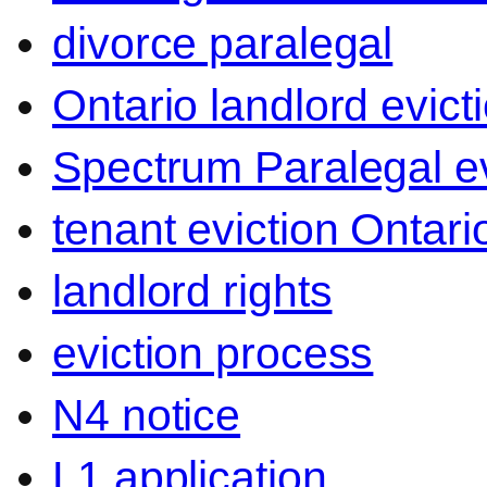
divorce paralegal
Ontario landlord evict
Spectrum Paralegal ev
tenant eviction Ontari
landlord rights
eviction process
N4 notice
L1 application