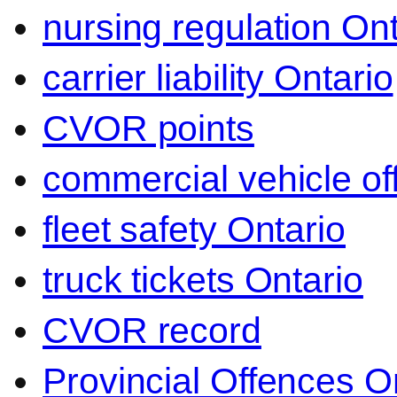
nursing regulation Ont
carrier liability Ontario
CVOR points
commercial vehicle o
fleet safety Ontario
truck tickets Ontario
CVOR record
Provincial Offences O