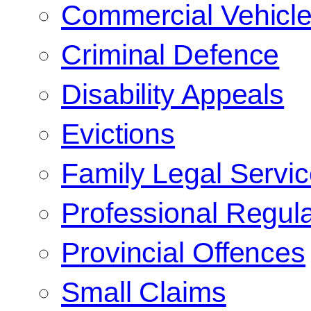
Commercial Vehicl
Criminal Defence
Disability Appeals
Evictions
Family Legal Servi
Professional Regula
Provincial Offences
Small Claims