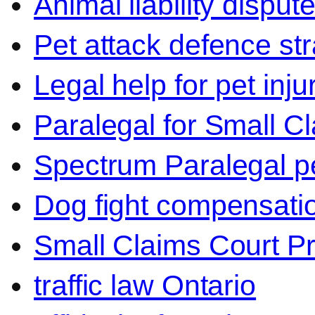
Animal liability disput
Pet attack defence str
Legal help for pet inj
Paralegal for Small C
Spectrum Paralegal p
Dog fight compensati
Small Claims Court P
traffic law Ontario