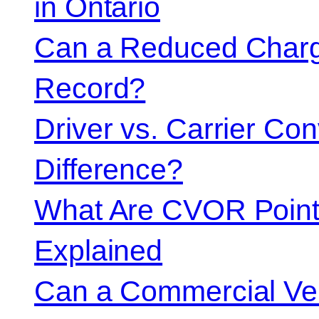
in Ontario
Can a Reduced Charg
Record?
Driver vs. Carrier Con
Difference?
What Are CVOR Poin
Explained
Can a Commercial Vehi