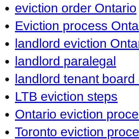
eviction order Ontario
Eviction process Onta
landlord eviction Onta
landlord paralegal
landlord tenant board 
LTB eviction steps
Ontario eviction proc
Toronto eviction proc