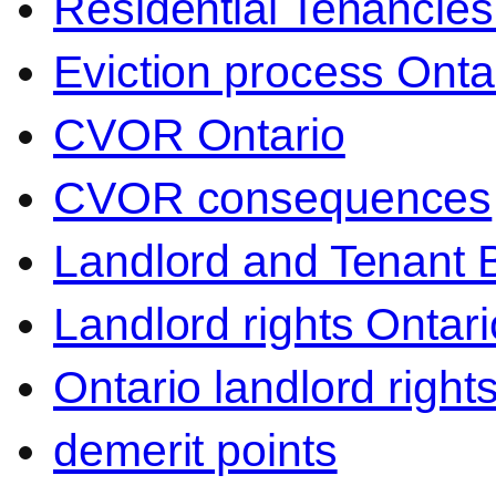
Residential Tenancies
Eviction process Onta
CVOR Ontario
CVOR consequences
Landlord and Tenant 
Landlord rights Ontari
Ontario landlord right
demerit points