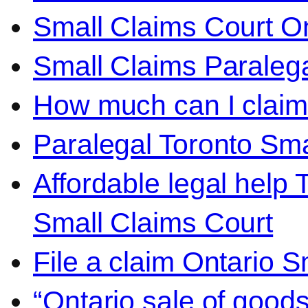
Small Claims Court On
Small Claims Paralega
How much can I claim 
Paralegal Toronto Sma
Affordable legal help 
Small Claims Court
File a claim Ontario 
“Ontario sale of goods