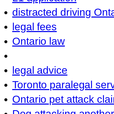
distracted driving Ont
legal fees
Ontario law
legal advice
Toronto paralegal ser
Ontario pet attack cla
Dog attacking another