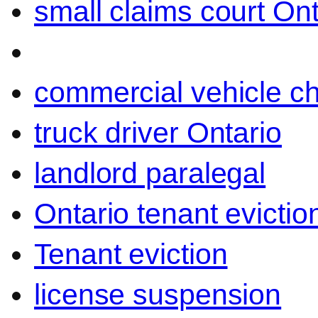
small claims court Ont
commercial vehicle c
truck driver Ontario
landlord paralegal
Ontario tenant evictio
Tenant eviction
license suspension