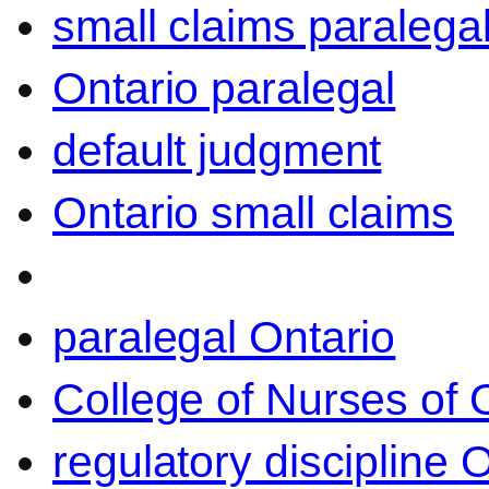
small claims paralega
Ontario paralegal
default judgment
Ontario small claims
paralegal Ontario
College of Nurses of O
regulatory discipline 