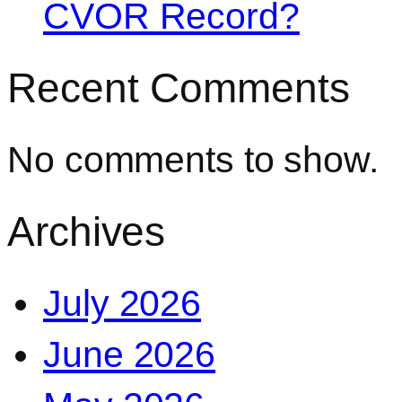
CVOR Record?
Recent Comments
No comments to show.
Archives
July 2026
June 2026