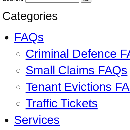
Categories
FAQs
Criminal Defence 
Small Claims FAQs
Tenant Evictions F
Traffic Tickets
Services