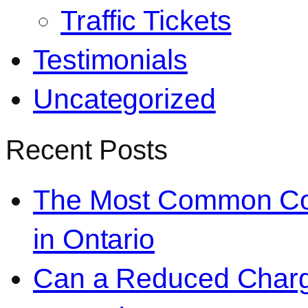
Traffic Tickets
Testimonials
Uncategorized
Recent Posts
The Most Common Co
in Ontario
Can a Reduced Charg