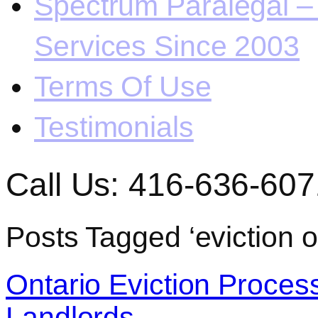
Spectrum Paralegal – 
Services Since 2003
Terms Of Use
Testimonials
Call Us: 416-636-607
Posts Tagged ‘eviction o
Ontario Eviction Proces
Landlords