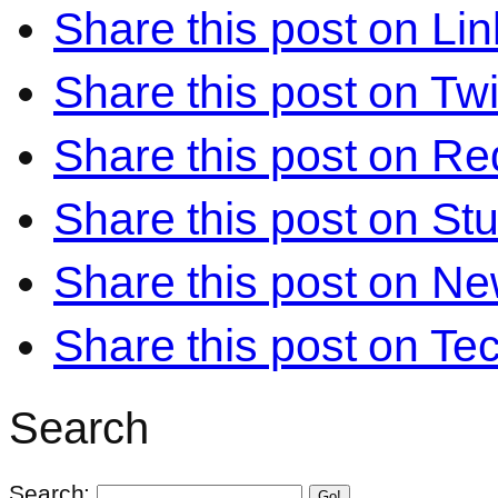
Share this post on Li
Share this post on Twi
Share this post on Re
Share this post on S
Share this post on N
Share this post on Te
Search
Search:
Go!