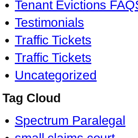
Tenant Evictions FAQ
Testimonials
Traffic Tickets
Traffic Tickets
Uncategorized
Tag Cloud
Spectrum Paralegal