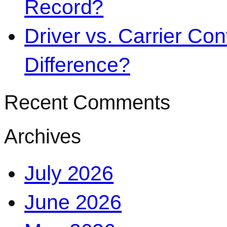
Record?
Driver vs. Carrier Con
Difference?
Recent Comments
Archives
July 2026
June 2026