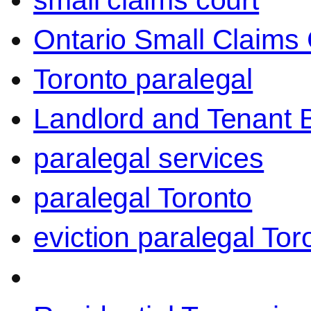
small claims court
Ontario Small Claims 
Toronto paralegal
Landlord and Tenant 
paralegal services
paralegal Toronto
eviction paralegal Tor