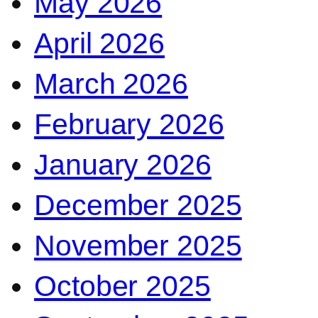
May 2026
April 2026
March 2026
February 2026
January 2026
December 2025
November 2025
October 2025