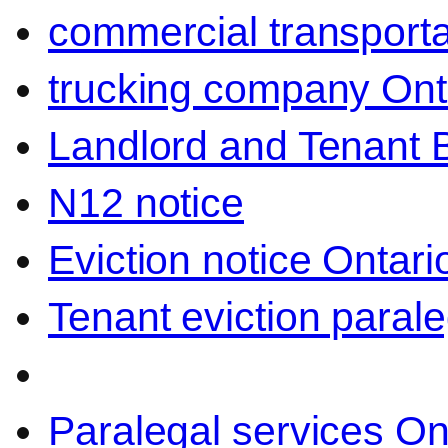
commercial transporta
trucking company Ont
Landlord and Tenant 
N12 notice
Eviction notice Ontari
Tenant eviction parale
Paralegal services On