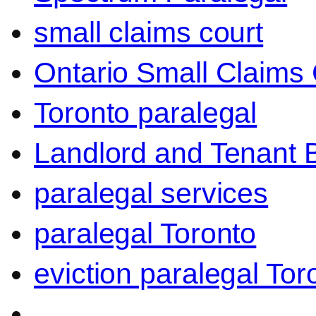
small claims court
Ontario Small Claims 
Toronto paralegal
Landlord and Tenant 
paralegal services
paralegal Toronto
eviction paralegal Tor