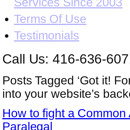
Services Since 2003
Terms Of Use
Testimonials
Call Us: 416-636-607
Posts Tagged ‘Got it! Fo
into your website’s back
How to fight a Common 
Paralegal