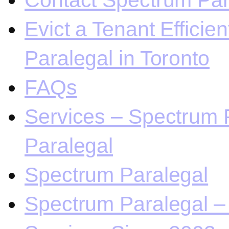
Contact Spectrum Para
Evict a Tenant Efficie
Paralegal in Toronto
FAQs
Services – Spectrum P
Paralegal
Spectrum Paralegal
Spectrum Paralegal – 