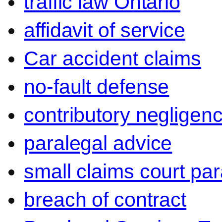
traffic law Ontario
affidavit of service
Car accident claims
no-fault defense
contributory negligen
paralegal advice
small claims court par
breach of contract