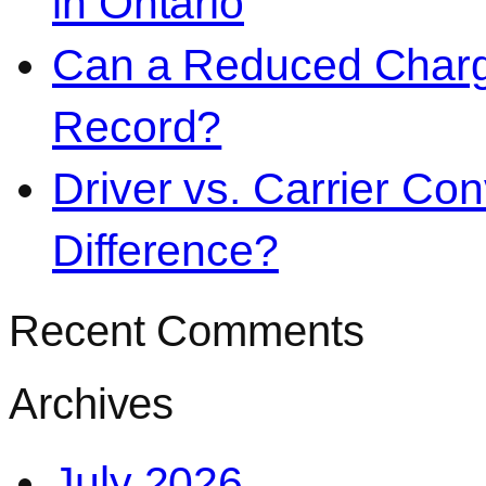
in Ontario
Can a Reduced Charg
Record?
Driver vs. Carrier Con
Difference?
Recent Comments
Archives
July 2026