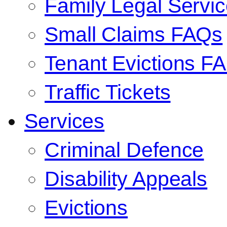
Family Legal Serv
Small Claims FAQs
Tenant Evictions F
Traffic Tickets
Services
Criminal Defence
Disability Appeals
Evictions