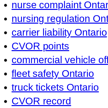
nurse complaint Ontar
nursing regulation Ont
carrier liability Ontario
CVOR points
commercial vehicle o
fleet safety Ontario
truck tickets Ontario
CVOR record