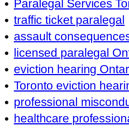
Paralegal Services To
traffic ticket paralegal
assault consequence
licensed paralegal On
eviction hearing Ontar
Toronto eviction heari
professional miscond
healthcare professiona