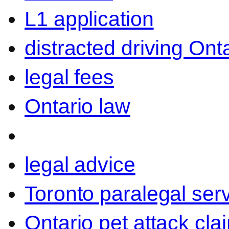
L1 application
distracted driving Ont
legal fees
Ontario law
legal advice
Toronto paralegal ser
Ontario pet attack cla