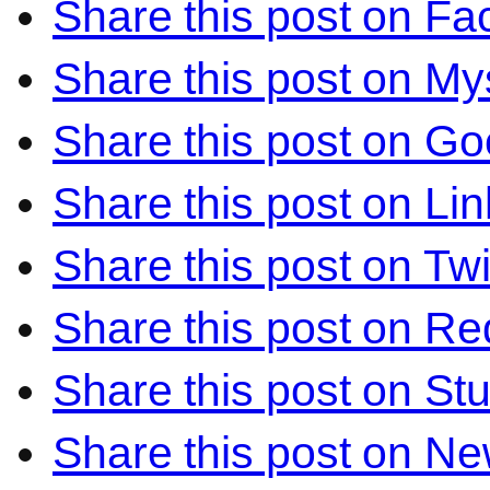
Share this post on F
Share this post on M
Share this post on Go
Share this post on Li
Share this post on Twi
Share this post on Re
Share this post on S
Share this post on N