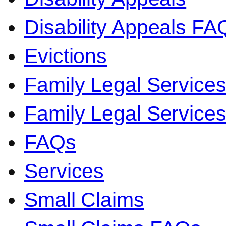
Disability Appeals FA
Evictions
Family Legal Service
Family Legal Servic
FAQs
Services
Small Claims