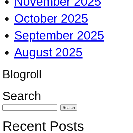
November 2025
October 2025
September 2025
August 2025
Blogroll
Search
Search
Recent Posts