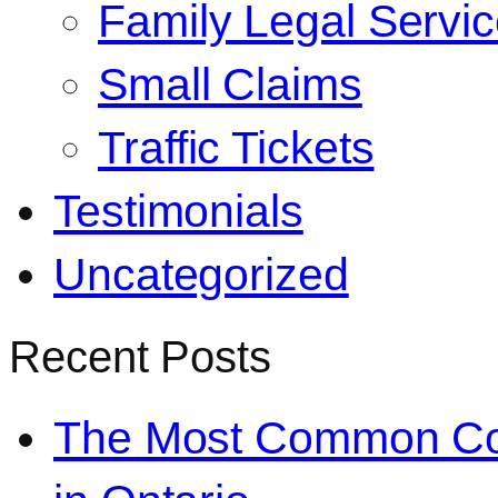
Family Legal Servi
Small Claims
Traffic Tickets
Testimonials
Uncategorized
Recent Posts
The Most Common Co