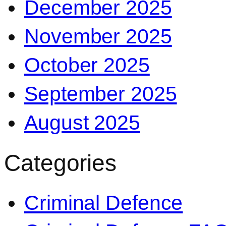
December 2025
November 2025
October 2025
September 2025
August 2025
Categories
Criminal Defence