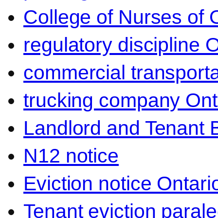
College of Nurses of O
regulatory discipline 
commercial transporta
trucking company Ont
Landlord and Tenant 
N12 notice
Eviction notice Ontari
Tenant eviction parale