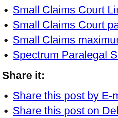
Small Claims Court Li
Small Claims Court pa
Small Claims maxim
Spectrum Paralegal S
Share it:
Share this post by E-m
Share this post on Del