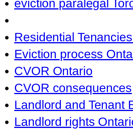
eviction paralegal Tor
Residential Tenancies
Eviction process Onta
CVOR Ontario
CVOR consequences
Landlord and Tenant 
Landlord rights Ontari