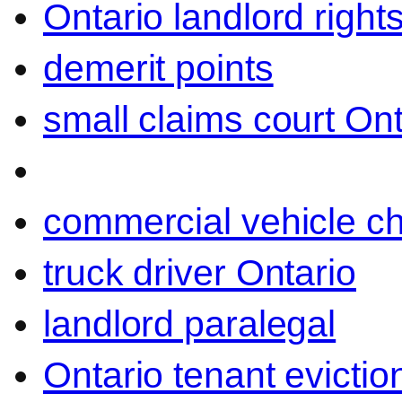
Ontario landlord right
demerit points
small claims court Ont
commercial vehicle c
truck driver Ontario
landlord paralegal
Ontario tenant evictio