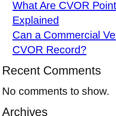
What Are CVOR Poin
Explained
Can a Commercial Vehi
CVOR Record?
Recent Comments
No comments to show.
Archives