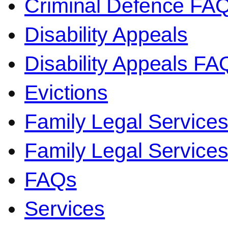
Criminal Defence FA
Disability Appeals
Disability Appeals FA
Evictions
Family Legal Service
Family Legal Servic
FAQs
Services