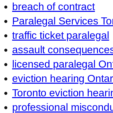
breach of contract
Paralegal Services To
traffic ticket paralegal
assault consequence
licensed paralegal On
eviction hearing Ontar
Toronto eviction heari
professional miscond