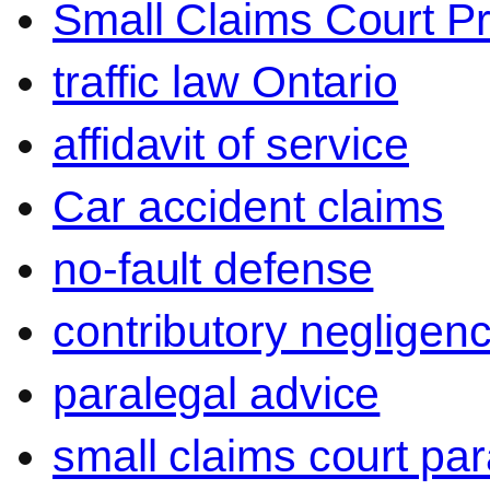
Small Claims Court P
traffic law Ontario
affidavit of service
Car accident claims
no-fault defense
contributory negligen
paralegal advice
small claims court par