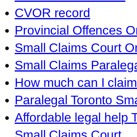
CVOR record
Provincial Offences O
Small Claims Court On
Small Claims Paralega
How much can I claim 
Paralegal Toronto Sma
Affordable legal help 
Small Claims Court