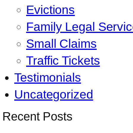
Evictions
Family Legal Servi
Small Claims
Traffic Tickets
Testimonials
Uncategorized
Recent Posts