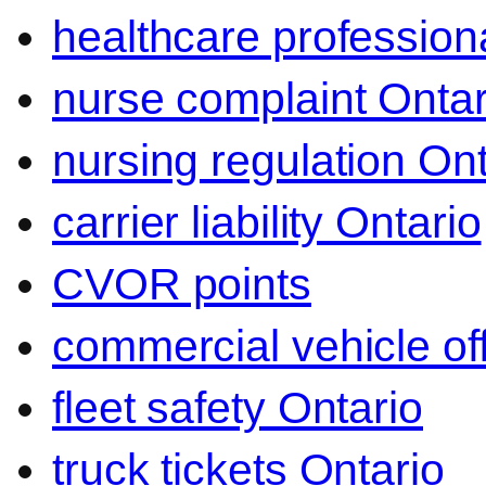
healthcare professiona
nurse complaint Ontar
nursing regulation Ont
carrier liability Ontario
CVOR points
commercial vehicle o
fleet safety Ontario
truck tickets Ontario