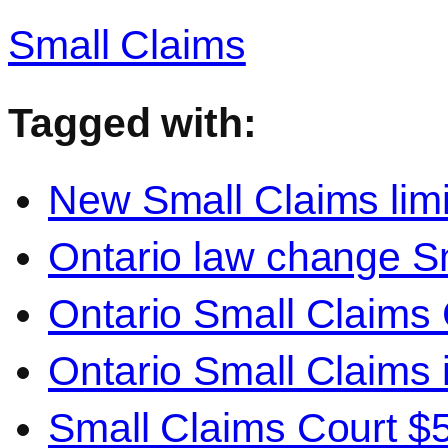
Small Claims
Tagged with:
New Small Claims limi
Ontario law change S
Ontario Small Claims C
Ontario Small Claims 
Small Claims Court $