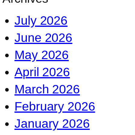
July 2026
June 2026
May 2026
April 2026
March 2026
February 2026
January 2026