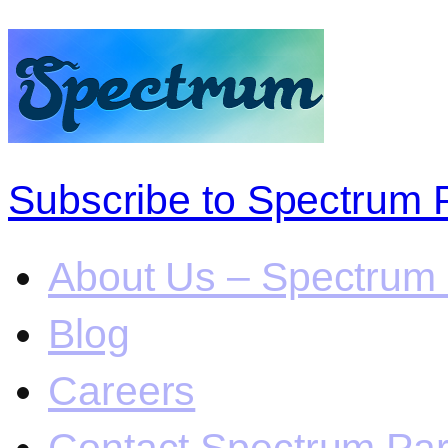
Subscribe to Spectrum 
About Us – Spectrum 
Blog
Careers