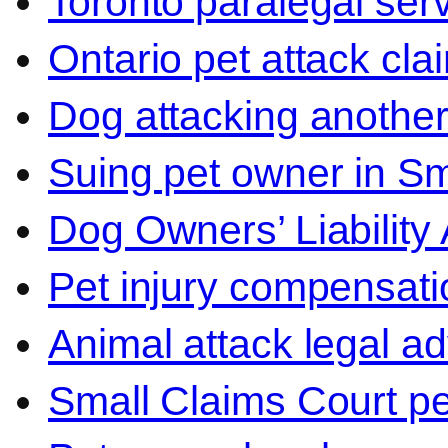
Toronto paralegal ser
Ontario pet attack cla
Dog attacking another
Suing pet owner in Sm
Dog Owners’ Liability 
Pet injury compensati
Animal attack legal ad
Small Claims Court p