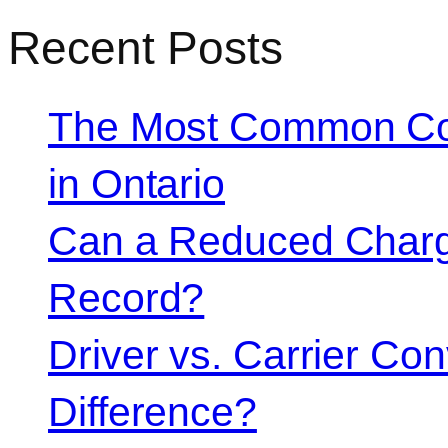
Recent Posts
The Most Common Co
in Ontario
Can a Reduced Charg
Record?
Driver vs. Carrier Con
Difference?