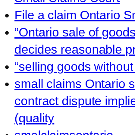
File a claim Ontario 
“Ontario sale of goods
decides reasonable pr
“selling goods without
small claims Ontario 
contract dispute impli
(quality