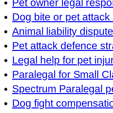
Pet owner legal respon
Dog bite or pet attack
Animal liability disput
Pet attack defence str
Legal help for pet inj
Paralegal for Small C
Spectrum Paralegal p
Dog fight compensati