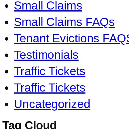
Small Claims
Small Claims FAQs
Tenant Evictions FAQ
Testimonials
Traffic Tickets
Traffic Tickets
Uncategorized
Tag Cloud