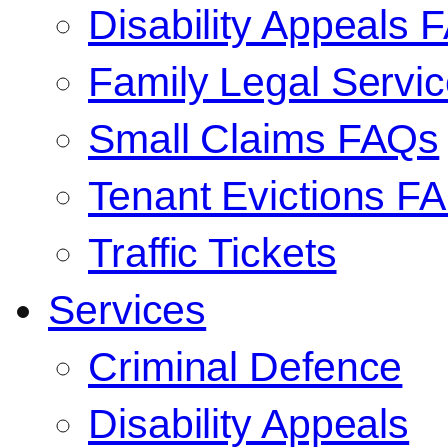
Disability Appeals 
Family Legal Serv
Small Claims FAQs
Tenant Evictions F
Traffic Tickets
Services
Criminal Defence
Disability Appeals