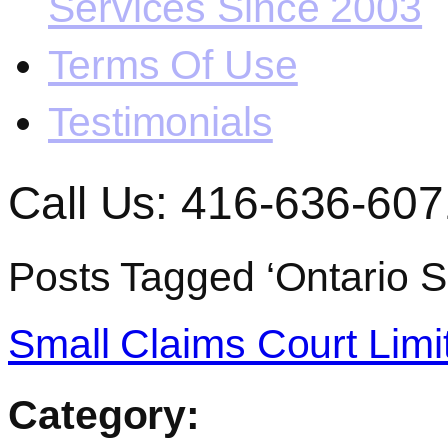
Services Since 2003
Terms Of Use
Testimonials
Call Us: 416-636-607
Posts Tagged ‘Ontario S
Small Claims Court Limi
Category: