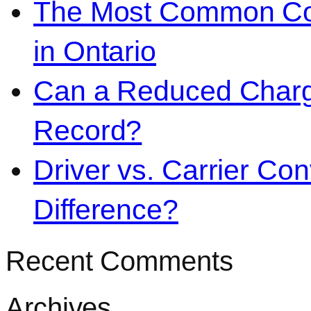
The Most Common Co
in Ontario
Can a Reduced Charg
Record?
Driver vs. Carrier Con
Difference?
Recent Comments
Archives