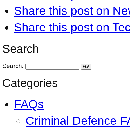
Share this post on N
Share this post on Te
Search
Search:
Go!
Categories
FAQs
Criminal Defence 