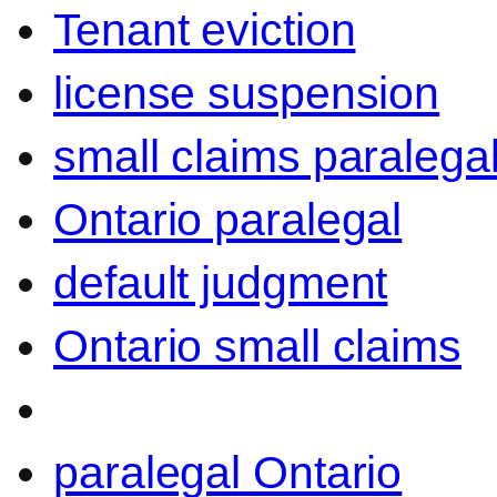
Tenant eviction
license suspension
small claims paralega
Ontario paralegal
default judgment
Ontario small claims
paralegal Ontario