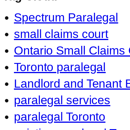
Spectrum Paralegal
small claims court
Ontario Small Claims 
Toronto paralegal
Landlord and Tenant 
paralegal services
paralegal Toronto