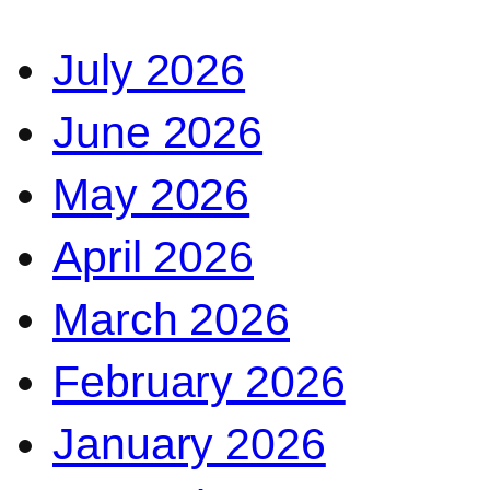
July 2026
June 2026
May 2026
April 2026
March 2026
February 2026
January 2026