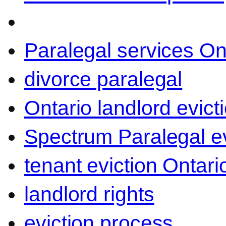
Paralegal services On
divorce paralegal
Ontario landlord evict
Spectrum Paralegal ev
tenant eviction Ontari
landlord rights
eviction process