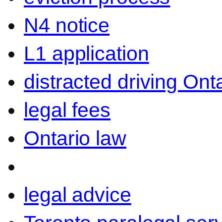
N4 notice
L1 application
distracted driving Ont
legal fees
Ontario law
legal advice