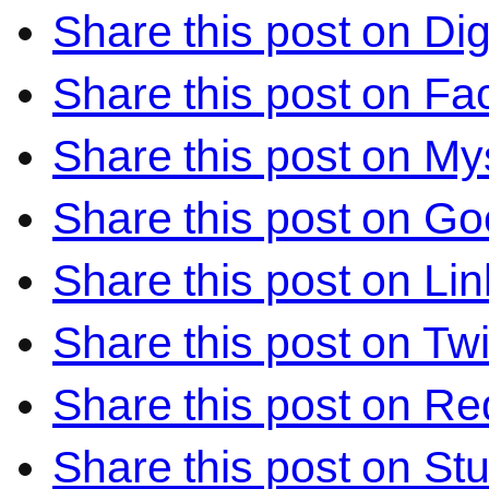
Share this post on Di
Share this post on F
Share this post on M
Share this post on Go
Share this post on Li
Share this post on Twi
Share this post on Re
Share this post on S