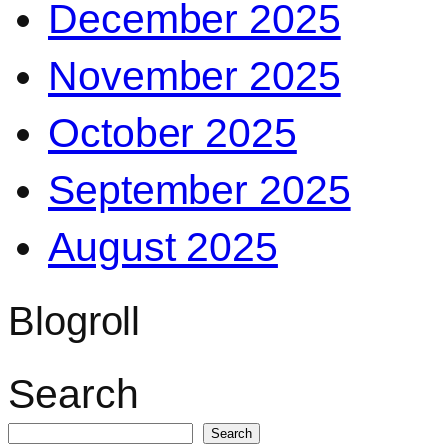
December 2025
November 2025
October 2025
September 2025
August 2025
Blogroll
Search
Search