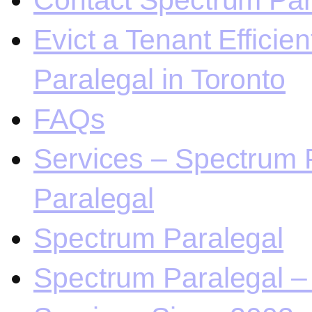
Contact Spectrum Para
Evict a Tenant Efficie
Paralegal in Toronto
FAQs
Services – Spectrum P
Paralegal
Spectrum Paralegal
Spectrum Paralegal – 