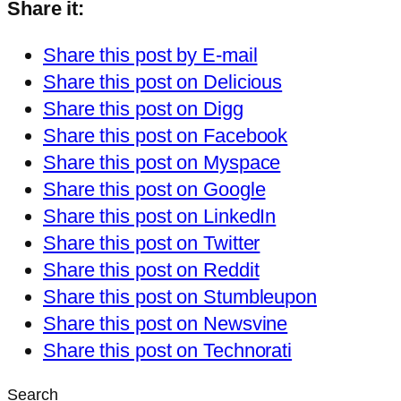
Share it:
Share this post by E-mail
Share this post on Delicious
Share this post on Digg
Share this post on Facebook
Share this post on Myspace
Share this post on Google
Share this post on LinkedIn
Share this post on Twitter
Share this post on Reddit
Share this post on Stumbleupon
Share this post on Newsvine
Share this post on Technorati
Search