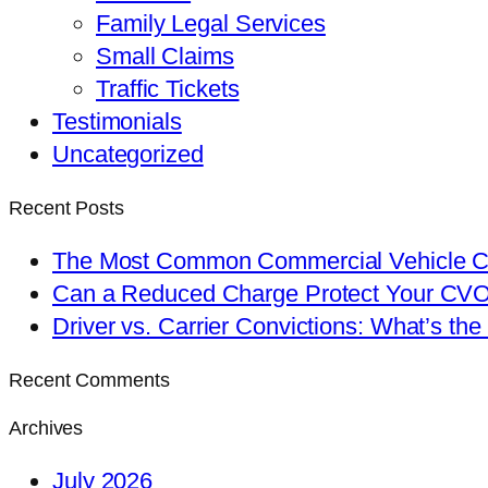
Family Legal Services
Small Claims
Traffic Tickets
Testimonials
Uncategorized
Recent Posts
The Most Common Commercial Vehicle Ch
Can a Reduced Charge Protect Your CV
Driver vs. Carrier Convictions: What’s the
Recent Comments
Archives
July 2026