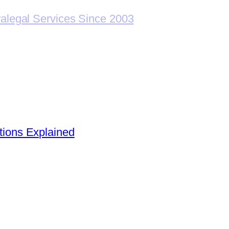
ralegal Services Since 2003
ions Explained