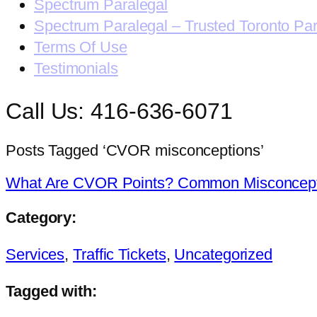
Spectrum Paralegal
Spectrum Paralegal – Trusted Toronto Pa
Terms Of Use
Testimonials
Call Us: 416-636-6071
Posts Tagged ‘CVOR misconceptions’
What Are CVOR Points? Common Misconcept
Category:
Services
,
Traffic Tickets
,
Uncategorized
Tagged with: