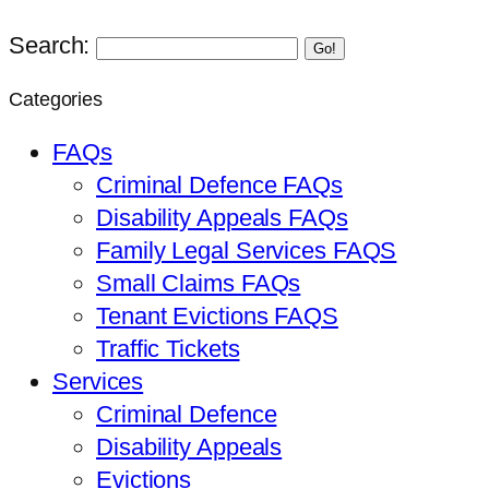
Search:
Go!
Categories
FAQs
Criminal Defence FAQs
Disability Appeals FAQs
Family Legal Services FAQS
Small Claims FAQs
Tenant Evictions FAQS
Traffic Tickets
Services
Criminal Defence
Disability Appeals
Evictions