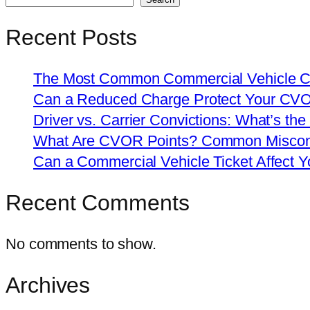
Recent Posts
The Most Common Commercial Vehicle Ch
Can a Reduced Charge Protect Your CV
Driver vs. Carrier Convictions: What’s the
What Are CVOR Points? Common Misconc
Can a Commercial Vehicle Ticket Affect
Recent Comments
No comments to show.
Archives