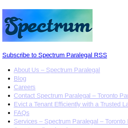
Subscribe to Spectrum Paralegal RSS
About Us – Spectrum Paralegal
Blog
Careers
Contact Spectrum Paralegal – Toronto Pa
Evict a Tenant Efficiently with a Trusted L
FAQs
Services – Spectrum Paralegal – Toronto 