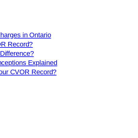
arges in Ontario
OR Record?
 Difference?
eptions Explained
 Your CVOR Record?