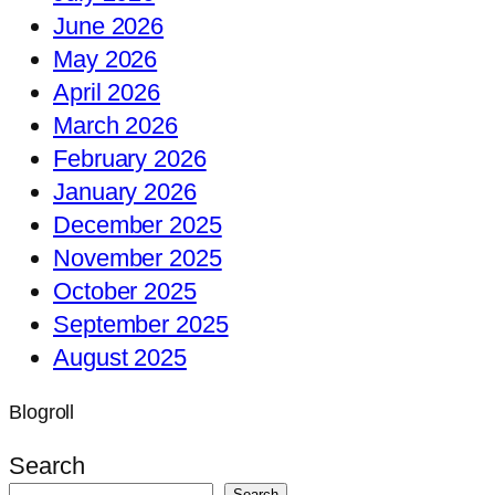
June 2026
May 2026
April 2026
March 2026
February 2026
January 2026
December 2025
November 2025
October 2025
September 2025
August 2025
Blogroll
Search
Search