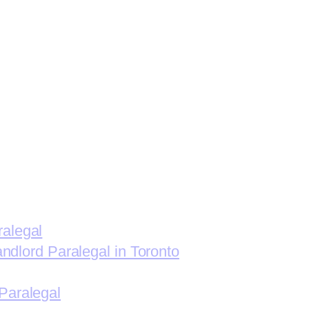
ralegal
andlord Paralegal in Toronto
Paralegal