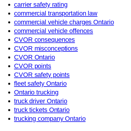
carrier safety rating
commercial transportation law
commercial vehicle charges Ontario
commercial vehicle offences
CVOR consequences
CVOR misconceptions
CVOR Ontario
CVOR points
CVOR safety points
fleet safety Ontario
Ontario trucking
truck driver Ontario
truck tickets Ontario
trucking company Ontario