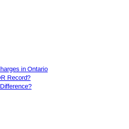
arges in Ontario
OR Record?
 Difference?