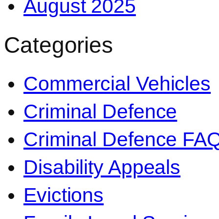
August 2025
Categories
Commercial Vehicles
Criminal Defence
Criminal Defence FA
Disability Appeals
Evictions