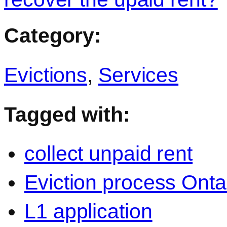
Category:
Evictions
,
Services
Tagged with:
collect unpaid rent
Eviction process Onta
L1 application