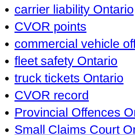
carrier liability Ontario
CVOR points
commercial vehicle o
fleet safety Ontario
truck tickets Ontario
CVOR record
Provincial Offences O
Small Claims Court On