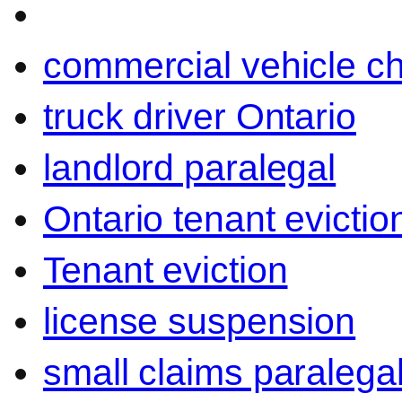
commercial vehicle c
truck driver Ontario
landlord paralegal
Ontario tenant evictio
Tenant eviction
license suspension
small claims paralega