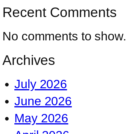
Recent Comments
No comments to show.
Archives
July 2026
June 2026
May 2026