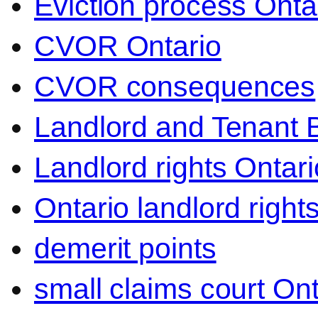
Eviction process Onta
CVOR Ontario
CVOR consequences
Landlord and Tenant 
Landlord rights Ontari
Ontario landlord right
demerit points
small claims court Ont