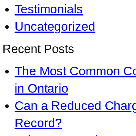
Testimonials
Uncategorized
Recent Posts
The Most Common Co
in Ontario
Can a Reduced Charg
Record?