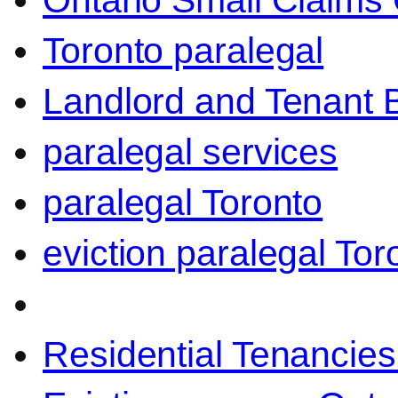
Ontario Small Claims 
Toronto paralegal
Landlord and Tenant 
paralegal services
paralegal Toronto
eviction paralegal Tor
Residential Tenancies