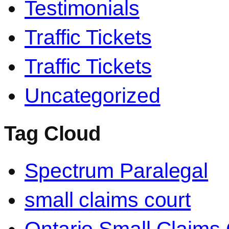
Testimonials
Traffic Tickets
Traffic Tickets
Uncategorized
Tag Cloud
Spectrum Paralegal
small claims court