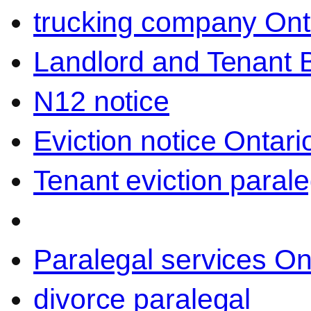
trucking company Ont
Landlord and Tenant 
N12 notice
Eviction notice Ontari
Tenant eviction parale
Paralegal services On
divorce paralegal