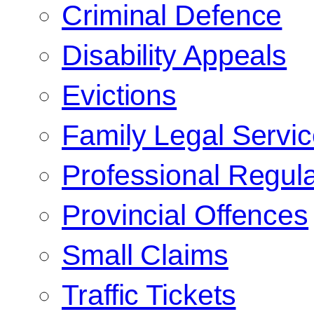
Criminal Defence
Disability Appeals
Evictions
Family Legal Servi
Professional Regula
Provincial Offences
Small Claims
Traffic Tickets