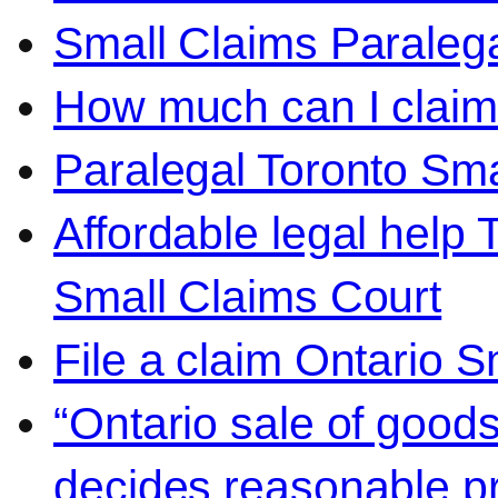
Small Claims Paralega
How much can I claim 
Paralegal Toronto Sma
Affordable legal help 
Small Claims Court
File a claim Ontario 
“Ontario sale of goods
decides reasonable pr