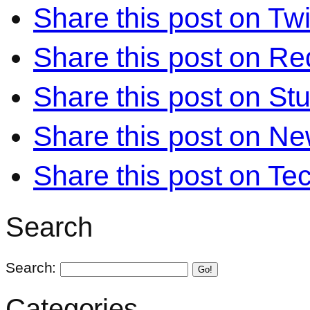
Share this post on Twi
Share this post on Re
Share this post on S
Share this post on N
Share this post on Te
Search
Search:
Go!
Categories