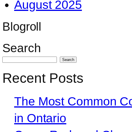
August 2025
Blogroll
Search
Search
Recent Posts
The Most Common Co
in Ontario