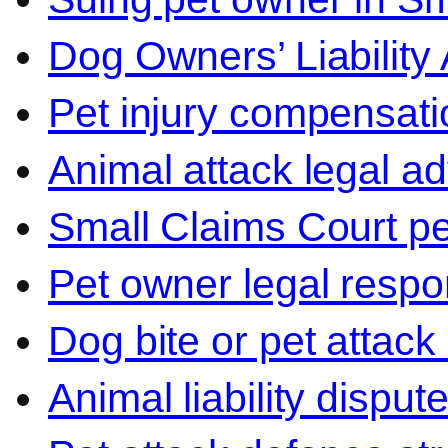
Dog Owners’ Liability 
Pet injury compensati
Animal attack legal ad
Small Claims Court p
Pet owner legal respon
Dog bite or pet attack
Animal liability disput