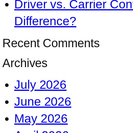
Driver vs. Carrier Con
Difference?
Recent Comments
Archives
July 2026
June 2026
May 2026