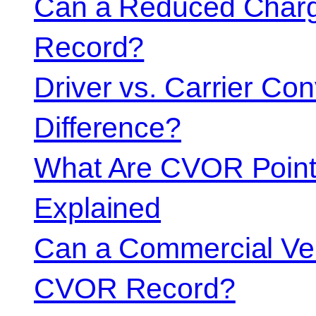
Can a Reduced Charg
Record?
Driver vs. Carrier Con
Difference?
What Are CVOR Poin
Explained
Can a Commercial Vehi
CVOR Record?