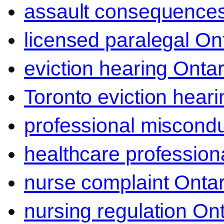
assault consequence
licensed paralegal On
eviction hearing Ontar
Toronto eviction heari
professional miscond
healthcare professiona
nurse complaint Ontar
nursing regulation Ont