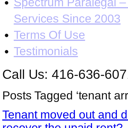
Spectrum Paralegal – 
Services Since 2003
Terms Of Use
Testimonials
Call Us: 416-636-607
Posts Tagged ‘tenant arr
Tenant moved out and di
recover the upaid rent?