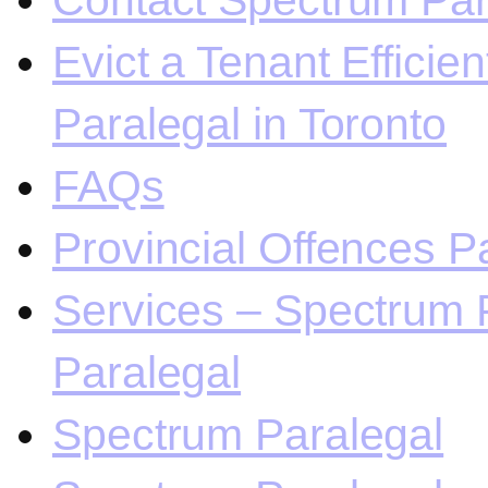
Contact Spectrum Para
Evict a Tenant Efficie
Paralegal in Toronto
FAQs
Provincial Offences Pa
Services – Spectrum P
Paralegal
Spectrum Paralegal