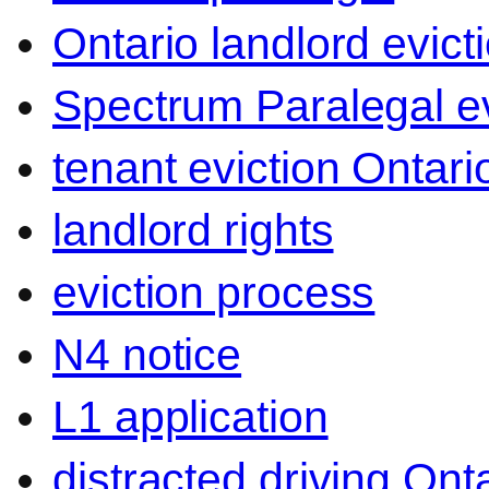
Ontario landlord evict
Spectrum Paralegal ev
tenant eviction Ontari
landlord rights
eviction process
N4 notice
L1 application
distracted driving Ont