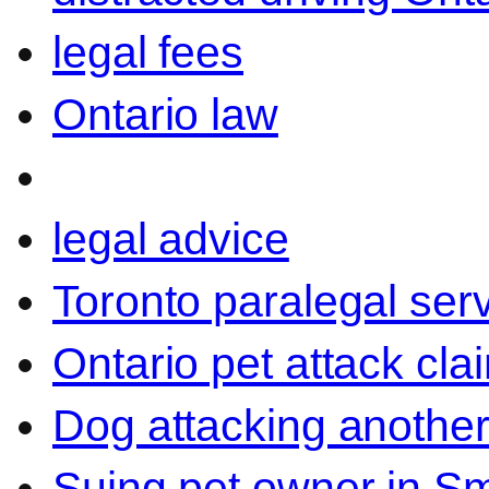
legal fees
Ontario law
legal advice
Toronto paralegal ser
Ontario pet attack cla
Dog attacking another
Suing pet owner in Sm