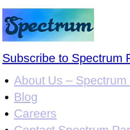
Subscribe to Spectrum 
About Us – Spectrum 
Blog
Careers