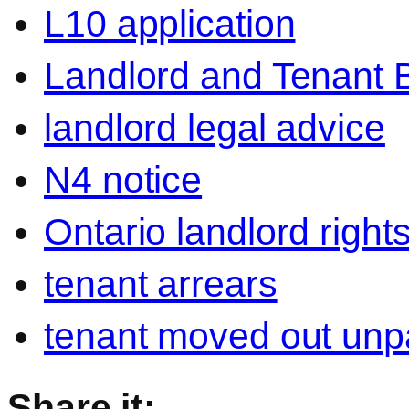
L10 application
Landlord and Tenant 
landlord legal advice
N4 notice
Ontario landlord right
tenant arrears
tenant moved out unpa
Share it: