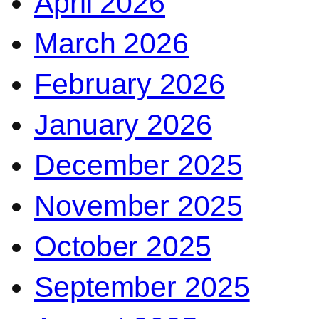
April 2026
March 2026
February 2026
January 2026
December 2025
November 2025
October 2025
September 2025