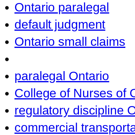
Ontario paralegal
default judgment
Ontario small claims
paralegal Ontario
College of Nurses of O
regulatory discipline 
commercial transporta