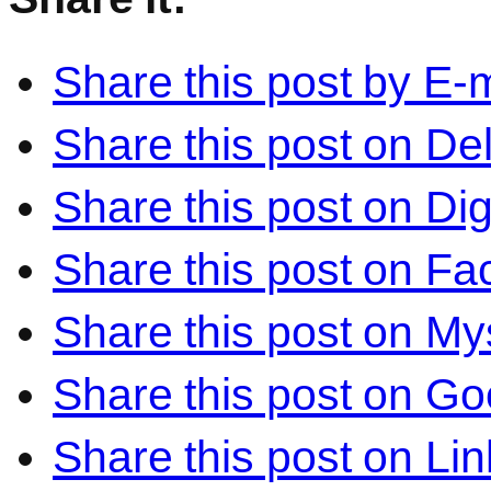
Share this post by E-m
Share this post on Del
Share this post on Di
Share this post on F
Share this post on M
Share this post on Go
Share this post on Li