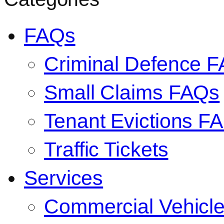
FAQs
Criminal Defence 
Small Claims FAQs
Tenant Evictions F
Traffic Tickets
Services
Commercial Vehicl