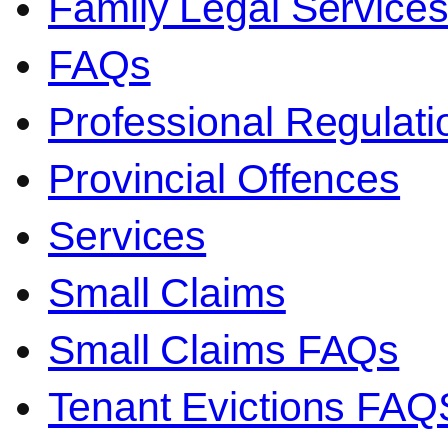
Family Legal Service
FAQs
Professional Regulati
Provincial Offences
Services
Small Claims
Small Claims FAQs
Tenant Evictions FAQ