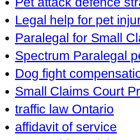
Pet attack defence str
Legal help for pet inj
Paralegal for Small C
Spectrum Paralegal p
Dog fight compensati
Small Claims Court P
traffic law Ontario
affidavit of service