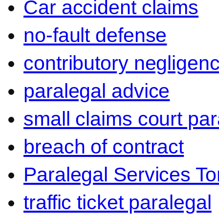
Car accident claims
no-fault defense
contributory negligen
paralegal advice
small claims court par
breach of contract
Paralegal Services To
traffic ticket paralegal