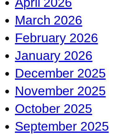
April 2026
March 2026
February 2026
January 2026
December 2025
November 2025
October 2025
September 2025