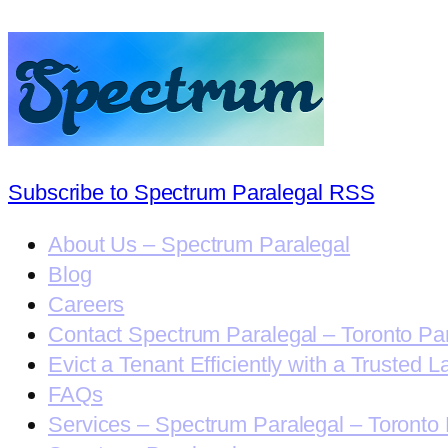
Subscribe to Spectrum Paralegal RSS
About Us – Spectrum Paralegal
Blog
Careers
Contact Spectrum Paralegal – Toronto Pa
Evict a Tenant Efficiently with a Trusted L
FAQs
Services – Spectrum Paralegal – Toronto 