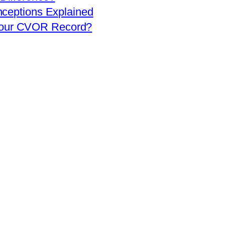
eptions Explained
 Your CVOR Record?