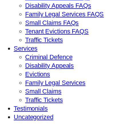
Disability Appeals FAQs
Family Legal Services FAQS
Small Claims FAQs
Tenant Evictions FAQS
Traffic Tickets
Services
Criminal Defence
Disability Appeals
Evictions
Family Legal Services
Small Claims
Traffic Tickets
Testimonials
Uncategorized