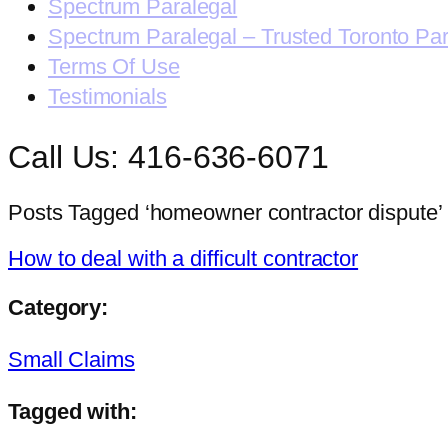
Spectrum Paralegal
Spectrum Paralegal – Trusted Toronto Pa
Terms Of Use
Testimonials
Call Us: 416-636-6071
Posts Tagged ‘homeowner contractor dispute’
How to deal with a difficult contractor
Category:
Small Claims
Tagged with: