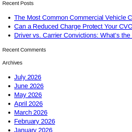
Recent Posts
The Most Common Commercial Vehicle Ch
Can a Reduced Charge Protect Your CV
Driver vs. Carrier Convictions: What’s the
Recent Comments
Archives
July 2026
June 2026
May 2026
April 2026
March 2026
February 2026
January 2026