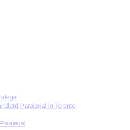
ralegal
andlord Paralegal in Toronto
Paralegal