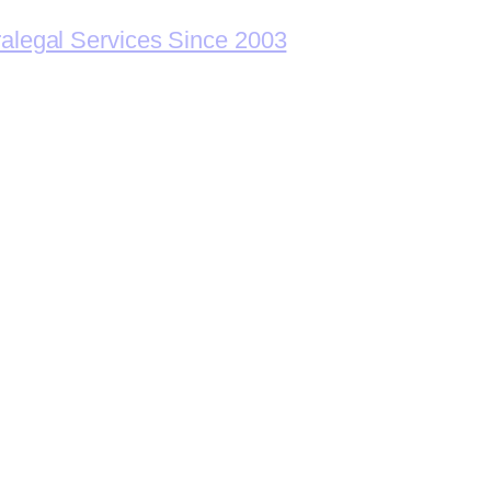
ralegal Services Since 2003