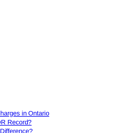
arges in Ontario
OR Record?
 Difference?