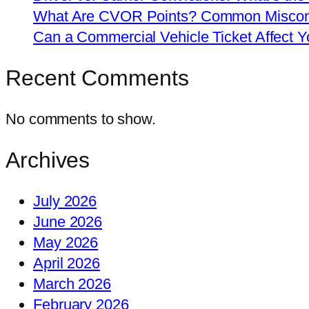
What Are CVOR Points? Common Misconc
Can a Commercial Vehicle Ticket Affect
Recent Comments
No comments to show.
Archives
July 2026
June 2026
May 2026
April 2026
March 2026
February 2026