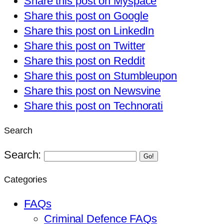
Share this post on Myspace
Share this post on Google
Share this post on LinkedIn
Share this post on Twitter
Share this post on Reddit
Share this post on Stumbleupon
Share this post on Newsvine
Share this post on Technorati
Search
Search:
Go!
Categories
FAQs
Criminal Defence FAQs