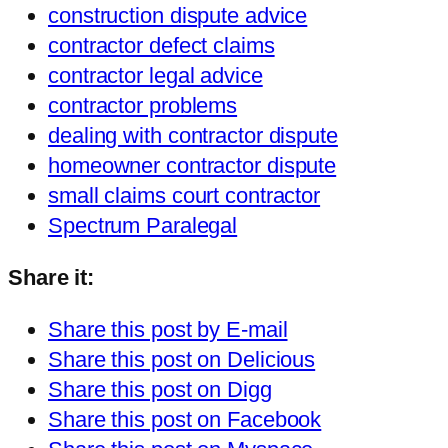
construction dispute advice
contractor defect claims
contractor legal advice
contractor problems
dealing with contractor dispute
homeowner contractor dispute
small claims court contractor
Spectrum Paralegal
Share it:
Share this post by E-mail
Share this post on Delicious
Share this post on Digg
Share this post on Facebook