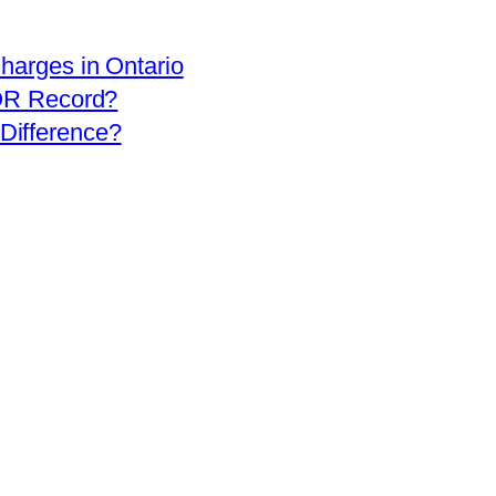
arges in Ontario
OR Record?
 Difference?