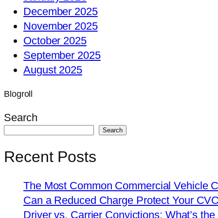
December 2025
November 2025
October 2025
September 2025
August 2025
Blogroll
Search
Search
Recent Posts
The Most Common Commercial Vehicle Ch
Can a Reduced Charge Protect Your CV
Driver vs. Carrier Convictions: What’s the