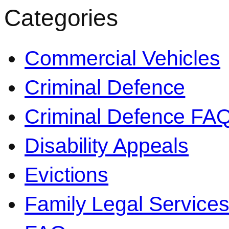
Categories
Commercial Vehicles
Criminal Defence
Criminal Defence FA
Disability Appeals
Evictions
Family Legal Service