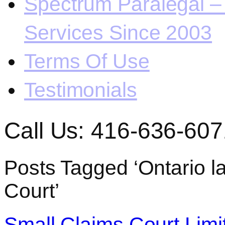
Spectrum Paralegal – 
Services Since 2003
Terms Of Use
Testimonials
Call Us: 416-636-607
Posts Tagged ‘Ontario 
Court’
Small Claims Court Limi