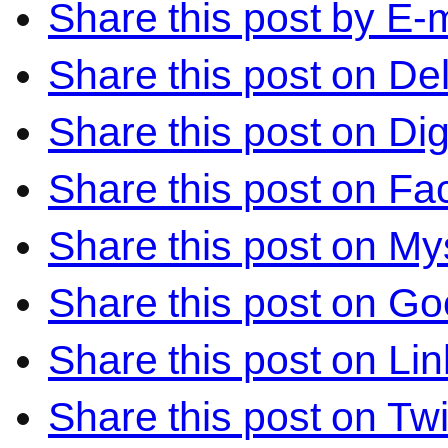
Share this post by E-m
Share this post on Del
Share this post on Di
Share this post on F
Share this post on M
Share this post on Go
Share this post on Li
Share this post on Twi