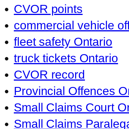
CVOR points
commercial vehicle o
fleet safety Ontario
truck tickets Ontario
CVOR record
Provincial Offences O
Small Claims Court On
Small Claims Paralega