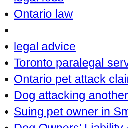
Ontario law
legal advice
Toronto paralegal ser
Ontario pet attack cla
Dog attacking another
Suing pet owner in Sm
Dog Owners’ Liability 