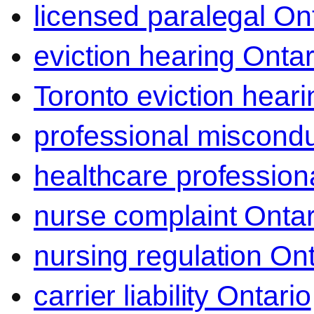
licensed paralegal On
eviction hearing Ontar
Toronto eviction heari
professional miscond
healthcare professiona
nurse complaint Ontar
nursing regulation Ont
carrier liability Ontario