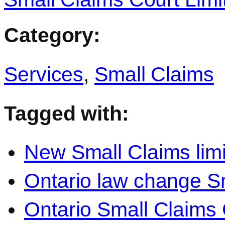
Category:
Services
,
Small Claims
Tagged with:
New Small Claims limi
Ontario law change S
Ontario Small Claims C