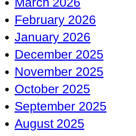
March 2026
February 2026
January 2026
December 2025
November 2025
October 2025
September 2025
August 2025