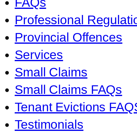
FAQs
Professional Regulati
Provincial Offences
Services
Small Claims
Small Claims FAQs
Tenant Evictions FAQ
Testimonials