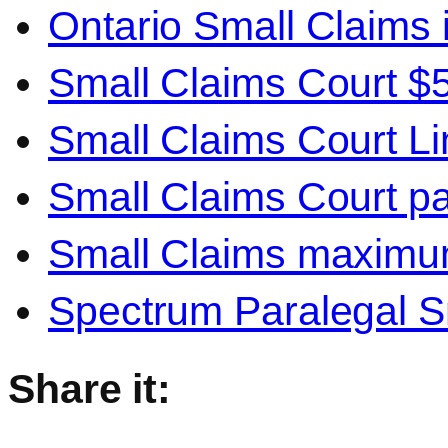
Ontario Small Claims 
Small Claims Court $
Small Claims Court Li
Small Claims Court pa
Small Claims maxim
Spectrum Paralegal S
Share it: