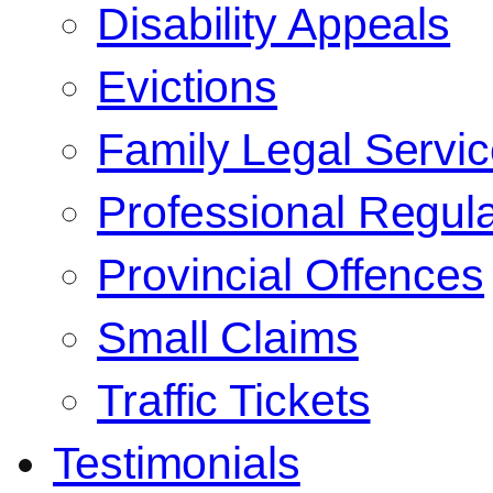
Disability Appeals
Evictions
Family Legal Servi
Professional Regula
Provincial Offences
Small Claims
Traffic Tickets
Testimonials