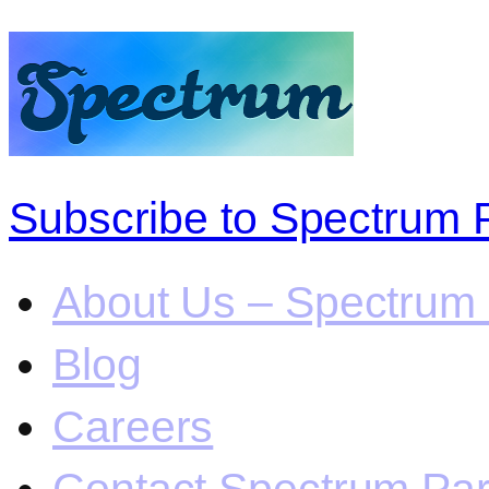
Subscribe to Spectrum 
About Us – Spectrum 
Blog
Careers