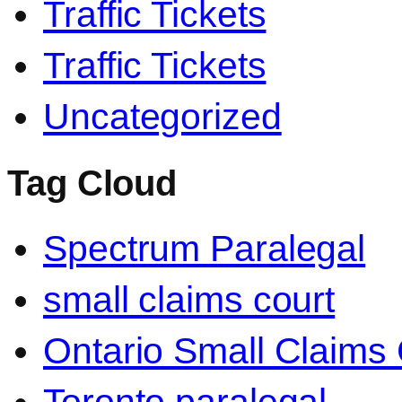
Traffic Tickets
Traffic Tickets
Uncategorized
Tag Cloud
Spectrum Paralegal
small claims court
Ontario Small Claims 