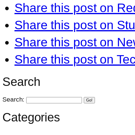
Share this post on Re
Share this post on S
Share this post on N
Share this post on Te
Search
Search:
Go!
Categories