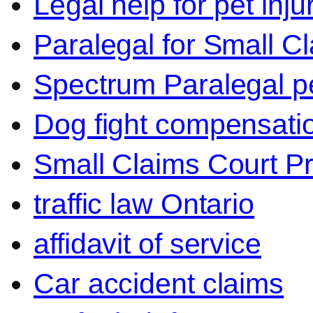
Legal help for pet inj
Paralegal for Small C
Spectrum Paralegal p
Dog fight compensati
Small Claims Court P
traffic law Ontario
affidavit of service
Car accident claims