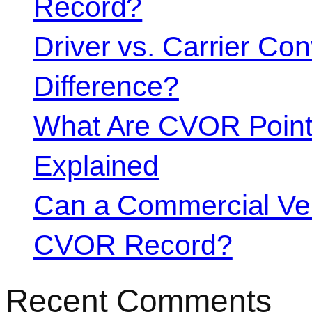
Record?
Driver vs. Carrier Con
Difference?
What Are CVOR Poin
Explained
Can a Commercial Vehi
CVOR Record?
Recent Comments