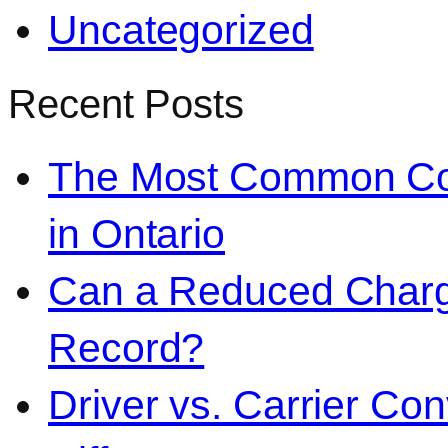
Uncategorized
Recent Posts
The Most Common Co
in Ontario
Can a Reduced Charg
Record?
Driver vs. Carrier Con