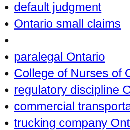
default judgment
Ontario small claims
paralegal Ontario
College of Nurses of O
regulatory discipline 
commercial transporta
trucking company Ont