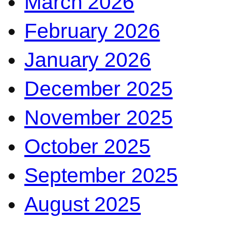
March 2026
February 2026
January 2026
December 2025
November 2025
October 2025
September 2025
August 2025