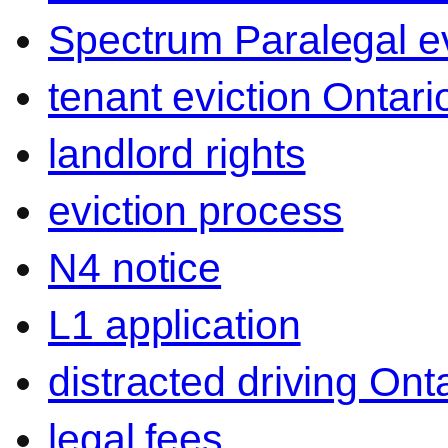
Spectrum Paralegal ev
tenant eviction Ontari
landlord rights
eviction process
N4 notice
L1 application
distracted driving Ont
legal fees