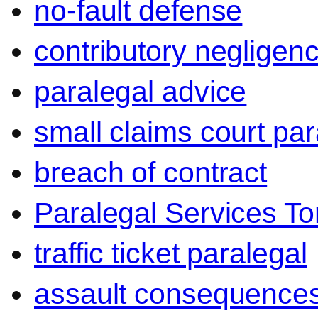
no-fault defense
contributory negligen
paralegal advice
small claims court par
breach of contract
Paralegal Services To
traffic ticket paralegal
assault consequence