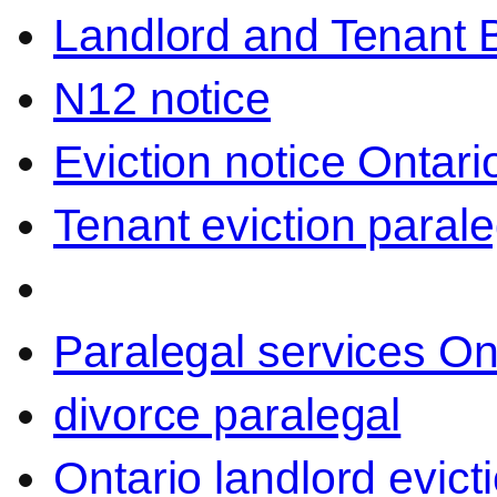
Landlord and Tenant 
N12 notice
Eviction notice Ontari
Tenant eviction parale
Paralegal services On
divorce paralegal
Ontario landlord evict