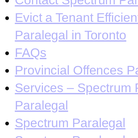
Contact Spectrum Para
Evict a Tenant Efficie
Paralegal in Toronto
FAQs
Provincial Offences Pa
Services – Spectrum P
Paralegal
Spectrum Paralegal