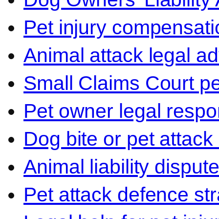
Pet injury compensati
Animal attack legal ad
Small Claims Court p
Pet owner legal respon
Dog bite or pet attack
Animal liability disput
Pet attack defence str