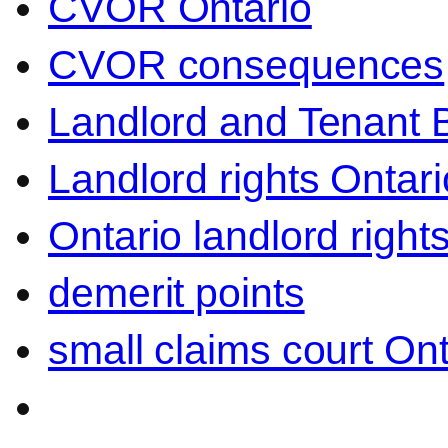
CVOR Ontario
CVOR consequences
Landlord and Tenant 
Landlord rights Ontari
Ontario landlord right
demerit points
small claims court Ont