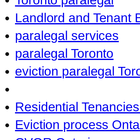
Toronto paralegal
Landlord and Tenant 
paralegal services
paralegal Toronto
eviction paralegal Tor
Residential Tenancies
Eviction process Onta