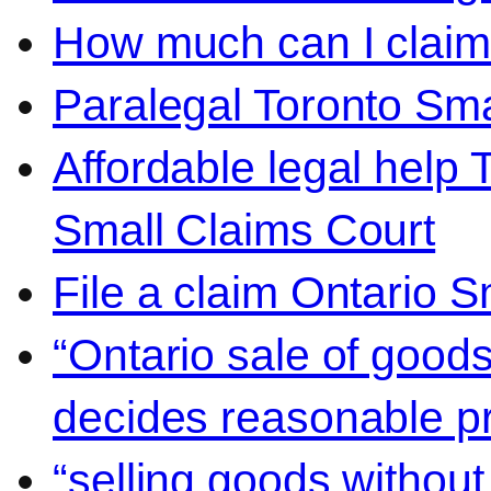
How much can I claim 
Paralegal Toronto Sma
Affordable legal help 
Small Claims Court
File a claim Ontario 
“Ontario sale of goods
decides reasonable pr
“selling goods without