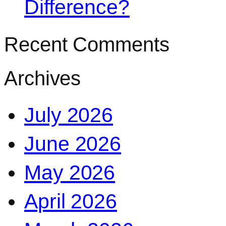
Difference?
Recent Comments
Archives
July 2026
June 2026
May 2026
April 2026