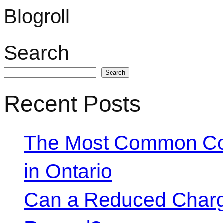
Blogroll
Search
Search
Recent Posts
The Most Common Co
in Ontario
Can a Reduced Charg