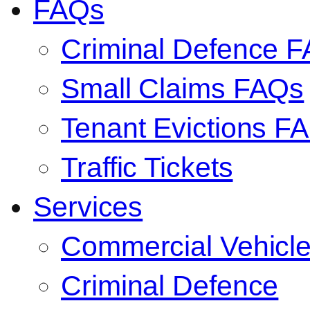
FAQs
Criminal Defence 
Small Claims FAQs
Tenant Evictions F
Traffic Tickets
Services
Commercial Vehicl
Criminal Defence