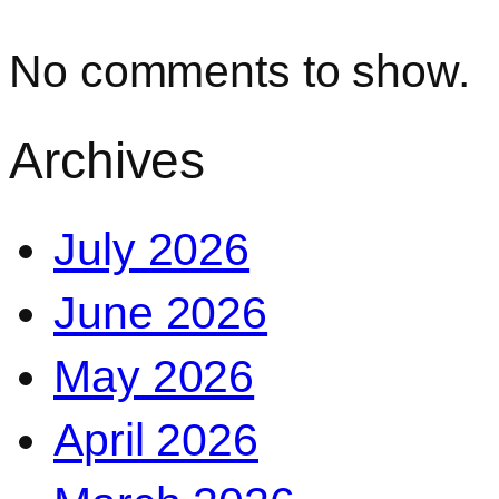
No comments to show.
Archives
July 2026
June 2026
May 2026
April 2026