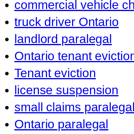
commercial vehicle c
truck driver Ontario
landlord paralegal
Ontario tenant evictio
Tenant eviction
license suspension
small claims paralega
Ontario paralegal