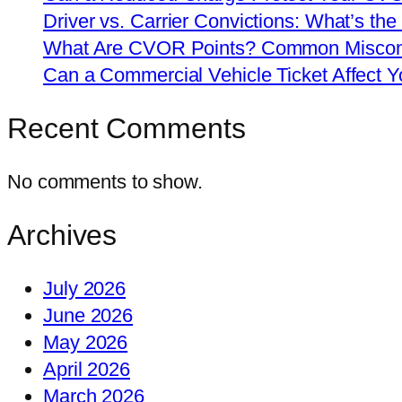
Driver vs. Carrier Convictions: What’s the
What Are CVOR Points? Common Misconc
Can a Commercial Vehicle Ticket Affect
Recent Comments
No comments to show.
Archives
July 2026
June 2026
May 2026
April 2026
March 2026