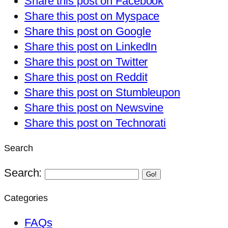
Share this post on Facebook
Share this post on Myspace
Share this post on Google
Share this post on LinkedIn
Share this post on Twitter
Share this post on Reddit
Share this post on Stumbleupon
Share this post on Newsvine
Share this post on Technorati
Search
Search:
Go!
Categories
FAQs