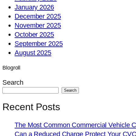
January 2026
December 2025
November 2025
October 2025
September 2025
August 2025
Blogroll
Search
Search
Recent Posts
The Most Common Commercial Vehicle Ch
Can a Reduced Charge Protect Your CV