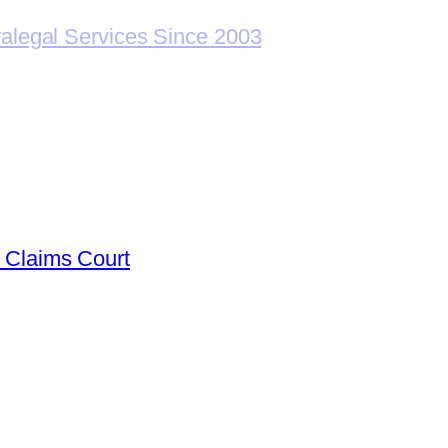
ralegal Services Since 2003
l Claims Court