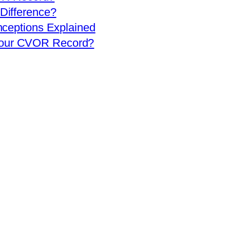
 Difference?
eptions Explained
 Your CVOR Record?