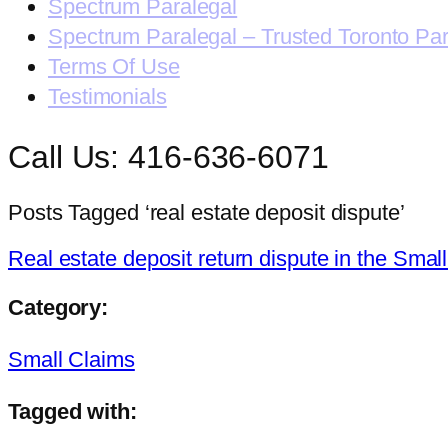
Spectrum Paralegal
Spectrum Paralegal – Trusted Toronto Pa
Terms Of Use
Testimonials
Call Us: 416-636-6071
Posts Tagged ‘real estate deposit dispute’
Real estate deposit return dispute in the Smal
Category:
Small Claims
Tagged with: