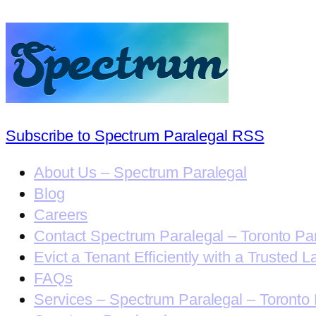
Subscribe to Spectrum Paralegal RSS
About Us – Spectrum Paralegal
Blog
Careers
Contact Spectrum Paralegal – Toronto Pa
Evict a Tenant Efficiently with a Trusted L
FAQs
Services – Spectrum Paralegal – Toronto 