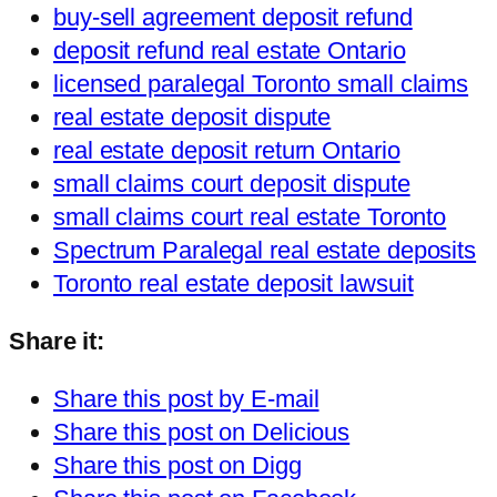
buy-sell agreement deposit refund
deposit refund real estate Ontario
licensed paralegal Toronto small claims
real estate deposit dispute
real estate deposit return Ontario
small claims court deposit dispute
small claims court real estate Toronto
Spectrum Paralegal real estate deposits
Toronto real estate deposit lawsuit
Share it:
Share this post by E-mail
Share this post on Delicious
Share this post on Digg