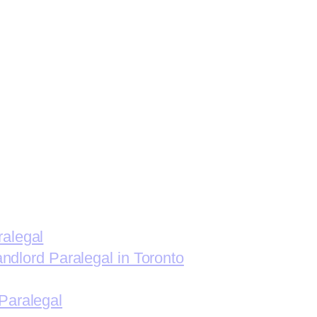
ralegal
andlord Paralegal in Toronto
Paralegal