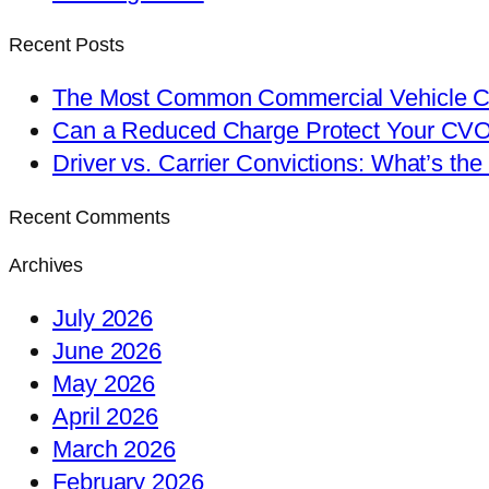
Recent Posts
The Most Common Commercial Vehicle Ch
Can a Reduced Charge Protect Your CV
Driver vs. Carrier Convictions: What’s the
Recent Comments
Archives
July 2026
June 2026
May 2026
April 2026
March 2026
February 2026