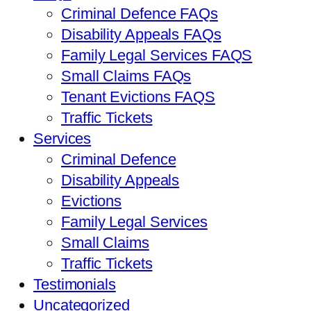
Criminal Defence FAQs
Disability Appeals FAQs
Family Legal Services FAQS
Small Claims FAQs
Tenant Evictions FAQS
Traffic Tickets
Services
Criminal Defence
Disability Appeals
Evictions
Family Legal Services
Small Claims
Traffic Tickets
Testimonials
Uncategorized