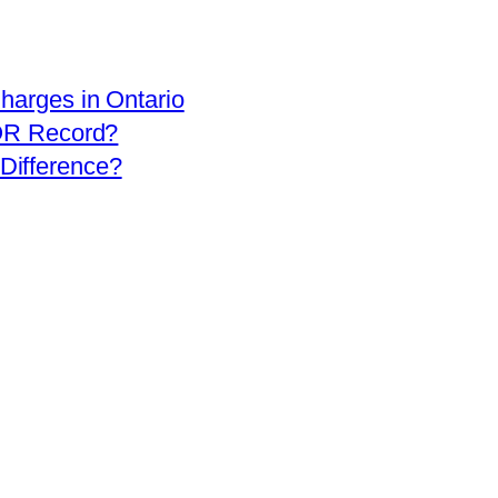
arges in Ontario
OR Record?
 Difference?