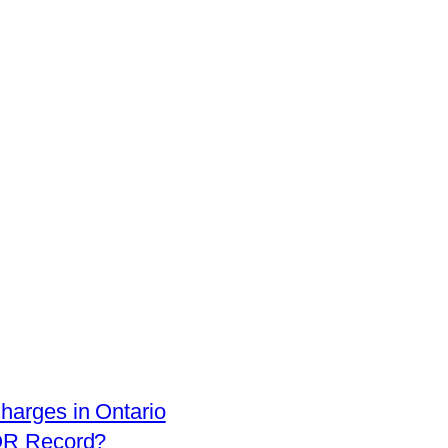
arges in Ontario
OR Record?