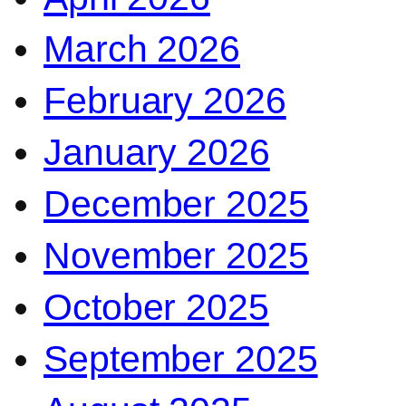
March 2026
February 2026
January 2026
December 2025
November 2025
October 2025
September 2025