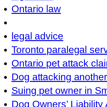
Ontario law
legal advice
Toronto paralegal ser
Ontario pet attack cla
Dog attacking another
Suing pet owner in Sm
Dog Owners’ Liability 