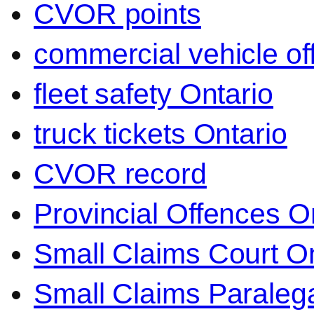
CVOR points
commercial vehicle o
fleet safety Ontario
truck tickets Ontario
CVOR record
Provincial Offences O
Small Claims Court On
Small Claims Paralega