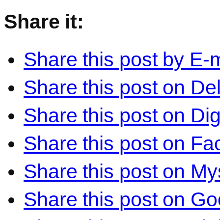
Share it:
Share this post by E-m
Share this post on Del
Share this post on Di
Share this post on F
Share this post on M
Share this post on Go