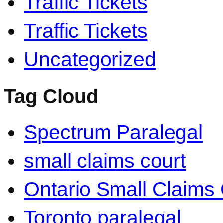
Traffic Tickets
Traffic Tickets
Uncategorized
Tag Cloud
Spectrum Paralegal
small claims court
Ontario Small Claims 
Toronto paralegal