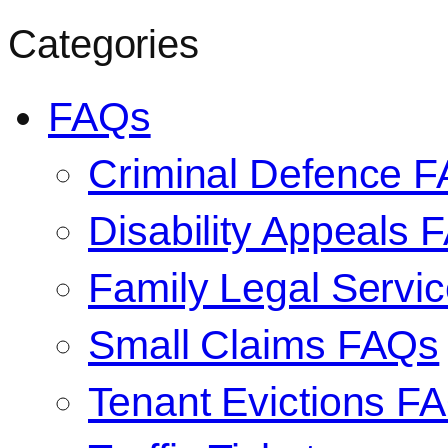
Categories
FAQs
Criminal Defence 
Disability Appeals 
Family Legal Serv
Small Claims FAQs
Tenant Evictions F