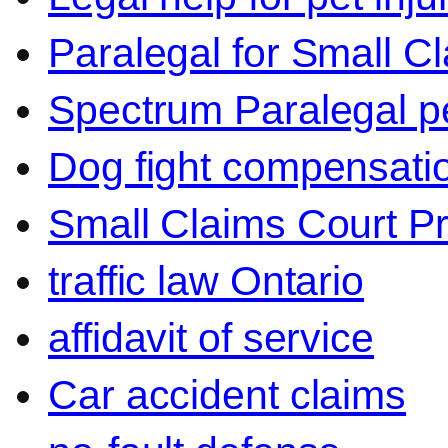
Paralegal for Small C
Spectrum Paralegal p
Dog fight compensati
Small Claims Court P
traffic law Ontario
affidavit of service
Car accident claims