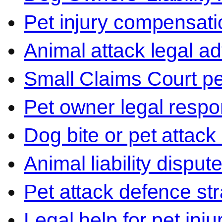
Pet injury compensati
Animal attack legal ad
Small Claims Court p
Pet owner legal respon
Dog bite or pet attack
Animal liability disput
Pet attack defence str
Legal help for pet inj