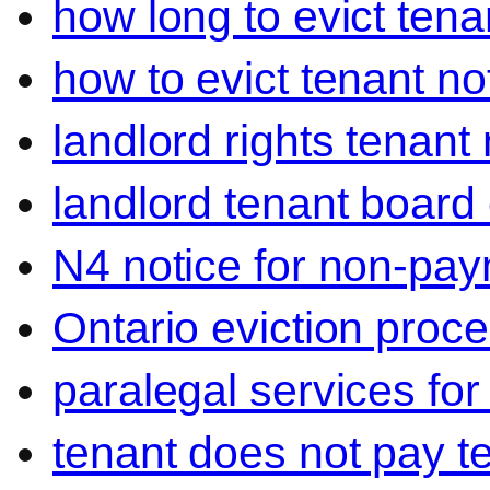
how long to evict tena
how to evict tenant no
landlord rights tenant
landlord tenant board 
N4 notice for non-pay
Ontario eviction proce
paralegal services for
tenant does not pay t