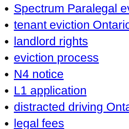
Spectrum Paralegal ev
tenant eviction Ontari
landlord rights
eviction process
N4 notice
L1 application
distracted driving Ont
legal fees