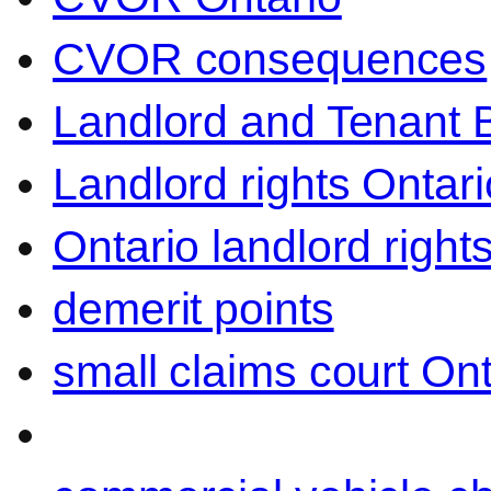
CVOR consequences
Landlord and Tenant 
Landlord rights Ontari
Ontario landlord right
demerit points
small claims court Ont