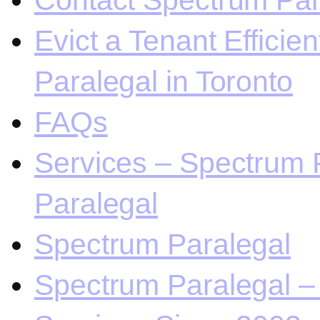
Contact Spectrum Para
Evict a Tenant Efficie
Paralegal in Toronto
FAQs
Services – Spectrum P
Paralegal
Spectrum Paralegal
Spectrum Paralegal – 