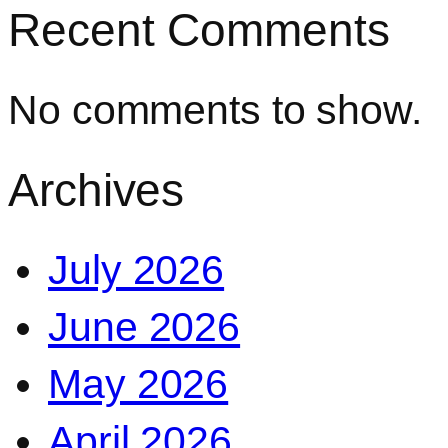
Recent Comments
No comments to show.
Archives
July 2026
June 2026
May 2026
April 2026