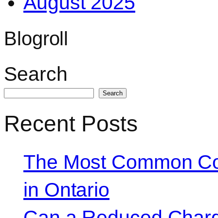
August 2025
Blogroll
Search
Search
Recent Posts
The Most Common Co
in Ontario
Can a Reduced Charg