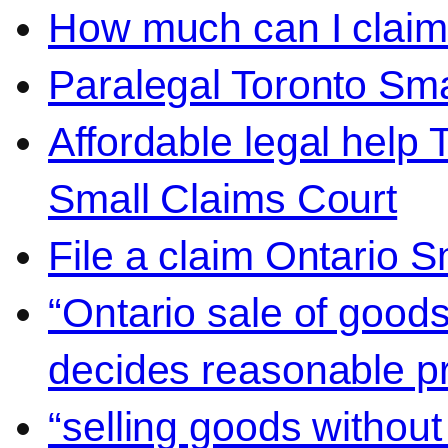
How much can I claim 
Paralegal Toronto Sma
Affordable legal help 
Small Claims Court
File a claim Ontario 
“Ontario sale of goods
decides reasonable pr
“selling goods without