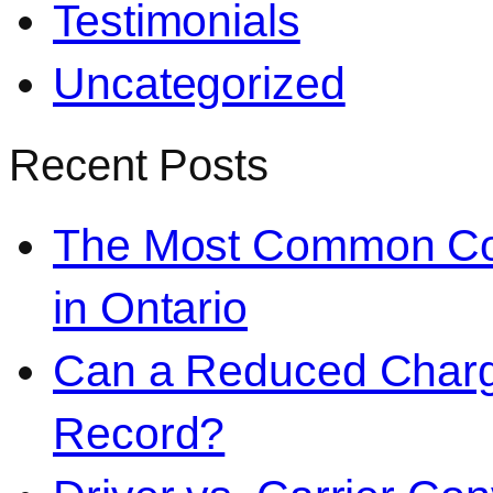
Testimonials
Uncategorized
Recent Posts
The Most Common Co
in Ontario
Can a Reduced Charg
Record?