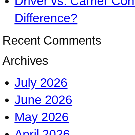
Driver vs. Carrier Con
Difference?
Recent Comments
Archives
July 2026
June 2026
May 2026
April 2026