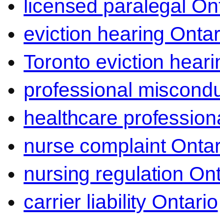
licensed paralegal On
eviction hearing Ontar
Toronto eviction heari
professional miscond
healthcare professiona
nurse complaint Ontar
nursing regulation Ont
carrier liability Ontario