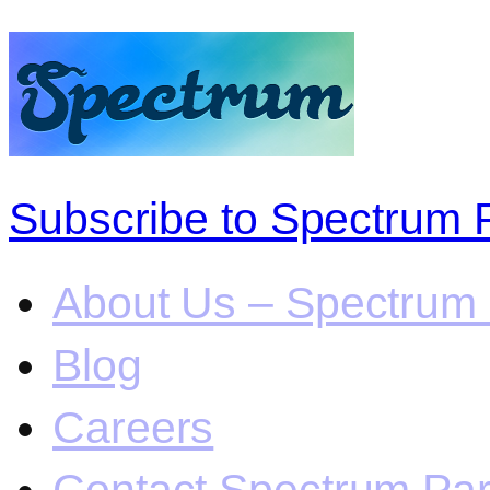
Subscribe to Spectrum 
About Us – Spectrum 
Blog
Careers