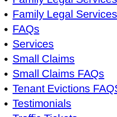
Family Legal Servic
FAQs
Services
Small Claims
Small Claims FAQs
Tenant Evictions FAQ
Testimonials