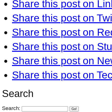
Share this post on Li
Share this post on Twi
Share this post on Re
Share this post on S
Share this post on N
Share this post on Te
Search
Search:
Go!