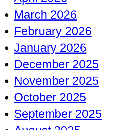
March 2026
February 2026
January 2026
December 2025
November 2025
October 2025
September 2025