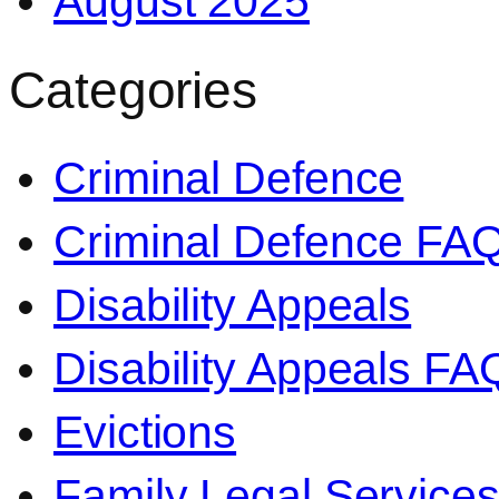
August 2025
Categories
Criminal Defence
Criminal Defence FA
Disability Appeals
Disability Appeals FA
Evictions
Family Legal Service