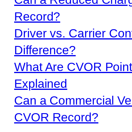
Record?
Driver vs. Carrier Con
Difference?
What Are CVOR Poin
Explained
Can a Commercial Vehi
CVOR Record?