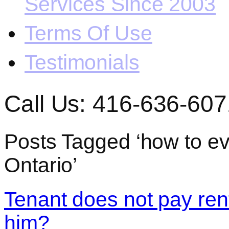
Services Since 2003
Terms Of Use
Testimonials
Call Us: 416-636-607
Posts Tagged ‘how to evi
Ontario’
Tenant does not pay rent
him?