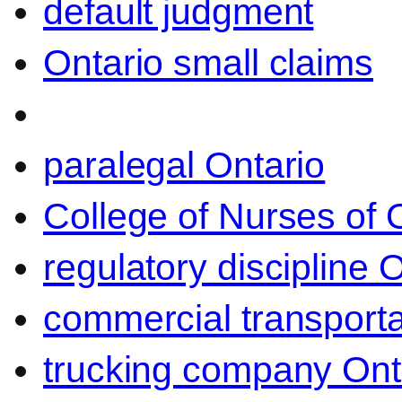
default judgment
Ontario small claims
paralegal Ontario
College of Nurses of O
regulatory discipline 
commercial transporta
trucking company Ont