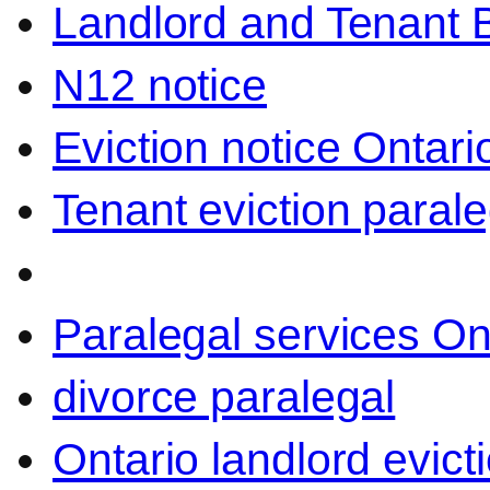
Landlord and Tenant 
N12 notice
Eviction notice Ontari
Tenant eviction parale
Paralegal services On
divorce paralegal
Ontario landlord evict