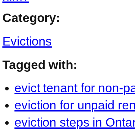
Category:
Evictions
Tagged with:
evict tenant for non-p
eviction for unpaid re
eviction steps in Onta