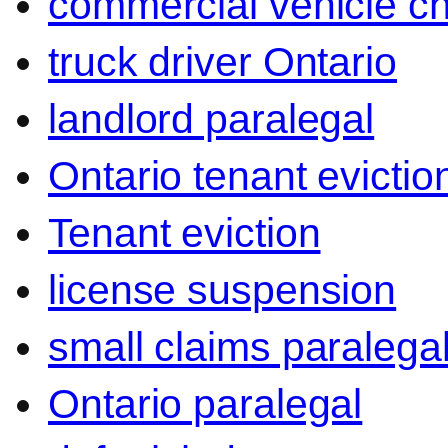
commercial vehicle c
truck driver Ontario
landlord paralegal
Ontario tenant evictio
Tenant eviction
license suspension
small claims paralega
Ontario paralegal