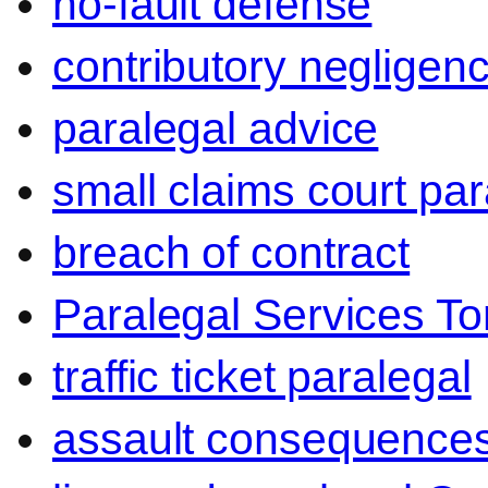
no-fault defense
contributory negligen
paralegal advice
small claims court par
breach of contract
Paralegal Services To
traffic ticket paralegal
assault consequence