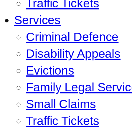
Traffic Tickets
Services
Criminal Defence
Disability Appeals
Evictions
Family Legal Servi
Small Claims
Traffic Tickets