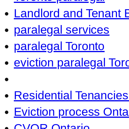
Landlord and Tenant 
paralegal services
paralegal Toronto
eviction paralegal Tor
Residential Tenancies
Eviction process Onta
CVOR Ontario