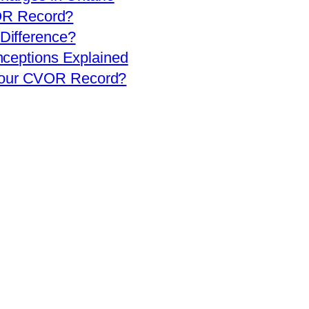
OR Record?
 Difference?
eptions Explained
 Your CVOR Record?