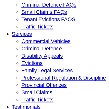
Criminal Defence FAQs
Small Claims FAQs
Tenant Evictions FAQS
Traffic Tickets
Services
Commercial Vehicles
Criminal Defence
Disability Appeals
Evictions
Family Legal Services
Professional Regulation & Discipline
Provincial Offences
Small Claims
Traffic Tickets
Testimonials