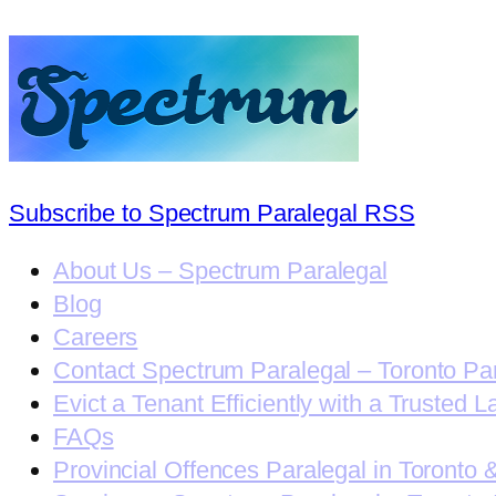
Subscribe to Spectrum Paralegal RSS
About Us – Spectrum Paralegal
Blog
Careers
Contact Spectrum Paralegal – Toronto Pa
Evict a Tenant Efficiently with a Trusted L
FAQs
Provincial Offences Paralegal in Toronto 