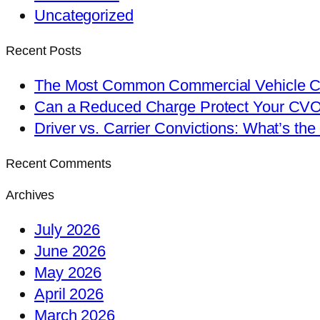
Uncategorized
Recent Posts
The Most Common Commercial Vehicle Ch
Can a Reduced Charge Protect Your CV
Driver vs. Carrier Convictions: What’s the
Recent Comments
Archives
July 2026
June 2026
May 2026
April 2026
March 2026