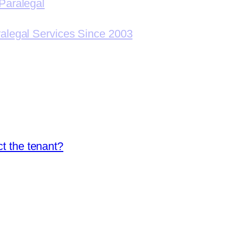
Paralegal
ralegal Services Since 2003
ct the tenant?