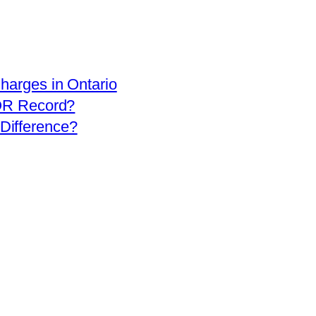
arges in Ontario
OR Record?
 Difference?