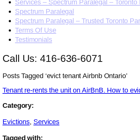
Services – Spectrum Paralegal – Toronto 
Spectrum Paralegal
Spectrum Paralegal – Trusted Toronto Pa
Terms Of Use
Testimonials
Call Us: 416-636-6071
Posts Tagged ‘evict tenant Airbnb Ontario’
Tenant re-rents the unit on AirBnB. How to evi
Category:
Evictions
,
Services
Tagged with: