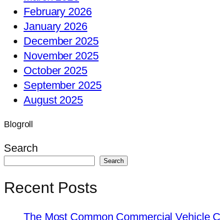
February 2026
January 2026
December 2025
November 2025
October 2025
September 2025
August 2025
Blogroll
Search
Search
Recent Posts
The Most Common Commercial Vehicle Ch