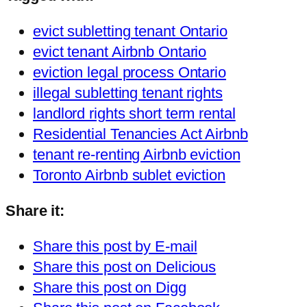
evict subletting tenant Ontario
evict tenant Airbnb Ontario
eviction legal process Ontario
illegal subletting tenant rights
landlord rights short term rental
Residential Tenancies Act Airbnb
tenant re-renting Airbnb eviction
Toronto Airbnb sublet eviction
Share it:
Share this post by E-mail
Share this post on Delicious
Share this post on Digg