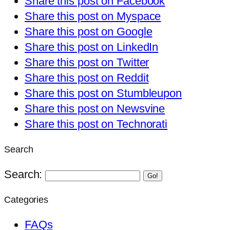
Share this post on Facebook
Share this post on Myspace
Share this post on Google
Share this post on LinkedIn
Share this post on Twitter
Share this post on Reddit
Share this post on Stumbleupon
Share this post on Newsvine
Share this post on Technorati
Search
Search:
Go!
Categories
FAQs