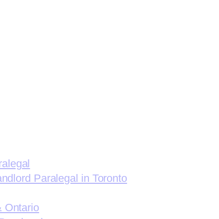
ralegal
andlord Paralegal in Toronto
& Ontario