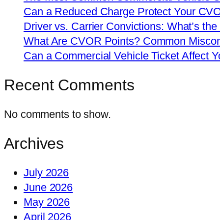
Can a Reduced Charge Protect Your CV
Driver vs. Carrier Convictions: What’s the
What Are CVOR Points? Common Misconc
Can a Commercial Vehicle Ticket Affect
Recent Comments
No comments to show.
Archives
July 2026
June 2026
May 2026
April 2026