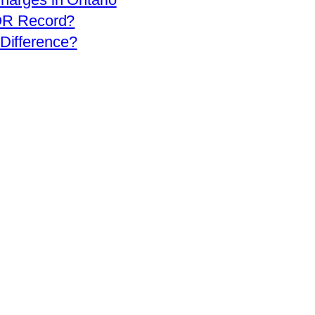
OR Record?
 Difference?