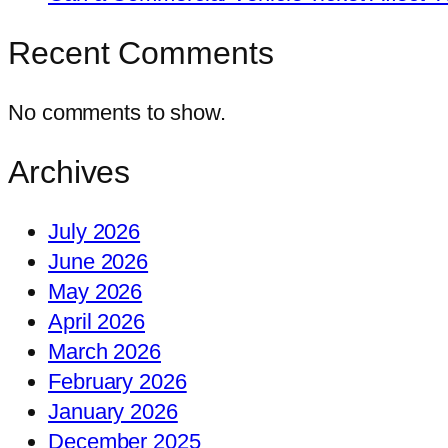
Recent Comments
No comments to show.
Archives
July 2026
June 2026
May 2026
April 2026
March 2026
February 2026
January 2026
December 2025