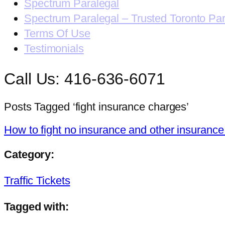
Spectrum Paralegal
Spectrum Paralegal – Trusted Toronto Pa
Terms Of Use
Testimonials
Call Us: 416-636-6071
Posts Tagged ‘fight insurance charges’
How to fight no insurance and other insurance
Category:
Traffic Tickets
Tagged with: