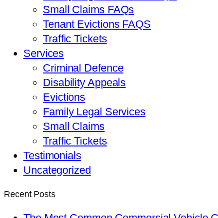
Small Claims FAQs
Tenant Evictions FAQS
Traffic Tickets
Services
Criminal Defence
Disability Appeals
Evictions
Family Legal Services
Small Claims
Traffic Tickets
Testimonials
Uncategorized
Recent Posts
The Most Common Commercial Vehicle Ch