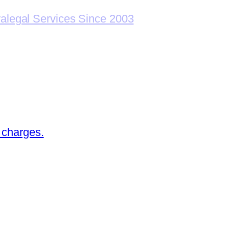
ralegal Services Since 2003
 charges.