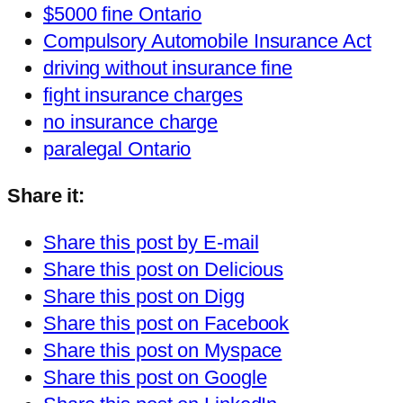
$5000 fine Ontario
Compulsory Automobile Insurance Act
driving without insurance fine
fight insurance charges
no insurance charge
paralegal Ontario
Share it:
Share this post by E-mail
Share this post on Delicious
Share this post on Digg
Share this post on Facebook
Share this post on Myspace
Share this post on Google