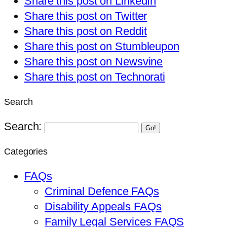
Share this post on LinkedIn
Share this post on Twitter
Share this post on Reddit
Share this post on Stumbleupon
Share this post on Newsvine
Share this post on Technorati
Search
Search:
Go!
Categories
FAQs
Criminal Defence FAQs
Disability Appeals FAQs
Family Legal Services FAQS