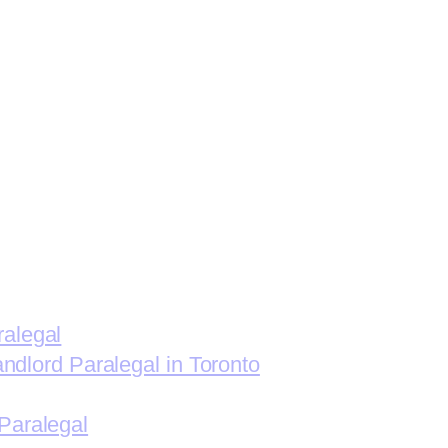
ralegal
andlord Paralegal in Toronto
Paralegal