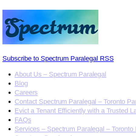
Subscribe to Spectrum Paralegal RSS
About Us – Spectrum Paralegal
Blog
Careers
Contact Spectrum Paralegal – Toronto Pa
Evict a Tenant Efficiently with a Trusted L
FAQs
Services – Spectrum Paralegal – Toronto 