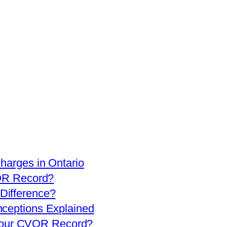
arges in Ontario
OR Record?
 Difference?
eptions Explained
 Your CVOR Record?