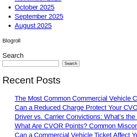
October 2025
September 2025
August 2025
Blogroll
Search
Search
Recent Posts
The Most Common Commercial Vehicle Ch
Can a Reduced Charge Protect Your CV
Driver vs. Carrier Convictions: What’s the
What Are CVOR Points? Common Misconc
Can a Commercial Vehicle Ticket Affect