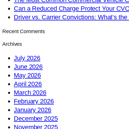
Can a Reduced Charge Protect Your CV
Driver vs. Carrier Convictions: What’s the
Recent Comments
Archives
July 2026
June 2026
May 2026
April 2026
March 2026
February 2026
January 2026
December 2025
November 2025