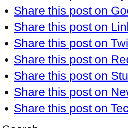
Share this post on Go
Share this post on Li
Share this post on Twi
Share this post on Re
Share this post on S
Share this post on N
Share this post on Te