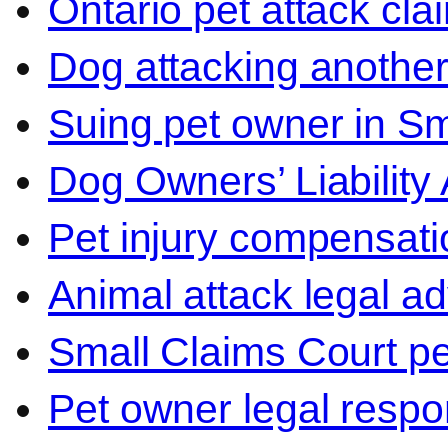
Ontario pet attack cla
Dog attacking another
Suing pet owner in Sm
Dog Owners’ Liability 
Pet injury compensati
Animal attack legal ad
Small Claims Court p
Pet owner legal respon