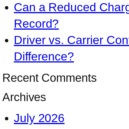
Can a Reduced Charg
Record?
Driver vs. Carrier Con
Difference?
Recent Comments
Archives
July 2026