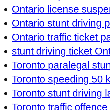
Ontario license suspen
Ontario stunt driving 
Ontario traffic ticket p
stunt driving ticket On
Toronto paralegal stun
Toronto speeding 50 
Toronto stunt driving 
Toronto traffic offence