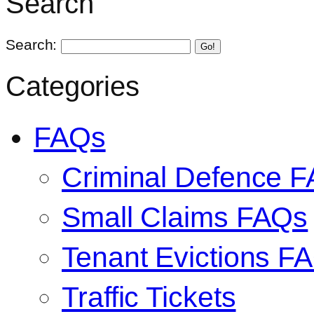
Search
Search:
Go!
Categories
FAQs
Criminal Defence 
Small Claims FAQs
Tenant Evictions F
Traffic Tickets