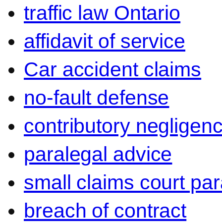
traffic law Ontario
affidavit of service
Car accident claims
no-fault defense
contributory negligen
paralegal advice
small claims court par
breach of contract