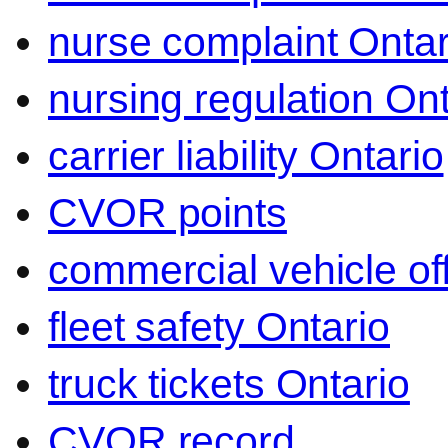
nurse complaint Ontar
nursing regulation Ont
carrier liability Ontario
CVOR points
commercial vehicle o
fleet safety Ontario
truck tickets Ontario
CVOR record