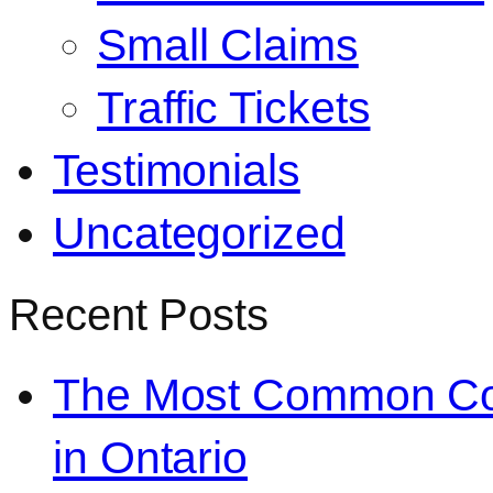
Small Claims
Traffic Tickets
Testimonials
Uncategorized
Recent Posts
The Most Common Co
in Ontario