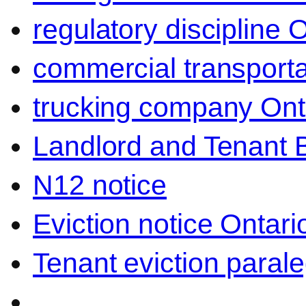
regulatory discipline 
commercial transporta
trucking company Ont
Landlord and Tenant 
N12 notice
Eviction notice Ontari
Tenant eviction parale