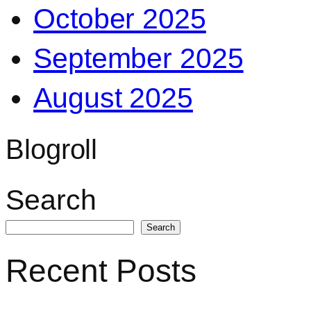
October 2025
September 2025
August 2025
Blogroll
Search
Search
Recent Posts