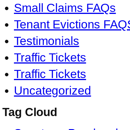
Small Claims FAQs
Tenant Evictions FAQ
Testimonials
Traffic Tickets
Traffic Tickets
Uncategorized
Tag Cloud