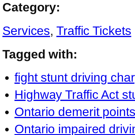
Category:
Services
,
Traffic Tickets
Tagged with:
fight stunt driving cha
Highway Traffic Act st
Ontario demerit points
Ontario impaired drivi