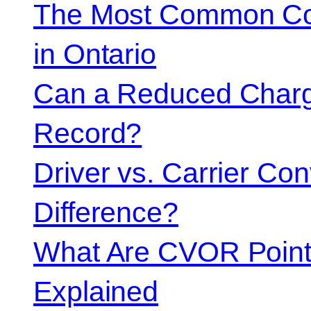
The Most Common Co
in Ontario
Can a Reduced Charg
Record?
Driver vs. Carrier Con
Difference?
What Are CVOR Poin
Explained