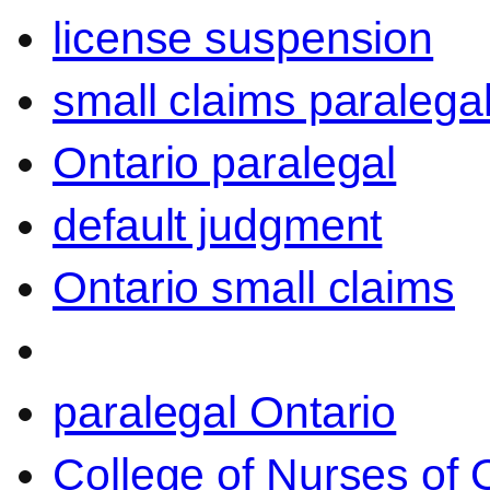
license suspension
small claims paralega
Ontario paralegal
default judgment
Ontario small claims
paralegal Ontario
College of Nurses of O