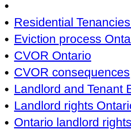
Residential Tenancies
Eviction process Onta
CVOR Ontario
CVOR consequences
Landlord and Tenant 
Landlord rights Ontari
Ontario landlord right