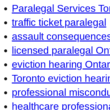
Paralegal Services To
traffic ticket paralegal
assault consequence
licensed paralegal On
eviction hearing Ontar
Toronto eviction heari
professional miscond
healthcare professiona