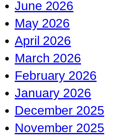
June 2026
May 2026
April 2026
March 2026
February 2026
January 2026
December 2025
November 2025