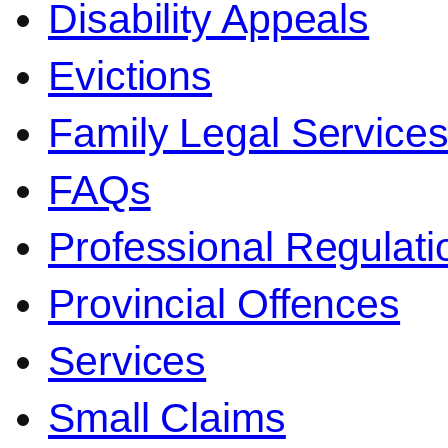
Disability Appeals
Evictions
Family Legal Service
FAQs
Professional Regulati
Provincial Offences
Services
Small Claims