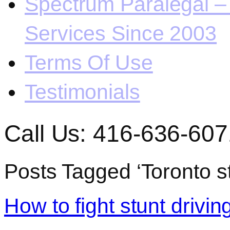
Spectrum Paralegal – 
Services Since 2003
Terms Of Use
Testimonials
Call Us: 416-636-607
Posts Tagged ‘Toronto st
How to fight stunt driving