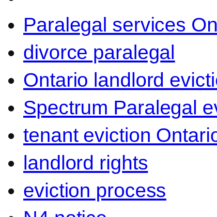
Paralegal services On
divorce paralegal
Ontario landlord evict
Spectrum Paralegal ev
tenant eviction Ontari
landlord rights
eviction process