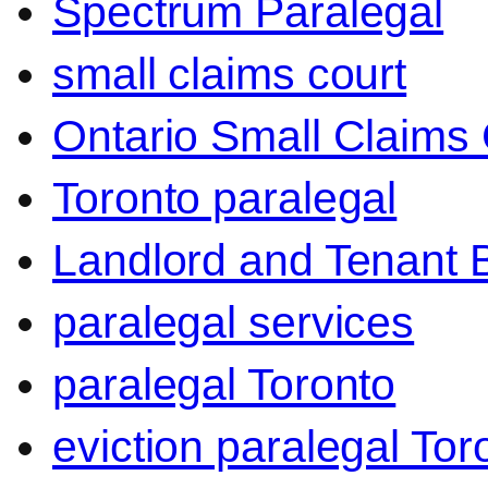
Spectrum Paralegal
small claims court
Ontario Small Claims 
Toronto paralegal
Landlord and Tenant 
paralegal services
paralegal Toronto
eviction paralegal Tor