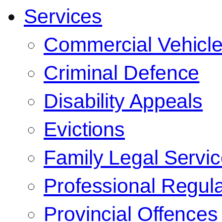
Services
Commercial Vehicl
Criminal Defence
Disability Appeals
Evictions
Family Legal Servi
Professional Regula
Provincial Offences