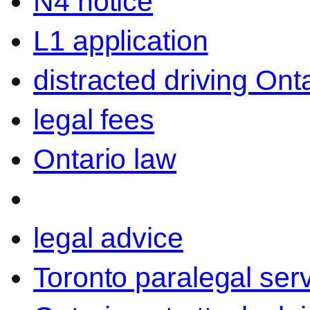
N4 notice
L1 application
distracted driving Ont
legal fees
Ontario law
legal advice
Toronto paralegal ser