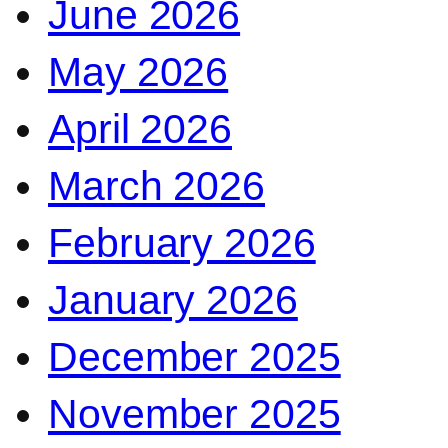
June 2026
May 2026
April 2026
March 2026
February 2026
January 2026
December 2025
November 2025