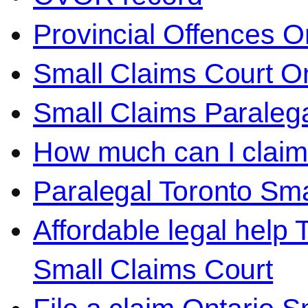
Provincial Offences O
Small Claims Court On
Small Claims Paralega
How much can I claim 
Paralegal Toronto Sma
Affordable legal help 
Small Claims Court