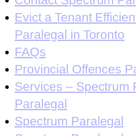
Contact Spectrum Para
Evict a Tenant Efficie
Paralegal in Toronto
FAQs
Provincial Offences Pa
Services – Spectrum P
Paralegal
Spectrum Paralegal