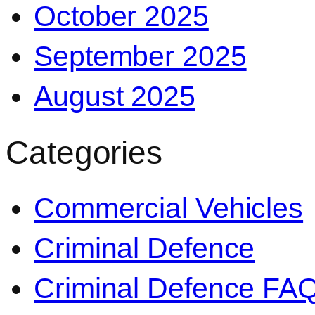
October 2025
September 2025
August 2025
Categories
Commercial Vehicles
Criminal Defence
Criminal Defence FA