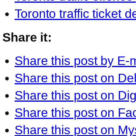
Toronto traffic ticket 
Share it:
Share this post by E-m
Share this post on Del
Share this post on Di
Share this post on F
Share this post on M