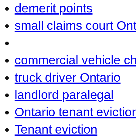
demerit points
small claims court Ont
commercial vehicle c
truck driver Ontario
landlord paralegal
Ontario tenant evictio
Tenant eviction