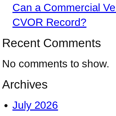
Can a Commercial Vehi
CVOR Record?
Recent Comments
No comments to show.
Archives
July 2026