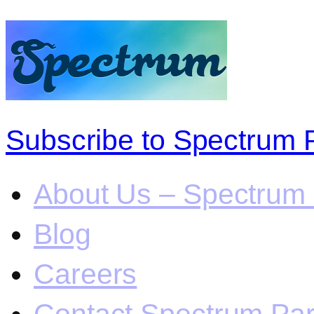
Subscribe to Spectrum 
About Us – Spectrum 
Blog
Careers