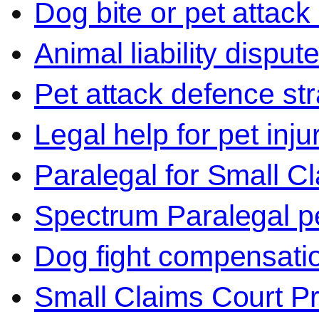
Dog bite or pet attack
Animal liability disput
Pet attack defence str
Legal help for pet inj
Paralegal for Small C
Spectrum Paralegal p
Dog fight compensati
Small Claims Court P