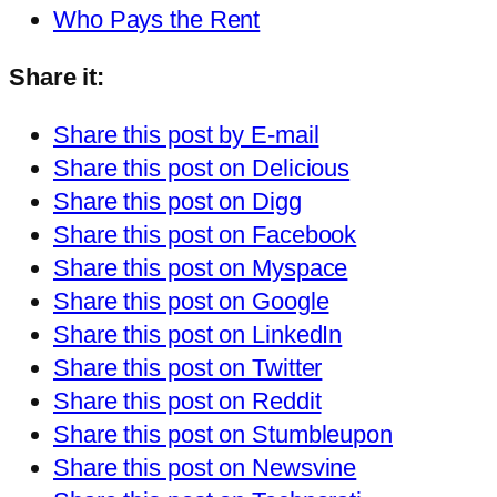
Who Pays the Rent
Share it:
Share this post by E-mail
Share this post on Delicious
Share this post on Digg
Share this post on Facebook
Share this post on Myspace
Share this post on Google
Share this post on LinkedIn
Share this post on Twitter
Share this post on Reddit
Share this post on Stumbleupon
Share this post on Newsvine