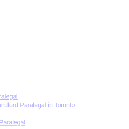
ralegal
andlord Paralegal in Toronto
Paralegal