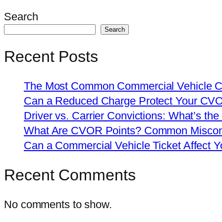
Search
Search
Recent Posts
The Most Common Commercial Vehicle Ch
Can a Reduced Charge Protect Your CV
Driver vs. Carrier Convictions: What’s the
What Are CVOR Points? Common Misconc
Can a Commercial Vehicle Ticket Affect
Recent Comments
No comments to show.