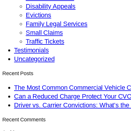
Disability Appeals
Evictions
Family Legal Services
Small Claims
Traffic Tickets
Testimonials
Uncategorized
Recent Posts
The Most Common Commercial Vehicle Ch
Can a Reduced Charge Protect Your CV
Driver vs. Carrier Convictions: What’s the
Recent Comments