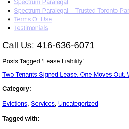
Spectrum Paralegal
Spectrum Paralegal – Trusted Toronto Pa
Terms Of Use
Testimonials
Call Us: 416-636-6071
Posts Tagged ‘Lease Liability’
Two Tenants Signed Lease. One Moves Out. 
Category:
Evictions
,
Services
,
Uncategorized
Tagged with: