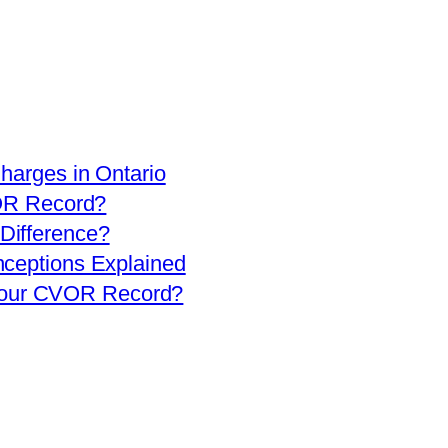
arges in Ontario
OR Record?
 Difference?
eptions Explained
 Your CVOR Record?