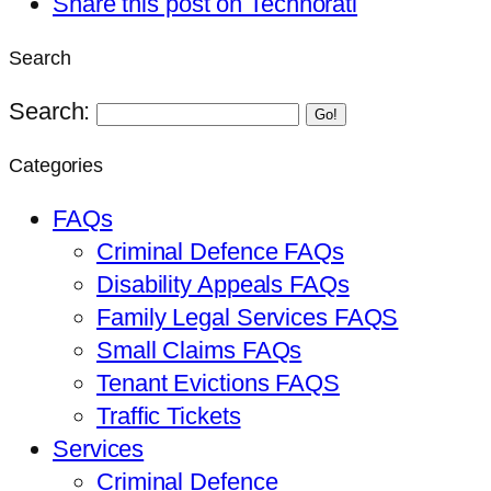
Share this post on Technorati
Search
Search:
Go!
Categories
FAQs
Criminal Defence FAQs
Disability Appeals FAQs
Family Legal Services FAQS
Small Claims FAQs
Tenant Evictions FAQS
Traffic Tickets
Services
Criminal Defence