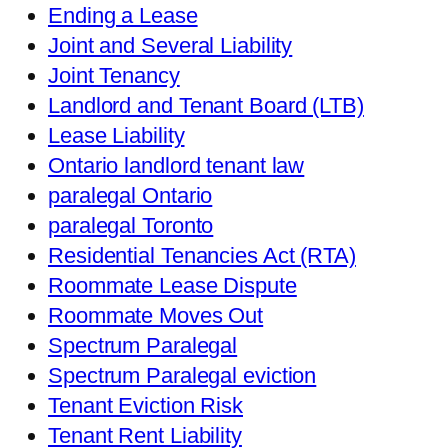
Ending a Lease
Joint and Several Liability
Joint Tenancy
Landlord and Tenant Board (LTB)
Lease Liability
Ontario landlord tenant law
paralegal Ontario
paralegal Toronto
Residential Tenancies Act (RTA)
Roommate Lease Dispute
Roommate Moves Out
Spectrum Paralegal
Spectrum Paralegal eviction
Tenant Eviction Risk
Tenant Rent Liability