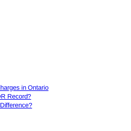
arges in Ontario
OR Record?
 Difference?