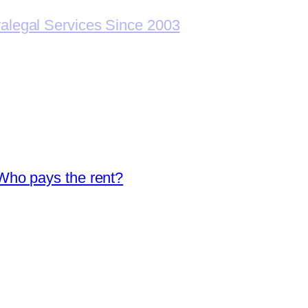
ralegal Services Since 2003
Who pays the rent?