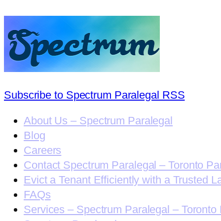
Subscribe to Spectrum Paralegal RSS
About Us – Spectrum Paralegal
Blog
Careers
Contact Spectrum Paralegal – Toronto Pa
Evict a Tenant Efficiently with a Trusted L
FAQs
Services – Spectrum Paralegal – Toronto 