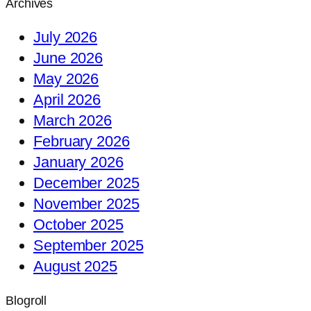
Archives
July 2026
June 2026
May 2026
April 2026
March 2026
February 2026
January 2026
December 2025
November 2025
October 2025
September 2025
August 2025
Blogroll