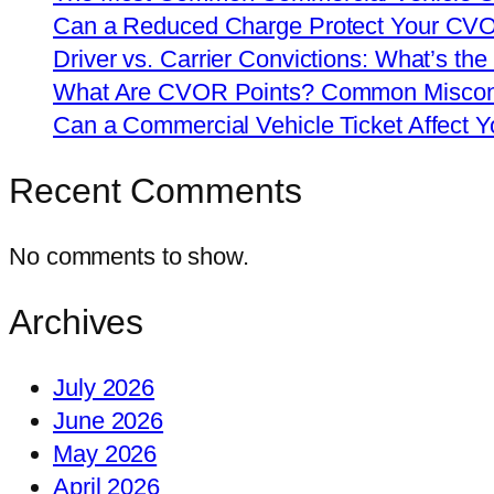
Can a Reduced Charge Protect Your CV
Driver vs. Carrier Convictions: What’s the
What Are CVOR Points? Common Misconc
Can a Commercial Vehicle Ticket Affect
Recent Comments
No comments to show.
Archives
July 2026
June 2026
May 2026
April 2026