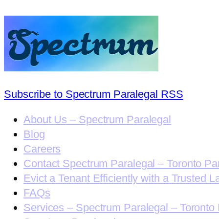
Subscribe to Spectrum Paralegal RSS
About Us – Spectrum Paralegal
Blog
Careers
Contact Spectrum Paralegal – Toronto Pa
Evict a Tenant Efficiently with a Trusted L
FAQs
Services – Spectrum Paralegal – Toronto 