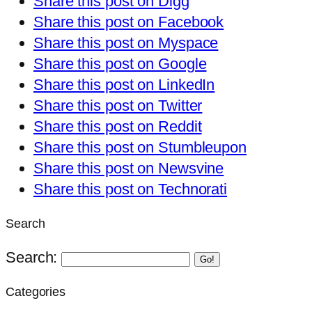
Share this post on Digg
Share this post on Facebook
Share this post on Myspace
Share this post on Google
Share this post on LinkedIn
Share this post on Twitter
Share this post on Reddit
Share this post on Stumbleupon
Share this post on Newsvine
Share this post on Technorati
Search
Search:
Go!
Categories