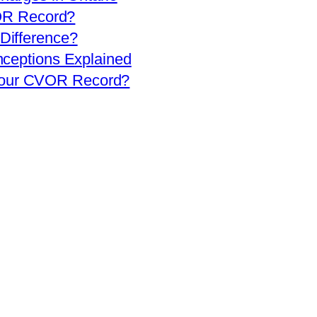
OR Record?
 Difference?
eptions Explained
 Your CVOR Record?