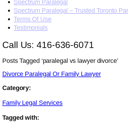
Spectrum Paralegal
Spectrum Paralegal – Trusted Toronto Pa
Terms Of Use
Testimonials
Call Us: 416-636-6071
Posts Tagged ‘paralegal vs lawyer divorce’
Divorce Paralegal Or Family Lawyer
Category:
Family Legal Services
Tagged with: