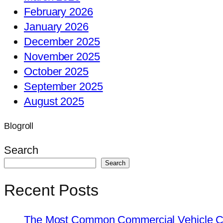
February 2026
January 2026
December 2025
November 2025
October 2025
September 2025
August 2025
Blogroll
Search
Search
Recent Posts
The Most Common Commercial Vehicle Ch