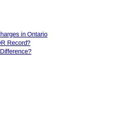
arges in Ontario
OR Record?
 Difference?