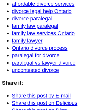
affordable divorce services
divorce legal help Ontario
divorce paralegal
family law paralegal
family law services Ontario
family lawyer
Ontario divorce process
paralegal for divorce
paralegal vs lawyer divorce
uncontested divorce
Share it:
Share this post by E-mail
Share this post on Delicious