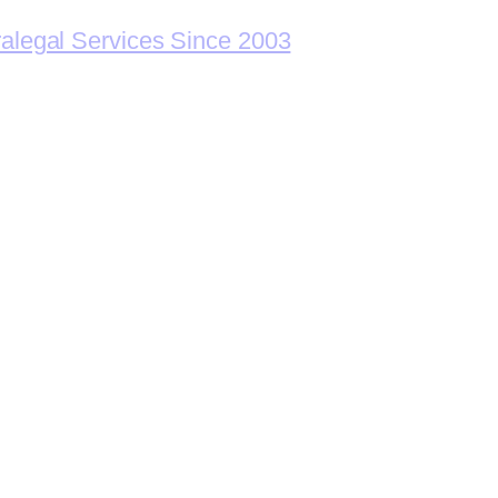
ralegal Services Since 2003