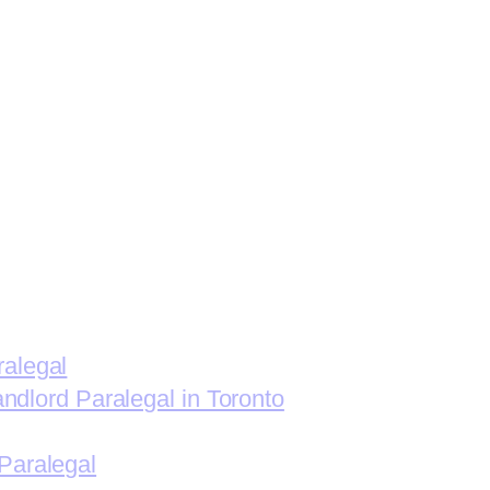
ralegal
andlord Paralegal in Toronto
Paralegal