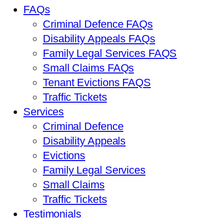
FAQs
Criminal Defence FAQs
Disability Appeals FAQs
Family Legal Services FAQS
Small Claims FAQs
Tenant Evictions FAQS
Traffic Tickets
Services
Criminal Defence
Disability Appeals
Evictions
Family Legal Services
Small Claims
Traffic Tickets
Testimonials