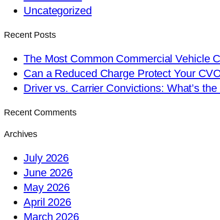
Uncategorized
Recent Posts
The Most Common Commercial Vehicle Ch
Can a Reduced Charge Protect Your CV
Driver vs. Carrier Convictions: What’s the
Recent Comments
Archives
July 2026
June 2026
May 2026
April 2026
March 2026