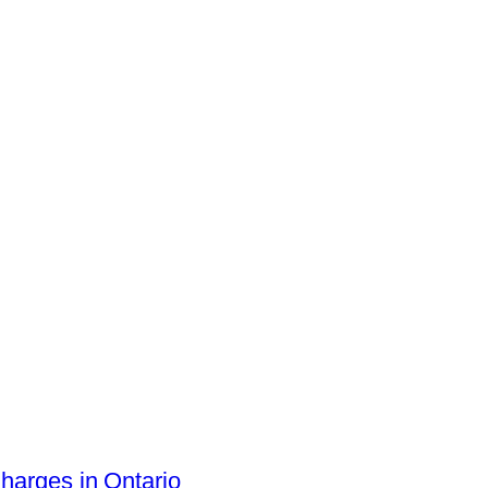
arges in Ontario