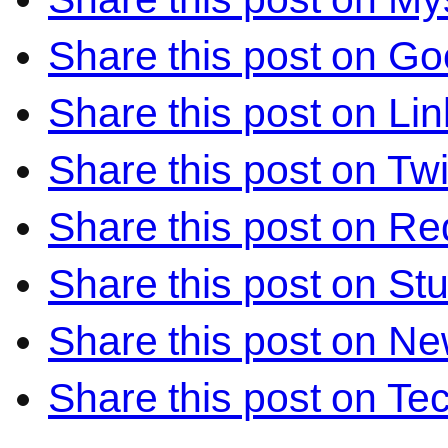
Share this post on Go
Share this post on Li
Share this post on Twi
Share this post on Re
Share this post on S
Share this post on N
Share this post on Te