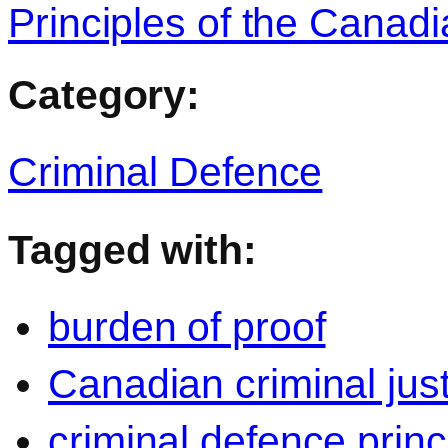
Principles of the Canad
Category:
Criminal Defence
Tagged with:
burden of proof
Canadian criminal jus
criminal defence princ