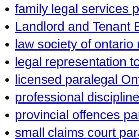
family legal services 
Landlord and Tenant 
law society of ontario
legal representation t
licensed paralegal On
professional disciplin
provincial offences pa
small claims court par