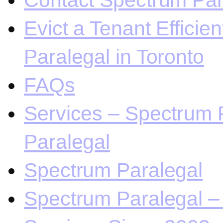
Contact Spectrum Para
Evict a Tenant Efficie
Paralegal in Toronto
FAQs
Services – Spectrum P
Paralegal
Spectrum Paralegal
Spectrum Paralegal – 