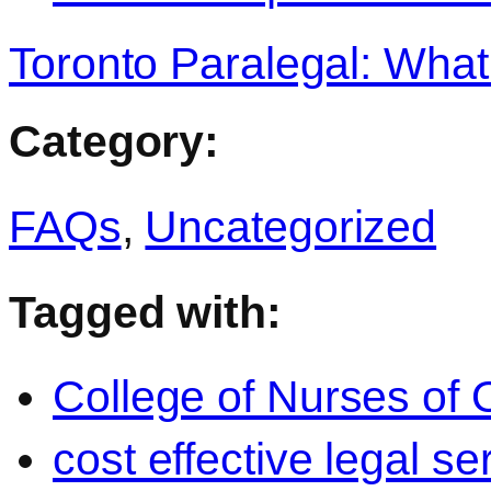
Toronto Paralegal: What
Category:
FAQs
,
Uncategorized
Tagged with:
College of Nurses of O
cost effective legal se