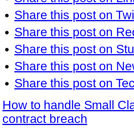
Share this post on Twi
Share this post on Re
Share this post on S
Share this post on N
Share this post on Te
How to handle Small Cl
contract breach