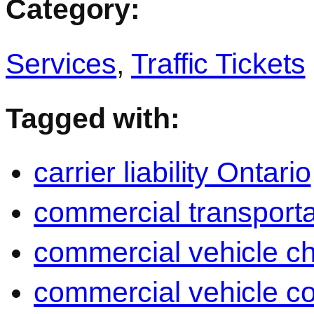
Category:
Services
,
Traffic Tickets
Tagged with:
carrier liability Ontario
commercial transporta
commercial vehicle c
commercial vehicle c