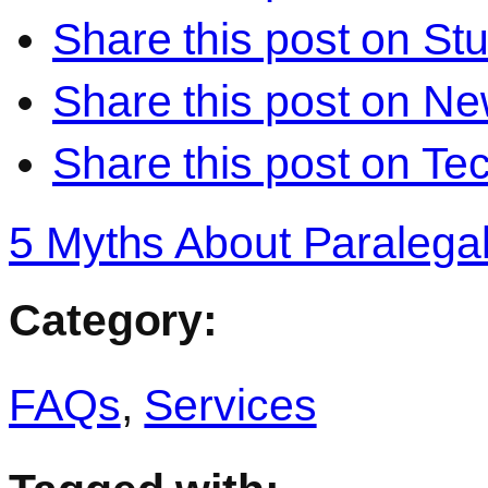
Share this post on S
Share this post on N
Share this post on Te
5 Myths About Paralega
Category:
FAQs
,
Services