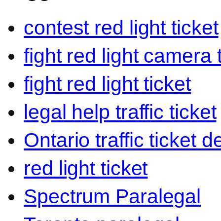
contest red light ticket
fight red light camera 
fight red light ticket
legal help traffic ticket
Ontario traffic ticket 
red light ticket
Spectrum Paralegal