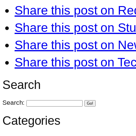
Share this post on Re
Share this post on S
Share this post on N
Share this post on Te
Search
Search:
Go!
Categories