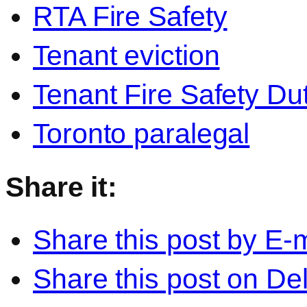
RTA Fire Safety
Tenant eviction
Tenant Fire Safety Du
Toronto paralegal
Share it:
Share this post by E-m
Share this post on Del