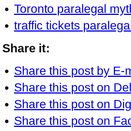
Toronto paralegal myt
traffic tickets paralega
Share it:
Share this post by E-m
Share this post on Del
Share this post on Di
Share this post on F