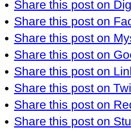
Share this post on Di
Share this post on F
Share this post on M
Share this post on Go
Share this post on Li
Share this post on Twi
Share this post on Re
Share this post on S