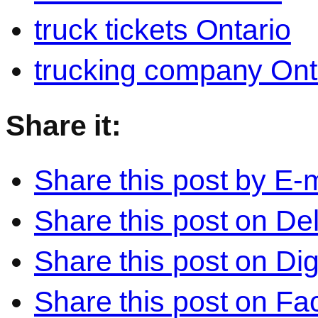
truck tickets Ontario
trucking company Ont
Share it:
Share this post by E-m
Share this post on Del
Share this post on Di
Share this post on F