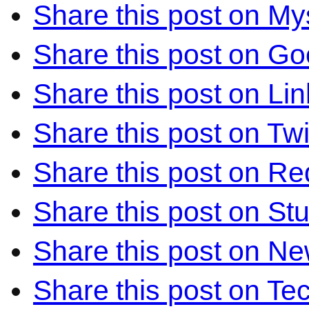
Share this post on M
Share this post on Go
Share this post on Li
Share this post on Twi
Share this post on Re
Share this post on S
Share this post on N
Share this post on Te