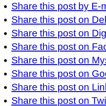
Share this post by E-m
Share this post on Del
Share this post on Di
Share this post on F
Share this post on M
Share this post on Go
Share this post on Li
Share this post on Twi