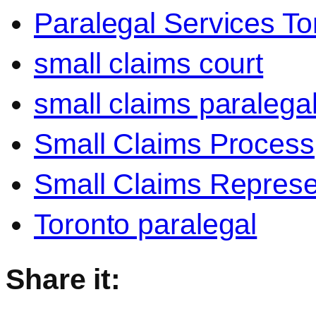
Paralegal Services To
small claims court
small claims paralega
Small Claims Process
Small Claims Represe
Toronto paralegal
Share it: