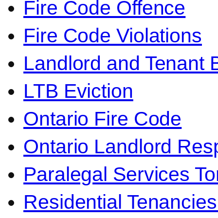
Fire Code Offence
Fire Code Violations
Landlord and Tenant 
LTB Eviction
Ontario Fire Code
Ontario Landlord Resp
Paralegal Services To
Residential Tenancies