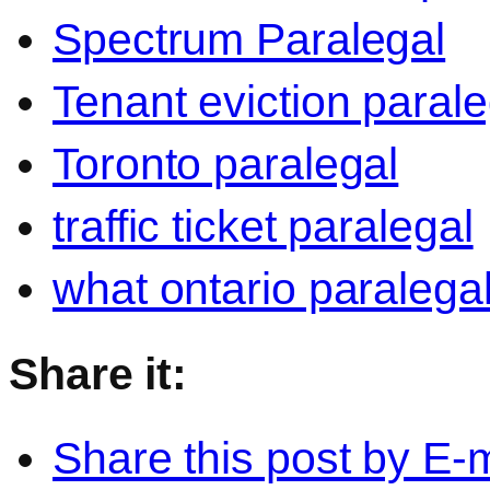
Spectrum Paralegal
Tenant eviction parale
Toronto paralegal
traffic ticket paralegal
what ontario paralega
Share it:
Share this post by E-m