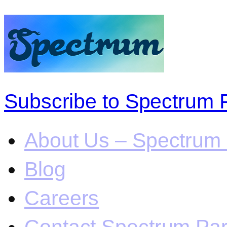
Subscribe to Spectrum 
About Us – Spectrum 
Blog
Careers