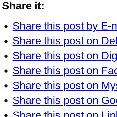
Share it:
Share this post by E-m
Share this post on Del
Share this post on Di
Share this post on F
Share this post on M
Share this post on Go
Share this post on Li