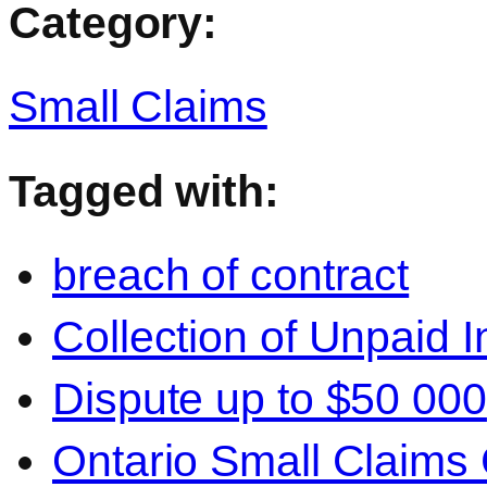
Category:
Small Claims
Tagged with:
breach of contract
Collection of Unpaid 
Dispute up to $50 000
Ontario Small Claims 