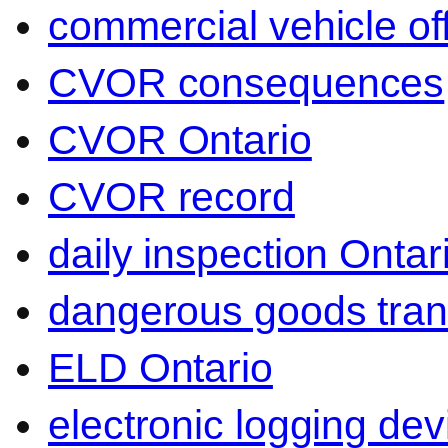
commercial vehicle of
CVOR consequences
CVOR Ontario
CVOR record
daily inspection Ontar
dangerous goods tran
ELD Ontario
electronic logging dev