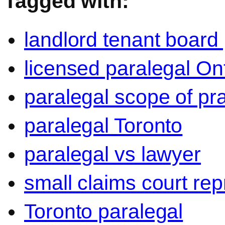
Tagged with:
landlord tenant board
licensed paralegal On
paralegal scope of pra
paralegal Toronto
paralegal vs lawyer
small claims court rep
Toronto paralegal