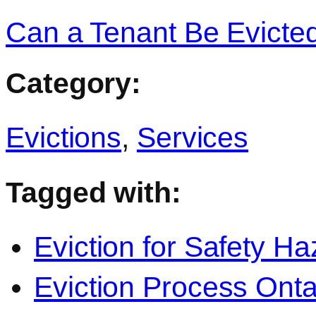
Can a Tenant Be Evicted
Category:
Evictions
,
Services
Tagged with:
Eviction for Safety Ha
Eviction Process Onta