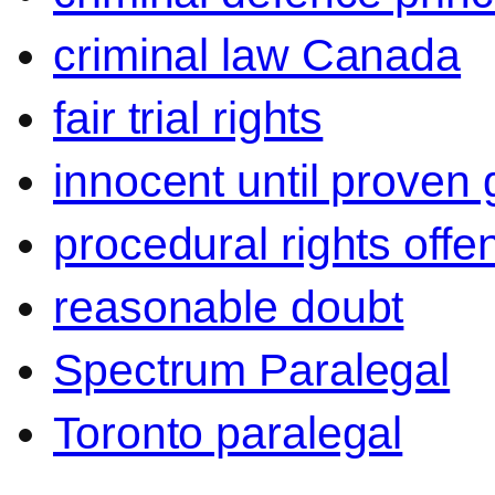
criminal law Canada
fair trial rights
innocent until proven g
procedural rights offe
reasonable doubt
Spectrum Paralegal
Toronto paralegal