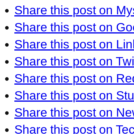
Share this post on M
Share this post on Go
Share this post on Li
Share this post on Twi
Share this post on Re
Share this post on S
Share this post on N
Share this post on Te