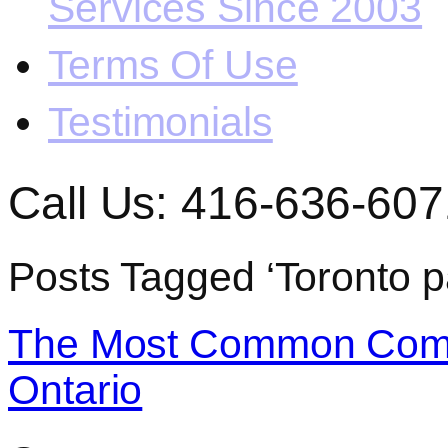
Services Since 2003
Terms Of Use
Testimonials
Call Us: 416-636-607
Posts Tagged ‘Toronto p
The Most Common Comme
Ontario