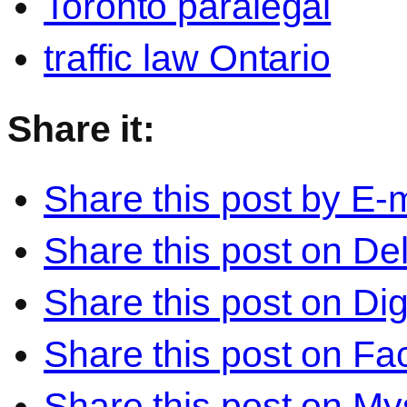
Toronto paralegal
traffic law Ontario
Share it:
Share this post by E-m
Share this post on Del
Share this post on Di
Share this post on F
Share this post on M