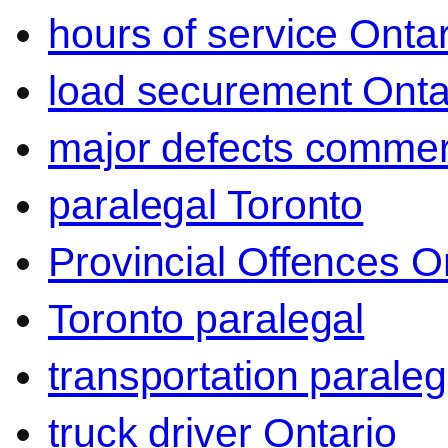
hours of service Ontar
load securement Onta
major defects commerc
paralegal Toronto
Provincial Offences O
Toronto paralegal
transportation paraleg
truck driver Ontario