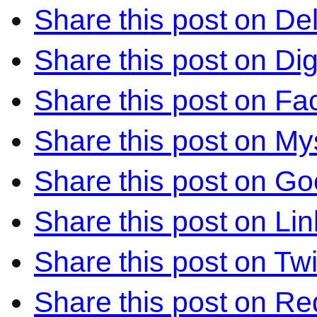
Share this post on Del
Share this post on Di
Share this post on F
Share this post on M
Share this post on Go
Share this post on Li
Share this post on Twi
Share this post on Re