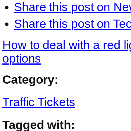
Share this post on N
Share this post on Te
How to deal with a red lig
options
Category:
Traffic Tickets
Tagged with: