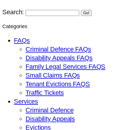
Search:
Go!
Categories
FAQs
Criminal Defence FAQs
Disability Appeals FAQs
Family Legal Services FAQS
Small Claims FAQs
Tenant Evictions FAQS
Traffic Tickets
Services
Criminal Defence
Disability Appeals
Evictions