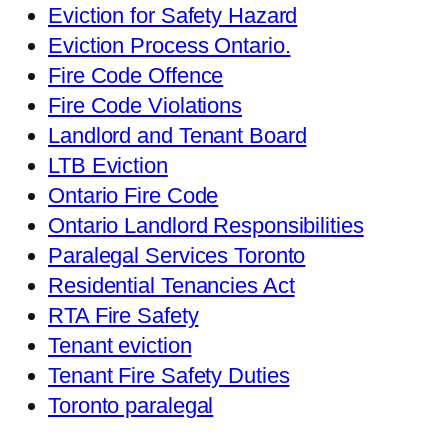
Eviction for Safety Hazard
Eviction Process Ontario.
Fire Code Offence
Fire Code Violations
Landlord and Tenant Board
LTB Eviction
Ontario Fire Code
Ontario Landlord Responsibilities
Paralegal Services Toronto
Residential Tenancies Act
RTA Fire Safety
Tenant eviction
Tenant Fire Safety Duties
Toronto paralegal