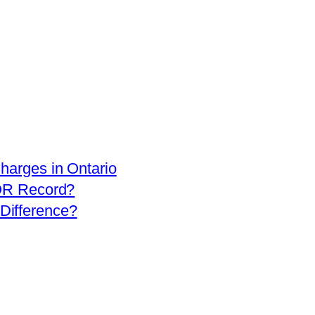
arges in Ontario
OR Record?
 Difference?