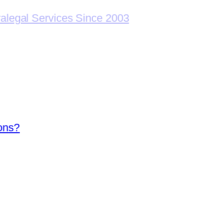
ralegal Services Since 2003
ions?