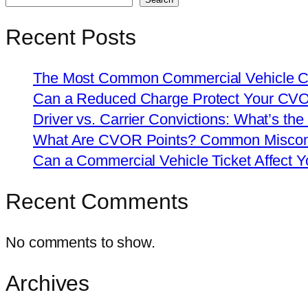
Recent Posts
The Most Common Commercial Vehicle Ch
Can a Reduced Charge Protect Your CV
Driver vs. Carrier Convictions: What’s the
What Are CVOR Points? Common Misconc
Can a Commercial Vehicle Ticket Affect
Recent Comments
No comments to show.
Archives