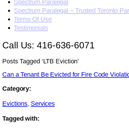
Spectrum Paralegal
Spectrum Paralegal – Trusted Toronto Pa
Terms Of Use
Testimonials
Call Us: 416-636-6071
Posts Tagged ‘LTB Eviction’
Can a Tenant Be Evicted for Fire Code Violat
Category:
Evictions
,
Services
Tagged with: