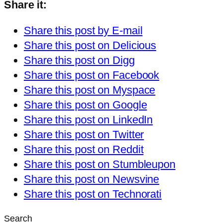
Share it:
Share this post by E-mail
Share this post on Delicious
Share this post on Digg
Share this post on Facebook
Share this post on Myspace
Share this post on Google
Share this post on LinkedIn
Share this post on Twitter
Share this post on Reddit
Share this post on Stumbleupon
Share this post on Newsvine
Share this post on Technorati
Search