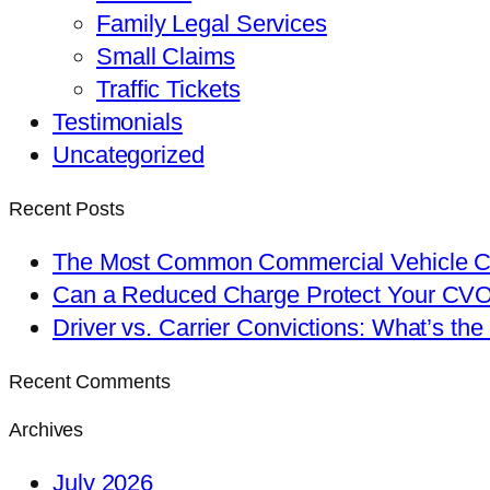
Family Legal Services
Small Claims
Traffic Tickets
Testimonials
Uncategorized
Recent Posts
The Most Common Commercial Vehicle Ch
Can a Reduced Charge Protect Your CV
Driver vs. Carrier Convictions: What’s the
Recent Comments
Archives
July 2026