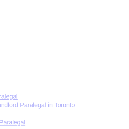
ralegal
andlord Paralegal in Toronto
Paralegal