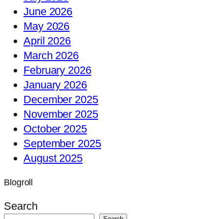
June 2026
May 2026
April 2026
March 2026
February 2026
January 2026
December 2025
November 2025
October 2025
September 2025
August 2025
Blogroll
Search
Search