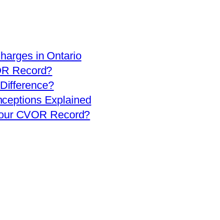
arges in Ontario
OR Record?
 Difference?
eptions Explained
 Your CVOR Record?