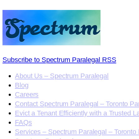
Subscribe to Spectrum Paralegal RSS
About Us – Spectrum Paralegal
Blog
Careers
Contact Spectrum Paralegal – Toronto Pa
Evict a Tenant Efficiently with a Trusted L
FAQs
Services – Spectrum Paralegal – Toronto 