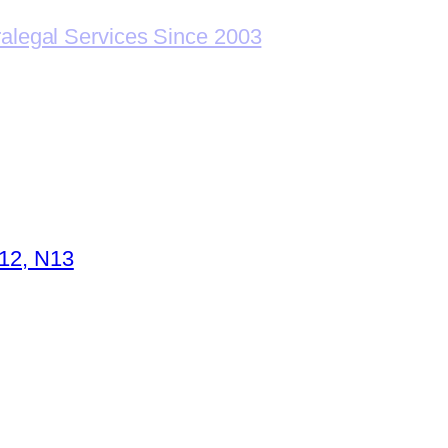
ralegal Services Since 2003
N12, N13