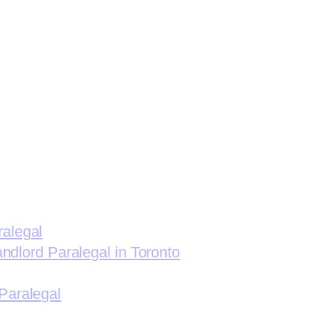
ralegal
andlord Paralegal in Toronto
Paralegal