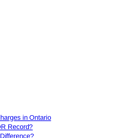
arges in Ontario
OR Record?
 Difference?