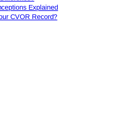
eptions Explained
 Your CVOR Record?