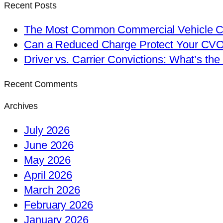
Recent Posts
The Most Common Commercial Vehicle Ch
Can a Reduced Charge Protect Your CV
Driver vs. Carrier Convictions: What’s the
Recent Comments
Archives
July 2026
June 2026
May 2026
April 2026
March 2026
February 2026
January 2026