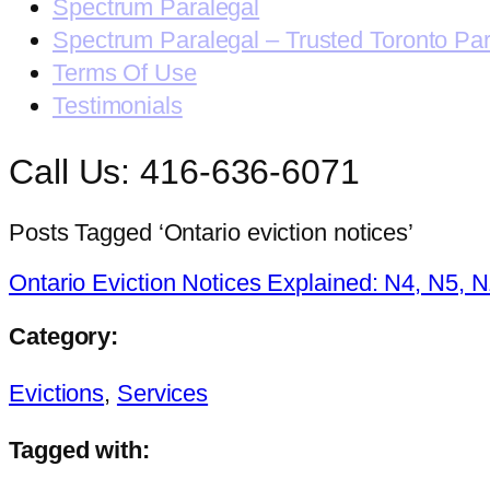
Spectrum Paralegal
Spectrum Paralegal – Trusted Toronto Pa
Terms Of Use
Testimonials
Call Us: 416-636-6071
Posts Tagged ‘Ontario eviction notices’
Ontario Eviction Notices Explained: N4, N5, 
Category:
Evictions
,
Services
Tagged with: