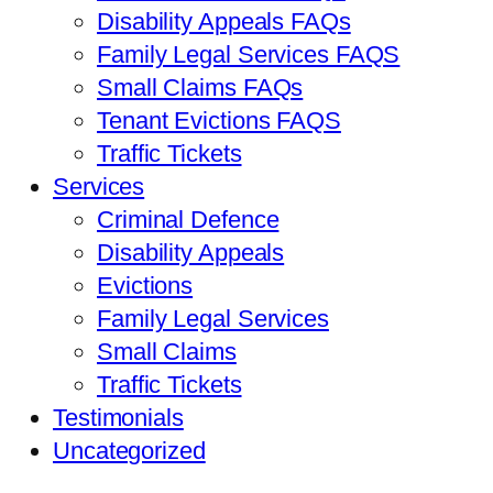
Disability Appeals FAQs
Family Legal Services FAQS
Small Claims FAQs
Tenant Evictions FAQS
Traffic Tickets
Services
Criminal Defence
Disability Appeals
Evictions
Family Legal Services
Small Claims
Traffic Tickets
Testimonials
Uncategorized