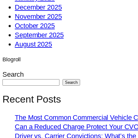
December 2025
November 2025
October 2025
September 2025
August 2025
Blogroll
Search
Search
Recent Posts
The Most Common Commercial Vehicle Ch
Can a Reduced Charge Protect Your CV
Driver vs. Carrier Convictions: What’s the