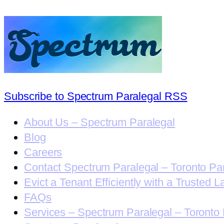
Subscribe to Spectrum Paralegal RSS
About Us – Spectrum Paralegal
Blog
Careers
Contact Spectrum Paralegal – Toronto Pa
Evict a Tenant Efficiently with a Trusted L
FAQs
Services – Spectrum Paralegal – Toronto 