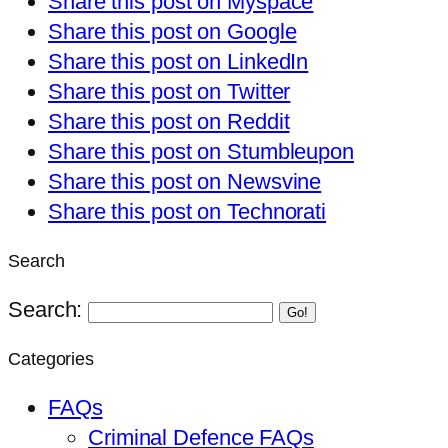
Share this post on Myspace
Share this post on Google
Share this post on LinkedIn
Share this post on Twitter
Share this post on Reddit
Share this post on Stumbleupon
Share this post on Newsvine
Share this post on Technorati
Search
Search:
Go!
Categories
FAQs
Criminal Defence FAQs