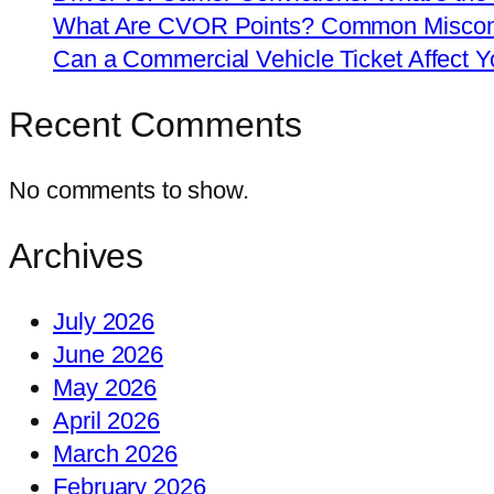
What Are CVOR Points? Common Misconc
Can a Commercial Vehicle Ticket Affect
Recent Comments
No comments to show.
Archives
July 2026
June 2026
May 2026
April 2026
March 2026
February 2026