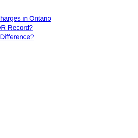
arges in Ontario
OR Record?
 Difference?