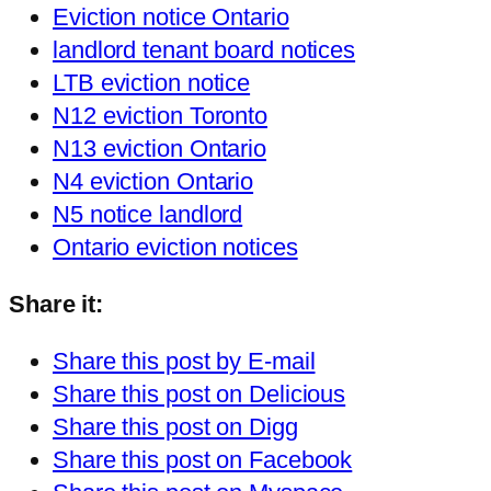
Eviction notice Ontario
landlord tenant board notices
LTB eviction notice
N12 eviction Toronto
N13 eviction Ontario
N4 eviction Ontario
N5 notice landlord
Ontario eviction notices
Share it:
Share this post by E-mail
Share this post on Delicious
Share this post on Digg
Share this post on Facebook