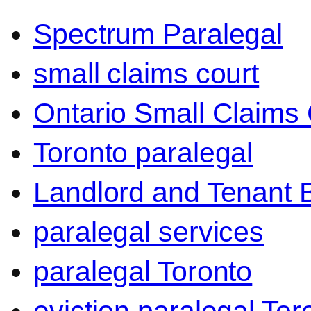
Spectrum Paralegal
small claims court
Ontario Small Claims 
Toronto paralegal
Landlord and Tenant 
paralegal services
paralegal Toronto