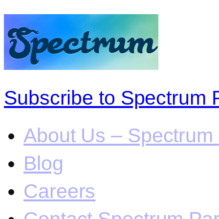
Subscribe to Spectrum 
About Us – Spectrum 
Blog
Careers