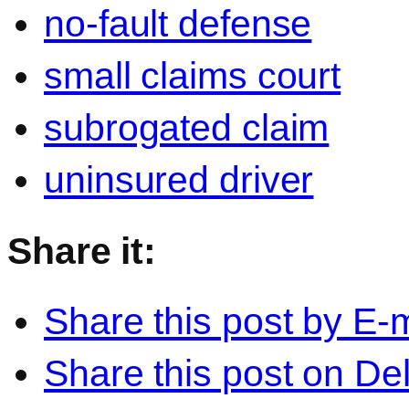
no-fault defense
small claims court
subrogated claim
uninsured driver
Share it:
Share this post by E-m
Share this post on Del