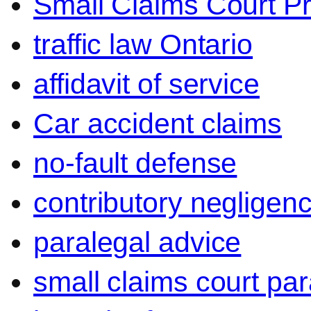
Small Claims Court P
traffic law Ontario
affidavit of service
Car accident claims
no-fault defense
contributory negligen
paralegal advice
small claims court par