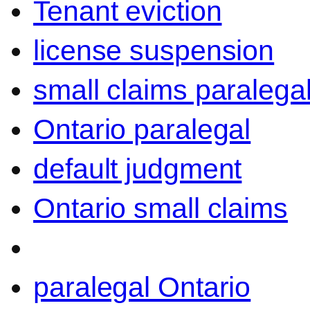
Tenant eviction
license suspension
small claims paralega
Ontario paralegal
default judgment
Ontario small claims
paralegal Ontario