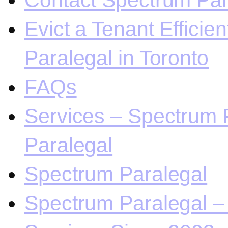
Contact Spectrum Para
Evict a Tenant Efficie
Paralegal in Toronto
FAQs
Services – Spectrum P
Paralegal
Spectrum Paralegal
Spectrum Paralegal – 