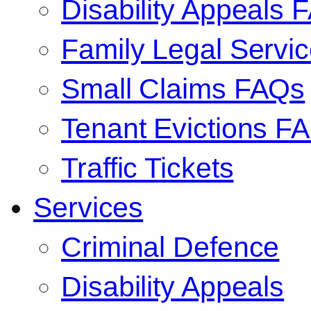
Disability Appeals 
Family Legal Serv
Small Claims FAQs
Tenant Evictions F
Traffic Tickets
Services
Criminal Defence
Disability Appeals