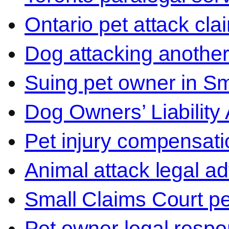
Ontario pet attack cla
Dog attacking another
Suing pet owner in Sm
Dog Owners’ Liability 
Pet injury compensati
Animal attack legal ad
Small Claims Court p
Pet owner legal respon