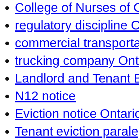
College of Nurses of O
regulatory discipline 
commercial transporta
trucking company Ont
Landlord and Tenant 
N12 notice
Eviction notice Ontari
Tenant eviction parale