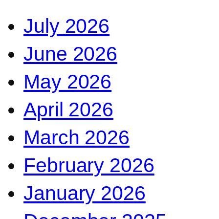
July 2026
June 2026
May 2026
April 2026
March 2026
February 2026
January 2026