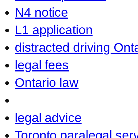
N4 notice
L1 application
distracted driving Ont
legal fees
Ontario law
legal advice
Toronto paralegal ser