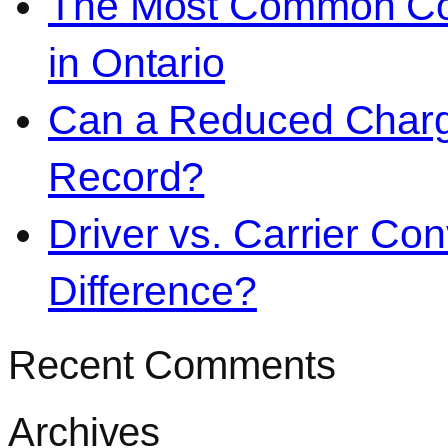
The Most Common Co
in Ontario
Can a Reduced Charg
Record?
Driver vs. Carrier Con
Difference?
Recent Comments
Archives