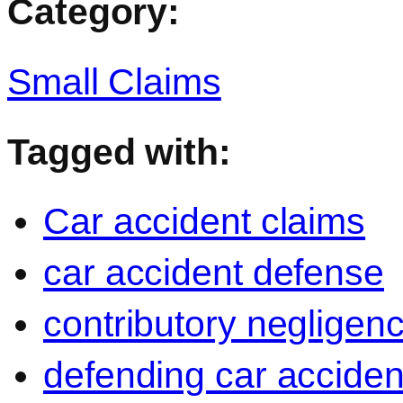
Category:
Small Claims
Tagged with:
Car accident claims
car accident defense
contributory negligen
defending car acciden