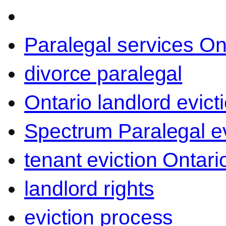
Paralegal services On
divorce paralegal
Ontario landlord evict
Spectrum Paralegal ev
tenant eviction Ontari
landlord rights
eviction process