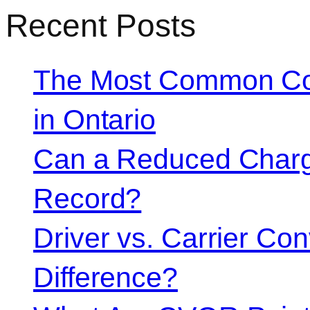
Recent Posts
The Most Common Co
in Ontario
Can a Reduced Charg
Record?
Driver vs. Carrier Con
Difference?