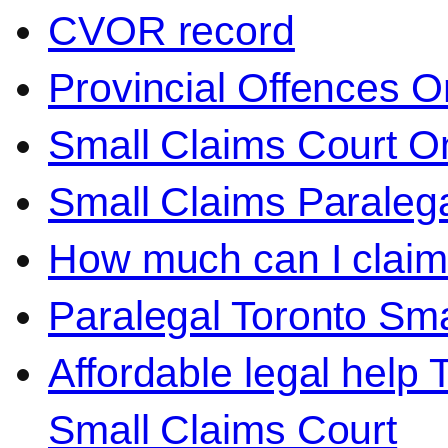
CVOR record
Provincial Offences O
Small Claims Court On
Small Claims Paralega
How much can I claim 
Paralegal Toronto Sma
Affordable legal help 
Small Claims Court