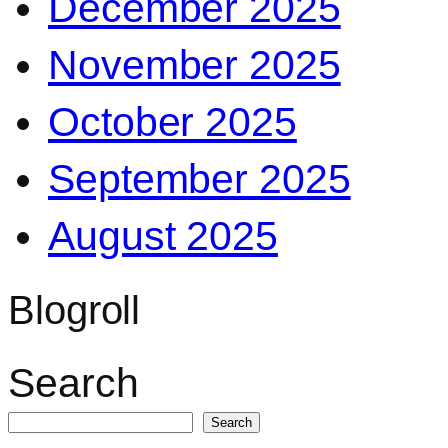
December 2025
November 2025
October 2025
September 2025
August 2025
Blogroll
Search
Search