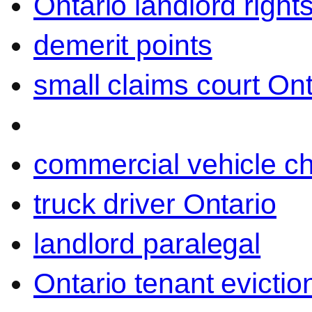
Ontario landlord right
demerit points
small claims court Ont
commercial vehicle c
truck driver Ontario
landlord paralegal
Ontario tenant evictio