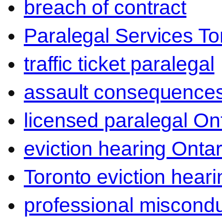
breach of contract
Paralegal Services To
traffic ticket paralegal
assault consequence
licensed paralegal On
eviction hearing Ontar
Toronto eviction heari
professional miscond