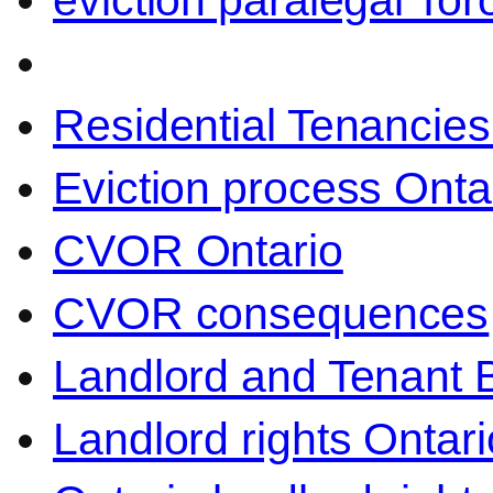
eviction paralegal Tor
Residential Tenancies
Eviction process Onta
CVOR Ontario
CVOR consequences
Landlord and Tenant 
Landlord rights Ontari