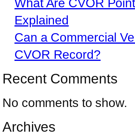
What Are CVOR Poin
Explained
Can a Commercial Vehi
CVOR Record?
Recent Comments
No comments to show.
Archives