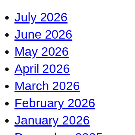
July 2026
June 2026
May 2026
April 2026
March 2026
February 2026
January 2026