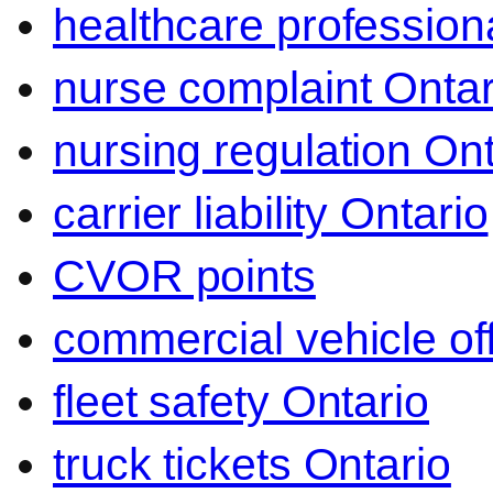
healthcare professiona
nurse complaint Ontar
nursing regulation Ont
carrier liability Ontario
CVOR points
commercial vehicle o
fleet safety Ontario
truck tickets Ontario