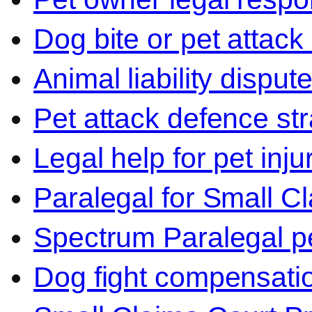
Dog bite or pet attack
Animal liability disput
Pet attack defence str
Legal help for pet inj
Paralegal for Small C
Spectrum Paralegal p
Dog fight compensati