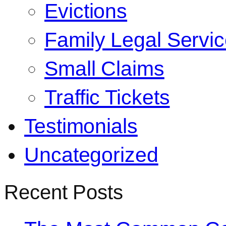
Evictions
Family Legal Servi
Small Claims
Traffic Tickets
Testimonials
Uncategorized
Recent Posts