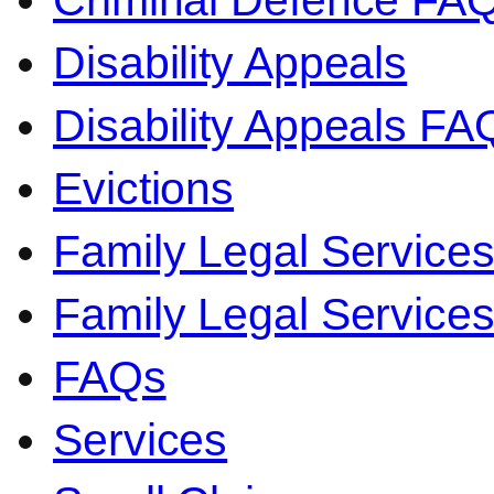
Criminal Defence FA
Disability Appeals
Disability Appeals FA
Evictions
Family Legal Service
Family Legal Servic
FAQs
Services