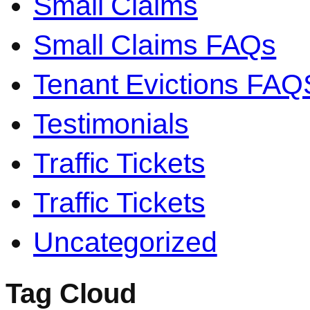
Small Claims
Small Claims FAQs
Tenant Evictions FAQ
Testimonials
Traffic Tickets
Traffic Tickets
Uncategorized
Tag Cloud