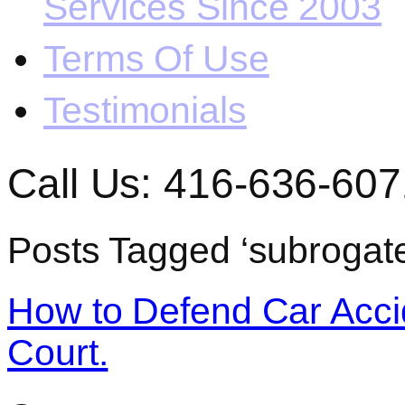
Services Since 2003
Terms Of Use
Testimonials
Call Us: 416-636-607
Posts Tagged ‘subrogate
How to Defend Car Acci
Court.