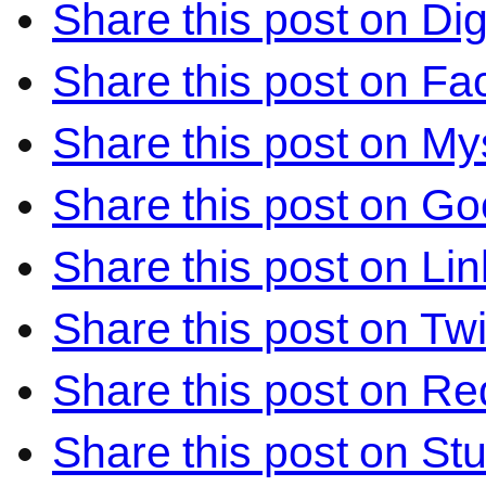
Share this post on Di
Share this post on F
Share this post on M
Share this post on Go
Share this post on Li
Share this post on Twi
Share this post on Re
Share this post on S