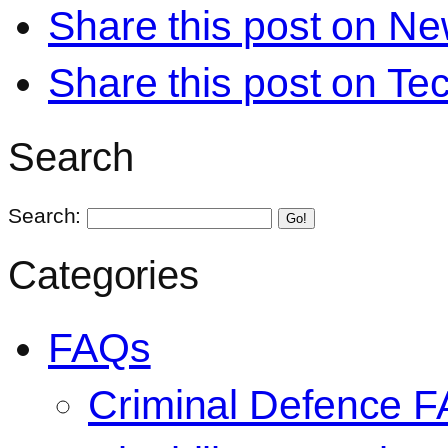
Share this post on N
Share this post on Te
Search
Search:
Go!
Categories
FAQs
Criminal Defence 