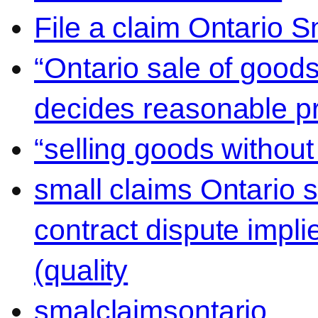
File a claim Ontario 
“Ontario sale of goods
decides reasonable pr
“selling goods without
small claims Ontario 
contract dispute impli
(quality
smalclaimsontario