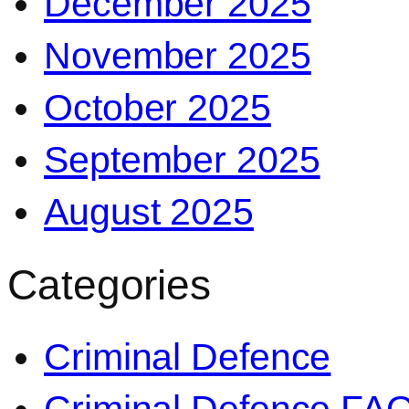
December 2025
November 2025
October 2025
September 2025
August 2025
Categories
Criminal Defence