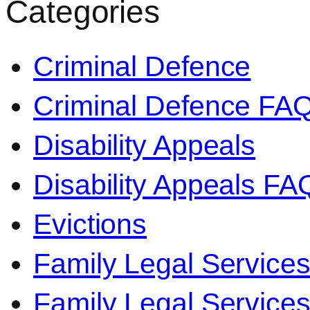
Categories
Criminal Defence
Criminal Defence FA
Disability Appeals
Disability Appeals FA
Evictions
Family Legal Service
Family Legal Servic