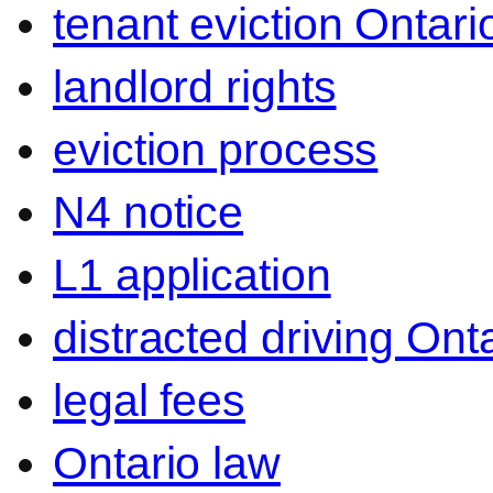
tenant eviction Ontari
landlord rights
eviction process
N4 notice
L1 application
distracted driving Ont
legal fees
Ontario law