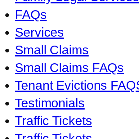
FAQs
Services
Small Claims
Small Claims FAQs
Tenant Evictions FAQ
Testimonials
Traffic Tickets
Traffic Tickets