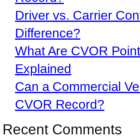
Driver vs. Carrier Con
Difference?
What Are CVOR Poin
Explained
Can a Commercial Vehi
CVOR Record?
Recent Comments