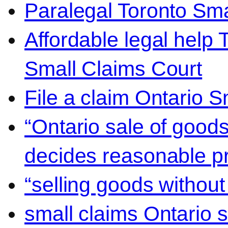
Paralegal Toronto Sma
Affordable legal help 
Small Claims Court
File a claim Ontario 
“Ontario sale of goods
decides reasonable pr
“selling goods without
small claims Ontario 