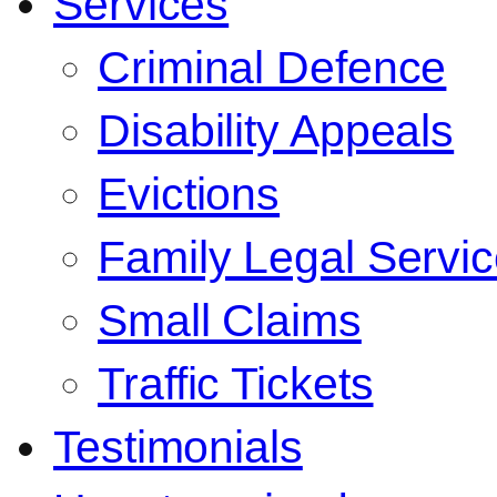
Services
Criminal Defence
Disability Appeals
Evictions
Family Legal Servi
Small Claims
Traffic Tickets
Testimonials