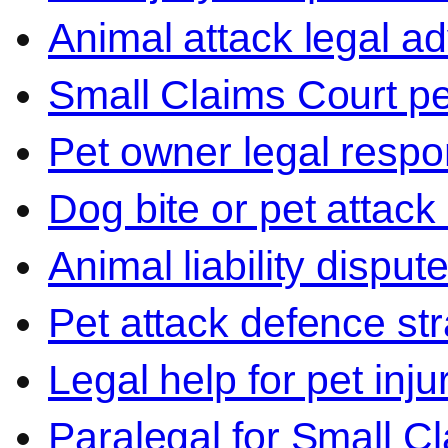
Animal attack legal ad
Small Claims Court p
Pet owner legal respon
Dog bite or pet attack
Animal liability disput
Pet attack defence str
Legal help for pet inj
Paralegal for Small C