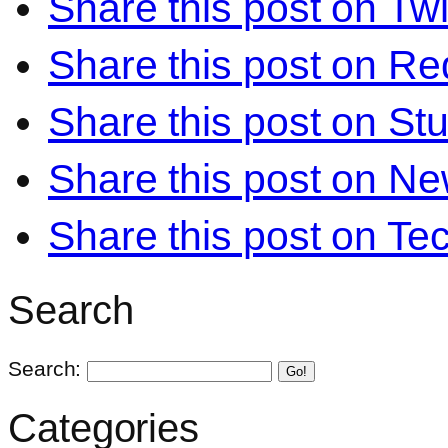
Share this post on Twi
Share this post on Re
Share this post on S
Share this post on N
Share this post on Te
Search
Search:
Go!
Categories