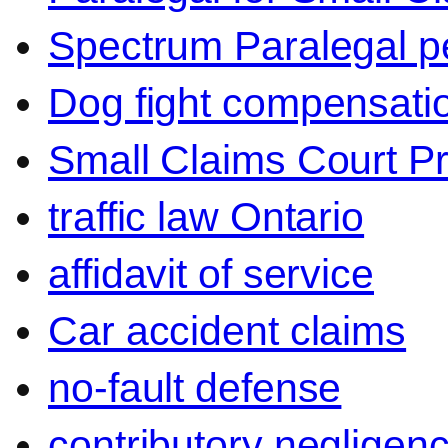
Spectrum Paralegal p
Dog fight compensati
Small Claims Court P
traffic law Ontario
affidavit of service
Car accident claims
no-fault defense
contributory negligen