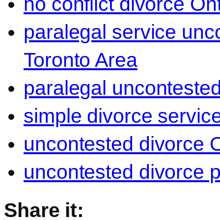
no conflict divorce On
paralegal service unc
Toronto Area
paralegal uncontested
simple divorce servic
uncontested divorce O
uncontested divorce p
Share it: