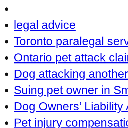
legal advice
Toronto paralegal ser
Ontario pet attack cla
Dog attacking another
Suing pet owner in Sm
Dog Owners’ Liability 
Pet injury compensati