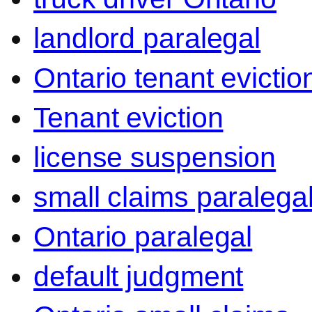
landlord paralegal
Ontario tenant evictio
Tenant eviction
license suspension
small claims paralega
Ontario paralegal
default judgment