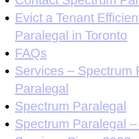
Contact Spectrum Para
Evict a Tenant Efficie
Paralegal in Toronto
FAQs
Services – Spectrum P
Paralegal
Spectrum Paralegal
Spectrum Paralegal – 