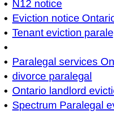
N12 notice
Eviction notice Ontari
Tenant eviction parale
Paralegal services On
divorce paralegal
Ontario landlord evict
Spectrum Paralegal ev