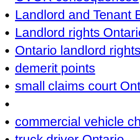
Landlord and Tenant 
Landlord rights Ontari
Ontario landlord right
demerit points
small claims court Ont
commercial vehicle c
truck driver Ontario