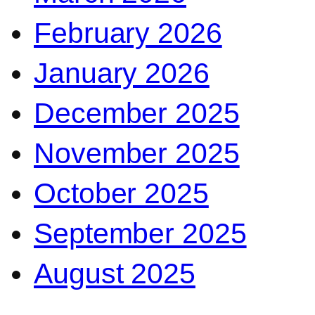
February 2026
January 2026
December 2025
November 2025
October 2025
September 2025
August 2025