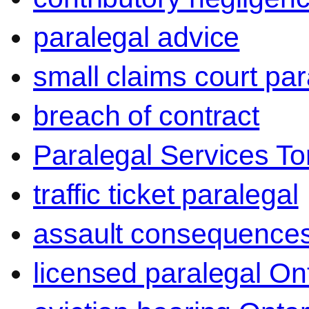
paralegal advice
small claims court par
breach of contract
Paralegal Services To
traffic ticket paralegal
assault consequence
licensed paralegal On