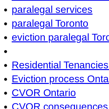
paralegal services
paralegal Toronto
eviction paralegal Tor
Residential Tenancies
Eviction process Onta
CVOR Ontario
CVOR consequences