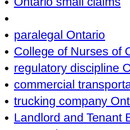
Ontario small claims
paralegal Ontario
College of Nurses of O
regulatory discipline 
commercial transporta
trucking company Ont
Landlord and Tenant 