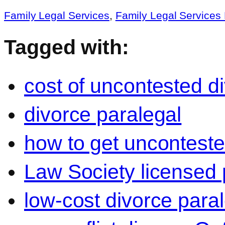
Family Legal Services
,
Family Legal Service
Tagged with:
cost of uncontested d
divorce paralegal
how to get unconteste
Law Society licensed 
low-cost divorce para