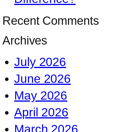
Recent Comments
Archives
July 2026
June 2026
May 2026
April 2026
March 2026