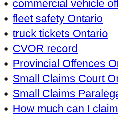
commercial vehicle o
fleet safety Ontario
truck tickets Ontario
CVOR record
Provincial Offences O
Small Claims Court On
Small Claims Paralega
How much can I claim 