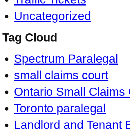
Uncategorized
Tag Cloud
Spectrum Paralegal
small claims court
Ontario Small Claims 
Toronto paralegal
Landlord and Tenant 