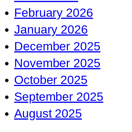
February 2026
January 2026
December 2025
November 2025
October 2025
September 2025
August 2025