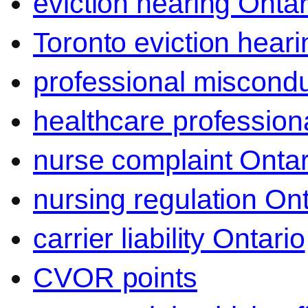
eviction hearing Ontar
Toronto eviction heari
professional miscond
healthcare professiona
nurse complaint Ontar
nursing regulation Ont
carrier liability Ontario
CVOR points