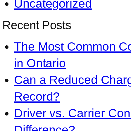
Uncategorized
Recent Posts
The Most Common Co
in Ontario
Can a Reduced Charg
Record?
Driver vs. Carrier Con
Difference?