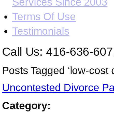
Services Since 2003
Terms Of Use
Testimonials
Call Us: 416-636-607
Posts Tagged ‘low-cost d
Uncontested Divorce Pa
Category: