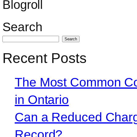
Blogroll
Search
Search
Recent Posts
The Most Common Co
in Ontario
Can a Reduced Charg
Record?