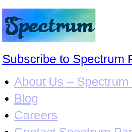
Subscribe to Spectrum 
About Us – Spectrum 
Blog
Careers