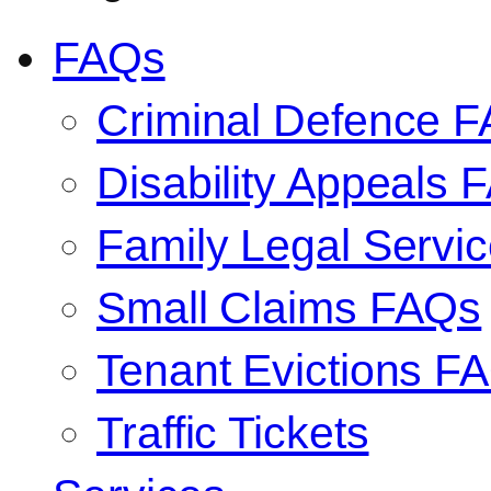
FAQs
Criminal Defence 
Disability Appeals 
Family Legal Serv
Small Claims FAQs
Tenant Evictions F
Traffic Tickets