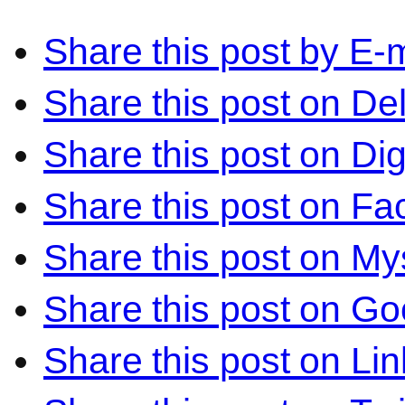
Share this post by E-m
Share this post on Del
Share this post on Di
Share this post on F
Share this post on M
Share this post on Go
Share this post on Li