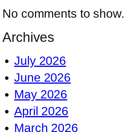
No comments to show.
Archives
July 2026
June 2026
May 2026
April 2026
March 2026