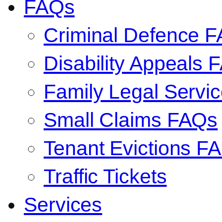
FAQs
Criminal Defence 
Disability Appeals 
Family Legal Serv
Small Claims FAQs
Tenant Evictions F
Traffic Tickets
Services