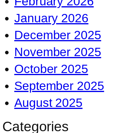
February 2026
January 2026
December 2025
November 2025
October 2025
September 2025
August 2025
Categories