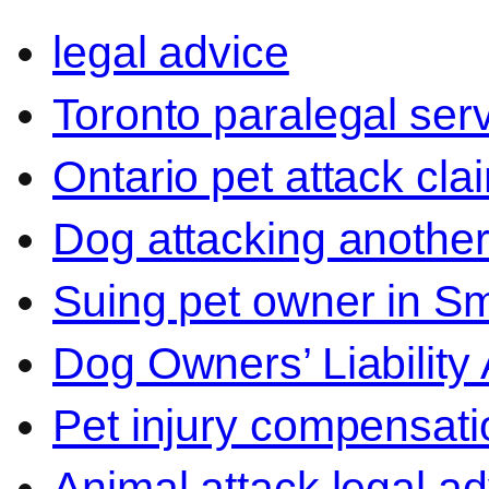
legal advice
Toronto paralegal ser
Ontario pet attack cla
Dog attacking another
Suing pet owner in Sm
Dog Owners’ Liability 
Pet injury compensati
Animal attack legal ad