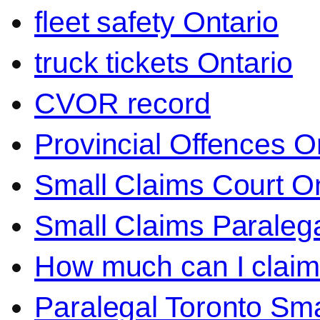
fleet safety Ontario
truck tickets Ontario
CVOR record
Provincial Offences O
Small Claims Court On
Small Claims Paralega
How much can I claim 
Paralegal Toronto Sma