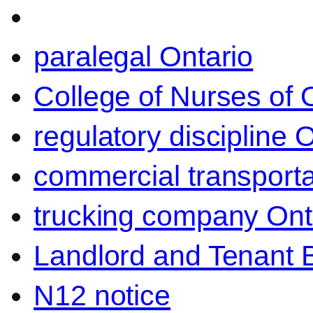
paralegal Ontario
College of Nurses of O
regulatory discipline 
commercial transporta
trucking company Ont
Landlord and Tenant 
N12 notice