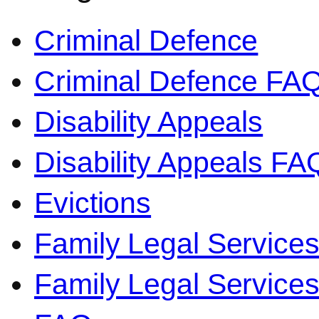
Criminal Defence
Criminal Defence FA
Disability Appeals
Disability Appeals FA
Evictions
Family Legal Service
Family Legal Servic