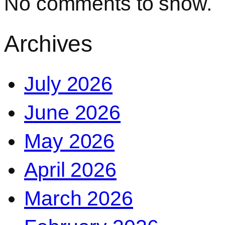
No comments to show.
Archives
July 2026
June 2026
May 2026
April 2026
March 2026