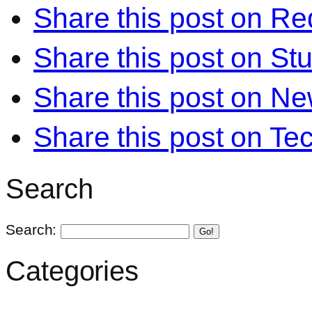
Share this post on Re
Share this post on S
Share this post on N
Share this post on Te
Search
Search:
Go!
Categories