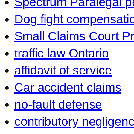
Spectrum Paralegal p
Dog fight compensati
Small Claims Court P
traffic law Ontario
affidavit of service
Car accident claims
no-fault defense
contributory negligen