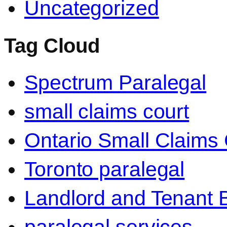
Uncategorized
Tag Cloud
Spectrum Paralegal
small claims court
Ontario Small Claims 
Toronto paralegal
Landlord and Tenant 