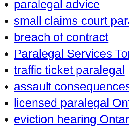
paralegal advice
small claims court par
breach of contract
Paralegal Services To
traffic ticket paralegal
assault consequence
licensed paralegal On
eviction hearing Ontar