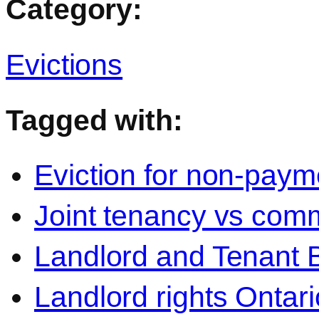
Category:
Evictions
Tagged with:
Eviction for non-paym
Joint tenancy vs com
Landlord and Tenant 
Landlord rights Ontari