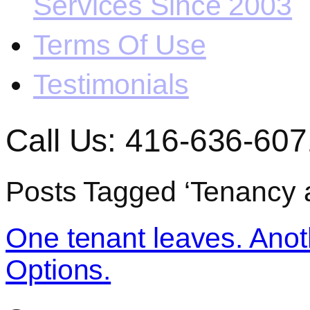
Services Since 2003
Terms Of Use
Testimonials
Call Us: 416-636-607
Posts Tagged ‘Tenancy 
One tenant leaves. Anoth
Options.