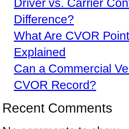
Driver vs. Carrier Con
Difference?
What Are CVOR Poin
Explained
Can a Commercial Vehi
CVOR Record?
Recent Comments