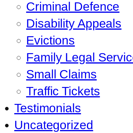
Criminal Defence
Disability Appeals
Evictions
Family Legal Servi
Small Claims
Traffic Tickets
Testimonials
Uncategorized