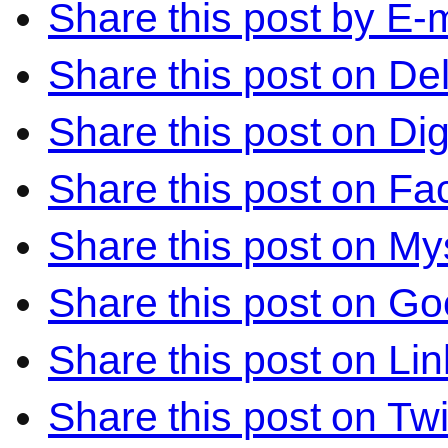
Share this post by E-m
Share this post on Del
Share this post on Di
Share this post on F
Share this post on M
Share this post on Go
Share this post on Li
Share this post on Twi