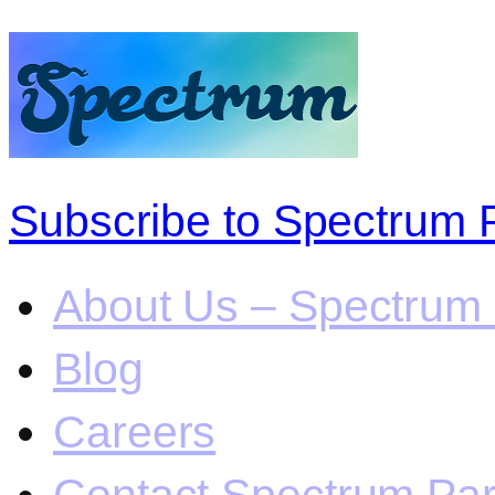
Subscribe to Spectrum 
About Us – Spectrum 
Blog
Careers