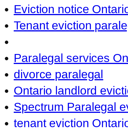
Eviction notice Ontari
Tenant eviction parale
Paralegal services On
divorce paralegal
Ontario landlord evict
Spectrum Paralegal ev
tenant eviction Ontari