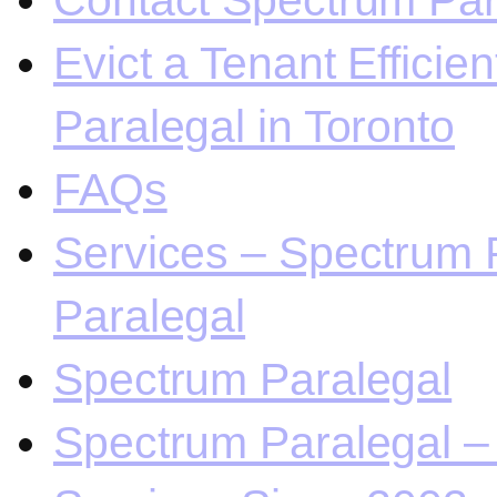
Contact Spectrum Para
Evict a Tenant Efficie
Paralegal in Toronto
FAQs
Services – Spectrum P
Paralegal
Spectrum Paralegal
Spectrum Paralegal – 