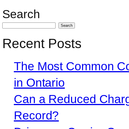
Search
Search
Recent Posts
The Most Common Co
in Ontario
Can a Reduced Charg
Record?