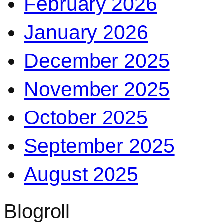
February 2026
January 2026
December 2025
November 2025
October 2025
September 2025
August 2025
Blogroll