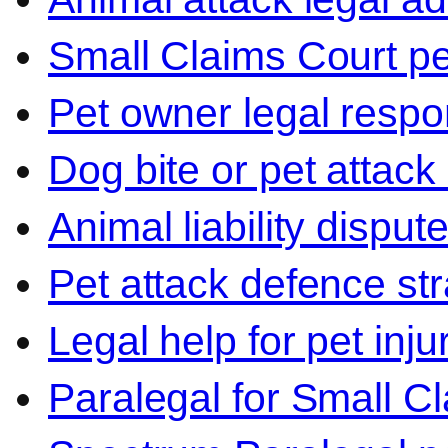
Small Claims Court p
Pet owner legal respon
Dog bite or pet attack
Animal liability disput
Pet attack defence str
Legal help for pet inj
Paralegal for Small C