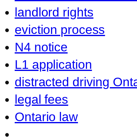
landlord rights
eviction process
N4 notice
L1 application
distracted driving Ont
legal fees
Ontario law