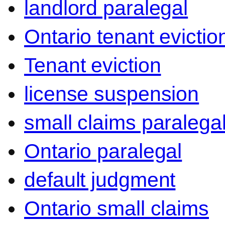
landlord paralegal
Ontario tenant evictio
Tenant eviction
license suspension
small claims paralega
Ontario paralegal
default judgment
Ontario small claims