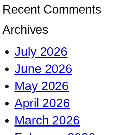
Recent Comments
Archives
July 2026
June 2026
May 2026
April 2026
March 2026