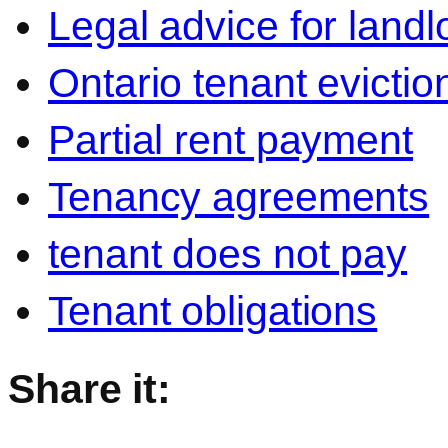
Legal advice for landl
Ontario tenant evictio
Partial rent payment
Tenancy agreements
tenant does not pay
Tenant obligations
Share it: