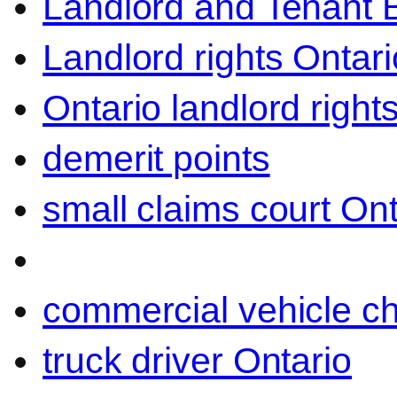
Landlord and Tenant 
Landlord rights Ontari
Ontario landlord right
demerit points
small claims court Ont
commercial vehicle c
truck driver Ontario