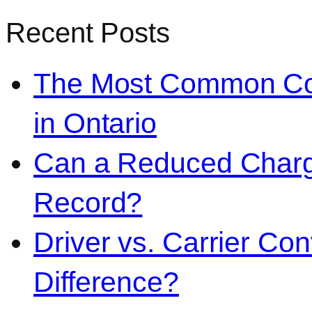
Recent Posts
The Most Common Co
in Ontario
Can a Reduced Charg
Record?
Driver vs. Carrier Con
Difference?