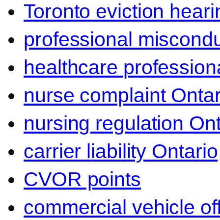
Toronto eviction heari
professional miscond
healthcare professiona
nurse complaint Ontar
nursing regulation Ont
carrier liability Ontario
CVOR points
commercial vehicle o