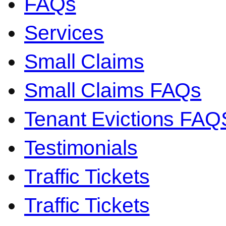
FAQs
Services
Small Claims
Small Claims FAQs
Tenant Evictions FAQ
Testimonials
Traffic Tickets
Traffic Tickets