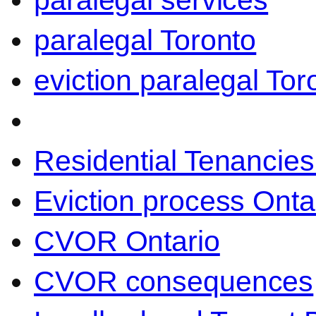
paralegal services
paralegal Toronto
eviction paralegal Tor
Residential Tenancies
Eviction process Onta
CVOR Ontario
CVOR consequences