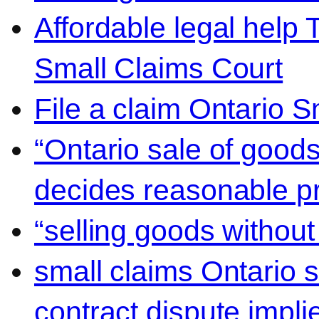
Affordable legal help 
Small Claims Court
File a claim Ontario 
“Ontario sale of goods
decides reasonable pr
“selling goods without
small claims Ontario 
contract dispute impli