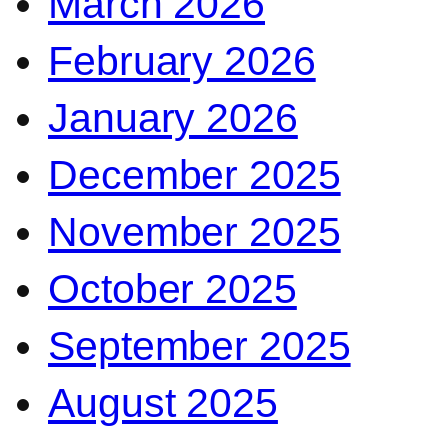
March 2026
February 2026
January 2026
December 2025
November 2025
October 2025
September 2025
August 2025