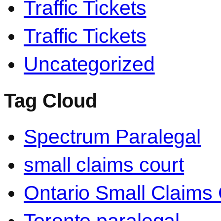
Traffic Tickets
Traffic Tickets
Uncategorized
Tag Cloud
Spectrum Paralegal
small claims court
Ontario Small Claims 