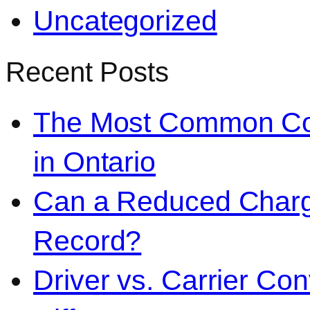
Uncategorized
Recent Posts
The Most Common Co
in Ontario
Can a Reduced Charg
Record?
Driver vs. Carrier Con