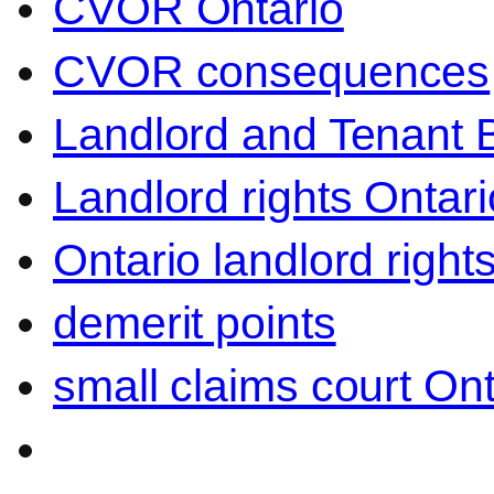
CVOR Ontario
CVOR consequences
Landlord and Tenant 
Landlord rights Ontari
Ontario landlord right
demerit points
small claims court Ont