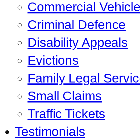
Commercial Vehicl
Criminal Defence
Disability Appeals
Evictions
Family Legal Servi
Small Claims
Traffic Tickets
Testimonials