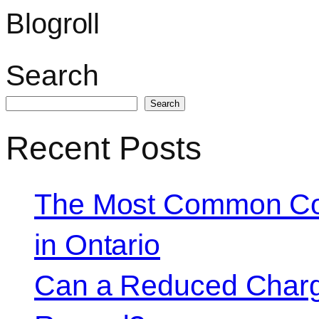
Blogroll
Search
Search
Recent Posts
The Most Common Co
in Ontario
Can a Reduced Charg