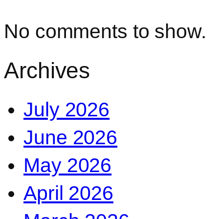
No comments to show.
Archives
July 2026
June 2026
May 2026
April 2026