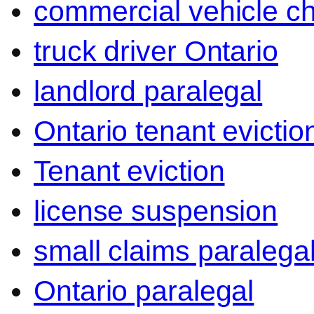
commercial vehicle c
truck driver Ontario
landlord paralegal
Ontario tenant evictio
Tenant eviction
license suspension
small claims paralega
Ontario paralegal