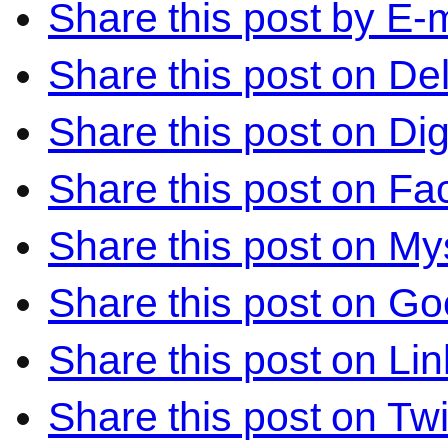
Share this post by E-m
Share this post on Del
Share this post on Di
Share this post on F
Share this post on M
Share this post on Go
Share this post on Li
Share this post on Twi