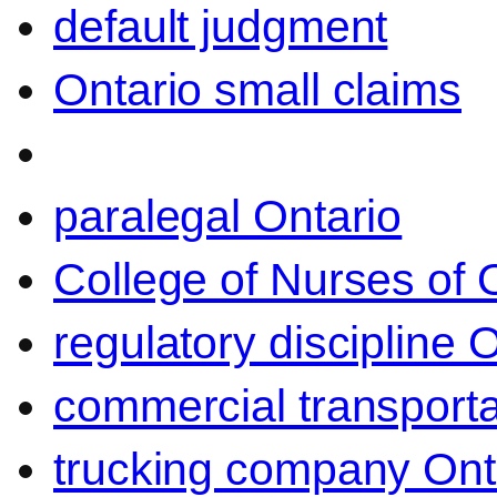
default judgment
Ontario small claims
paralegal Ontario
College of Nurses of O
regulatory discipline 
commercial transporta
trucking company Ont