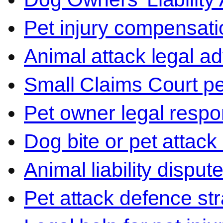
Pet injury compensati
Animal attack legal ad
Small Claims Court p
Pet owner legal respon
Dog bite or pet attack
Animal liability disput
Pet attack defence str