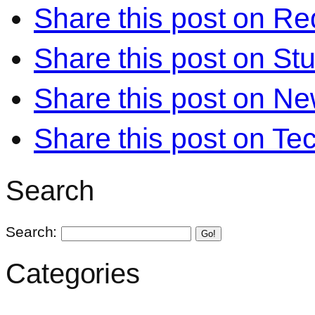
Share this post on Re
Share this post on S
Share this post on N
Share this post on Te
Search
Search:
Go!
Categories