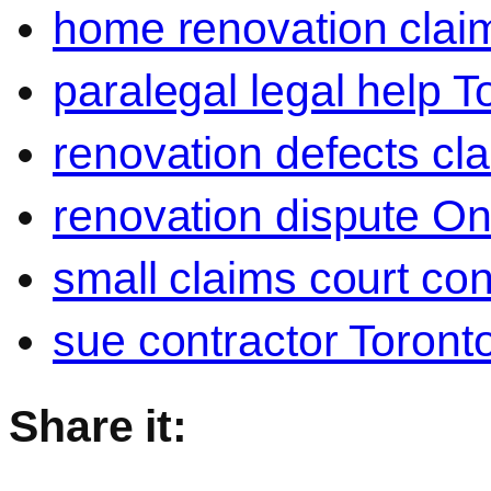
home renovation clai
paralegal legal help T
renovation defects cl
renovation dispute On
small claims court con
sue contractor Toront
Share it: