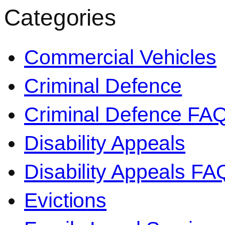
Categories
Commercial Vehicles
Criminal Defence
Criminal Defence FA
Disability Appeals
Disability Appeals FA
Evictions