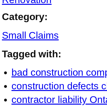
Category:
Small Claims
Tagged with:
bad construction com
construction defects c
contractor liability Ont