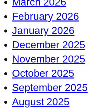
March 2026
February 2026
January 2026
December 2025
November 2025
October 2025
September 2025
August 2025