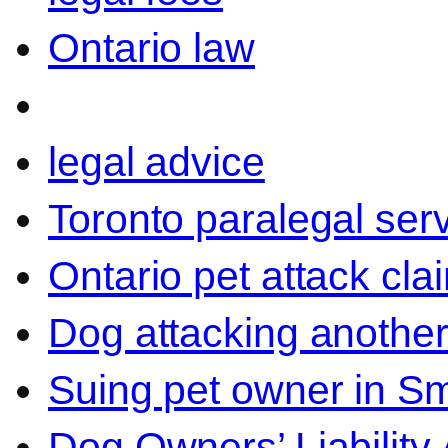
Ontario law
legal advice
Toronto paralegal ser
Ontario pet attack cla
Dog attacking another
Suing pet owner in Sm
Dog Owners’ Liability 