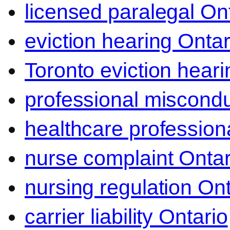
licensed paralegal On
eviction hearing Ontar
Toronto eviction heari
professional miscond
healthcare professiona
nurse complaint Ontar
nursing regulation Ont
carrier liability Ontario