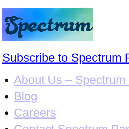
Subscribe to Spectrum 
About Us – Spectrum 
Blog
Careers