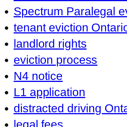
Spectrum Paralegal ev
tenant eviction Ontari
landlord rights
eviction process
N4 notice
L1 application
distracted driving Ont
legal fees