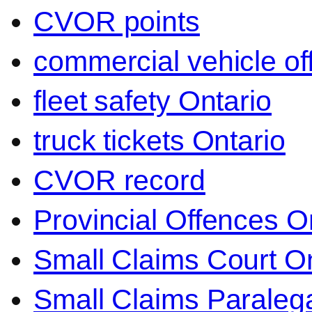
CVOR points
commercial vehicle o
fleet safety Ontario
truck tickets Ontario
CVOR record
Provincial Offences O
Small Claims Court On
Small Claims Paralega