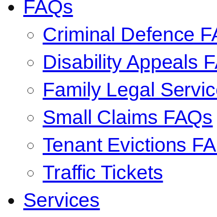
FAQs
Criminal Defence 
Disability Appeals 
Family Legal Serv
Small Claims FAQs
Tenant Evictions F
Traffic Tickets
Services