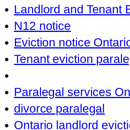
Landlord and Tenant 
N12 notice
Eviction notice Ontari
Tenant eviction parale
Paralegal services On
divorce paralegal
Ontario landlord evict