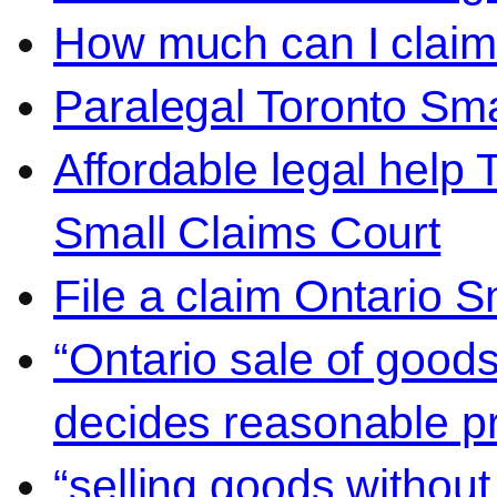
How much can I claim 
Paralegal Toronto Sma
Affordable legal help 
Small Claims Court
File a claim Ontario 
“Ontario sale of goods
decides reasonable pr
“selling goods without