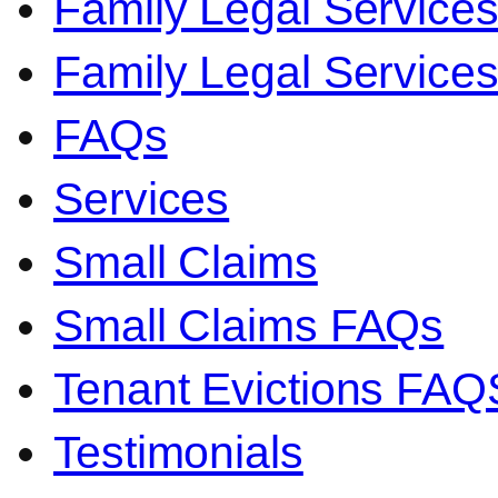
Family Legal Service
Family Legal Servic
FAQs
Services
Small Claims
Small Claims FAQs
Tenant Evictions FAQ
Testimonials