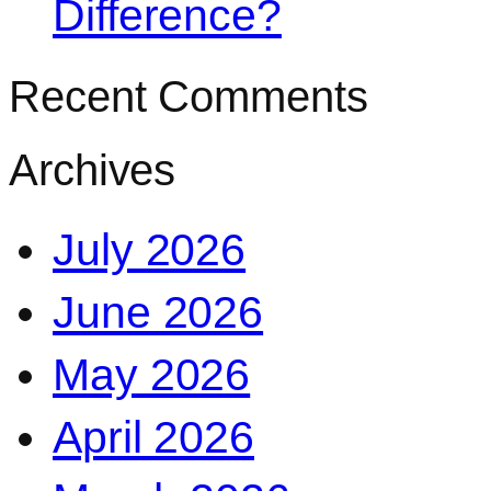
Difference?
Recent Comments
Archives
July 2026
June 2026
May 2026
April 2026