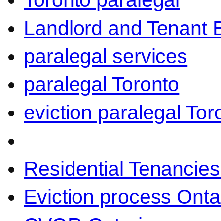
Toronto paralegal
Landlord and Tenant 
paralegal services
paralegal Toronto
eviction paralegal Tor
Residential Tenancies
Eviction process Onta