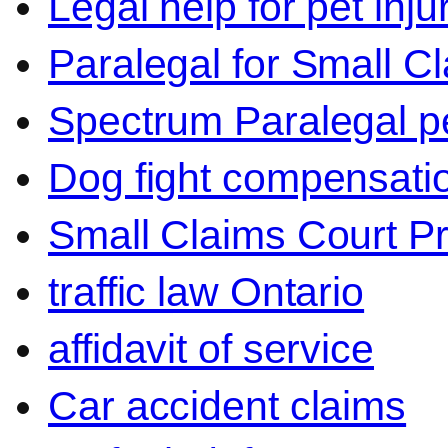
Legal help for pet inj
Paralegal for Small C
Spectrum Paralegal p
Dog fight compensati
Small Claims Court P
traffic law Ontario
affidavit of service
Car accident claims