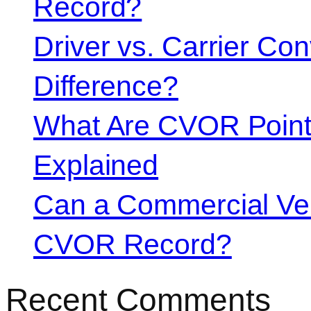
Record?
Driver vs. Carrier Con
Difference?
What Are CVOR Poin
Explained
Can a Commercial Vehi
CVOR Record?
Recent Comments