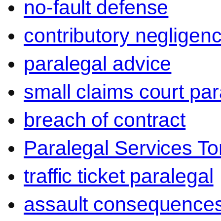
no-fault defense
contributory negligen
paralegal advice
small claims court par
breach of contract
Paralegal Services To
traffic ticket paralegal
assault consequence