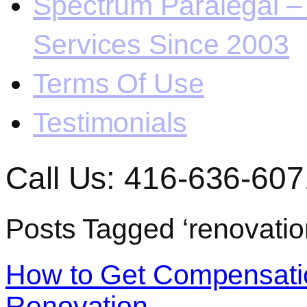
Spectrum Paralegal – 
Services Since 2003
Terms Of Use
Testimonials
Call Us: 416-636-607
Posts Tagged ‘renovatio
How to Get Compensatio
Renovation