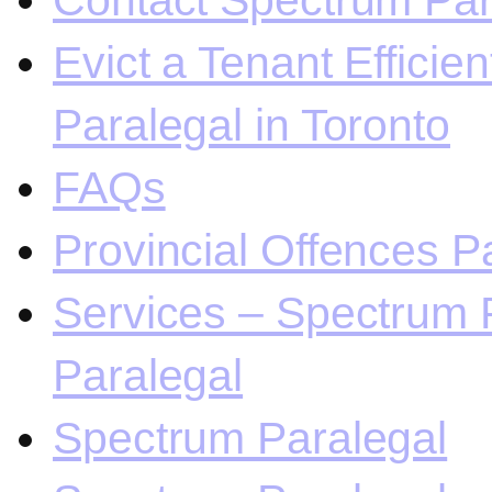
Contact Spectrum Para
Evict a Tenant Efficie
Paralegal in Toronto
FAQs
Provincial Offences Pa
Services – Spectrum P
Paralegal
Spectrum Paralegal