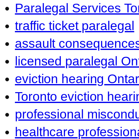
Paralegal Services To
traffic ticket paralegal
assault consequence
licensed paralegal On
eviction hearing Ontar
Toronto eviction heari
professional miscond
healthcare professiona