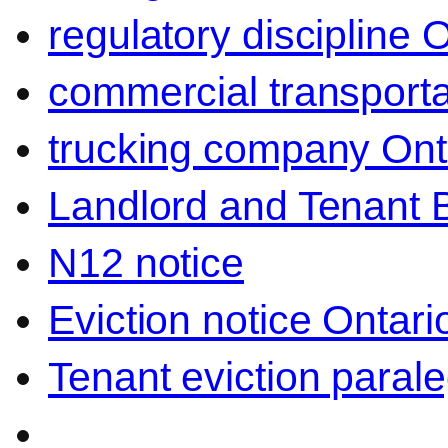
regulatory discipline 
commercial transporta
trucking company Ont
Landlord and Tenant 
N12 notice
Eviction notice Ontari
Tenant eviction parale