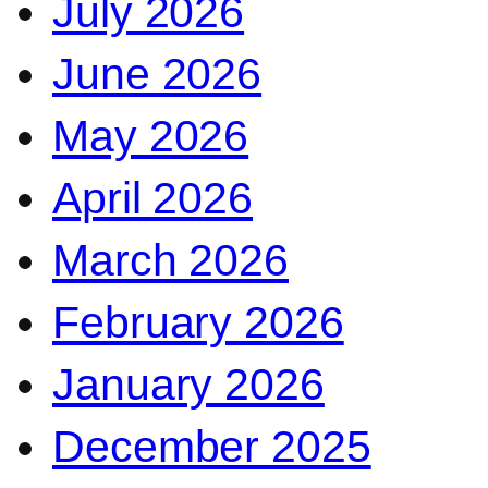
July 2026
June 2026
May 2026
April 2026
March 2026
February 2026
January 2026
December 2025