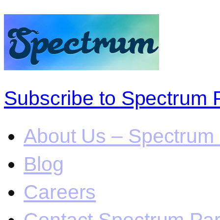
Subscribe to Spectrum 
About Us – Spectrum 
Blog
Careers