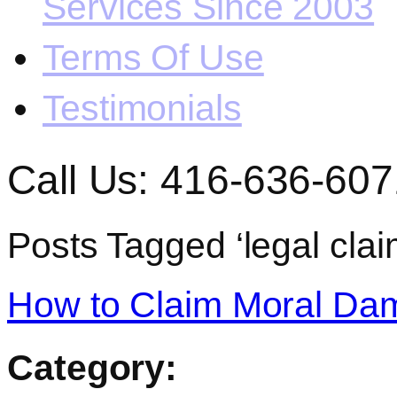
Services Since 2003
Terms Of Use
Testimonials
Call Us: 416-636-607
Posts Tagged ‘legal clai
How to Claim Moral Dam
Category: