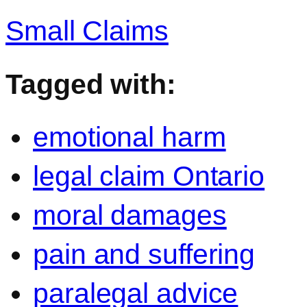
Small Claims
Tagged with:
emotional harm
legal claim Ontario
moral damages
pain and suffering
paralegal advice