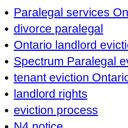
Paralegal services On
divorce paralegal
Ontario landlord evict
Spectrum Paralegal ev
tenant eviction Ontari
landlord rights
eviction process
N4 notice