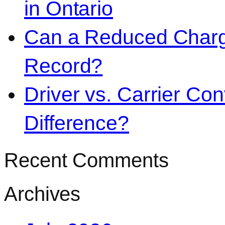
in Ontario
Can a Reduced Charg
Record?
Driver vs. Carrier Con
Difference?
Recent Comments
Archives