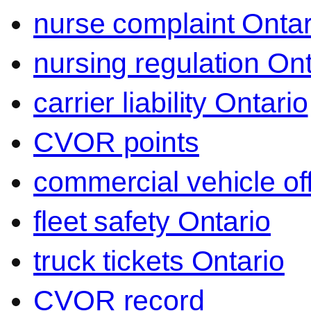
nurse complaint Ontar
nursing regulation Ont
carrier liability Ontario
CVOR points
commercial vehicle o
fleet safety Ontario
truck tickets Ontario
CVOR record