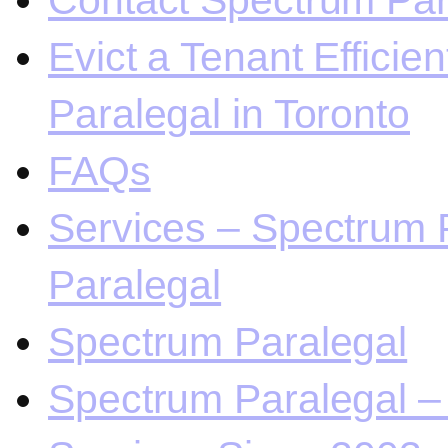
Contact Spectrum Para
Evict a Tenant Efficie
Paralegal in Toronto
FAQs
Services – Spectrum P
Paralegal
Spectrum Paralegal
Spectrum Paralegal – 