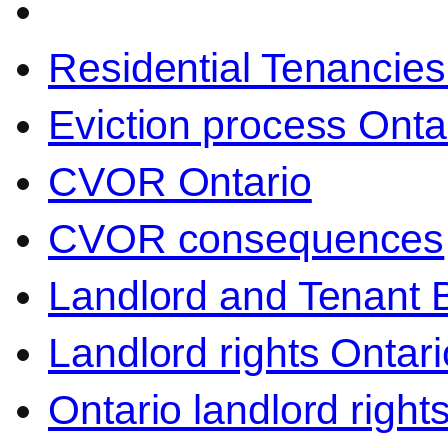
Residential Tenancies
Eviction process Onta
CVOR Ontario
CVOR consequences
Landlord and Tenant 
Landlord rights Ontari
Ontario landlord right