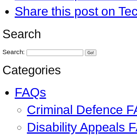
Share this post on Te
Search
Search:
Go!
Categories
FAQs
Criminal Defence 
Disability Appeals 