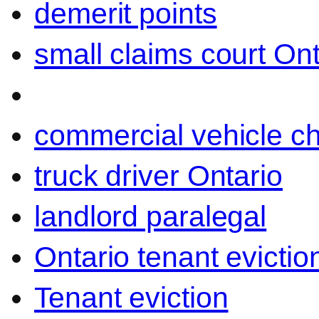
demerit points
small claims court Ont
commercial vehicle c
truck driver Ontario
landlord paralegal
Ontario tenant evictio
Tenant eviction