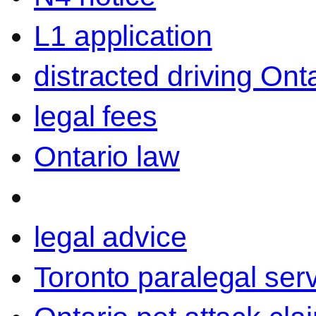
L1 application
distracted driving Ont
legal fees
Ontario law
legal advice
Toronto paralegal ser