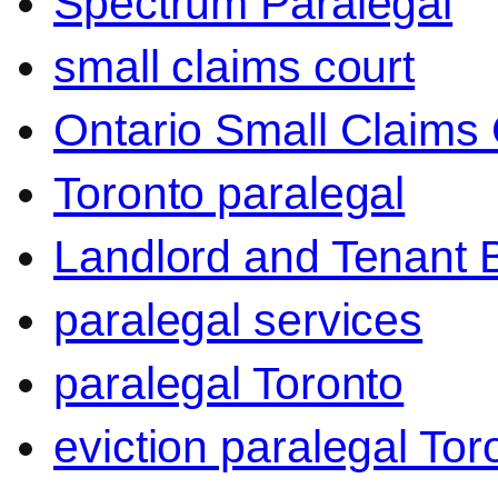
Spectrum Paralegal
small claims court
Ontario Small Claims 
Toronto paralegal
Landlord and Tenant 
paralegal services
paralegal Toronto
eviction paralegal Tor