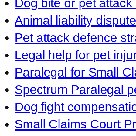
Dog bite or pet attack
Animal liability disput
Pet attack defence str
Legal help for pet inj
Paralegal for Small C
Spectrum Paralegal p
Dog fight compensati
Small Claims Court P