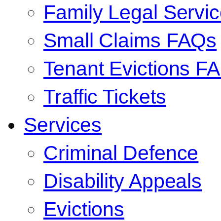
Family Legal Serv
Small Claims FAQs
Tenant Evictions F
Traffic Tickets
Services
Criminal Defence
Disability Appeals
Evictions