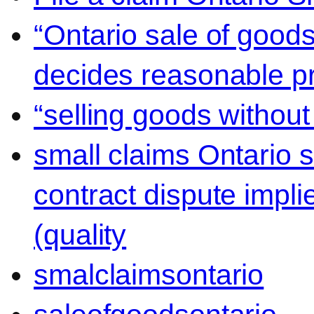
“Ontario sale of goods
decides reasonable pr
“selling goods without
small claims Ontario 
contract dispute impli
(quality
smalclaimsontario