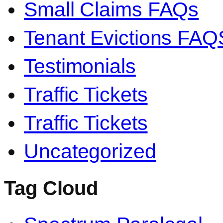
Small Claims FAQs
Tenant Evictions FAQ
Testimonials
Traffic Tickets
Traffic Tickets
Uncategorized
Tag Cloud