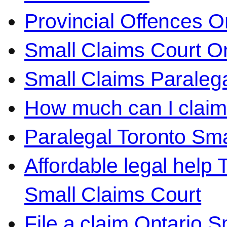
Provincial Offences O
Small Claims Court On
Small Claims Paralega
How much can I claim 
Paralegal Toronto Sma
Affordable legal help 
Small Claims Court
File a claim Ontario 