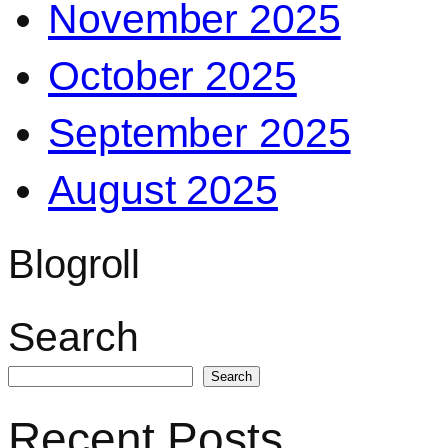
November 2025
October 2025
September 2025
August 2025
Blogroll
Search
Search
Recent Posts