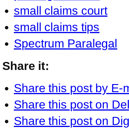
small claims court
small claims tips
Spectrum Paralegal
Share it:
Share this post by E-m
Share this post on Del
Share this post on Di