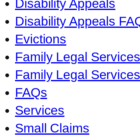
Disability Appeals
Disability Appeals FA
Evictions
Family Legal Service
Family Legal Servic
FAQs
Services
Small Claims