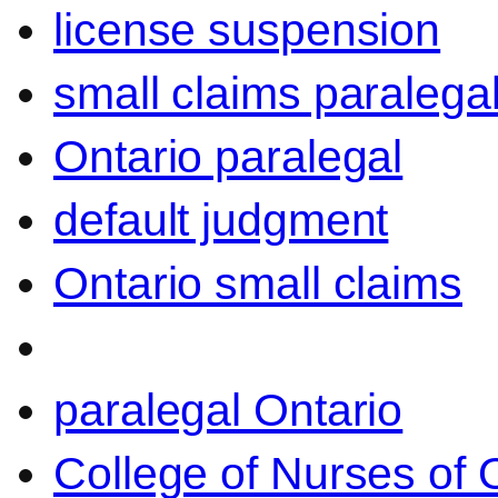
license suspension
small claims paralega
Ontario paralegal
default judgment
Ontario small claims
paralegal Ontario
College of Nurses of O