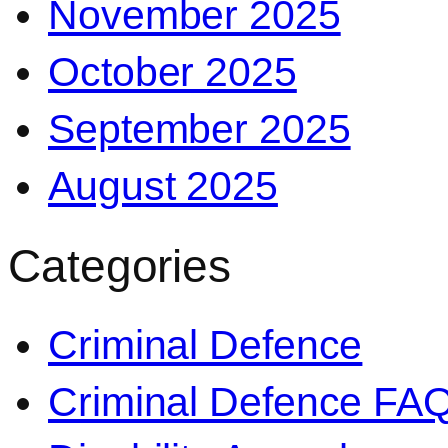
November 2025
October 2025
September 2025
August 2025
Categories
Criminal Defence
Criminal Defence FA