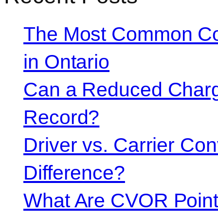
The Most Common Co
in Ontario
Can a Reduced Charg
Record?
Driver vs. Carrier Con
Difference?
What Are CVOR Poin