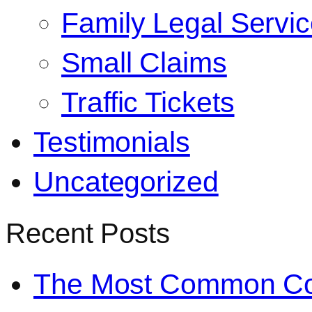
Family Legal Servi
Small Claims
Traffic Tickets
Testimonials
Uncategorized
Recent Posts
The Most Common Co