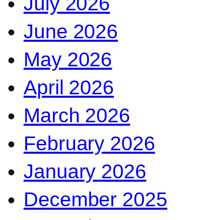
July 2026
June 2026
May 2026
April 2026
March 2026
February 2026
January 2026
December 2025