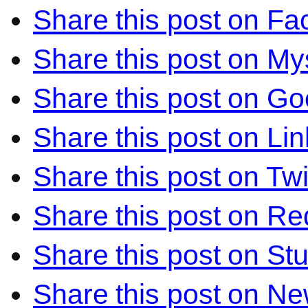
Share this post on F
Share this post on M
Share this post on Go
Share this post on Li
Share this post on Twi
Share this post on Re
Share this post on S
Share this post on N