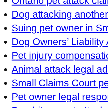
Ontario pet attack cla
Dog attacking another
Suing pet owner in Sm
Dog Owners’ Liability 
Pet injury compensati
Animal attack legal ad
Small Claims Court p
Pet owner legal respon