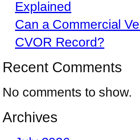
Explained
Can a Commercial Vehi
CVOR Record?
Recent Comments
No comments to show.
Archives