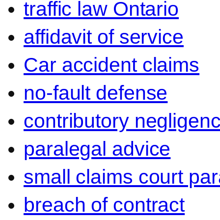
traffic law Ontario
affidavit of service
Car accident claims
no-fault defense
contributory negligen
paralegal advice
small claims court par
breach of contract