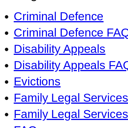
Criminal Defence
Criminal Defence FA
Disability Appeals
Disability Appeals FA
Evictions
Family Legal Service
Family Legal Servic