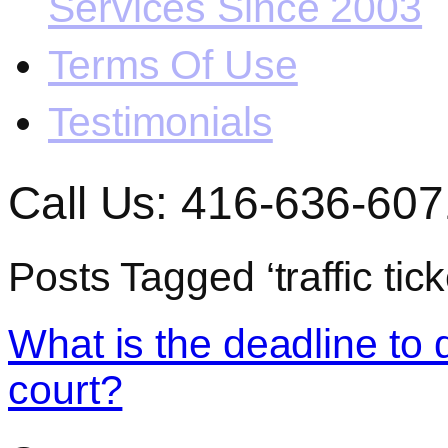
Services Since 2003
Terms Of Use
Testimonials
Call Us: 416-636-607
Posts Tagged ‘traffic tic
What is the deadline to di
court?