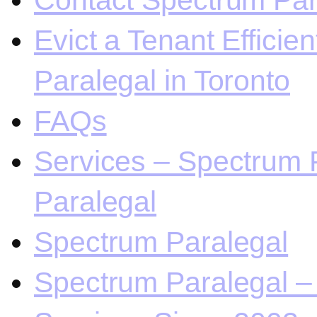
Contact Spectrum Para
Evict a Tenant Efficie
Paralegal in Toronto
FAQs
Services – Spectrum P
Paralegal
Spectrum Paralegal
Spectrum Paralegal – 