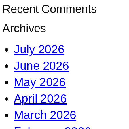
Recent Comments
Archives
July 2026
June 2026
May 2026
April 2026
March 2026