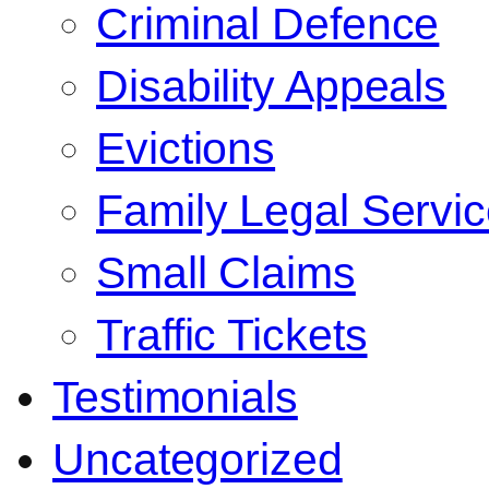
Criminal Defence
Disability Appeals
Evictions
Family Legal Servi
Small Claims
Traffic Tickets
Testimonials
Uncategorized