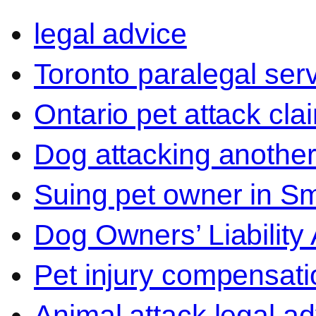
legal advice
Toronto paralegal ser
Ontario pet attack cla
Dog attacking another
Suing pet owner in Sm
Dog Owners’ Liability 
Pet injury compensati
Animal attack legal ad