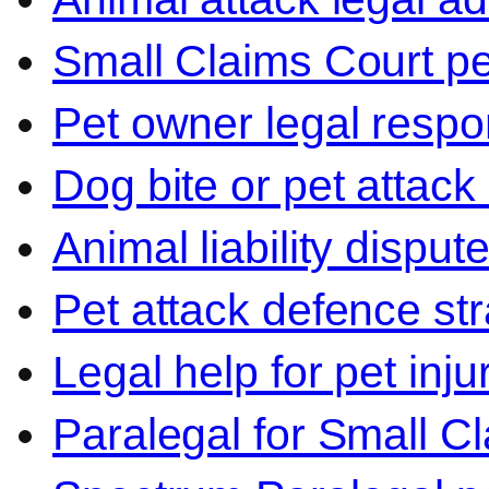
Small Claims Court p
Pet owner legal respon
Dog bite or pet attack
Animal liability disput
Pet attack defence str
Legal help for pet inj
Paralegal for Small C