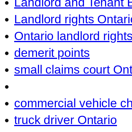
Landlord and Tenant 
Landlord rights Ontari
Ontario landlord right
demerit points
small claims court Ont
commercial vehicle c
truck driver Ontario