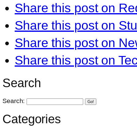
Share this post on Re
Share this post on S
Share this post on N
Share this post on Te
Search
Search:
Go!
Categories