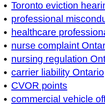
Toronto eviction heari
professional miscond
healthcare professiona
nurse complaint Ontar
nursing regulation Ont
carrier liability Ontario
CVOR points
commercial vehicle o