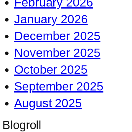
February 2026
January 2026
December 2025
November 2025
October 2025
September 2025
August 2025
Blogroll