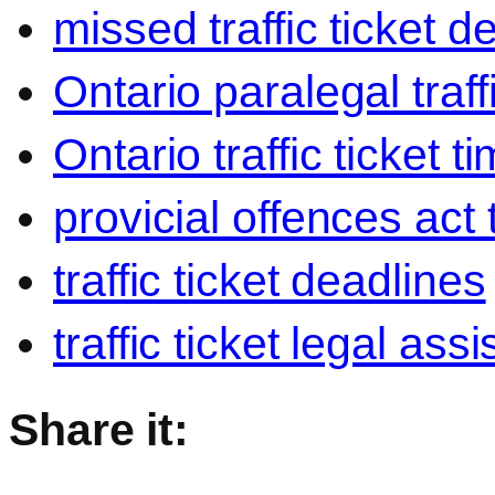
missed traffic ticket d
Ontario paralegal traffi
Ontario traffic ticket t
provicial offences act t
traffic ticket deadlines
traffic ticket legal ass
Share it: