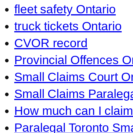
fleet safety Ontario
truck tickets Ontario
CVOR record
Provincial Offences O
Small Claims Court On
Small Claims Paralega
How much can I claim 
Paralegal Toronto Sma