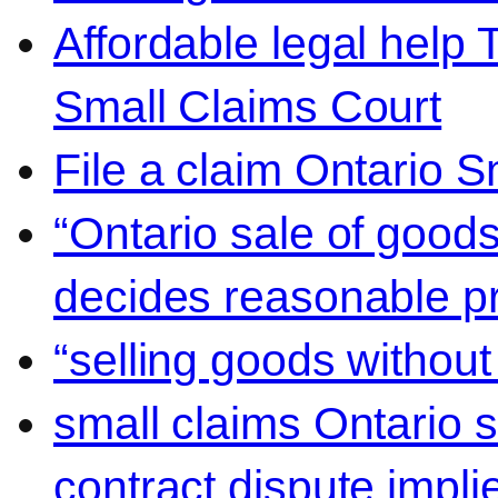
Affordable legal help 
Small Claims Court
File a claim Ontario 
“Ontario sale of goods
decides reasonable pr
“selling goods without
small claims Ontario 
contract dispute impli