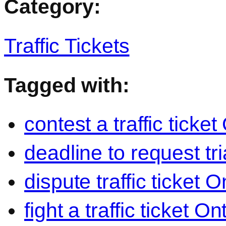
Category:
Traffic Tickets
Tagged with:
contest a traffic ticket
deadline to request trial
dispute traffic ticket O
fight a traffic ticket On