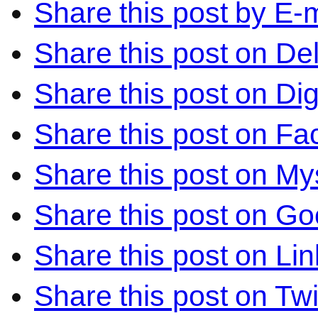
Share this post by E-m
Share this post on Del
Share this post on Di
Share this post on F
Share this post on M
Share this post on Go
Share this post on Li
Share this post on Twi