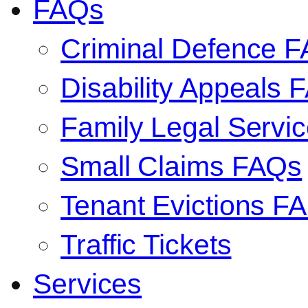
FAQs
Criminal Defence 
Disability Appeals 
Family Legal Serv
Small Claims FAQs
Tenant Evictions F
Traffic Tickets
Services