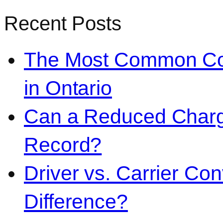
Recent Posts
The Most Common Co
in Ontario
Can a Reduced Charg
Record?
Driver vs. Carrier Con
Difference?