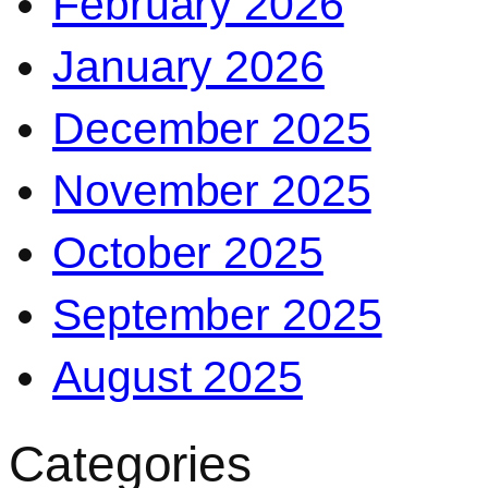
February 2026
January 2026
December 2025
November 2025
October 2025
September 2025
August 2025
Categories