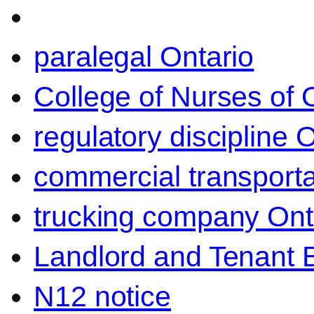
paralegal Ontario
College of Nurses of O
regulatory discipline 
commercial transporta
trucking company Ont
Landlord and Tenant 
N12 notice