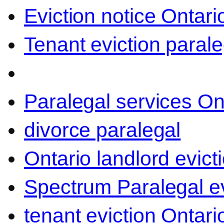
Eviction notice Ontari
Tenant eviction parale
Paralegal services On
divorce paralegal
Ontario landlord evict
Spectrum Paralegal ev
tenant eviction Ontari