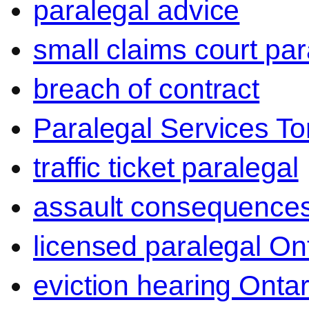
paralegal advice
small claims court par
breach of contract
Paralegal Services To
traffic ticket paralegal
assault consequence
licensed paralegal On
eviction hearing Ontar