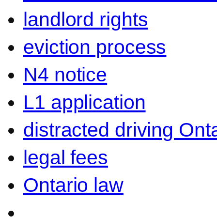
landlord rights
eviction process
N4 notice
L1 application
distracted driving Ont
legal fees
Ontario law