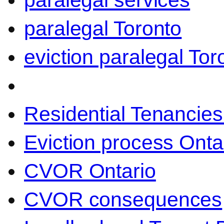
paralegal services
paralegal Toronto
eviction paralegal Tor
Residential Tenancies
Eviction process Onta
CVOR Ontario
CVOR consequences