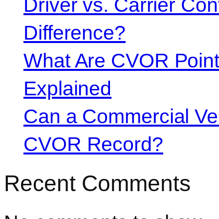
Driver vs. Carrier Con
Difference?
What Are CVOR Poin
Explained
Can a Commercial Vehi
CVOR Record?
Recent Comments