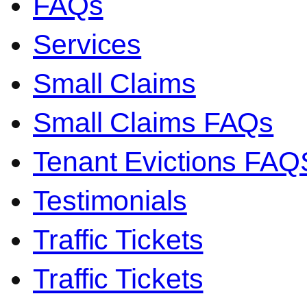
FAQs
Services
Small Claims
Small Claims FAQs
Tenant Evictions FAQ
Testimonials
Traffic Tickets
Traffic Tickets