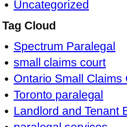
Uncategorized
Tag Cloud
Spectrum Paralegal
small claims court
Ontario Small Claims 
Toronto paralegal
Landlord and Tenant 