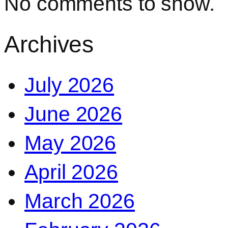
No comments to show.
Archives
July 2026
June 2026
May 2026
April 2026
March 2026