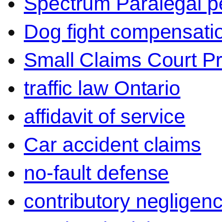
Spectrum Paralegal p
Dog fight compensati
Small Claims Court P
traffic law Ontario
affidavit of service
Car accident claims
no-fault defense
contributory negligen