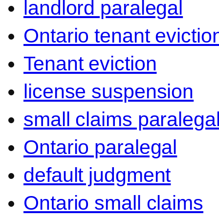
landlord paralegal
Ontario tenant evictio
Tenant eviction
license suspension
small claims paralega
Ontario paralegal
default judgment
Ontario small claims