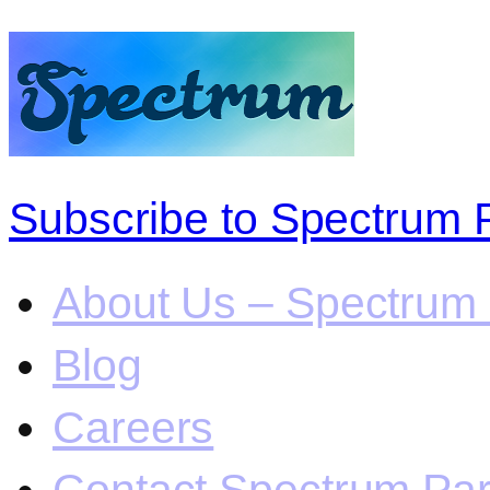
Subscribe to Spectrum 
About Us – Spectrum 
Blog
Careers