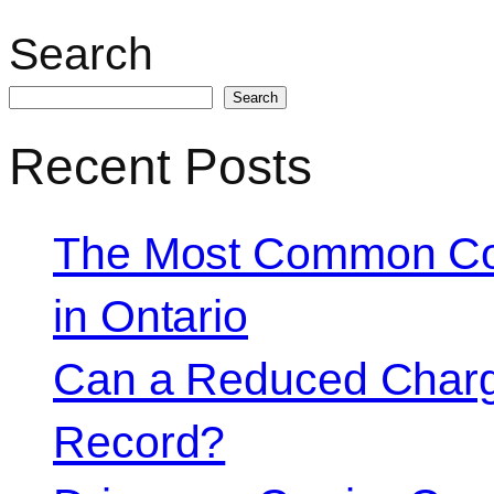
Search
Search
Recent Posts
The Most Common Co
in Ontario
Can a Reduced Charg
Record?