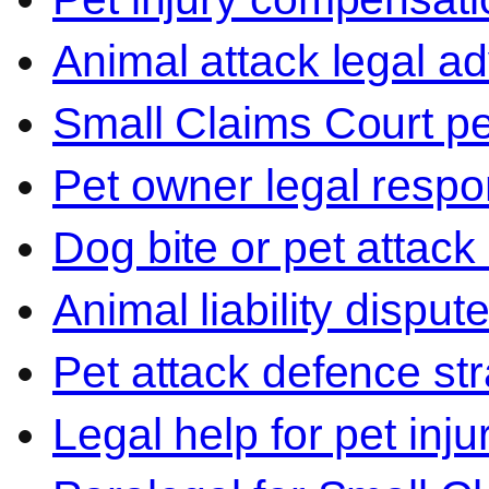
Animal attack legal ad
Small Claims Court p
Pet owner legal respon
Dog bite or pet attack
Animal liability disput
Pet attack defence str
Legal help for pet inj