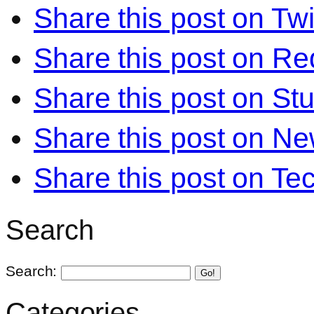
Share this post on Twi
Share this post on Re
Share this post on S
Share this post on N
Share this post on Te
Search
Search:
Go!
Categories