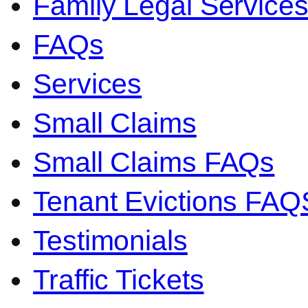
Family Legal Servic
FAQs
Services
Small Claims
Small Claims FAQs
Tenant Evictions FAQ
Testimonials
Traffic Tickets