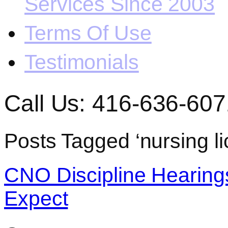
Services Since 2003
Terms Of Use
Testimonials
Call Us: 416-636-607
Posts Tagged ‘nursing li
CNO Discipline Hearing
Expect