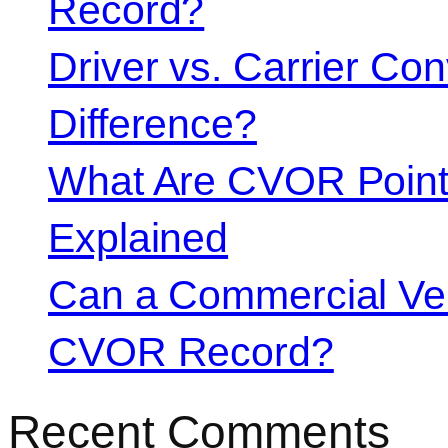
Record?
Driver vs. Carrier Con
Difference?
What Are CVOR Poin
Explained
Can a Commercial Vehi
CVOR Record?
Recent Comments