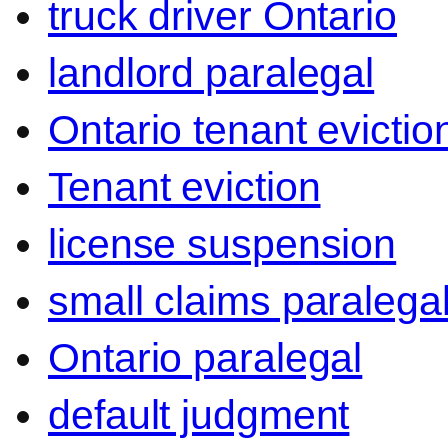
truck driver Ontario
landlord paralegal
Ontario tenant evictio
Tenant eviction
license suspension
small claims paralega
Ontario paralegal
default judgment