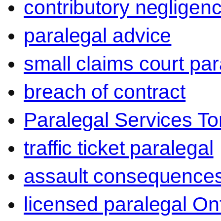
contributory negligen
paralegal advice
small claims court par
breach of contract
Paralegal Services To
traffic ticket paralegal
assault consequence
licensed paralegal On