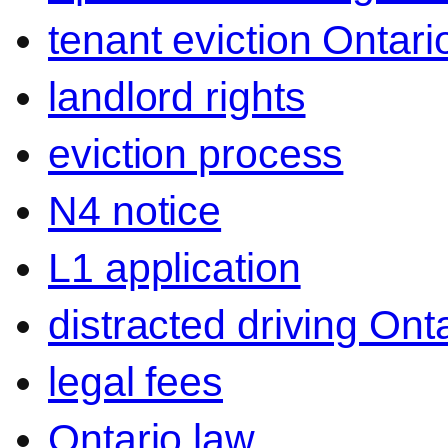
tenant eviction Ontari
landlord rights
eviction process
N4 notice
L1 application
distracted driving Ont
legal fees
Ontario law