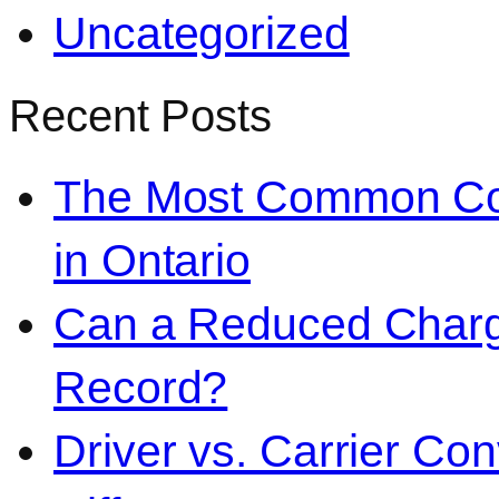
Uncategorized
Recent Posts
The Most Common Co
in Ontario
Can a Reduced Charg
Record?
Driver vs. Carrier Con