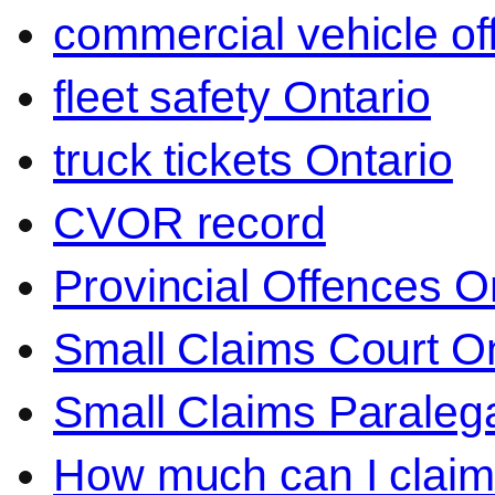
commercial vehicle o
fleet safety Ontario
truck tickets Ontario
CVOR record
Provincial Offences O
Small Claims Court On
Small Claims Paralega
How much can I claim 