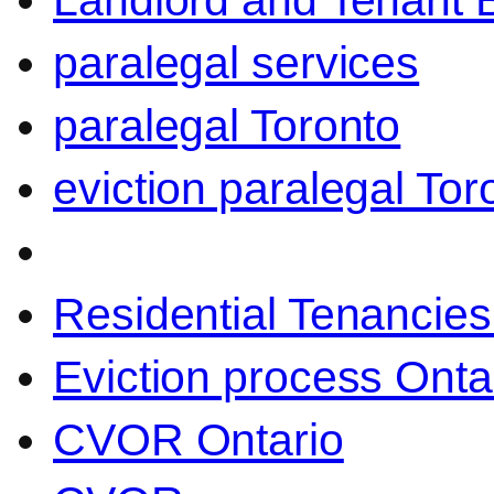
Landlord and Tenant 
paralegal services
paralegal Toronto
eviction paralegal Tor
Residential Tenancies
Eviction process Onta
CVOR Ontario