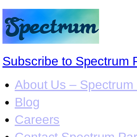
Subscribe to Spectrum 
About Us – Spectrum 
Blog
Careers