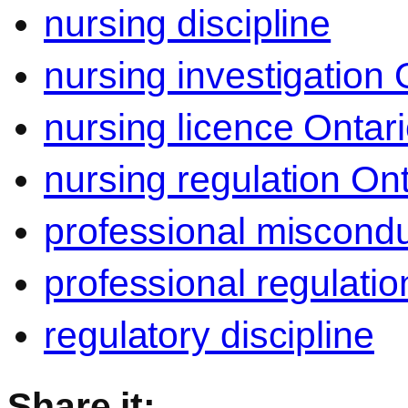
nursing discipline
nursing investigation 
nursing licence Ontar
nursing regulation Ont
professional miscond
professional regulatio
regulatory discipline
Share it: