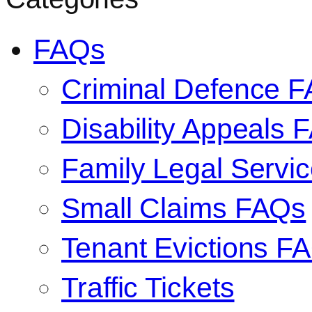
FAQs
Criminal Defence 
Disability Appeals 
Family Legal Serv
Small Claims FAQs
Tenant Evictions F
Traffic Tickets