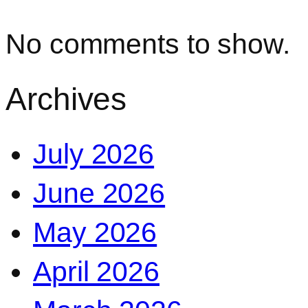
No comments to show.
Archives
July 2026
June 2026
May 2026
April 2026