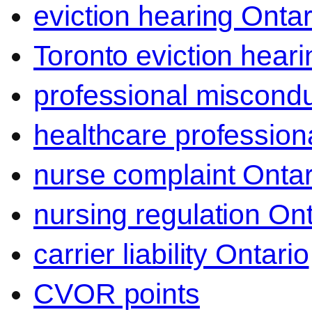
eviction hearing Ontar
Toronto eviction heari
professional miscond
healthcare professiona
nurse complaint Ontar
nursing regulation Ont
carrier liability Ontario
CVOR points