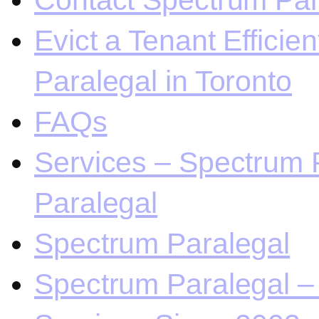
Contact Spectrum Para
Evict a Tenant Efficie
Paralegal in Toronto
FAQs
Services – Spectrum P
Paralegal
Spectrum Paralegal
Spectrum Paralegal – 