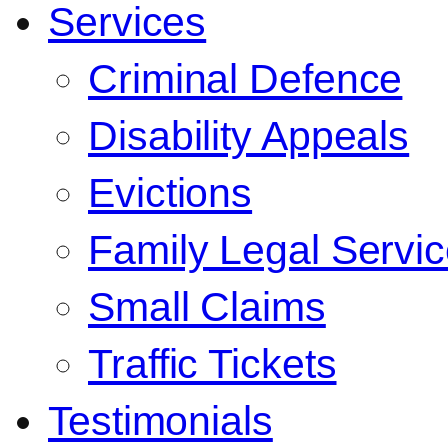
Services
Criminal Defence
Disability Appeals
Evictions
Family Legal Servi
Small Claims
Traffic Tickets
Testimonials