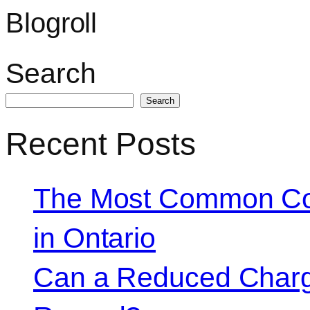
Blogroll
Search
Search
Recent Posts
The Most Common Co
in Ontario
Can a Reduced Charg