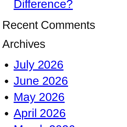
Difference?
Recent Comments
Archives
July 2026
June 2026
May 2026
April 2026