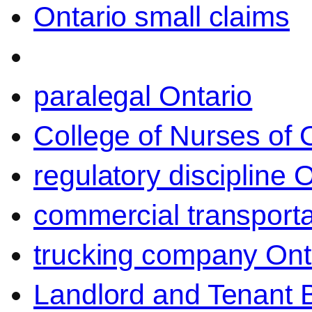
Ontario small claims
paralegal Ontario
College of Nurses of O
regulatory discipline 
commercial transporta
trucking company Ont
Landlord and Tenant 