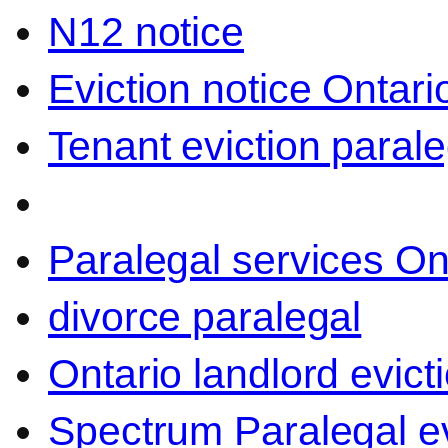
N12 notice
Eviction notice Ontari
Tenant eviction parale
Paralegal services On
divorce paralegal
Ontario landlord evict
Spectrum Paralegal ev