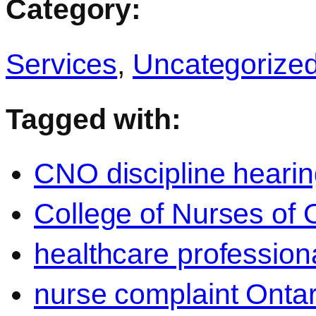
Category:
Services
,
Uncategorize
Tagged with:
CNO discipline heari
College of Nurses of 
healthcare professiona
nurse complaint Ontar