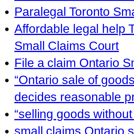
Paralegal Toronto Sma
Affordable legal help 
Small Claims Court
File a claim Ontario 
“Ontario sale of goods
decides reasonable pr
“selling goods without
small claims Ontario 