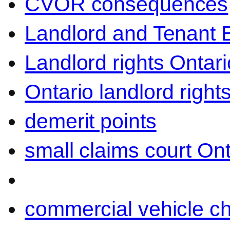
CVOR consequences
Landlord and Tenant 
Landlord rights Ontari
Ontario landlord right
demerit points
small claims court Ont
commercial vehicle c