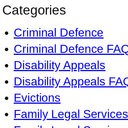
Categories
Criminal Defence
Criminal Defence FA
Disability Appeals
Disability Appeals FA
Evictions
Family Legal Service