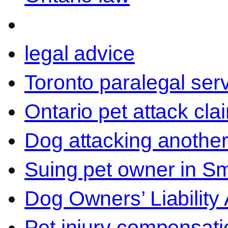
legal advice
Toronto paralegal ser
Ontario pet attack cla
Dog attacking another
Suing pet owner in Sm
Dog Owners’ Liability 
Pet injury compensati