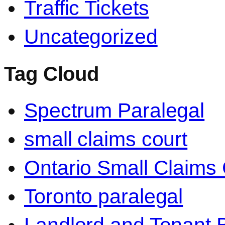
Traffic Tickets
Uncategorized
Tag Cloud
Spectrum Paralegal
small claims court
Ontario Small Claims 
Toronto paralegal