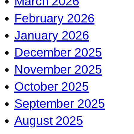
March 2026
February 2026
January 2026
December 2025
November 2025
October 2025
September 2025
August 2025