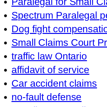
Paralegal for Small C
Spectrum Paralegal p
Dog fight compensati
Small Claims Court P
traffic law Ontario
affidavit of service
Car accident claims
no-fault defense