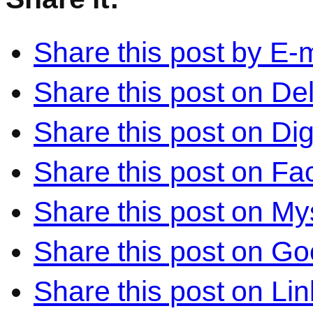
Share this post by E-m
Share this post on Del
Share this post on Di
Share this post on F
Share this post on M
Share this post on Go
Share this post on Li