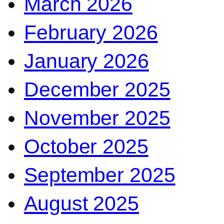
March 2026
February 2026
January 2026
December 2025
November 2025
October 2025
September 2025
August 2025