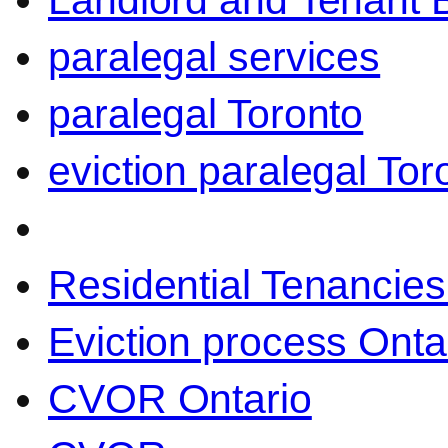
Landlord and Tenant 
paralegal services
paralegal Toronto
eviction paralegal Tor
Residential Tenancies
Eviction process Onta
CVOR Ontario