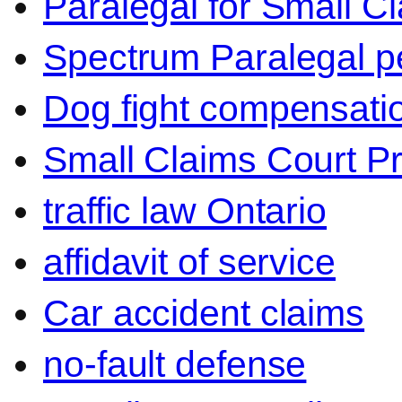
Paralegal for Small C
Spectrum Paralegal p
Dog fight compensati
Small Claims Court P
traffic law Ontario
affidavit of service
Car accident claims
no-fault defense