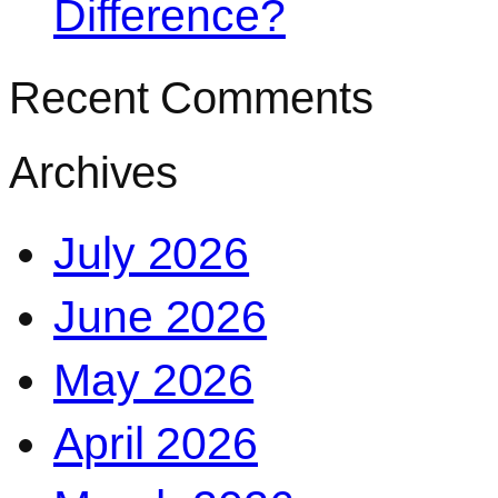
Difference?
Recent Comments
Archives
July 2026
June 2026
May 2026
April 2026