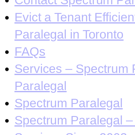
Contact Spectrum Para
Evict a Tenant Efficie
Paralegal in Toronto
FAQs
Services – Spectrum P
Paralegal
Spectrum Paralegal
Spectrum Paralegal – 