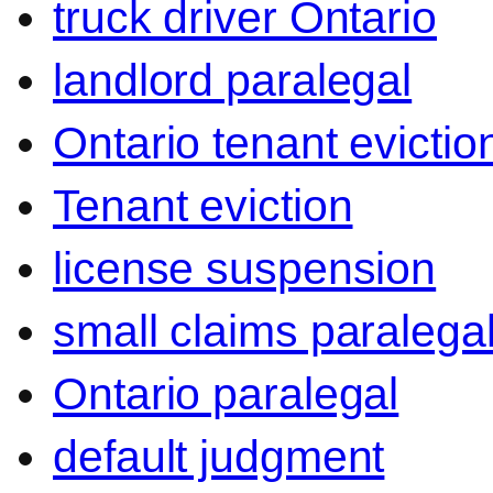
truck driver Ontario
landlord paralegal
Ontario tenant evictio
Tenant eviction
license suspension
small claims paralega
Ontario paralegal
default judgment