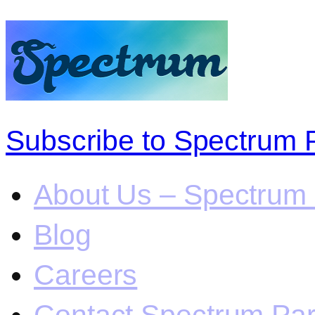
Subscribe to Spectrum 
About Us – Spectrum 
Blog
Careers