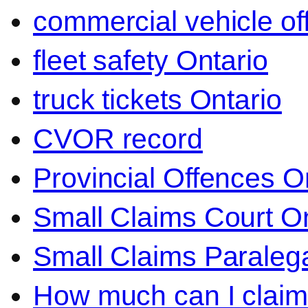
commercial vehicle o
fleet safety Ontario
truck tickets Ontario
CVOR record
Provincial Offences O
Small Claims Court On
Small Claims Paralega
How much can I claim 