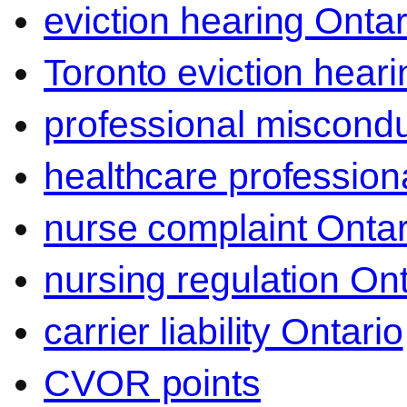
eviction hearing Ontar
Toronto eviction heari
professional miscond
healthcare professiona
nurse complaint Ontar
nursing regulation Ont
carrier liability Ontario
CVOR points