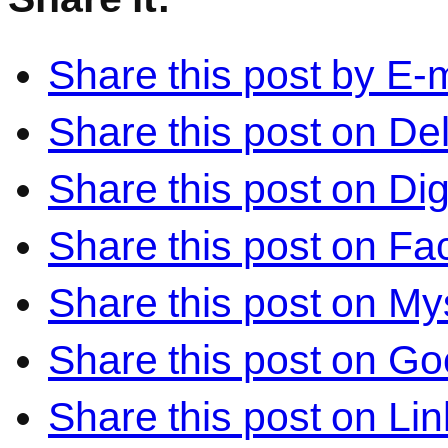
Share this post by E-m
Share this post on Del
Share this post on Di
Share this post on F
Share this post on M
Share this post on Go
Share this post on Li