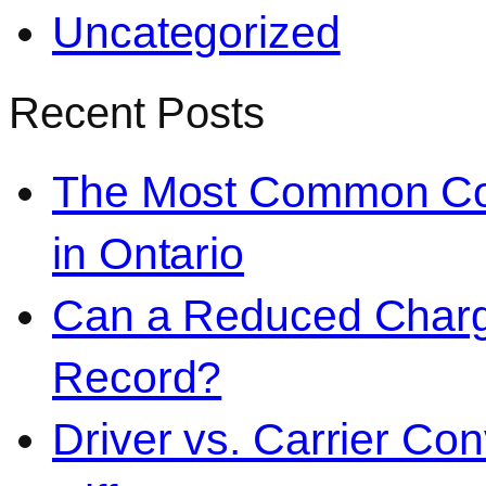
Uncategorized
Recent Posts
The Most Common Co
in Ontario
Can a Reduced Charg
Record?
Driver vs. Carrier Con