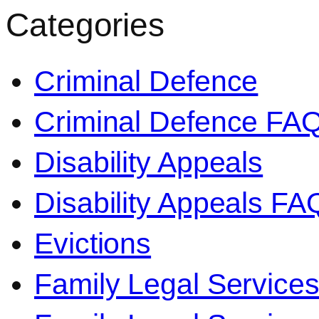
Categories
Criminal Defence
Criminal Defence FA
Disability Appeals
Disability Appeals FA
Evictions
Family Legal Service