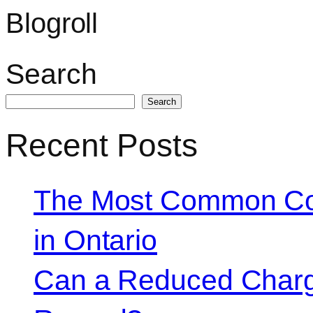
Blogroll
Search
Search
Recent Posts
The Most Common Co
in Ontario
Can a Reduced Charg