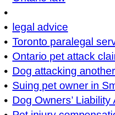
legal advice
Toronto paralegal ser
Ontario pet attack cla
Dog attacking another
Suing pet owner in Sm
Dog Owners’ Liability 
Pet injury compensati