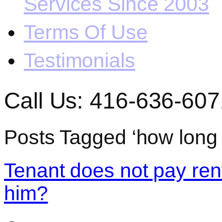
Services Since 2003
Terms Of Use
Testimonials
Call Us: 416-636-607
Posts Tagged ‘how long t
Tenant does not pay rent
him?