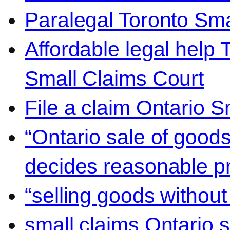
Paralegal Toronto Sma
Affordable legal help 
Small Claims Court
File a claim Ontario 
“Ontario sale of goods
decides reasonable pr
“selling goods without
small claims Ontario 