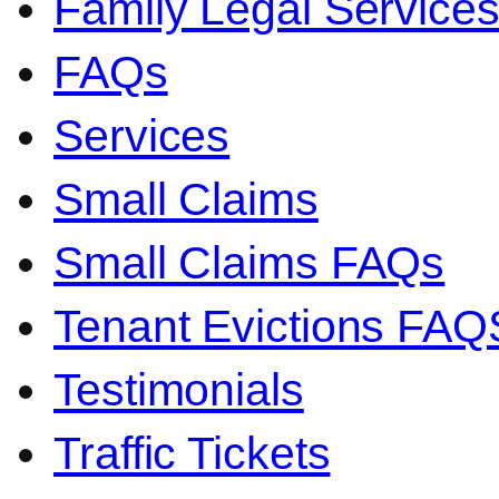
Family Legal Servic
FAQs
Services
Small Claims
Small Claims FAQs
Tenant Evictions FAQ
Testimonials
Traffic Tickets