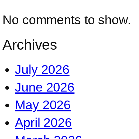
No comments to show.
Archives
July 2026
June 2026
May 2026
April 2026