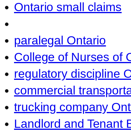
Ontario small claims
paralegal Ontario
College of Nurses of O
regulatory discipline 
commercial transporta
trucking company Ont
Landlord and Tenant 