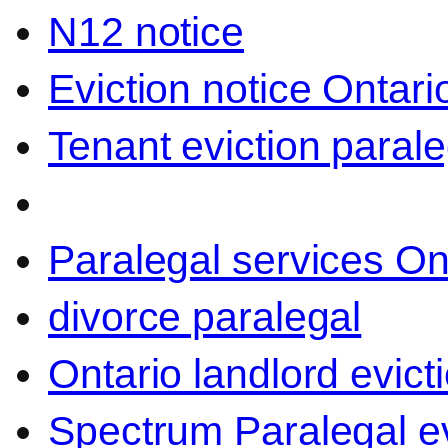
N12 notice
Eviction notice Ontari
Tenant eviction parale
Paralegal services On
divorce paralegal
Ontario landlord evict
Spectrum Paralegal ev