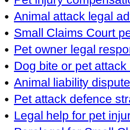
Animal attack legal ad
Small Claims Court p
Pet owner legal respon
Dog bite or pet attack
Animal liability disput
Pet attack defence str
Legal help for pet inj