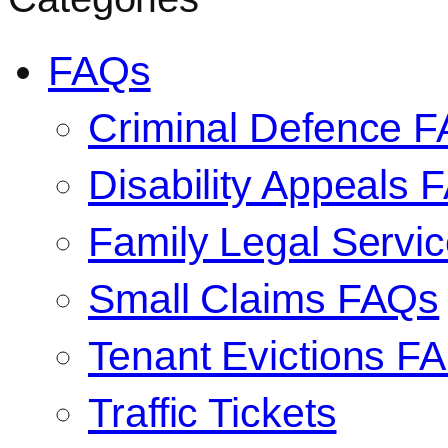
FAQs
Criminal Defence 
Disability Appeals 
Family Legal Serv
Small Claims FAQs
Tenant Evictions F
Traffic Tickets