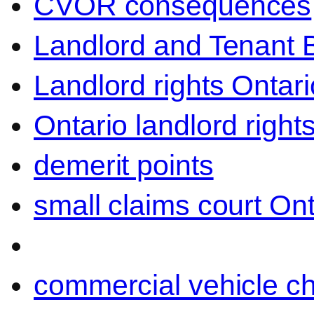
CVOR consequences
Landlord and Tenant 
Landlord rights Ontari
Ontario landlord right
demerit points
small claims court Ont
commercial vehicle c