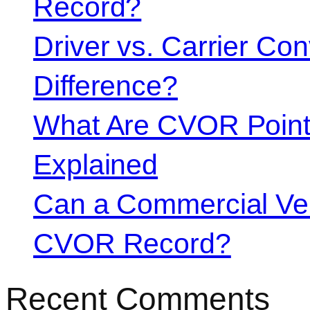
Record?
Driver vs. Carrier Con
Difference?
What Are CVOR Poin
Explained
Can a Commercial Vehi
CVOR Record?
Recent Comments