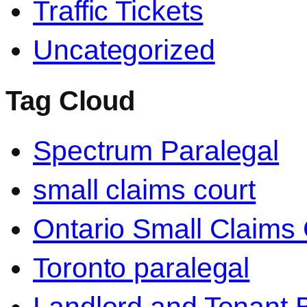
Traffic Tickets
Uncategorized
Tag Cloud
Spectrum Paralegal
small claims court
Ontario Small Claims 
Toronto paralegal