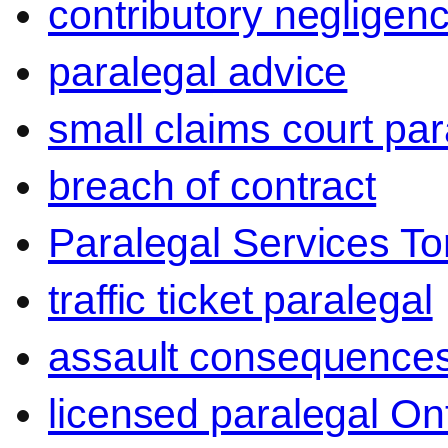
contributory negligen
paralegal advice
small claims court par
breach of contract
Paralegal Services To
traffic ticket paralegal
assault consequence
licensed paralegal On