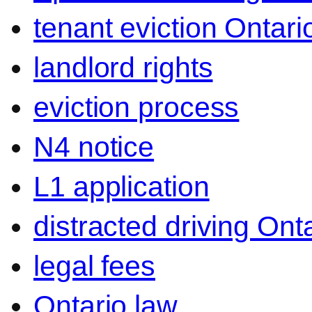
tenant eviction Ontari
landlord rights
eviction process
N4 notice
L1 application
distracted driving Ont
legal fees
Ontario law