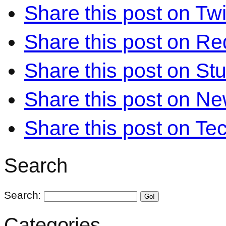
Share this post on Twi
Share this post on Re
Share this post on S
Share this post on N
Share this post on Te
Search
Search:
Go!
Categories