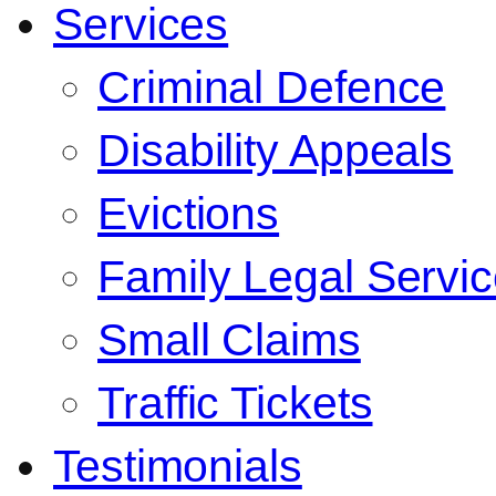
Services
Criminal Defence
Disability Appeals
Evictions
Family Legal Servi
Small Claims
Traffic Tickets
Testimonials