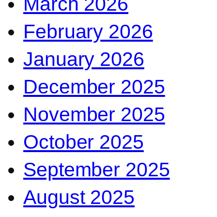
March 2026
February 2026
January 2026
December 2025
November 2025
October 2025
September 2025
August 2025