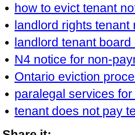
how to evict tenant no
landlord rights tenant
landlord tenant board 
N4 notice for non-pay
Ontario eviction proce
paralegal services for
tenant does not pay t
Share it: