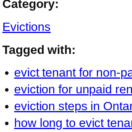
Category:
Evictions
Tagged with:
evict tenant for non-p
eviction for unpaid re
eviction steps in Onta
how long to evict tena