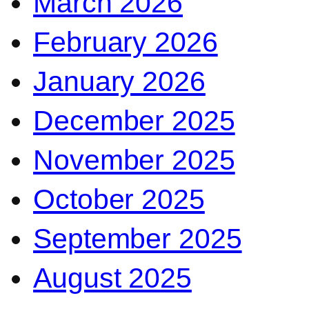
March 2026
February 2026
January 2026
December 2025
November 2025
October 2025
September 2025
August 2025