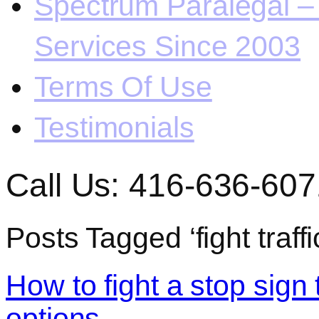
Spectrum Paralegal – 
Services Since 2003
Terms Of Use
Testimonials
Call Us: 416-636-607
Posts Tagged ‘fight traffi
How to fight a stop sign 
options.