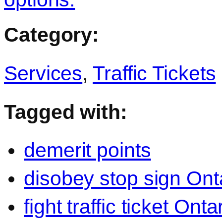
Category:
Services
,
Traffic Tickets
Tagged with:
demerit points
disobey stop sign Ont
fight traffic ticket Onta