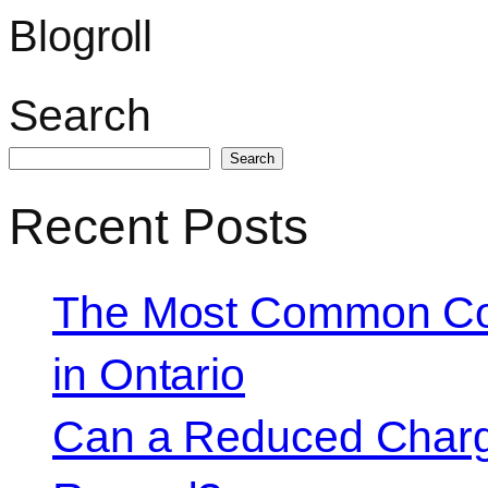
Blogroll
Search
Search
Recent Posts
The Most Common Co
in Ontario
Can a Reduced Charg