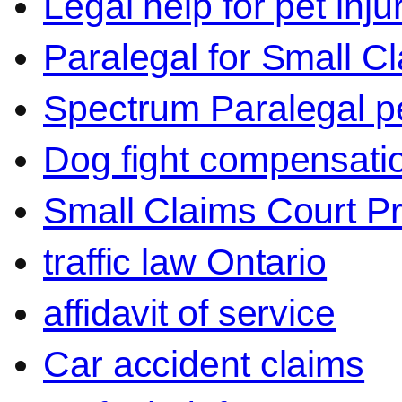
Legal help for pet inj
Paralegal for Small C
Spectrum Paralegal p
Dog fight compensati
Small Claims Court P
traffic law Ontario
affidavit of service
Car accident claims