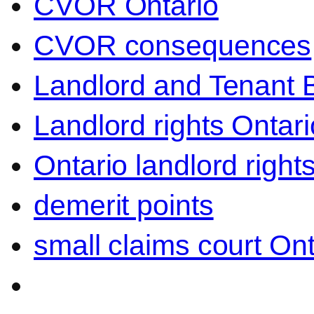
CVOR Ontario
CVOR consequences
Landlord and Tenant 
Landlord rights Ontari
Ontario landlord right
demerit points
small claims court Ont