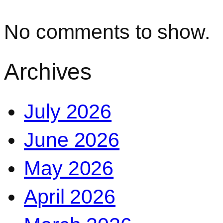
No comments to show.
Archives
July 2026
June 2026
May 2026
April 2026