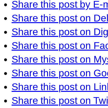
Share this post by E-m
Share this post on Del
Share this post on Di
Share this post on F
Share this post on M
Share this post on Go
Share this post on Li
Share this post on Twi