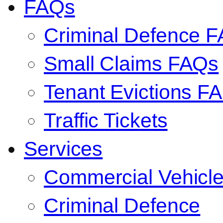
FAQs
Criminal Defence 
Small Claims FAQs
Tenant Evictions F
Traffic Tickets
Services
Commercial Vehicl
Criminal Defence