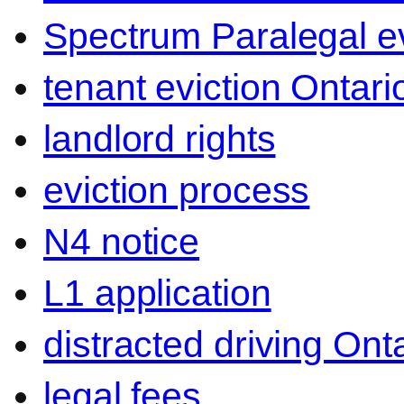
Spectrum Paralegal ev
tenant eviction Ontari
landlord rights
eviction process
N4 notice
L1 application
distracted driving Ont
legal fees