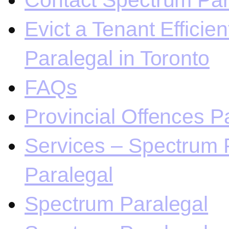
Contact Spectrum Para
Evict a Tenant Efficie
Paralegal in Toronto
FAQs
Provincial Offences Pa
Services – Spectrum P
Paralegal
Spectrum Paralegal