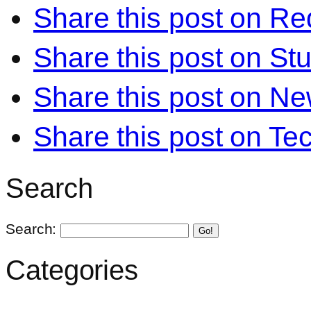
Share this post on Re
Share this post on S
Share this post on N
Share this post on Te
Search
Search:
Go!
Categories