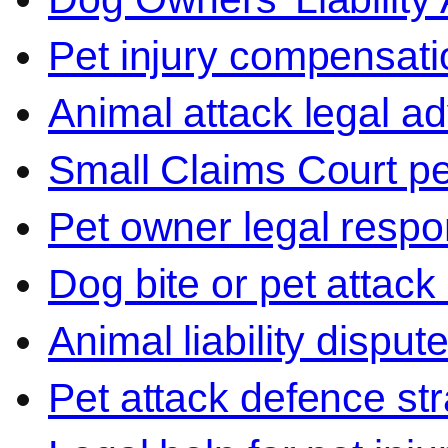
Pet injury compensati
Animal attack legal ad
Small Claims Court p
Pet owner legal respon
Dog bite or pet attack
Animal liability disput
Pet attack defence str