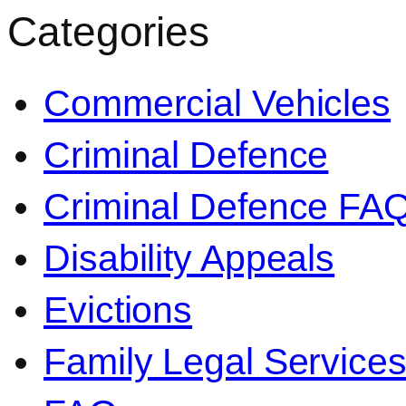
Categories
Commercial Vehicles
Criminal Defence
Criminal Defence FA
Disability Appeals
Evictions
Family Legal Service