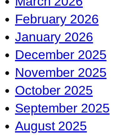
March 2026
February 2026
January 2026
December 2025
November 2025
October 2025
September 2025
August 2025