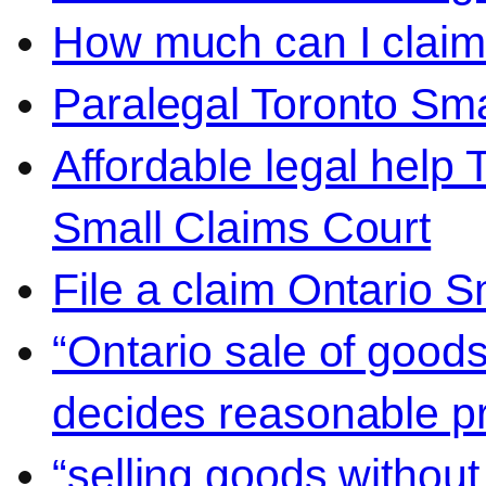
How much can I claim 
Paralegal Toronto Sma
Affordable legal help 
Small Claims Court
File a claim Ontario 
“Ontario sale of goods
decides reasonable pr
“selling goods without