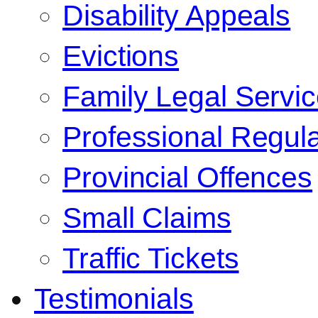
Disability Appeals
Evictions
Family Legal Servi
Professional Regula
Provincial Offences
Small Claims
Traffic Tickets
Testimonials