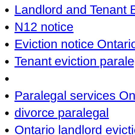
Landlord and Tenant 
N12 notice
Eviction notice Ontari
Tenant eviction parale
Paralegal services On
divorce paralegal
Ontario landlord evict