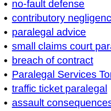
no-fault defense
contributory negligen
paralegal advice
small claims court par
breach of contract
Paralegal Services To
traffic ticket paralegal
assault consequence