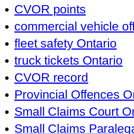
CVOR points
commercial vehicle o
fleet safety Ontario
truck tickets Ontario
CVOR record
Provincial Offences O
Small Claims Court On
Small Claims Paralega