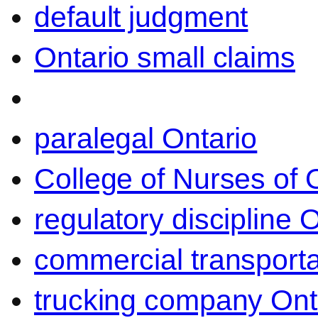
default judgment
Ontario small claims
paralegal Ontario
College of Nurses of O
regulatory discipline 
commercial transporta
trucking company Ont