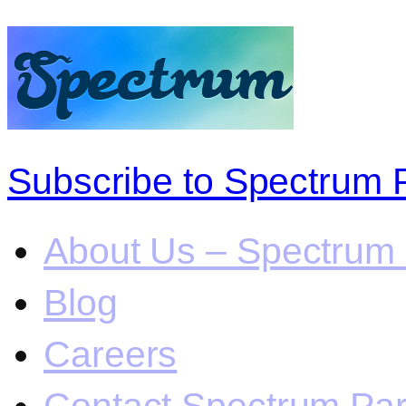
Subscribe to Spectrum 
About Us – Spectrum 
Blog
Careers