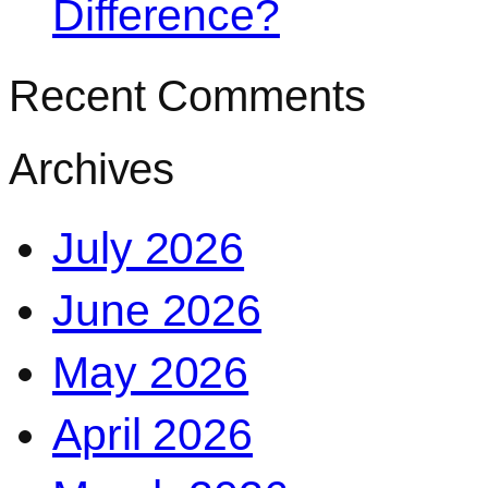
Difference?
Recent Comments
Archives
July 2026
June 2026
May 2026
April 2026