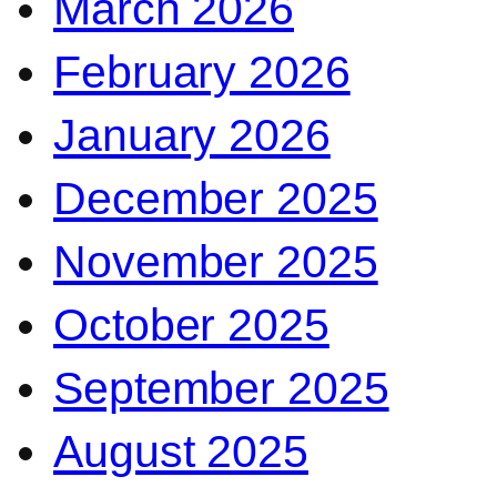
March 2026
February 2026
January 2026
December 2025
November 2025
October 2025
September 2025
August 2025