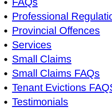
FAQs
Professional Regulati
Provincial Offences
Services
Small Claims
Small Claims FAQs
Tenant Evictions FAQ
Testimonials