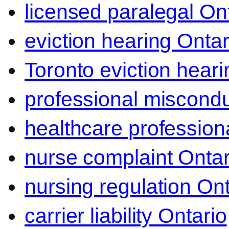
licensed paralegal On
eviction hearing Ontar
Toronto eviction heari
professional miscond
healthcare professiona
nurse complaint Ontar
nursing regulation Ont
carrier liability Ontario