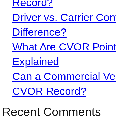
Record?
Driver vs. Carrier Con
Difference?
What Are CVOR Poin
Explained
Can a Commercial Vehi
CVOR Record?
Recent Comments