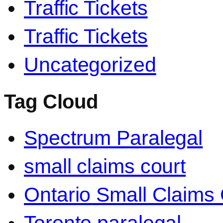
Traffic Tickets
Traffic Tickets
Uncategorized
Tag Cloud
Spectrum Paralegal
small claims court
Ontario Small Claims 