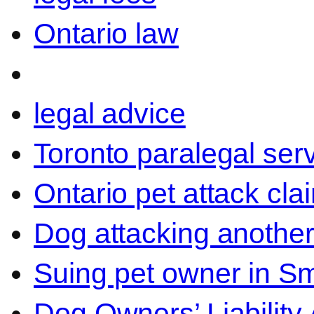
Ontario law
legal advice
Toronto paralegal ser
Ontario pet attack cla
Dog attacking another
Suing pet owner in Sm
Dog Owners’ Liability 