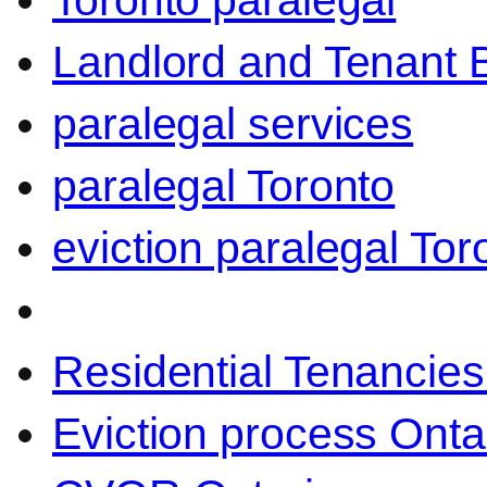
Toronto paralegal
Landlord and Tenant 
paralegal services
paralegal Toronto
eviction paralegal Tor
Residential Tenancies
Eviction process Onta