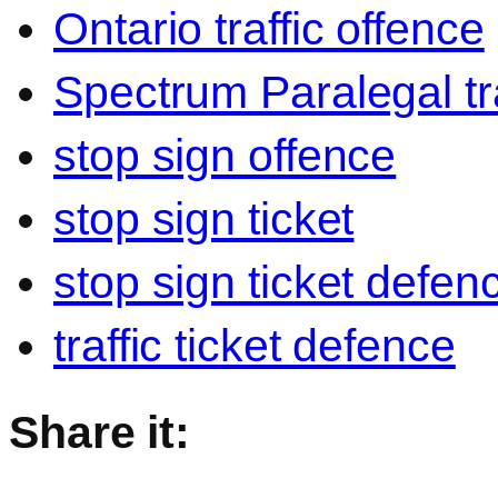
Ontario traffic offence
Spectrum Paralegal tra
stop sign offence
stop sign ticket
stop sign ticket defen
traffic ticket defence
Share it: