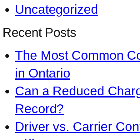
Uncategorized
Recent Posts
The Most Common Co
in Ontario
Can a Reduced Charg
Record?
Driver vs. Carrier Con