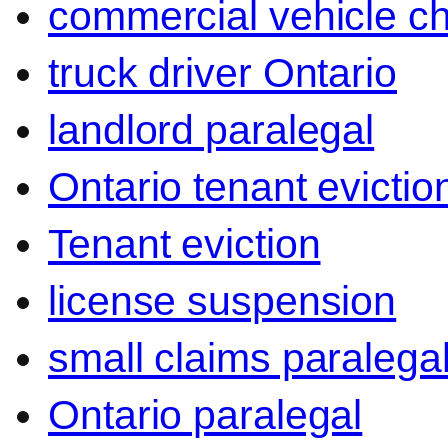
commercial vehicle c
truck driver Ontario
landlord paralegal
Ontario tenant evictio
Tenant eviction
license suspension
small claims paralega
Ontario paralegal